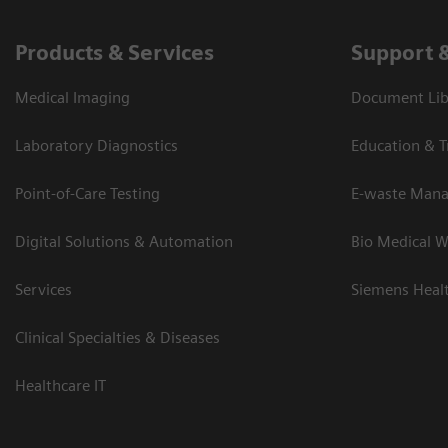
Products & Services
Support 
Medical Imaging
Document Lib
Laboratory Diagnostics
Education & T
Point-of-Care Testing
E-waste Man
Digital Solutions & Automation
Bio Medical W
Services
Siemens Heal
Clinical Specialties & Diseases
Healthcare IT