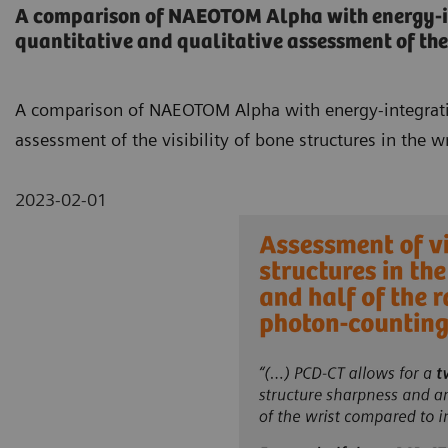
A comparison of NAEOTOM Alpha with energy-int
quantitative and qualitative assessment of the v
A comparison of NAEOTOM Alpha with energy-integrating
assessment of the visibility of bone structures in the wr
2023-02-01