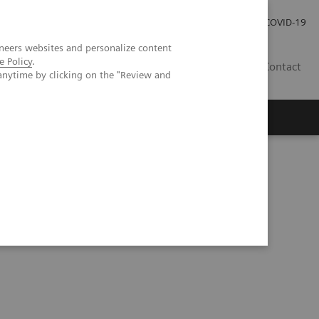
Careers
Investor Relations
Press Room
COVID-19
neers websites and personalize content
e Policy
.
IN
Contact
anytime by clicking on the "Review and
agement
Knowing Is Comforting