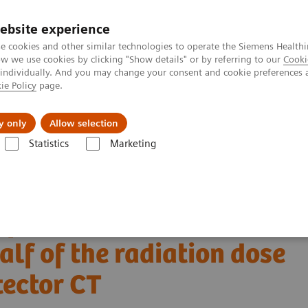
ebsite experience
e cookies and other similar technologies to operate the Siemens Healthi
 we use cookies by clicking "Show details" or by referring to our
Cooki
 individually. And you may change your consent and cookie preferences 
ie Policy
page.
 & Documentation
Insights
E-waste Man
y only
Allow selection
Statistics
Marketing
Alpha class
NAEOTOM Alpha
PCCT scientific evidence
 and half of the radiation dose with photon-counting detector CT
of bone structures in the
lf of the radiation dose
tector CT