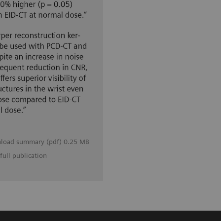
load summary (pdf) 0.25 MB
full publication