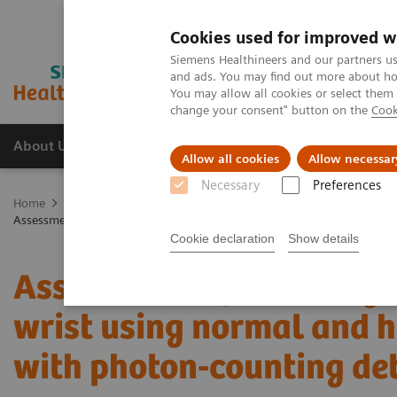
Cookies used for improved w
Siemens Healthineers and our partners us
and ads. You may find out more about how
You may allow all cookies or select them
change your consent" button on the
Cook
About Us
Products & Services
Support
Allow all cookies
Allow necessar
Necessary
Preferences
Home
Medical Imaging
Computed Tomography
The NAEOTOM 
Assessment of visibility of bone structures in the wrist using normal
Cookie declaration
Show details
Assessment of visibility 
wrist using normal and ha
with photon-counting de