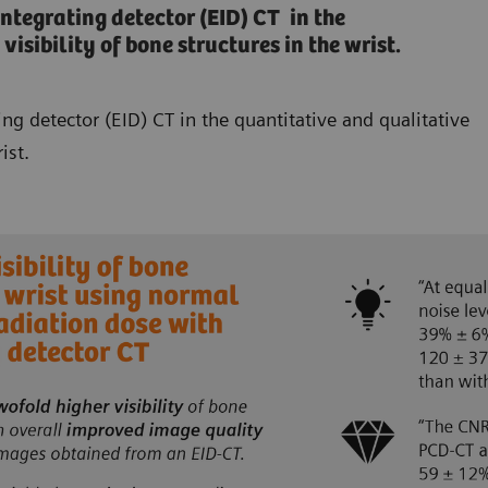
egrating detector (EID) CT in the
isibility of bone structures in the wrist.
 detector (EID) CT in the quantitative and qualitative
ist.