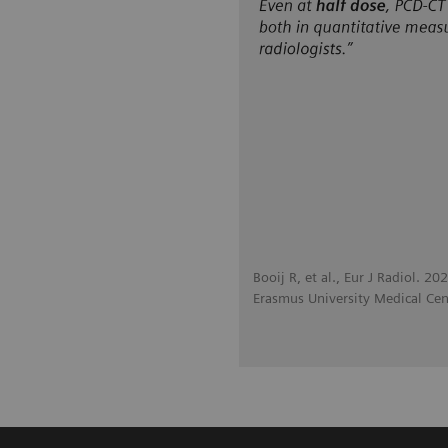
Booij R, et al., Eur J Radiol. 2
Erasmus University Medical Cen