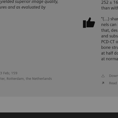
023 Feb; 159
Down
ter, Rotterdam, the Netherlands
Read 