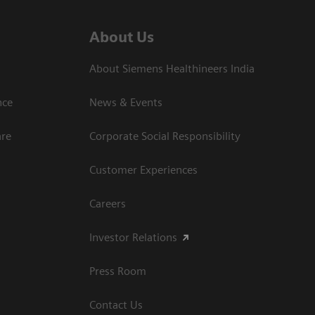
About Us
About Siemens Healthineers India
ce​
News & Events
are
Corporate Social Responsibility
Customer Experiences
Careers
Investor Relations
Press Room
Contact Us