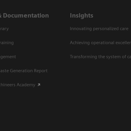
& Documentation
Insights
rary
Innovating personalized care
raining
Achieving operational excellen
agement
Transforming the system of c
aste Generation Report
thineers Academy