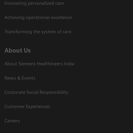
Innovating personalized care
Achieving operational excellence​
Transforming the system of care
About Us
About Siemens Healthineers India
News & Events
Corporate Social Responsibility
Customer Experiences
Careers