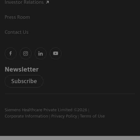
Investor Relations
Press Room
Contact Us
Newsletter
Subscribe
Siemens Healthcare Private Limited ©2026
Corporate Information
Privacy Policy
Terms of Use