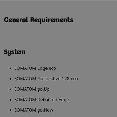
General Requirements
System
SOMATOM Edge eco
SOMATOM Perspective 128 eco
SOMATOM go.Up
SOMATOM Definition Edge
SOMATOM go.Now