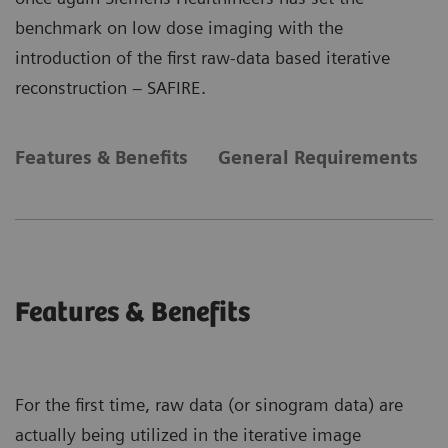
benchmark on low dose imaging with the
introduction of the first raw-data based iterative
reconstruction – SAFIRE.
Features & Benefits
General Requirements
Features & Benefits
For the first time, raw data (or sinogram data) are
actually being utilized in the iterative image