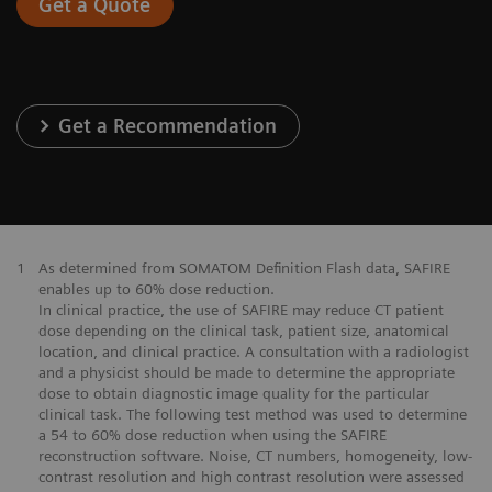
Get a Quote
Get a Recommendation
1
As determined from SOMATOM Definition Flash data, SAFIRE
enables up to 60% dose reduction.
In clinical practice, the use of SAFIRE may reduce CT patient
dose depending on the clinical task, patient size, anatomical
location, and clinical practice. A consultation with a radiologist
and a physicist should be made to determine the appropriate
dose to obtain diagnostic image quality for the particular
clinical task. The following test method was used to determine
a 54 to 60% dose reduction when using the SAFIRE
reconstruction software. Noise, CT numbers, homogeneity, low-
contrast resolution and high contrast resolution were assessed