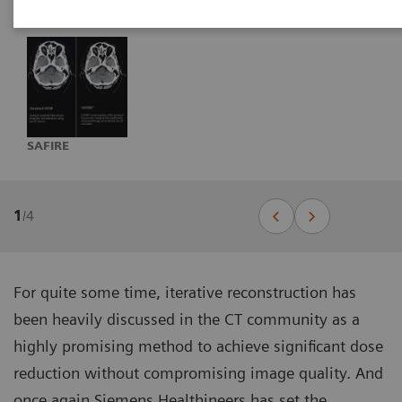
SAFIRE
1
/
4
For quite some time, iterative reconstruction has
been heavily discussed in the CT community as a
highly promising method to achieve significant dose
reduction without compromising image quality. And
once again Siemens Healthineers has set the