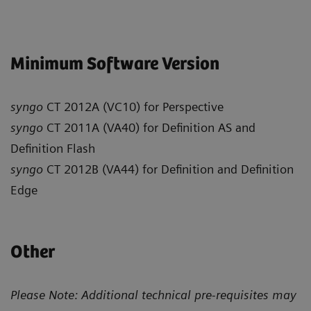
Minimum Software Version
syngo
CT 2012A (VC10) for Perspective
syngo
CT 2011A (VA40) for Definition AS and
Definition Flash
syngo
CT 2012B (VA44) for Definition and Definition
Edge
Other
Please Note: Additional technical pre-requisites may