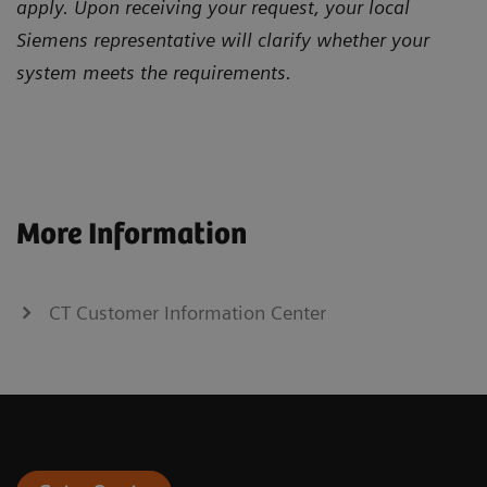
apply. Upon receiving your request, your local
Siemens representative will clarify whether your
system meets the requirements.
More Information
CT Customer Information Center