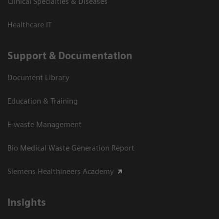
Clinical Specialties & Diseases
Healthcare IT
Support & Documentation
Document Library
Education & Training
E-waste Management
Bio Medical Waste Generation Report
Siemens Healthineers Academy
Insights