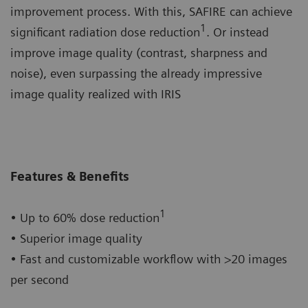
improvement process. With this, SAFIRE can achieve
1
significant radiation dose reduction
. Or instead
improve image quality (contrast, sharpness and
noise), even surpassing the already impressive
image quality realized with IRIS
Features & Benefits
1
• Up to 60% dose reduction
• Superior image quality
• Fast and customizable workflow with >20 images
per second