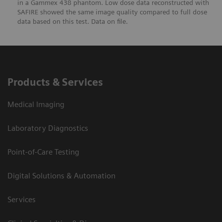
in a Gammex 438 phantom. Low dose data reconstructed with
SAFIRE showed the same image quality compared to full dose
data based on this test. Data on file.
Products & Services
Medical Imaging
Laboratory Diagnostics
Point-of-Care Testing
Digital Solutions & Automation
Services