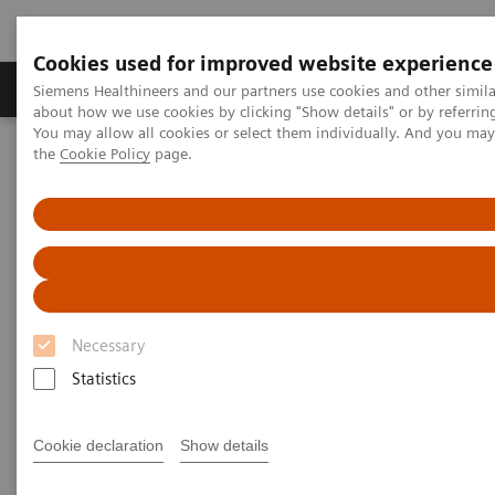
Cookies used for improved website experience
About Us
Products & Services
Support
Siemens Healthineers and our partners use cookies and other simil
about how we use cookies by clicking "Show details" or by referrin
You may allow all cookies or select them individually. And you ma
the
Cookie Policy
page.
Home
Medical Imaging
Computed Tomography
Clinical software applications
SAFIRE
SAFIRE - Sinogram Affirmed
Iterative Reconstruction
Necessary
Statistics
Cookie declaration
Show details