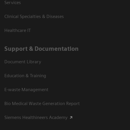
Services
Clinical Specialties & Diseases
Healthcare IT
Support & Documentation
Document Library
Education & Training
E-waste Management
Bio Medical Waste Generation Report
Siemens Healthineers Academy