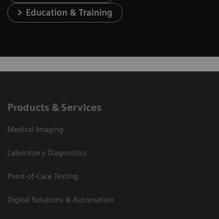
Education & Training
Products & Services
Medical Imaging
Laboratory Diagnostics
Point-of-Care Testing
Digital Solutions & Automation