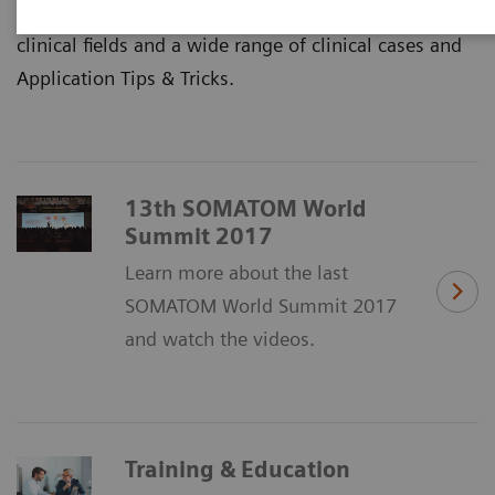
Sessions with lots of articles on innovations and
clinical fields and a wide range of clinical cases and
Application Tips & Tricks.
13th SOMATOM World
Summit 2017
Learn more about the last
SOMATOM World Summit 2017
and watch the videos.
Training & Education