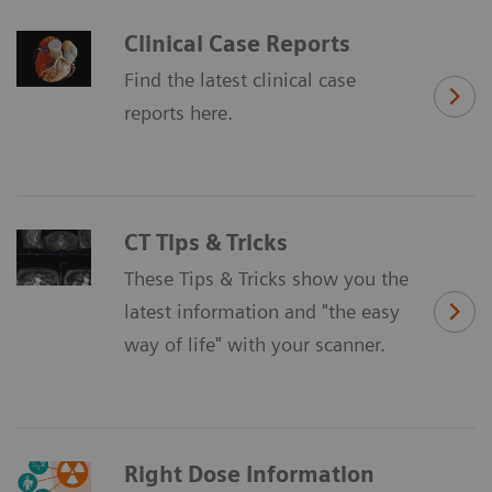
Clinical Case Reports
Find the latest clinical case
reports here.
CT Tips & Tricks
These Tips & Tricks show you the
latest information and "the easy
way of life" with your scanner.
Right Dose Information