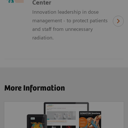
Center
Innovation leadership in dose
management - to protect patients
and staff from unnecessary
radiation.
More Information