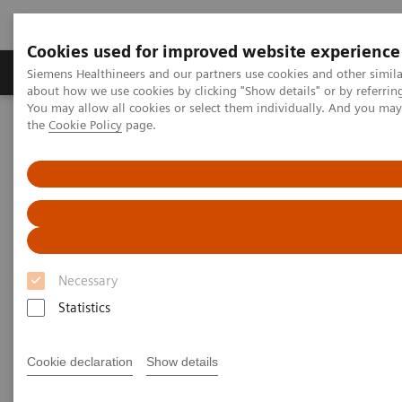
Cookies used for improved website experience
About Us
Products & Services
Support
Siemens Healthineers and our partners use cookies and other simil
about how we use cookies by clicking "Show details" or by referrin
You may allow all cookies or select them individually. And you ma
the
Cookie Policy
page.
Home
Medical Imaging
Computed Tomography
CT Customer Information Portal
CT Customer Information Portal
Your portal to the world of Siemens CT! It offers you
Necessary
the latest information about education programs,
Statistics
hardware/software options and system upgrades and
our Right Dose Center. Furthermore you get a deeper
Cookie declaration
Show details
look into our customer magazine SOMATOM