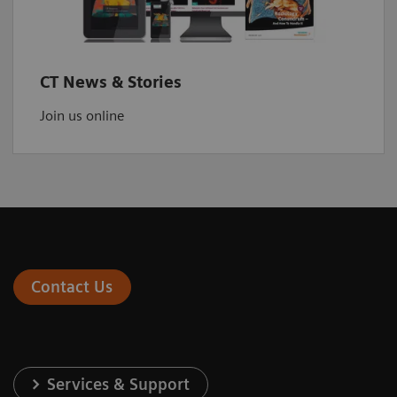
CT News & Stories
Join us online
Contact Us
Services & Support