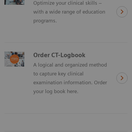
Optimize your clinical skills –
with a wide range of education
programs.
Order CT-Logbook
A logical and organized method
to capture key clinical
examination information. Order
your log book here.