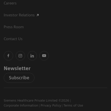
Careers
Investor Relations
Press Room
Contact Us
Newsletter
Subscribe
Siemens Healthcare Private Limited ©2026
Corporate Information
Privacy Policy
Terms of Use