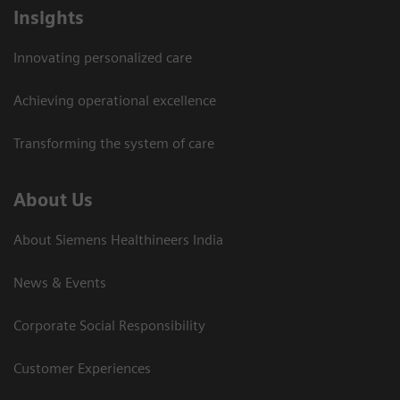
Insights
Innovating personalized care
Achieving operational excellence​
Transforming the system of care
About Us
About Siemens Healthineers India
News & Events
Corporate Social Responsibility
Customer Experiences