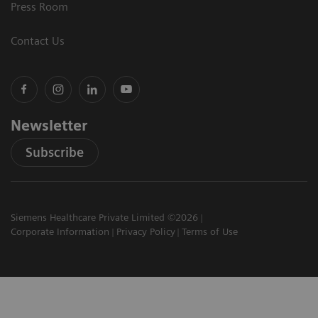
Press Room
Contact Us
Newsletter
Subscribe
Siemens Healthcare Private Limited ©2026
Corporate Information
Privacy Policy
Terms of Use