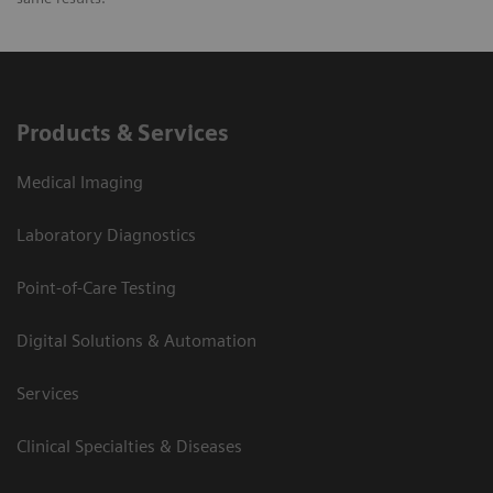
Products & Services
Medical Imaging
Laboratory Diagnostics
Point-of-Care Testing
Digital Solutions & Automation
Services
Clinical Specialties & Diseases