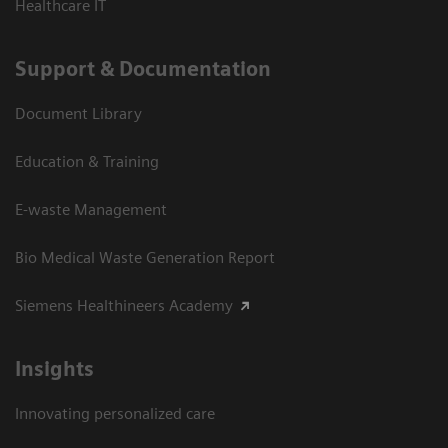
Healthcare IT
Support & Documentation
Document Library
Education & Training
E-waste Management
Bio Medical Waste Generation Report
Siemens Healthineers Academy
Insights
Innovating personalized care