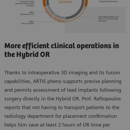
More efficient clinical operations in
the Hybrid OR
Thanks to intraoperative 3D imaging and its fusion
capabilities, ARTIS pheno supports precise planning
and permits assessment of lead implants following
surgery directly in the Hybrid OR. Prof. Raftopoulos
reports that not having to transport patients to the
radiology department for placement confirmation
helps him save at least 2 hours of OR time per