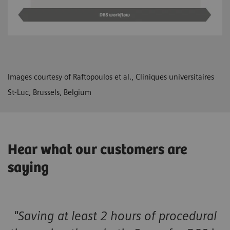
Images courtesy of Raftopoulos et al., Cliniques universitaires
St-Luc, Brussels, Belgium
Hear what our customers are
saying
"Saving at least 2 hours of procedural