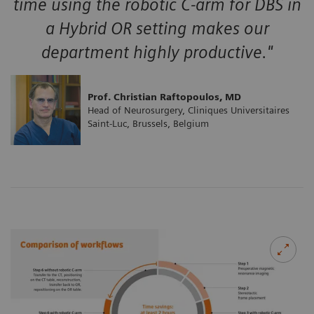
time using the robotic C-arm for DBS in
a Hybrid OR setting makes our
department highly productive."
Prof. Christian Raftopoulos, MD
Head of Neurosurgery, Cliniques Universitaires
Saint-Luc, Brussels, Belgium