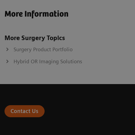
More Information
More Surgery Topics
Surgery Product Portfolio
Hybrid OR Imaging Solutions
Contact Us