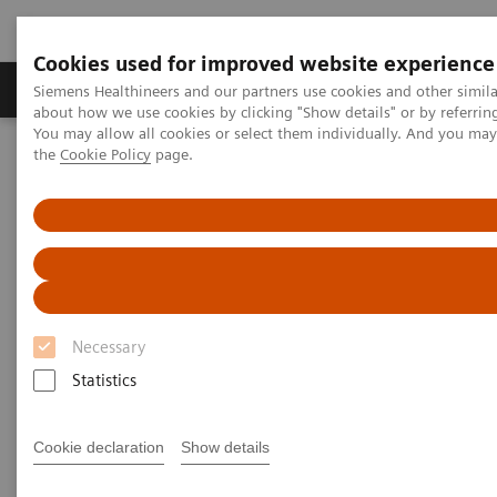
Cookies used for improved website experience
About Us
Products & Services
Support
Siemens Healthineers and our partners use cookies and other simil
about how we use cookies by clicking "Show details" or by referrin
You may allow all cookies or select them individually. And you ma
the
Cookie Policy
page.
Home
Clinical Specialties
Surgical Imaging Equipment
Surgical Disciplines
Neurosurgery
DBS in the Hybrid OR
Necessary
Statistics
Cookie declaration
Show details