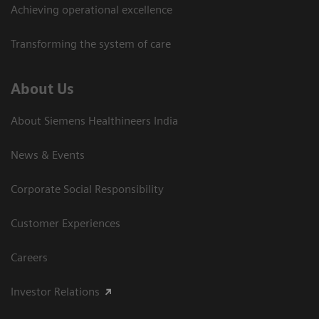
Achieving operational excellence​
Transforming the system of care
About Us
About Siemens Healthineers India
News & Events
Corporate Social Responsibility
Customer Experiences
Careers
Investor Relations