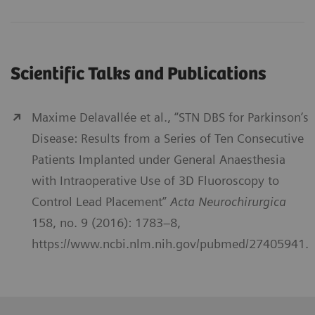
Scientific Talks and Publications
Maxime Delavallée et al., “STN DBS for Parkinson’s
Disease: Results from a Series of Ten Consecutive
Patients Implanted under General Anaesthesia
with Intraoperative Use of 3D Fluoroscopy to
Control Lead Placement”
Acta Neurochirurgica
158, no. 9 (2016): 1783–8,
https://www.ncbi.nlm.nih.gov/pubmed/27405941.