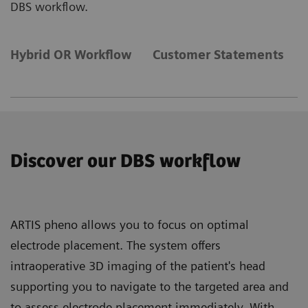
DBS workflow.
Hybrid OR Workflow
Customer Statements
Discover our DBS workflow
ARTIS pheno allows you to focus on optimal
electrode placement. The system offers
intraoperative 3D imaging of the patient's head
supporting you to navigate to the targeted area and
to assess electrode placement immediately. With