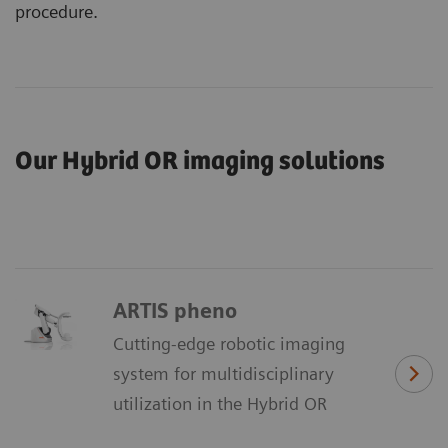
procedure.
Our Hybrid OR imaging solutions
ARTIS pheno
Cutting-edge robotic imaging
system for multidisciplinary
utilization in the Hybrid OR