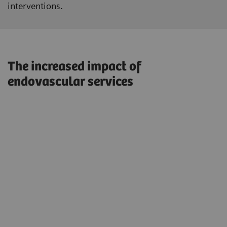
interventions.
The increased impact of
endovascular services