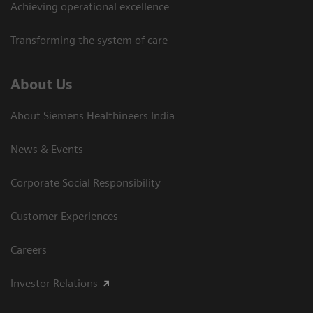
Achieving operational excellence​
Transforming the system of care
About Us
About Siemens Healthineers India
News & Events
Corporate Social Responsibility
Customer Experiences
Careers
Investor Relations