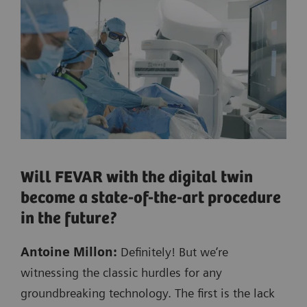
Will FEVAR with the digital twin
become a state-of-the-art procedure
in the future?
Antoine Millon:
Definitely! But we’re
witnessing the classic hurdles for any
groundbreaking technology. The first is the lack