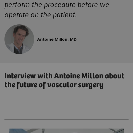
perform the procedure before we
operate on the patient.
Antoine Millon, MD
Interview with Antoine Millon about
the future of vascular surgery