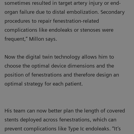
sometimes resulted in target artery injury or end-
organ failure due to distal embolization. Secondary
procedures to repair fenestration-related
complications like endoleaks or stenoses were
frequent,” Millon says.
Now the digital twin technology allows him to
choose the optimal device dimensions and the
position of fenestrations and therefore design an
optimal strategy for each patient.
His team can now better plan the length of covered
stents deployed across fenestrations, which can
prevent complications like Type Ic endoleaks. “It’s