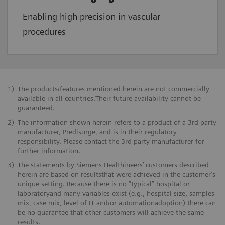
Enabling high precision in vascular
procedures
1)
The products/features mentioned herein are not commercially
available in all countries.Their future availability cannot be
guaranteed.
2)
The information shown herein refers to a product of a 3rd party
manufacturer, Predisurge, and is in their regulatory
responsibility. Please contact the 3rd party manufacturer for
further information.
3)
The statements by Siemens Healthineers’ customers described
herein are based on resultsthat were achieved in the customer's
unique setting. Because there is no “typical” hospital or
laboratoryand many variables exist (e.g., hospital size, samples
mix, case mix, level of IT and/or automationadoption) there can
be no guarantee that other customers will achieve the same
results.