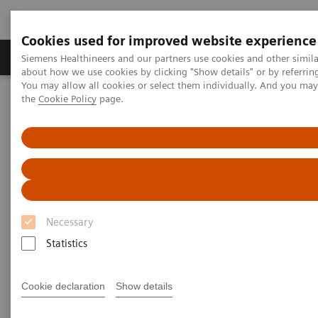
Cookies used for improved website experience
About Us
Products & Services
Support
Siemens Healthineers and our partners use cookies and other simil
about how we use cookies by clicking "Show details" or by referrin
You may allow all cookies or select them individually. And you ma
the
Cookie Policy
page.
Home
Clinical Specialties
Surgical Imaging Equipment
Surgery Products & Solutions
Hybrid OR Imaging Solutions
"It´s like you can see the postsurgery CT before the intervention"
Necessary
Statistics
Cookie declaration
Show details