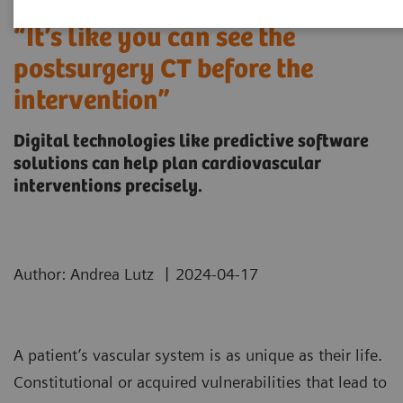
“It’s like you can see the
postsurgery CT before the
intervention”
Digital technologies like predictive software
solutions can help plan cardiovascular
interventions precisely.
|
Author: Andrea Lutz
2024-04-17
A patient’s vascular system is as unique as their life.
Constitutional or acquired vulnerabilities that lead to