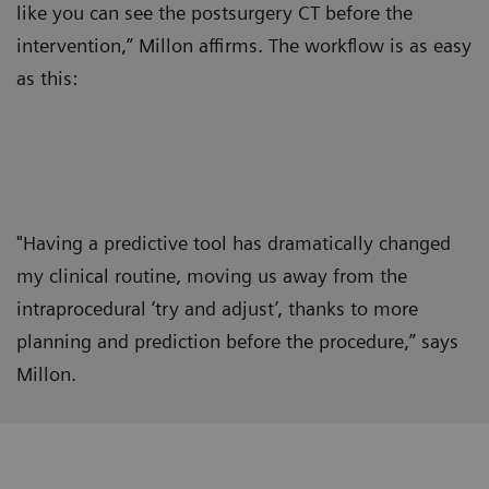
like you can see the postsurgery CT before the
intervention,” Millon affirms. The workflow is as easy
as this:
"Having a predictive tool has dramatically changed
my clinical routine, moving us away from the
intraprocedural ‘try and adjust’, thanks to more
planning and prediction before the procedure,” says
Millon.