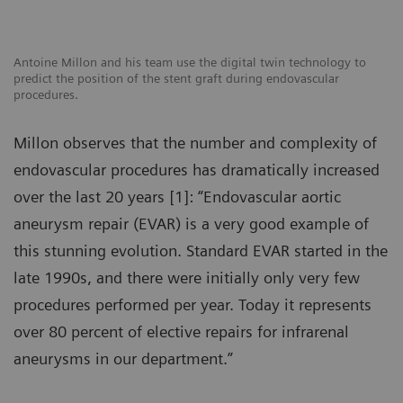
Antoine Millon and his team use the digital twin technology to
predict the position of the stent graft during endovascular
procedures.
Millon observes that the number and complexity of
endovascular procedures has dramatically increased
over the last 20 years [1]: “Endovascular aortic
aneurysm repair (EVAR) is a very good example of
this stunning evolution. Standard EVAR started in the
late 1990s, and there were initially only very few
procedures performed per year. Today it represents
over 80 percent of elective repairs for infrarenal
aneurysms in our department.”