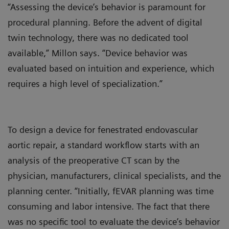
“Assessing the device’s behavior is paramount for
procedural planning. Before the advent of digital
twin technology, there was no dedicated tool
available,” Millon says. “Device behavior was
evaluated based on intuition and experience, which
requires a high level of specialization.”
To design a device for fenestrated endovascular
aortic repair, a standard workflow starts with an
analysis of the preoperative CT scan by the
physician, manufacturers, clinical specialists, and the
planning center. “Initially, fEVAR planning was time
consuming and labor intensive. The fact that there
was no specific tool to evaluate the device’s behavior