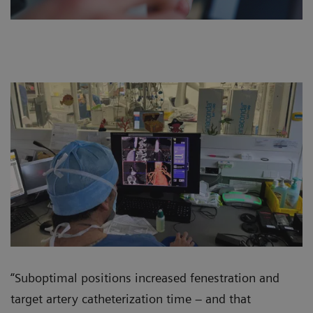
“Suboptimal positions increased fenestration and
target artery catheterization time – and that