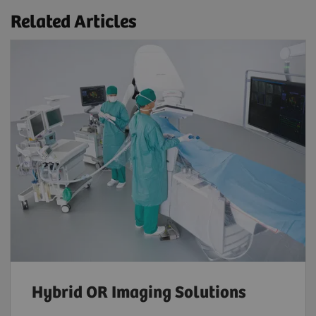
Related Articles
Hybrid OR Imaging Solutions