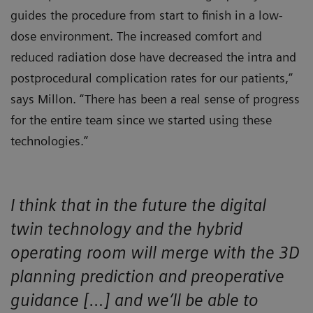
guides the procedure from start to finish in a low-
dose environment. The increased comfort and
reduced radiation dose have decreased the intra and
postprocedural complication rates for our patients,”
says Millon. “There has been a real sense of progress
for the entire team since we started using these
technologies.”
I think that in the future the digital
twin technology and the hybrid
operating room will merge with the 3D
planning prediction and preoperative
guidance […] and we’ll be able to