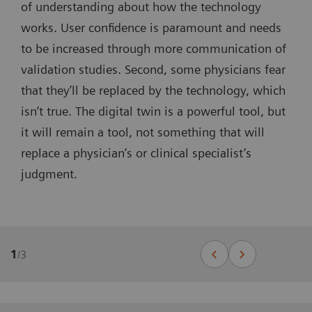
of understanding about how the technology
works. User confidence is paramount and needs
to be increased through more communication of
validation studies. Second, some physicians fear
that they’ll be replaced by the technology, which
isn’t true. The digital twin is a powerful tool, but
it will remain a tool, not something that will
replace a physician’s or clinical specialist’s
judgment.
1
/
3