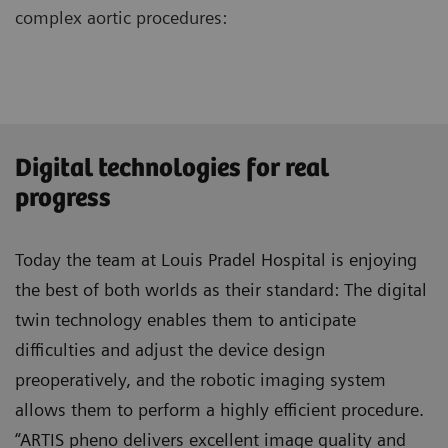
complex aortic procedures:
Digital technologies for real
progress
Today the team at Louis Pradel Hospital is enjoying
the best of both worlds as their standard: The digital
twin technology enables them to anticipate
difficulties and adjust the device design
preoperatively, and the robotic imaging system
allows them to perform a highly efficient procedure.
“ARTIS pheno delivers excellent image quality and