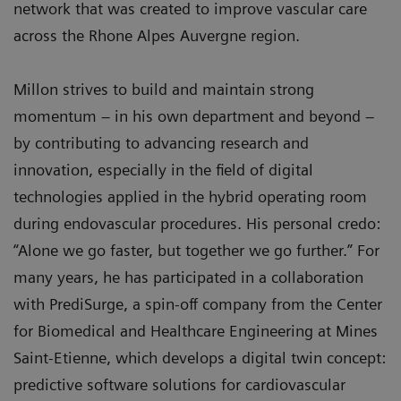
network that was created to improve vascular care
across the Rhone Alpes Auvergne region.
Millon strives to build and maintain strong
momentum – in his own department and beyond –
by contributing to advancing research and
innovation, especially in the field of digital
technologies applied in the hybrid operating room
during endovascular procedures. His personal credo:
“Alone we go faster, but together we go further.” For
many years, he has participated in a collaboration
with PrediSurge, a spin-off company from the Center
for Biomedical and Healthcare Engineering at Mines
Saint-Etienne, which develops a digital twin concept:
predictive software solutions for cardiovascular