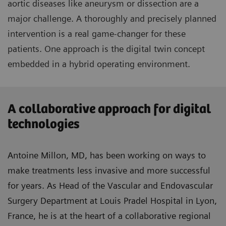
aortic diseases like aneurysm or dissection are a
major challenge. A thoroughly and precisely planned
intervention is a real game-changer for these
patients. One approach is the digital twin concept
embedded in a hybrid operating environment.
A collaborative approach for digital
technologies
Antoine Millon, MD, has been working on ways to
make treatments less invasive and more successful
for years. As Head of the Vascular and Endovascular
Surgery Department at Louis Pradel Hospital in Lyon,
France, he is at the heart of a collaborative regional