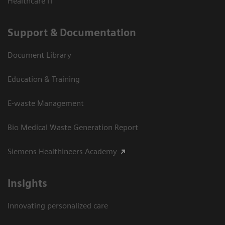
Healthcare IT
Support & Documentation
Document Library
Education & Training
E-waste Management
Bio Medical Waste Generation Report
Siemens Healthineers Academy
Insights
Innovating personalized care