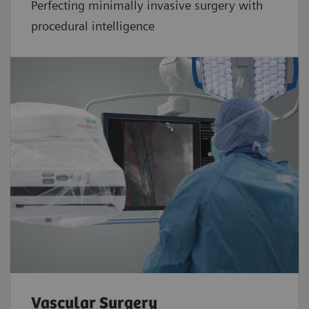
Perfecting minimally invasive surgery with
procedural intelligence
Vascular Surgery