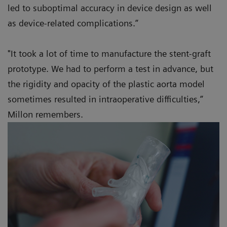
led to suboptimal accuracy in device design as well
as device-related complications.”
"It took a lot of time to manufacture the stent-graft
prototype. We had to perform a test in advance, but
the rigidity and opacity of the plastic aorta model
sometimes resulted in intraoperative difficulties,”
Millon remembers.