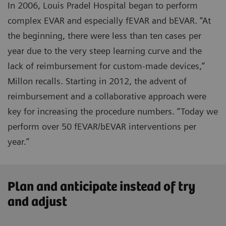
In 2006, Louis Pradel Hospital began to perform
complex EVAR and especially fEVAR and bEVAR. “At
the beginning, there were less than ten cases per
year due to the very steep learning curve and the
lack of reimbursement for custom-made devices,”
Millon recalls. Starting in 2012, the advent of
reimbursement and a collaborative approach were
key for increasing the procedure numbers. “Today we
perform over 50 fEVAR/bEVAR interventions per
year.”
Plan and anticipate instead of try
and adjust