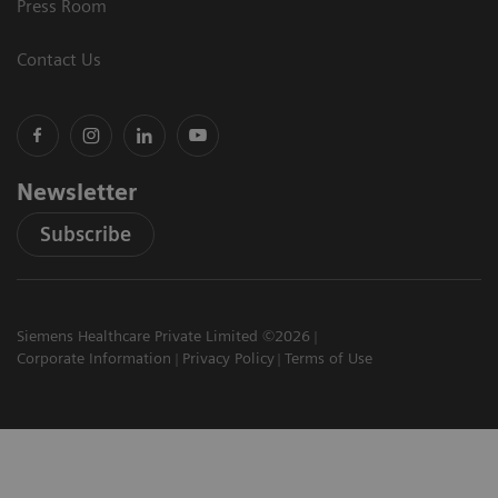
Press Room
Contact Us
Newsletter
Subscribe
Siemens Healthcare Private Limited ©2026
Corporate Information
Privacy Policy
Terms of Use