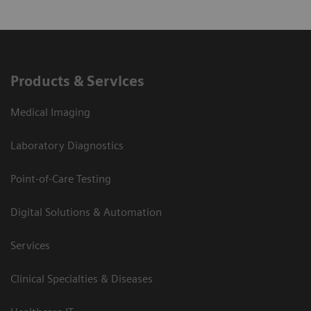
Products & Services
Medical Imaging
Laboratory Diagnostics
Point-of-Care Testing
Digital Solutions & Automation
Services
Clinical Specialties & Diseases