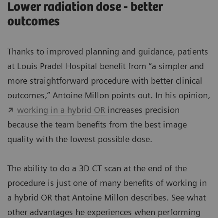
Lower radiation dose - better
outcomes
Thanks to improved planning and guidance, patients
at Louis Pradel Hospital benefit from “a simpler and
more straightforward procedure with better clinical
outcomes,” Antoine Millon points out. In his opinion,
working in a hybrid OR
increases precision
because the team benefits from the best image
quality with the lowest possible dose.
The ability to do a 3D CT scan at the end of the
procedure is just one of many benefits of working in
a hybrid OR that Antoine Millon describes. See what
other advantages he experiences when performing