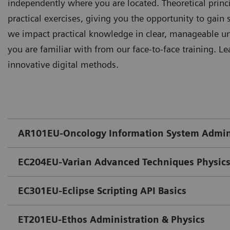
independently where you are located. Theoretical prin
practical exercises, giving you the opportunity to gain s
we impact practical knowledge in clear, manageable uni
you are familiar with from our face-to-face training. Le
innovative digital methods.
AR101EU-Oncology Information System Admin
EC204EU-Varian Advanced Techniques Physics
EC301EU-Eclipse Scripting API Basics
ET201EU-Ethos Administration & Physics