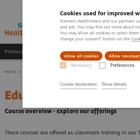
Cookies used for improved w
Siemens Healthineers and our partners us
and ads. You may find out more about how
You may allow all cookies or select them
change your consent" button on the
Cook
Products & Services
Clinical Fields
Cha
Allow all cookies
Allow necessar
Necessary
Preferences
Home
Education Services and Workforce Solutions
Education of
Cookie declaration
Show details
Education offerings for 
Course overview - explore our offerings
These courses are offered as classroom training in our T