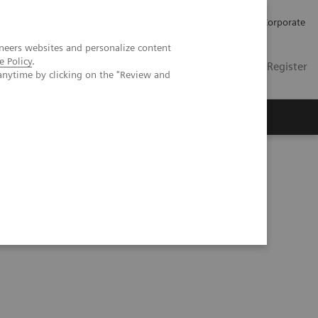
Careers
Investors
Press
Corporate
neers websites and personalize content
e Policy
.
Global
Contact
Login / Register
anytime by clicking on the "Review and
Insights
About us