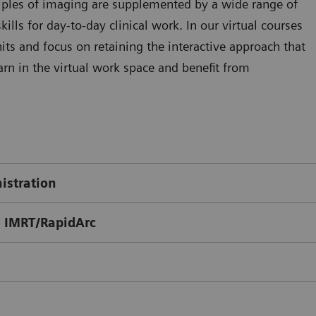
ciples of imaging are supplemented by a wide range of
kills for day-to-day clinical work. In our virtual courses
ts and focus on retaining the interactive approach that
arn in the virtual work space and benefit from
istration
 IMRT/RapidArc