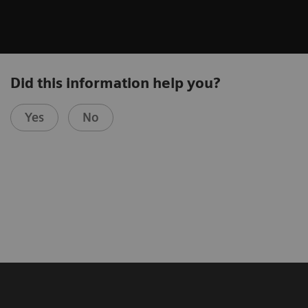
Did this information help you?
Yes
No