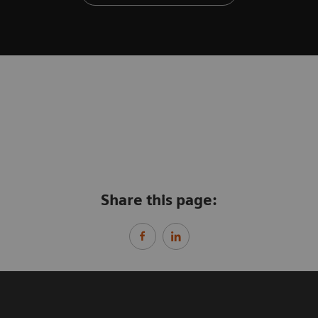
Share this page: