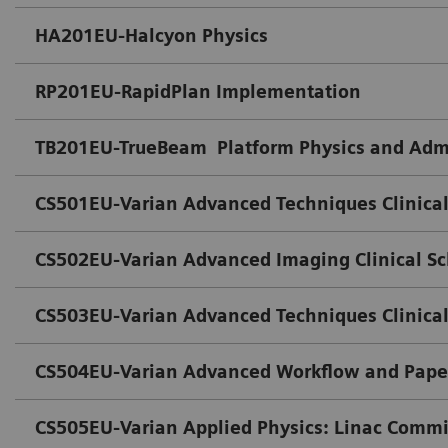
HA201EU-Halcyon Physics
RP201EU-RapidPlan Implementation
TB201EU-TrueBeam Platform Physics and Admi
CS501EU-Varian Advanced Techniques Clinical
CS502EU-Varian Advanced Imaging Clinical S
CS503EU-Varian Advanced Techniques Clinical
CS504EU-Varian Advanced Workflow and Paper
CS505EU-Varian Applied Physics: Linac Comm