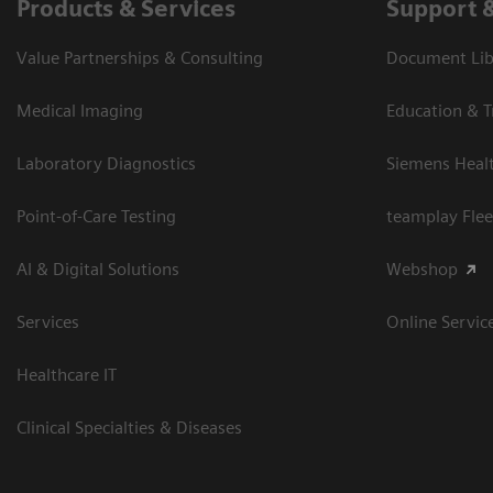
Products & Services
Support 
Value Partnerships & Consulting
Document Libr
Medical Imaging
Education & T
Laboratory Diagnostics
Siemens Heal
Point-of-Care Testing
teamplay Flee
AI & Digital Solutions
Webshop
Services
Online Servic
Healthcare IT
Clinical Specialties & Diseases