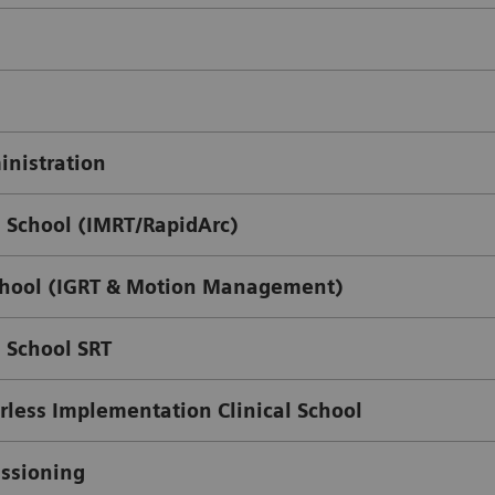
nistration
 School (IMRT/RapidArc)
chool (IGRT & Motion Management)
 School SRT
less Implementation Clinical School
issioning