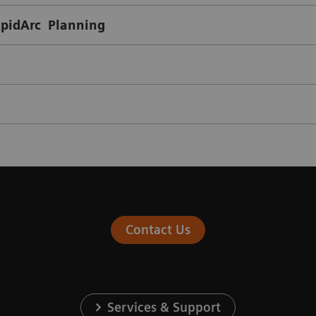
apidArc Planning
Contact Us
Services & Support