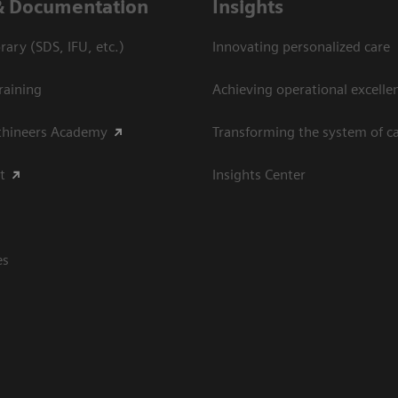
& Documentation
Insights
ary (SDS, IFU, etc.)
Innovating personalized care
raining
Achieving operational excellen
thineers Academy
Transforming the system of c
t
Insights Center
es