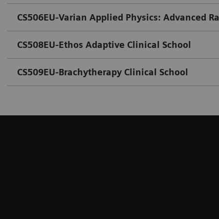
CS506EU-Varian Applied Physics: Advanced R
CS508EU-Ethos Adaptive Clinical School
CS509EU-Brachytherapy Clinical School