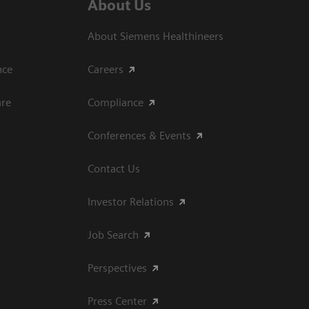
About Us
About Siemens Healthineers
ce​
Careers
are
Compliance
Conferences & Events
Contact Us
Investor Relations
Job Search
Perspectives
Press Center