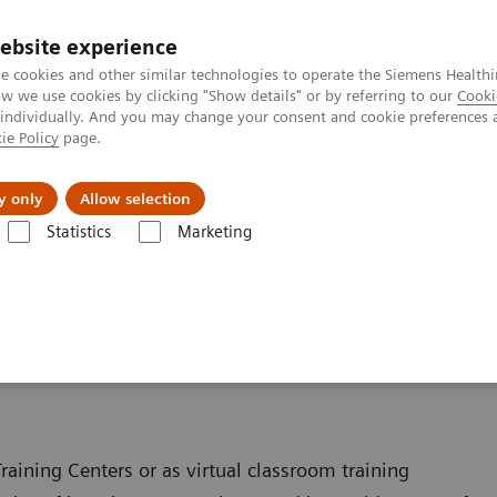
ebsite experience
e cookies and other similar technologies to operate the Siemens Healthi
 we use cookies by clicking "Show details" or by referring to our
Cooki
 individually. And you may change your consent and cookie preferences 
ie Policy
page.
llenges & Solutions
Support & Documentation
y only
Allow selection
Statistics
Marketing
ferings for Varian customers
Varian customers
raining Centers or as virtual classroom training