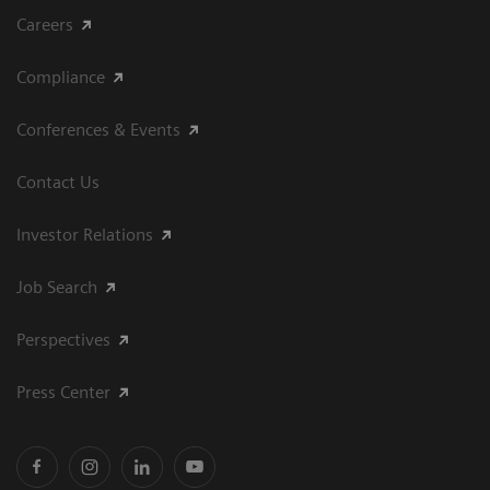
Careers
Compliance
Conferences & Events
Contact Us
Investor Relations
Job Search
Perspectives
Press Center