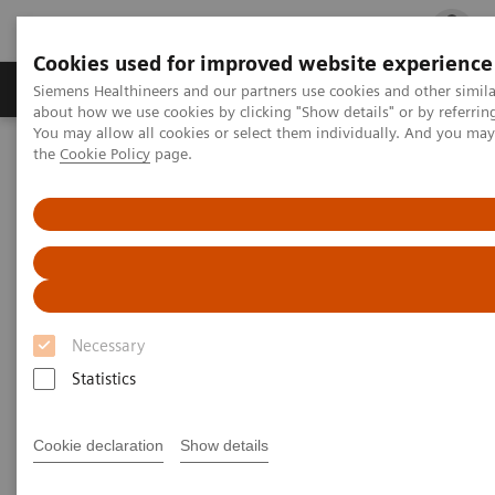
Cookies used for improved website experience
Products & Services
Clinical Fields
Cha
Siemens Healthineers and our partners use cookies and other simil
about how we use cookies by clicking "Show details" or by referrin
You may allow all cookies or select them individually. And you ma
the
Cookie Policy
page.
Home
Education Services and Workforce Solutions
Application Training for Radiography
Application Training for
Radiography
Necessary
Course overview - explore our offerings
Statistics
These courses are offered as classroom training in
Cookie declaration
Show details
our Training Centers or as as virtual classroom
training independently where you are located.