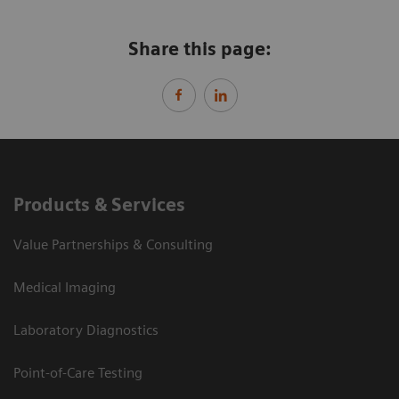
Share this page:
Products & Services
Value Partnerships & Consulting
Medical Imaging
Laboratory Diagnostics
Point-of-Care Testing