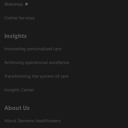
Webshop
Online Services
Insights
Innovating personalized care
Achieving operational excellence​
Transforming the system of care
Insights Center
About Us
About Siemens Healthineers