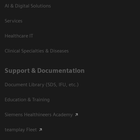
AI & Digital Solutions
Services
Healthcare IT
Clinical Specialties & Diseases
Support & Documentation
Document Library (SDS, IFU, etc.)
Education & Training
Siemens Healthineers Academy
teamplay Fleet