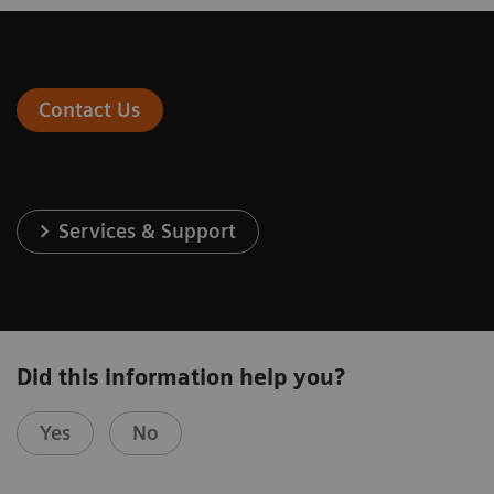
Contact Us
Services & Support
Did this information help you?
Yes
No