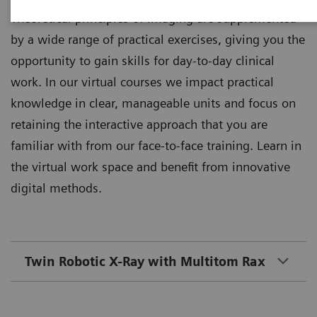
Theoretical principles of imaging are supplemented
by a wide range of practical exercises, giving you the
opportunity to gain skills for day-to-day clinical
work. In our virtual courses we impact practical
knowledge in clear, manageable units and focus on
retaining the interactive approach that you are
familiar with from our face-to-face training. Learn in
the virtual work space and benefit from innovative
digital methods.
Twin Robotic X-Ray with Multitom Rax