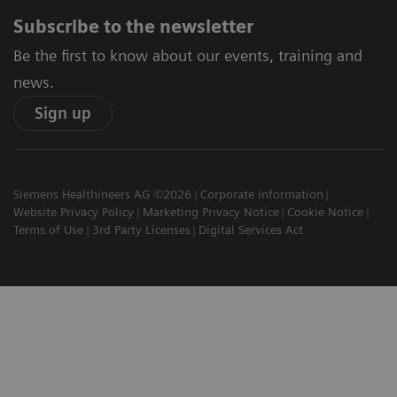
Subscribe to the newsletter
Be the first to know about our events, training and
news.
Sign up
Siemens Healthineers AG ©2026
Corporate Information
Website Privacy Policy
Marketing Privacy Notice
Cookie Notice
Terms of Use
3rd Party Licenses
Digital Services Act