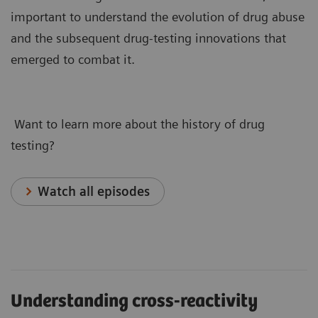
important to understand the evolution of drug abuse
and the subsequent drug-testing innovations that
emerged to combat it.
Want to learn more about the history of drug
testing?
Watch all episodes
Understanding cross-reactivity