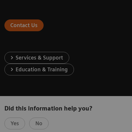
Contact Us
Services & Support
Education & Training
Did this information help you?
Yes
No