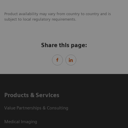
Product availability may vary from country to country and is
subject to local regulatory requirements.
Share this page:
Products & Services
Value Partnerships & Consulting
Medical Imaging