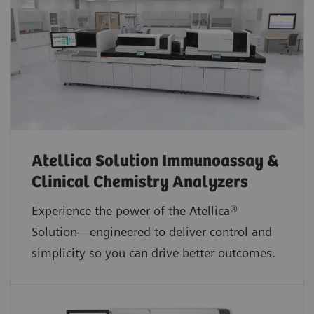
Atellica Solution Immunoassay &
Clinical Chemistry Analyzers
Experience the power of the Atellica®
Solution—engineered to deliver control and
simplicity so you can drive better outcomes.