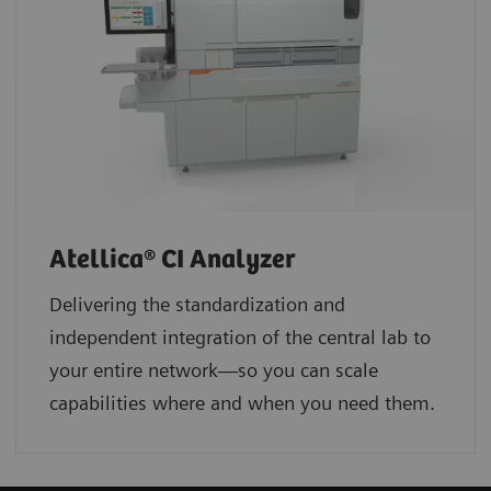
Atellica® CI Analyzer
Delivering the standardization and
independent integration of the central lab to
your entire network—so you can scale
capabilities where and when you need them.