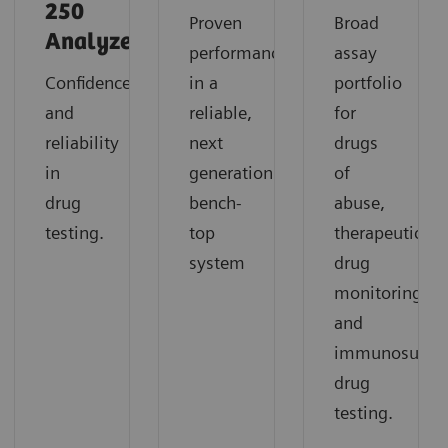
250
Proven
Broad
Analyzer
performance
assay
Confidence
in a
portfolio
and
reliable,
for
reliability
next
drugs
in
generation
of
drug
bench-
abuse,
testing.
top
therapeutic
system
drug
monitoring,
and
immunosuppre
drug
testing.