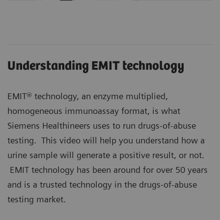
Understanding EMIT technology
EMIT® technology, an enzyme multiplied,
homogeneous immunoassay format, is what
Siemens Healthineers uses to run drugs-of-abuse
testing. This video will help you understand how a
urine sample will generate a positive result, or not.
EMIT technology has been around for over 50 years
and is a trusted technology in the drugs-of-abuse
testing market.