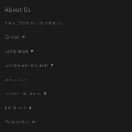
About Us
About Siemens Healthineers
Careers
Compliance
Conferences & Events
Contact Us
Investor Relations
Job Search
Perspectives