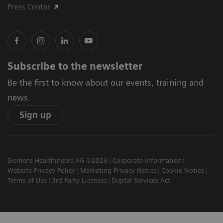
Press Center
Subscribe to the newsletter
Be the first to know about our events, training and
news.
Sign up
Siemens Healthineers AG ©2026
Corporate Information
Website Privacy Policy
Marketing Privacy Notice
Cookie Notice
Terms of Use
3rd Party Licenses
Digital Services Act