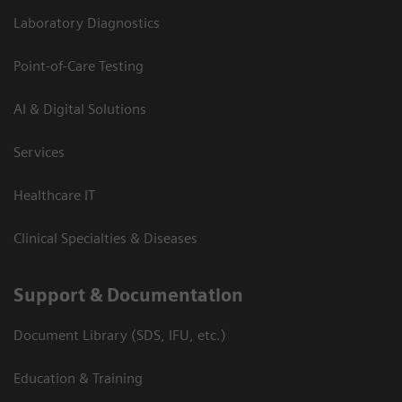
Laboratory Diagnostics
Point-of-Care Testing
AI & Digital Solutions
Services
Healthcare IT
Clinical Specialties & Diseases
Support & Documentation
Document Library (SDS, IFU, etc.)
Education & Training