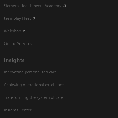
Siemens Healthineers Academy
teamplay Fleet
Webshop
Online Services
Insights
Innovating personalized care
Achieving operational excellence​
Transforming the system of care
Insights Center