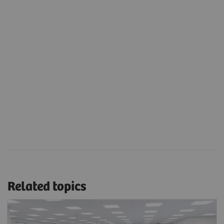
Related topics