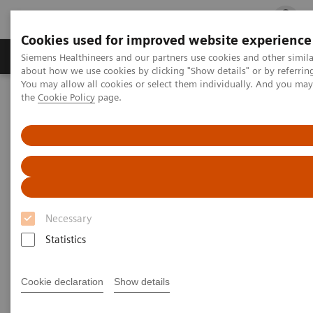
Cookies used for improved website experience
Products & Services
Clinical Fields
Cha
Siemens Healthineers and our partners use cookies and other simil
about how we use cookies by clicking "Show details" or by referrin
You may allow all cookies or select them individually. And you ma
the
Cookie Policy
page.
Home
Laboratory Diagnostics
Drug Testing Diagnostics
Drug Testing Diagnostics
Necessary
Statistics
Patient wellness in our global communities relies on
timely, relevant, customizable, and quality-focused
Cookie declaration
Show details
drug-testing solutions. Siemens Healthineers offers a
comprehensive product portfolio and broad menu,