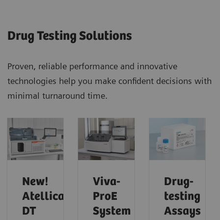
Drug Testing Solutions
Proven, reliable performance and innovative
technologies help you make confident decisions with
minimal turnaround time.
New!
Viva-
Drug-
Atellica
ProE
testing
DT
System
Assays