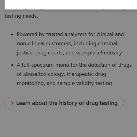
providing a single-source solution for all your drug-
testing needs.
Powered by trusted analyzers for clinical and
non-clinical customers, including criminal
justice, drug courts, and workplace/industry
A full-spectrum menu for the detection of drugs
of abuse/toxicology, therapeutic drug
monitoring, and sample validity testing
Learn about the history of drug testing