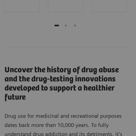
Uncover the history of drug abuse
and the drug-testing innovations
developed to support a healthier
future
Drug use for medicinal and recreational purposes
dates back more than 10,000 years. To fully
understand drug addiction and its detriments, it’s