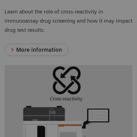
Learn about the role of cross-reactivity in
immunoassay drug screening and how it may impact
drug test results.
More information