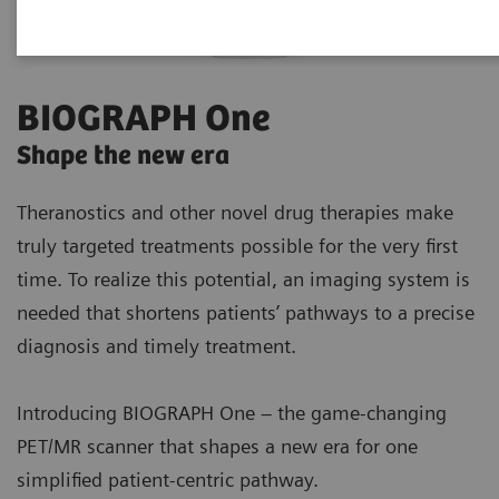
BIOGRAPH One
Shape the new era
Theranostics and other novel drug therapies make
truly targeted treatments possible for the very first
time. To realize this potential, an imaging system is
needed that shortens patients’ pathways to a precise
diagnosis and timely treatment.
Introducing BIOGRAPH One – the game-changing
PET/MR scanner that shapes a new era for one
simplified patient-centric pathway.