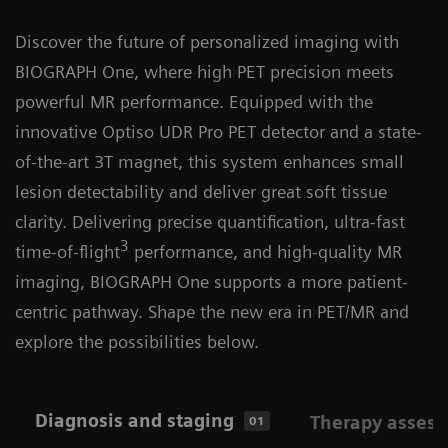
Discover the future of personalized imaging with
BIOGRAPH One, where high PET precision meets
powerful MR performance. Equipped with the
innovative Optiso UDR Pro PET detector and a state-
of-the-art 3T magnet, this system enhances small
lesion detectability and deliver great soft tissue
clarity. Delivering precise quantification, ultra-fast
3
time-of-flight
performance, and high-quality MR
imaging, BIOGRAPH One supports a more patient-
centric pathway. Shape the new era in PET/MR and
explore the possibilities below.
Diagnosis and staging
Therapy asses
01