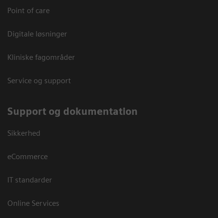
Point of care
Digitale løsninger
Kliniske fagområder
Service og support
Support og dokumentation
Sikkerhed
eCommerce
IT standarder
Online Services