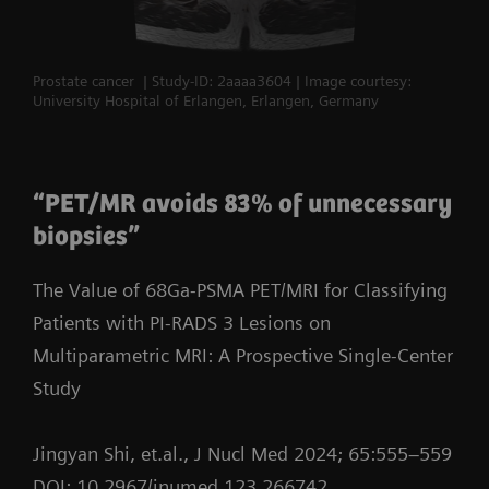
Prostate cancer | Study-ID: 2aaaa3604 | Image courtesy:
University Hospital of Erlangen, Erlangen, Germany
“PET/MR avoids 83% of unnecessary
biopsies”
The Value of 68Ga-PSMA PET/MRI for Classifying
Patients with PI-RADS 3 Lesions on
Multiparametric MRI: A Prospective Single-Center
Study
Jingyan Shi, et.al., J Nucl Med 2024; 65:555–559
DOI: 10.2967/jnumed.123.266742