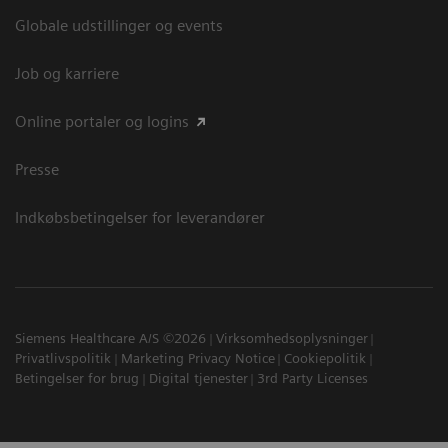
Globale udstillinger og events
Job og karriere
Online portaler og logins
Presse
Indkøbsbetingelser for leverandører
Siemens Healthcare A/S ©2026
Virksomhedsoplysninger
Privatlivspolitik
Marketing Privacy Notice
Cookiepolitik
Betingelser for brug
Digital tjenester
3rd Party Licenses