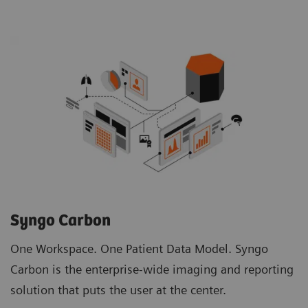
Syngo Carbon
One Workspace. One Patient Data Model. Syngo
Carbon is the enterprise-wide imaging and reporting
solution that puts the user at the center.