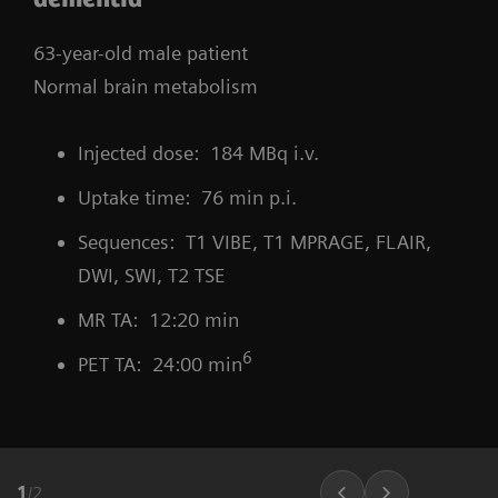
63-year-old male patient
Normal brain metabolism
Injected dose: 184 MBq i.v.
Uptake time: 76 min p.i.
Sequences: T1 VIBE, T1 MPRAGE, FLAIR,
DWI, SWI, T2 TSE
MR TA: 12:20 min
6
PET TA: 24:00 min
1
/
2