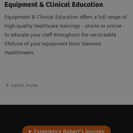
Equipment & Clinical Education
Equipment & Clinical Education offers a full range of
high-quality healthcare trainings - onsite or online -
to educate your staff throughout the serviceable
lifetime of your equipment from Siemens
Healthineers.
Learn more
Experience Robert’s journey