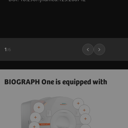
1
/
6
BIOGRAPH One is equipped with