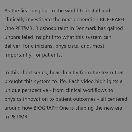
a standard clinical modality, aligning patient slot
condition.
times with typical clinical workflows.
As the first hospital in the world to install and
Image courtesy of University Hospital of Erlangen, Erlangen,
More about myExam Companion
clinically investigate the next-generation BIOGRAPH
Germany. | Study-ID: 2aaaa3604
One PET/MR, Rigshospitalet in Denmark has gained
BIOGRAPH One supports one patient-centric
unparalleled insight into what this system can
pathway to personalized care. By seamlessly
deliver: for clinicians, physicists, and, most
integrating PET and MR into one comprehensive
importantly, for patients.
exam, it supports clinicians from diagnosis and
staging, through a personalized therapy decision
In this short series, hear directly from the team that
to regular therapy assessments to excel precision
brought this system to life. Each video highlights a
and support one streamlined approach.
unique perspective - from clinical workflows to
physics innovation to patient outcomes - all centered
around how BIOGRAPH One is shaping the new era
in PET/MR.