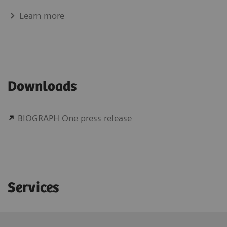
Learn more
Downloads
BIOGRAPH One press release
Services