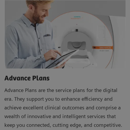
Advance Plans
Advance Plans are the service plans for the digital
era. They support you to enhance efficiency and
achieve excellent clinical outcomes and comprise a
wealth of innovative and intelligent services that
keep you connected, cutting edge, and competitive.