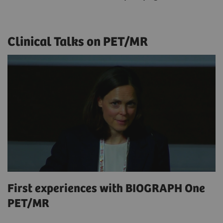
Clinical Talks on PET/MR
First experiences with BIOGRAPH One
PET/MR