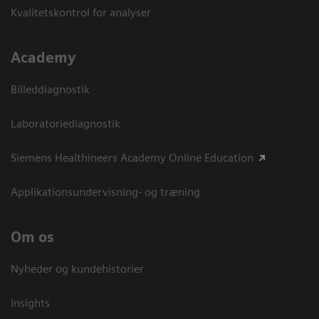
Kvalitetskontrol for analyser
Academy
Billeddiagnostik
Laboratoriediagnostik
Siemens Healthineers Academy Online Education
Applikationsundervisning- og træning
Om os
Nyheder og kundehistorier
Insights