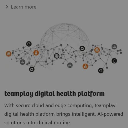
Learn more
teamplay digital health platform
With secure cloud and edge computing, teamplay
digital health platform brings intelligent, AI-powered
solutions into clinical routine.