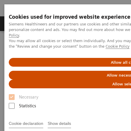
Cookies used for improved website experience
Produkter og løsninger
Support og dokumentat
Siemens Healthineers and our partners use cookies and other simil
personalize content and ads. You may find out more about how we u
Policy
.
You may allow all cookies or select them individually. And you ma
Home
Medical Imaging
Magnetic Resonance Imaging
the "Review and change your consent" button on the
Cookie Policy
PET/MR Scanner
BIOGRAPH One
Allow all 
Allow necess
Allow sel
Necessary
Statistics
Cookie declaration
Show details