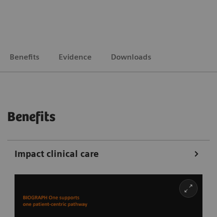
Benefits
Evidence
Downloads
Benefits
Impact clinical care