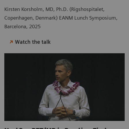
Kirsten Korsholm, MD, Ph.D. (Rigshospitalet,
Copenhagen, Denmark) EANM Lunch Symposium,
Barcelona, 2025
Watch the talk