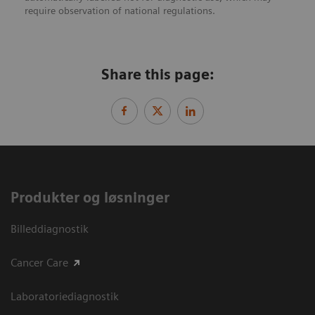
require observation of national regulations.
Share this page:
Produkter og løsninger
Billeddiagnostik
Cancer Care
Laboratoriediagnostik