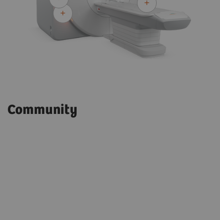
Community