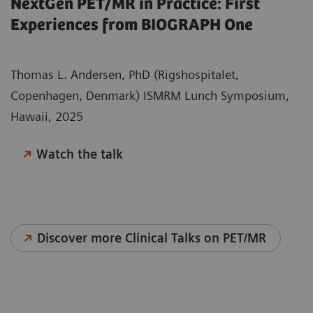
NextGen PET/MR in Practice: First
Experiences from BIOGRAPH One
Thomas L. Andersen, PhD (Rigshospitalet,
Copenhagen, Denmark) ISMRM Lunch Symposium,
Hawaii, 2025
Watch the talk
Discover more Clinical Talks on PET/MR