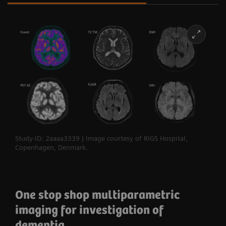
Study-ID: 2aaaa3339 | Image courtesy of RIGS Hospital,
Copenhagen, Denmark.
One stop shop multiparametric
imaging for investigation of
dementia