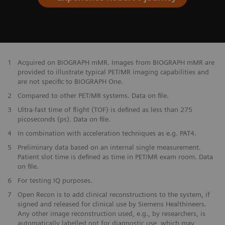
​1
Acquired on BIOGRAPH mMR. Images from BIOGRAPH mMR are
provided to illustrate typical PET/MR imaging capabilities and
are not specific to BIOGRAPH One.
2
Compared to other PET/MR systems. Data on file.
3
Ultra-fast time of flight (TOF) is defined as less than 275
picoseconds (ps). Data on file.
4
In combination with acceleration techniques as e.g. PAT4.
5
Preliminary data based on an internal single measurement.
Patient slot time is defined as time in PET/MR exam room. Data
on file.
6
For testing IQ purposes.
7
Open Recon is to add clinical reconstructions to the system, if
signed and released for clinical use by Siemens Healthineers.
Any other image reconstruction used, e.g., by researchers, is
automatically labelled not for diagnostic use, which may