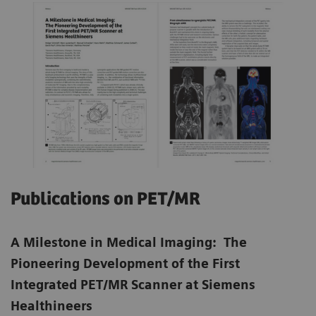
Publications on PET/MR
A Milestone in Medical Imaging: The
Pioneering Development of the First
Integrated PET/MR Scanner at Siemens
Healthineers