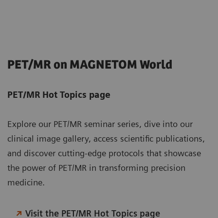
PET/MR on MAGNETOM World
PET/MR Hot Topics page
Explore our PET/MR seminar series, dive into our
clinical image gallery, access scientific publications,
and discover cutting-edge protocols that showcase
the power of PET/MR in transforming precision
medicine.
Visit the PET/MR Hot Topics page