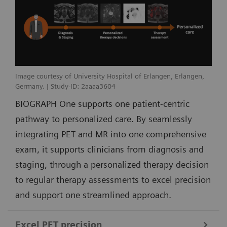
Image courtesy of University Hospital of Erlangen, Erlangen,
Germany. | Study-ID: 2aaaa3604
BIOGRAPH One supports one patient-centric
pathway to personalized care. By seamlessly
integrating PET and MR into one comprehensive
exam, it supports clinicians from diagnosis and
staging, through a personalized therapy decision
to regular therapy assessments to excel precision
and support one streamlined approach.
Excel PET precision