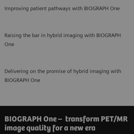
Improving patient pathways with BIOGRAPH One
Raising the bar in hybrid imaging with BIOGRAPH
One
Delivering on the promise of hybrid imaging with
BIOGRAPH One
BIOGRAPH One – transform PET/MR
image quality for a new era