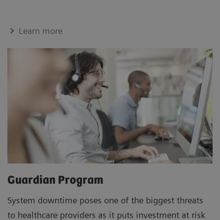
Learn more
Guardian Program
System downtime poses one of the biggest threats
to healthcare providers as it puts investment at risk