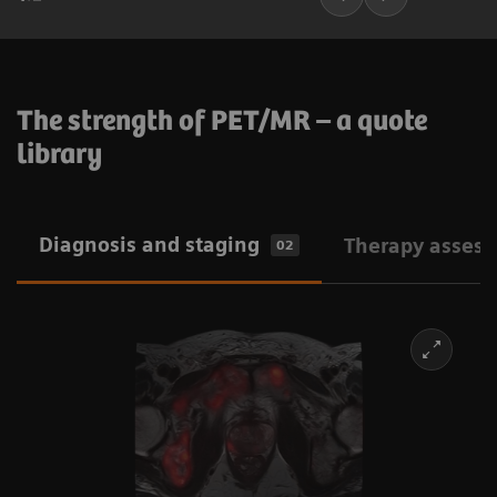
The strength of PET/MR – a quote
library
Diagnosis and staging
Therapy asses
02