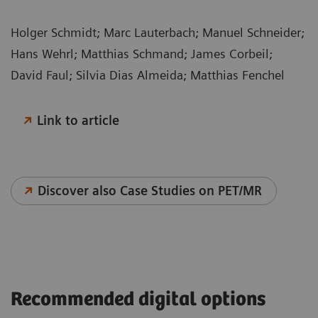
Holger Schmidt; Marc Lauterbach; Manuel Schneider;
Hans Wehrl; Matthias Schmand; James Corbeil;
David Faul; Silvia Dias Almeida; Matthias Fenchel
Link to article
Discover also Case Studies on PET/MR
Recommended digital options