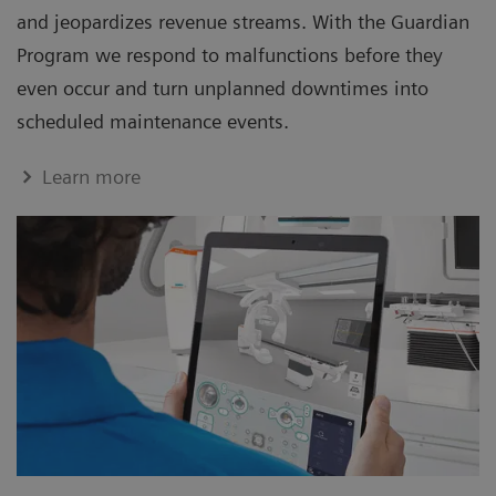
and jeopardizes revenue streams. With the Guardian
Program we respond to malfunctions before they
even occur and turn unplanned downtimes into
scheduled maintenance events.
Learn more