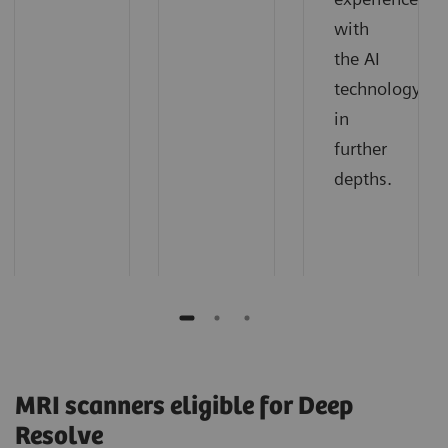
with
the AI
technology
in
further
depths.
MRI scanners eligible for Deep
Resolve