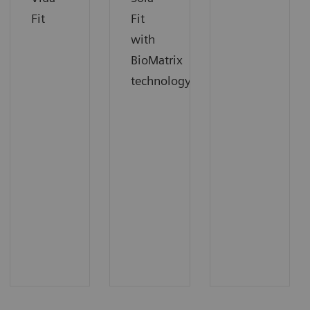
Fit
Fit
with
BioMatrix
technology