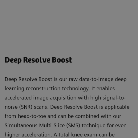
Deep Resolve Boost
Deep Resolve Boost is our raw data-to-image deep
learning reconstruction technology. It enables
accelerated image acquisition with high signal-to-
noise (SNR) scans. Deep Resolve Boost is applicable
from head-to-toe and can be combined with our
Simultaneous Multi-Slice (SMS) technique for even
higher acceleration. A total knee exam can be