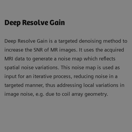
Deep Resolve Gain
Deep Resolve Gain is a targeted denoising method to
increase the SNR of MR images. It uses the acquired
MRI data to generate a noise map which reflects
spatial noise variations. This noise map is used as
input for an iterative process, reducing noise in a
targeted manner, thus addressing local variations in
image noise, e.g. due to coil array geometry.