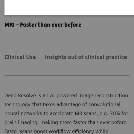
Deep Resolve
MRI – Faster than ever before
Clinical Use
Insights out of clinical practice
Deep Resolve is an AI-powered image reconstruction
technology that takes advantage of convolutional
neural networks to accelerate MR scans, e.g. 70% for
brain imaging, making them faster than ever before.
Faster scans boost workflow efficiency while