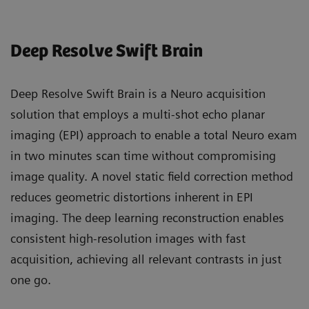
Deep Resolve Swift Brain
Deep Resolve Swift Brain is a Neuro acquisition
solution that employs a multi-shot echo planar
imaging (EPI) approach to enable a total Neuro exam
in two minutes scan time without compromising
image quality. A novel static field correction method
reduces geometric distortions inherent in EPI
imaging. The deep learning reconstruction enables
consistent high-resolution images with fast
acquisition, achieving all relevant contrasts in just
one go.