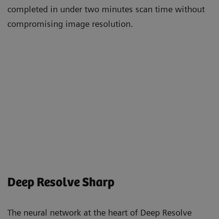
completed in under two minutes scan time without
compromising image resolution.
Deep Resolve Sharp
The neural network at the heart of Deep Resolve