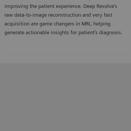
improving the patient experience. Deep Resolve’s
raw data-to-image reconstruction and very fast
acquisition are game changers in MRI, helping
generate actionable insights for patient's diagnosis.