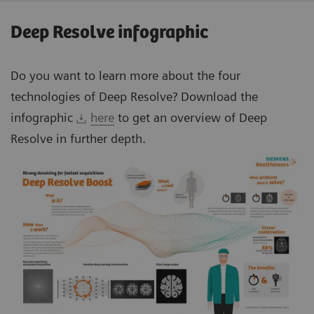
Deep Resolve infographic
Do you want to learn more about the four
technologies of Deep Resolve? Download the
infographic
here
to get an overview of Deep
Resolve in further depth.