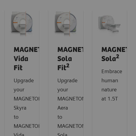
MAGNETOM
MAGNETOM
MAGNETO
2
Vida
Sola
Sola
2
Fit
Fit
Embrace
Upgrade
Upgrade
human
your
your
nature
MAGNETOM
MAGNETOM
at 1.5T
Skyra
Aera
to
to
MAGNETOM
MAGNETOM
Vida
Sola