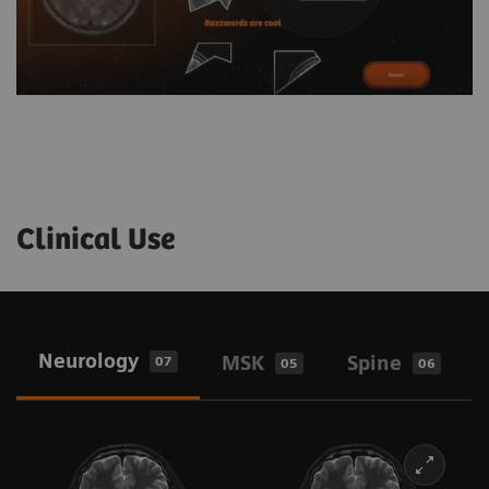
Clinical Use
Neurology
MSK
Spine
07
05
06