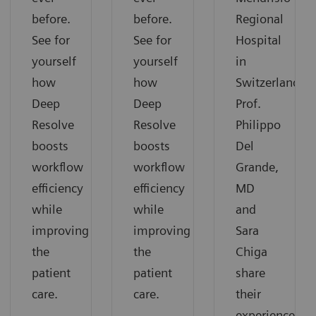
before.
before.
Regional
See for
See for
Hospital
yourself
yourself
in
how
how
Switzerland.
Deep
Deep
Prof.
Resolve
Resolve
Philippo
boosts
boosts
Del
workflow
workflow
Grande,
efficiency
efficiency
MD
while
while
and
improving
improving
Sara
the
the
Chiga
patient
patient
share
care.
care.
their
experiences