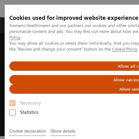
Cookies used for improved website experience
Produkter og løsninger
Support og dokumentat
Siemens Healthineers and our partners use cookies and other simil
personalize content and ads. You may find out more about how we u
Policy
.
You may allow all cookies or select them individually. And you ma
Home
Medical Imaging
Magnetic Resonance Imaging
the "Review and change your consent" button on the
Cookie Policy
MRI Technologies and Innovations
Deep Resolve
Allow all 
Allow necess
Allow sel
Necessary
Statistics
Cookie declaration
Show details