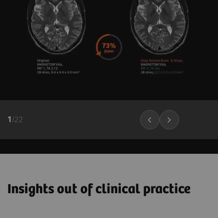
1
/
22
Insights out of clinical practice