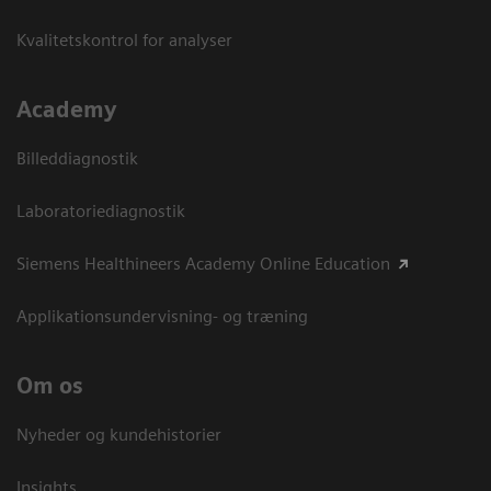
Kvalitetskontrol for analyser
Academy
Billeddiagnostik
Laboratoriediagnostik
Siemens Healthineers Academy Online Education
Applikationsundervisning- og træning
Om os
Nyheder og kundehistorier
Insights