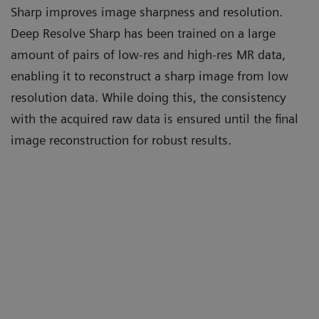
Sharp improves image sharpness and resolution.
Deep Resolve Sharp has been trained on a large
amount of pairs of low-res and high-res MR data,
enabling it to reconstruct a sharp image from low
resolution data. While doing this, the consistency
with the acquired raw data is ensured until the final
image reconstruction for robust results.