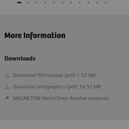
More Information
Downloads
Download Whitepaper (pdf) 1.57 MB
Download Infographics (pdf) 16.55 MB
MAGNETOM World Deep Resolve materials