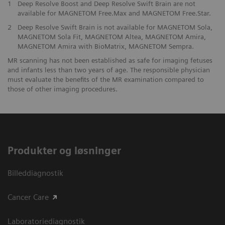
1
Deep Resolve Boost and Deep Resolve Swift Brain are not
available for MAGNETOM Free.Max and MAGNETOM Free.Star.
2
Deep Resolve Swift Brain is not available for MAGNETOM Sola,
MAGNETOM Sola Fit, MAGNETOM Altea, MAGNETOM Amira,
MAGNETOM Amira with BioMatrix, MAGNETOM Sempra.
MR scanning has not been established as safe for imaging fetuses
and infants less than two years of age. The responsible physician
must evaluate the benefits of the MR examination compared to
those of other imaging procedures.
Produkter og løsninger
Billeddiagnostik
Cancer Care
Laboratoriediagnostik