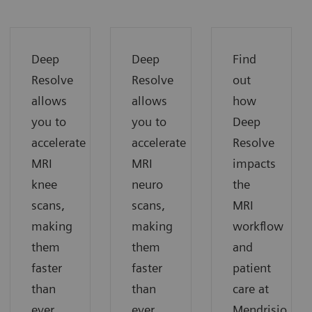
Deep
Deep
Find
Resolve
Resolve
out
allows
allows
how
you to
you to
Deep
accelerate
accelerate
Resolve
MRI
MRI
impacts
knee
neuro
the
scans,
scans,
MRI
making
making
workflow
them
them
and
faster
faster
patient
than
than
care at
ever
ever
Mendrisio