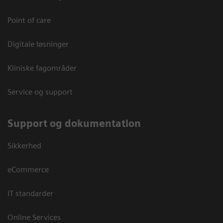
Point of care
Digitale løsninger
Kliniske fagområder
Service og support
Support og dokumentation
Sikkerhed
eCommerce
IT standarder
Online Services