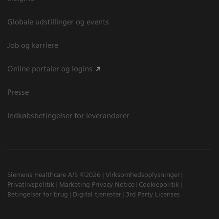
Globale udstillinger og events
Job og karriere
Online portaler og logins
Presse
Indkøbsbetingelser for leverandører
Siemens Healthcare A/S ©2026
Virksomhedsoplysninger
Privatlivspolitik
Marketing Privacy Notice
Cookiepolitik
Betingelser for brug
Digital tjenester
3rd Party Licenses