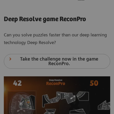
Deep Resolve game ReconPro
Can you solve puzzles faster than our deep learning
technology Deep Resolve?
Take the challenge now in the game
ReconPro.