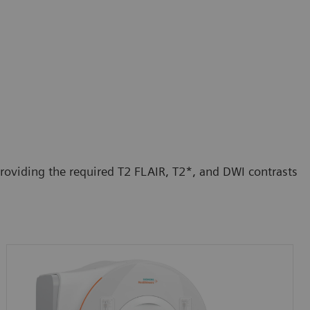
roviding the required T2 FLAIR, T2*, and DWI contrasts