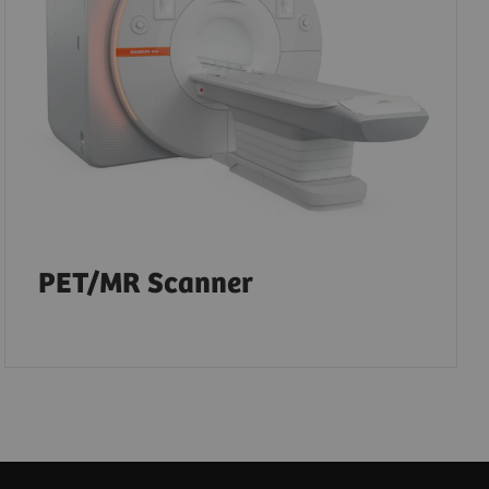
PET/MR Scanner