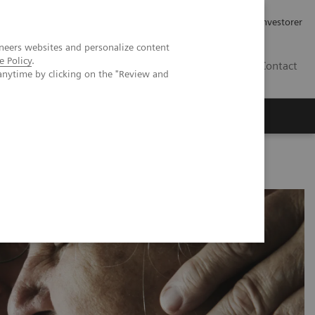
Job og karriere
Investorer
neers websites and personalize content
e Policy
.
DK
Contact
anytime by clicking on the "Review and