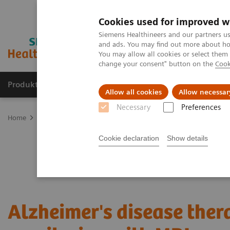
Cookies used for improved w
Siemens Healthineers and our partners us
and ads. You may find out more about how
You may allow all cookies or select them
change your consent" button on the
Cook
Produkter og løsninger
Support og dokumentat
Allow all cookies
Allow necessar
Necessary
Preferences
Home
Medical Imaging
Magnetic Resonance Imaging
Clinical
Cookie declaration
Show details
Alzheimer's disease ther