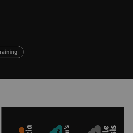
raining