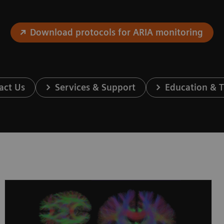
Download protocols for ARIA monitoring
act Us
Services & Support
Education & T