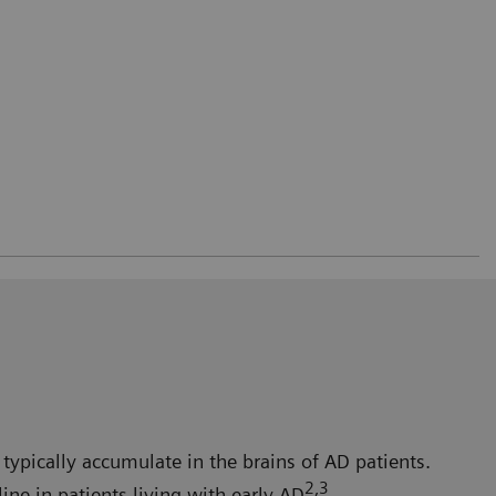
typically accumulate in the brains of AD patients.
2,3
ne in patients living with early AD