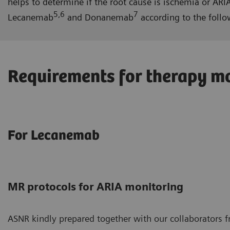
helps to determine if the root cause is ischemia or A
5,6
7
Lecanemab
and Donanemab
according to the follo
Requirements for therapy mo
For Lecanemab
MR protocols for ARIA monitoring
ASNR kindly prepared together with our collaborators 