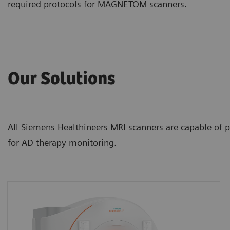
required protocols for MAGNETOM scanners.
Our Solutions
All Siemens Healthineers MRI scanners are capable of p
for AD therapy monitoring.