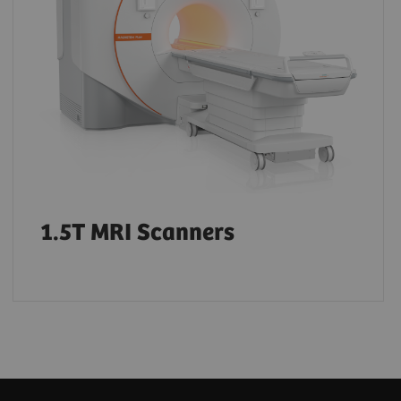
1.5T MRI Scanners