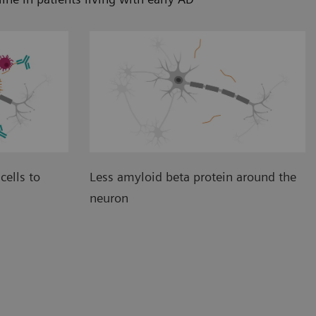
cells to
Less amyloid beta protein around the
neuron