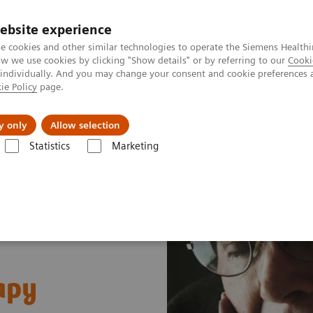
ebsite experience
e cookies and other similar technologies to operate the Siemens Healthi
 we use cookies by clicking "Show details" or by referring to our
Cooki
 individually. And you may change your consent and cookie preferences 
ie Policy
page.
ion
Academy
Nyheder
Om os
y only
Allow selection
Statistics
Marketing
 Fields
MR Neuroimaging
Alzheimer's disease
apy