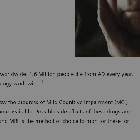
 worldwide. 1.6 Million people die from AD every year,
1
ology worldwide.
slow the progress of Mild Cognitive Impairment (MCI) –
me available. Possible side effects of these drugs are
and MRI is the method of choice to monitor these for