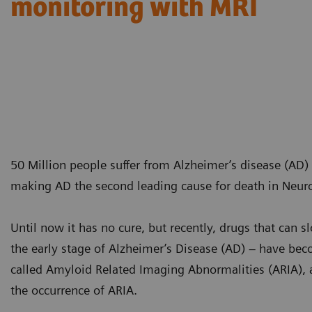
monitoring with MRI
50 Million people suffer from Alzheimer’s disease (AD)
making AD the second leading cause for death in Neur
Until now it has no cure, but recently, drugs that can 
the early stage of Alzheimer’s Disease (AD) – have beco
called Amyloid Related Imaging Abnormalities (ARIA), 
the occurrence of ARIA.