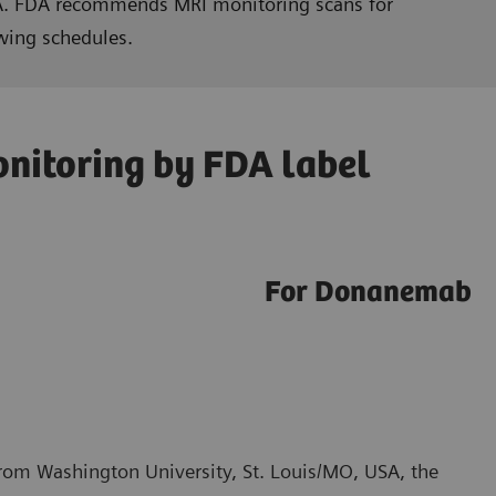
RIA. FDA recommends MRI monitoring scans for
wing schedules.
nitoring by FDA label
For Donanemab
from Washington University, St. Louis/MO, USA, the