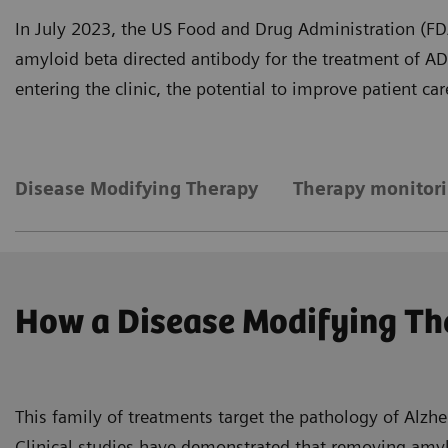
In July 2023, the US Food and Drug Administration (FDA)
amyloid beta directed antibody for the treatment of A
entering the clinic, the potential to improve patient c
Disease Modifying Therapy
Therapy monitor
How a Disease Modifying Th
This family of treatments target the pathology of Alzhe
Clinical studies have demonstrated that removing amylo