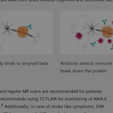
y binds to amyloid beta
Antibody attracts immune 
break down the protein
A and regular MR scans are recommended for patients
recommends using T2 FLAIR for monitoring of ARIA-E
4
.
Additionally, in case of stroke like symptoms, DWI