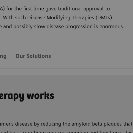
 for the first time gave traditional approval to
D. With such Disease Modifying Therapies (DMTs)
are and possibly slow disease progression is enormous.
ing
Our Solutions
erapy works
imer's disease by reducing the amyloid beta plaques that 
id beta from brain reduces cognitive and functional decli