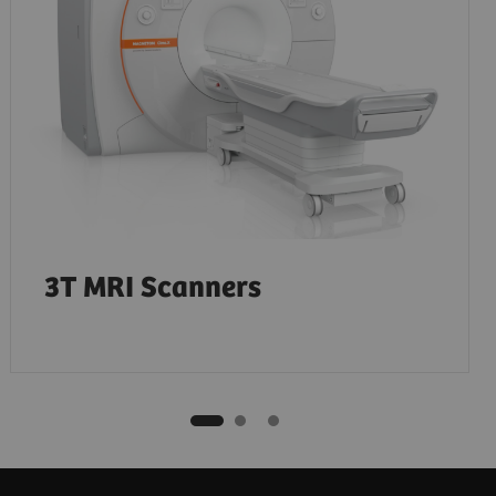
3T MRI Scanners