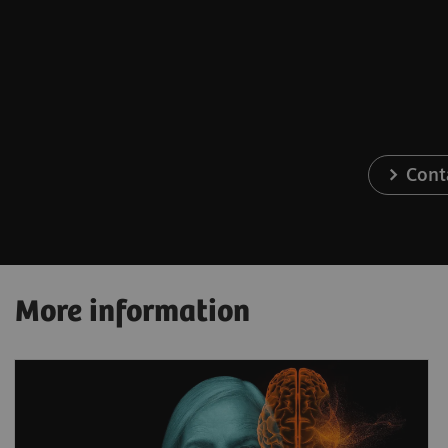
Cont
More information