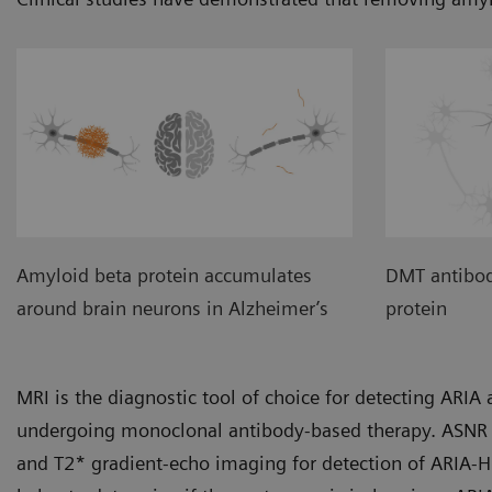
Amyloid beta protein accumulates
DMT antibod
around brain neurons in Alzheimer’s
protein
MRI is the diagnostic tool of choice for detecting ARI
undergoing monoclonal antibody-based therapy. ASNR 
and T2* gradient-echo imaging for detection of ARIA-H