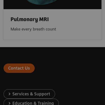
Pulmonary MRI
Make every breath count
Contact Us
Services & Support
Education & Training