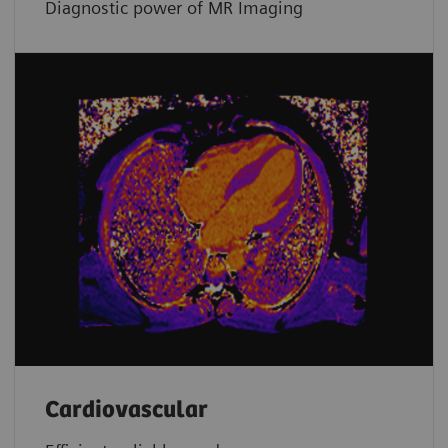
Diagnostic power of MR Imaging
Cardiovascular