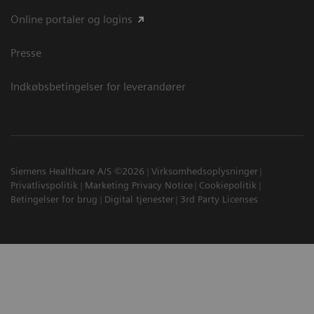
Online portaler og logins
Presse
Indkøbsbetingelser for leverandører
Siemens Healthcare A/S ©2026
Virksomhedsoplysninger
Privatlivspolitik
Marketing Privacy Notice
Cookiepolitik
Betingelser for brug
Digital tjenester
3rd Party Licenses