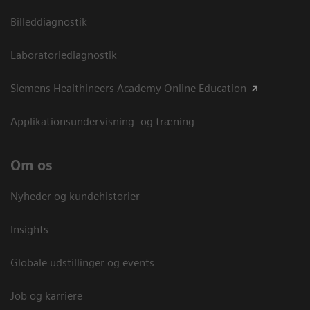
Billeddiagnostik
Laboratoriediagnostik
Siemens Healthineers Academy Online Education
Applikationsundervisning- og træning
Om os
Nyheder og kundehistorier
Insights
Globale udstillinger og events
Job og karriere