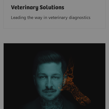
Veterinary Solutions
Leading the way in veterinary diagnostics