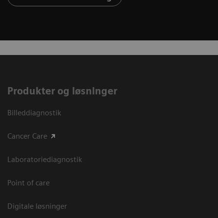
Produkter og løsninger
Billeddiagnostik
Cancer Care
Laboratoriediagnostik
Point of care
Digitale løsninger