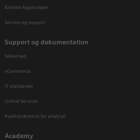
Kliniske fagområder
Service og support
Support og dokumentation
Sikkerhed
eCommerce
IT standarder
Online Services
Kvalitetskontrol for analyser
Academy