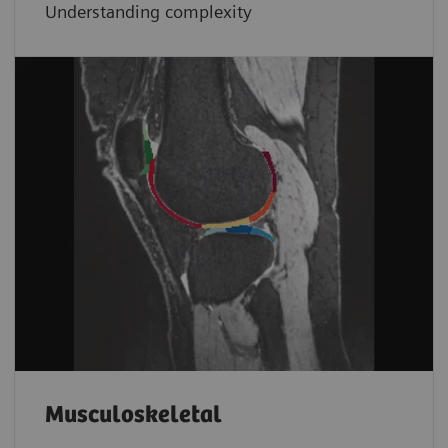
Understanding complexity
Musculoskeletal