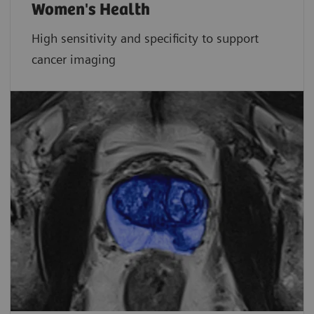
Women's Health
High sensitivity and specificity to support
cancer imaging