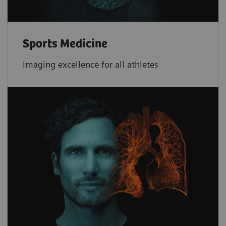
Sports Medicine
Imaging excellence for all athletes