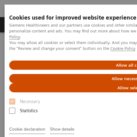
Cookies used for improved website experience
Produkter og løsninger
Support og dokumentat
Siemens Healthineers and our partners use cookies and other simil
personalize content and ads. You may find out more about how we u
Policy
.
You may allow all cookies or select them individually. And you ma
Home
Medical Imaging
Magnetic Resonance Imaging
the "Review and change your consent" button on the
Cookie Policy
Clinical Fields
Allow all 
Clinical Fields
Allow necess
Innovative MRI solutions across diverse
Allow sel
clinical fields.
Necessary
Statistics
Elevate diagnostic possibilities with impactful core
and advanced MRI applications.
Cookie declaration
Show details