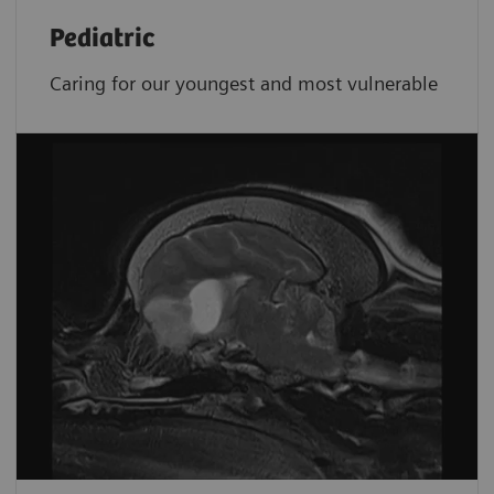
Pediatric
Caring for our youngest and most vulnerable