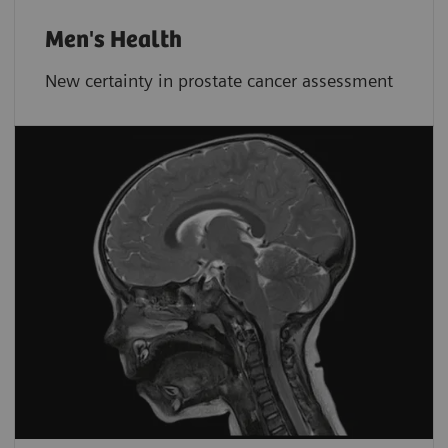
Men's Health
New certainty in prostate cancer assessment