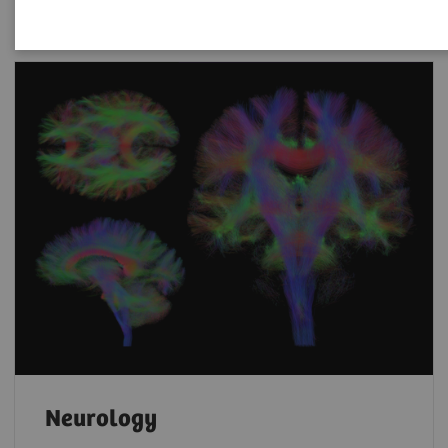
Neurology