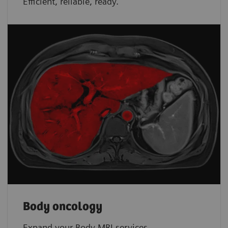
Efficient, reliable, ready.
Body oncology
Expand your Body MRI services