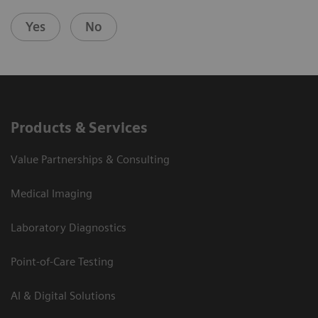
Yes
No
Products & Services
Value Partnerships & Consulting
Medical Imaging
Laboratory Diagnostics
Point-of-Care Testing
AI & Digital Solutions