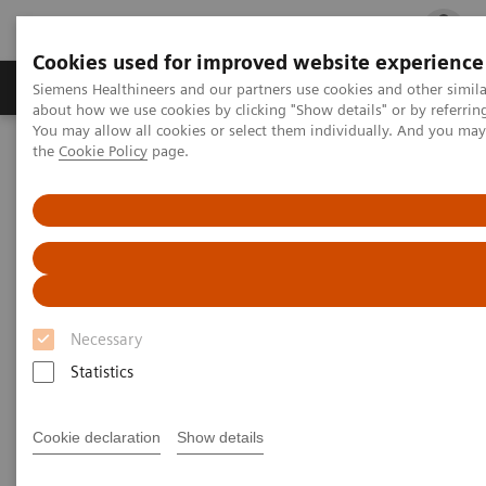
Cookies used for improved website experience
Products & Services
Clinical Fields
Cha
Siemens Healthineers and our partners use cookies and other simil
about how we use cookies by clicking "Show details" or by referrin
You may allow all cookies or select them individually. And you ma
the
Cookie Policy
page.
Home
Healthcare IT
Laboratory Diagnostics IT
Atellica Diagnostics IT
Atellica Process Manager
Atellica Process Manager Tutorial Series
Turnaround Time (TAT) Analysis (06:18)
Turnaround Time (TAT)
Analysis Video
Necessary
Statistics
Cookie declaration
Show details
|
Siemens Healthineers
2021-09-27