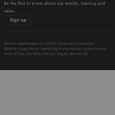
Be the first to know about our events, training and
news.
Sign up
Siemens Healthineers AG ©2026
Corporate Information
Website Privacy Policy
Marketing Privacy Notice
Cookie Notice
Terms of Use
3rd Party Licenses
Digital Services Act