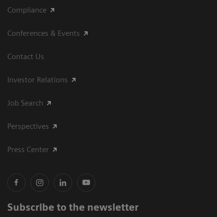
Compliance
Conferences & Events
Contact Us
Investor Relations
Job Search
Perspectives
Press Center
Subscribe to the newsletter