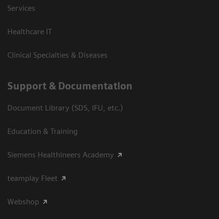
Services
Healthcare IT
Clinical Specialties & Diseases
Support & Documentation
Document Library (SDS, IFU, etc.)
Education & Training
Siemens Healthineers Academy
teamplay Fleet
Webshop