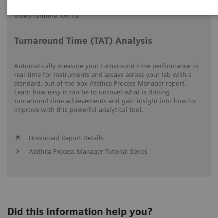
Video runtime: 06:18
Turnaround Time (TAT) Analysis
Automatically measure your turnaround time performance in
real-time for instruments and assays across your lab with a
standard, out-of-the-box Atellica Process Manager report.
Learn how easy it can be to uncover what is driving
turnaround time achievements and gain insight into how to
improve with this powerful analytical tool.
Download Report Details
Atellica Process Manager Tutorial Series
Did this information help you?