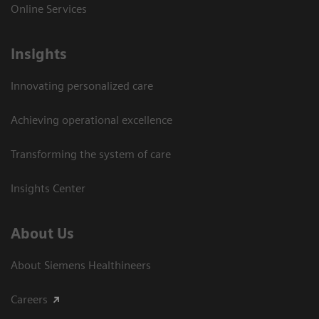
Online Services
Insights
Innovating personalized care
Achieving operational excellence​
Transforming the system of care
Insights Center
About Us
About Siemens Healthineers
Careers