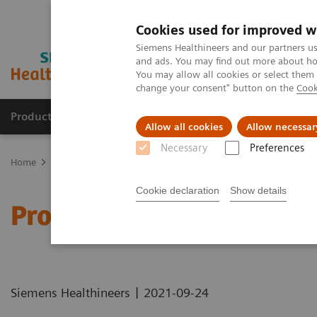
Cookies used for improved w
Siemens Healthineers and our partners us
and ads. You may find out more about how
You may allow all cookies or select them
change your consent" button on the
Cook
Products & Services
Clinical Fields
Cha
Allow all cookies
Allow necessar
Necessary
Preferences
Home
Healthcare IT
Laboratory Diagnostics IT
Atellica Diagnos
Cookie declaration
Show details
Process Management Too
|
Siemens Healthineers
2021-09-24