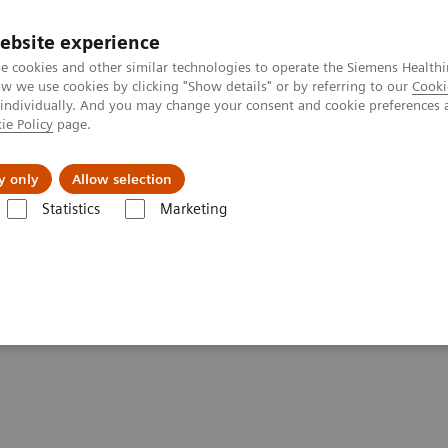
ebsite experience
e cookies and other similar technologies to operate the Siemens Healthi
 we use cookies by clicking "Show details" or by referring to our
Cooki
 individually. And you may change your consent and cookie preferences 
ie Policy
page.
llenges & Solutions
Support & Documentation
y only
Allow selection
Statistics
Marketing
tics IT
Atellica Process Manager
Atellica Process Manager Tutorial 
lset