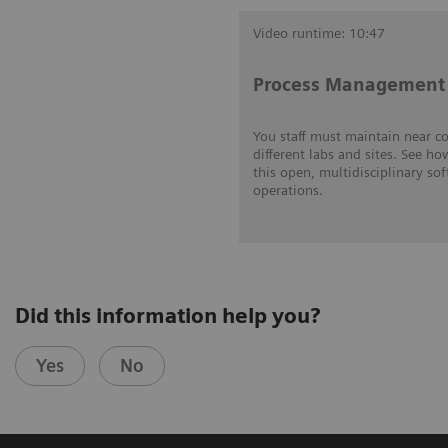
Video runtime: 10:47
Process Management 
You staff must maintain near c
different labs and sites. See ho
this open, multidisciplinary so
operations.
Did this information help you?
Yes
No