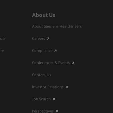
About Us
About Siemens Healthineers
ce​
Careers
are
Compliance
Conferences & Events
Contact Us
Investor Relations
Job Search
Perspectives