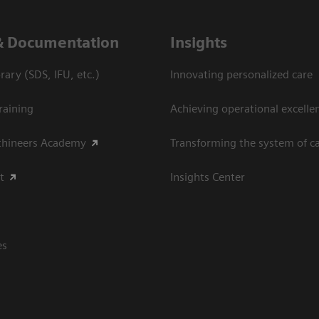
& Documentation
Insights
ary (SDS, IFU, etc.)
Innovating personalized care
raining
Achieving operational excellen
thineers Academy
Transforming the system of c
t
Insights Center
es