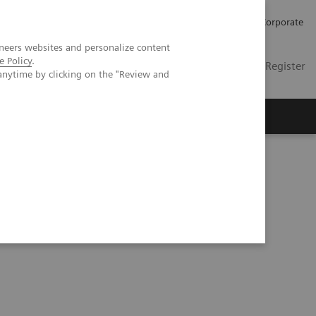
Careers
Investors
Press
Corporate
neers websites and personalize content
e Policy
.
Global
Contact
Login / Register
anytime by clicking on the "Review and
Insights
About us
Series
Process Management Toolset (10:47)