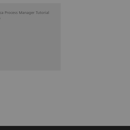
ica Process Manager Tutorial
s