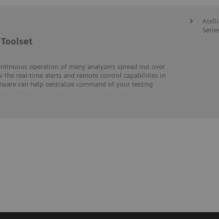
Atell
Serie
Toolset
ontinuous operation of many analyzers spread out over
w the real-time alerts and remote control capabilities in
ftware can help centralize command of your testing