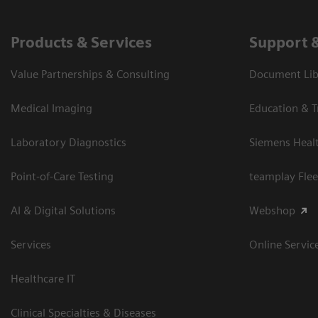
Products & Services
Support 
Value Partnerships & Consulting
Document Libr
Medical Imaging
Education & T
Laboratory Diagnostics
Siemens Heal
Point-of-Care Testing
teamplay Flee
AI & Digital Solutions
Webshop
Services
Online Servic
Healthcare IT
Clinical Specialties & Diseases