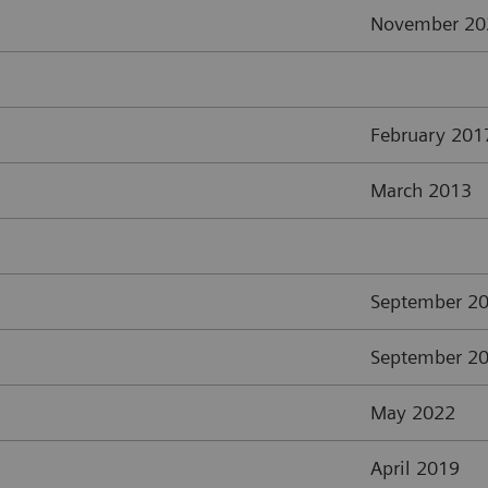
November 20
February 201
March 2013
September 2
September 2
May 2022
April 2019