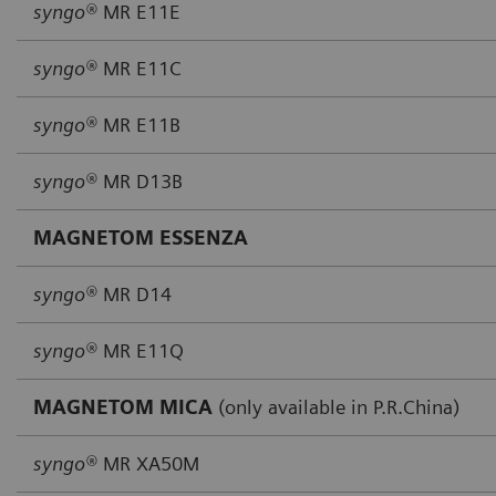
syngo®
MR E11E
syngo®
MR E11C
syngo®
MR E11B
syngo®
MR D13B
MAGNETOM ESSENZA
syngo®
MR D14
syngo®
MR E11Q
MAGNETOM MICA
(only available in P.R.China)
syngo®
MR XA50M