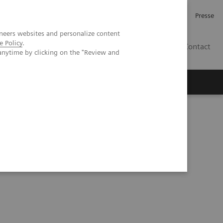
Investor Relations
Karriere
Presse
neers websites and personalize content
e Policy
.
CH | DE
Contact
anytime by clicking on the "Review and