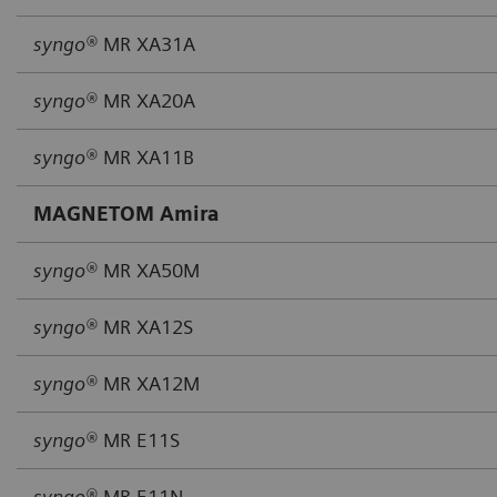
syngo®
MR XA31A
syngo®
MR XA20A
syngo®
MR XA11B
MAGNETOM Amira
syngo®
MR XA50M
syngo®
MR XA12S
syngo®
MR XA12M
syngo®
MR E11S
syngo®
MR E11N