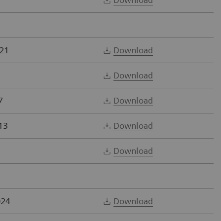
21
Download
Download
7
Download
13
Download
Download
024
Download