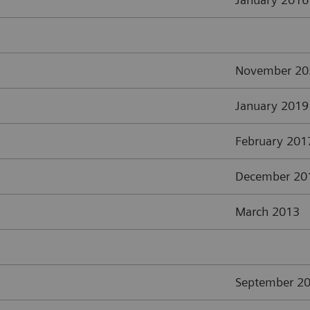
November 20
January 2019
February 201
December 20
March 2013
September 2