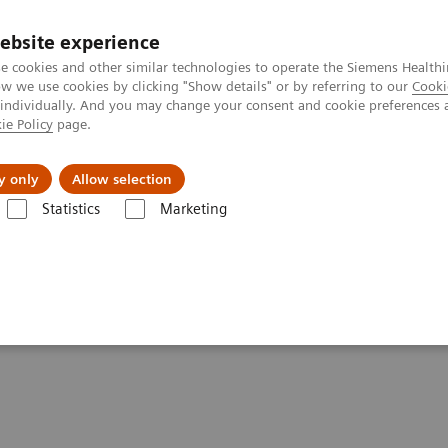
ebsite experience
e cookies and other similar technologies to operate the Siemens Healthi
 we use cookies by clicking "Show details" or by referring to our
Cooki
 individually. And you may change your consent and cookie preferences 
ie Policy
page.
s & Events
Über uns
y only
Allow selection
Statistics
Marketing
 Magnetic Resonance
DICOM Conformance Statements - 1,5T Systems
ements - 1,5T Systems