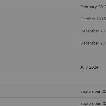
February 201
October 2015
December 20
December 20
July 2024
September 2
September 2