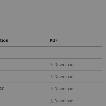
tion
PDF
Download
Download
20
Download
Download