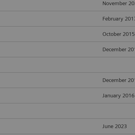
November 20
February 201
October 2015
December 20
December 20
January 2016
June 2023