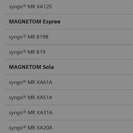
syngo®
MR XA12S
MAGNETOM Espree
syngo®
MR B19B
syngo®
MR B19
MAGNETOM Sola
syngo
® MR XA61A
syngo® MR XA51A
syngo®
MR XA31A
syngo®
MR XA20A