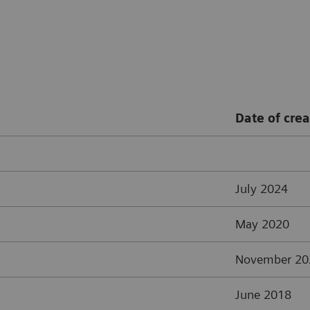
Date of crea
July 2024
May 2020
November 20
June 2018