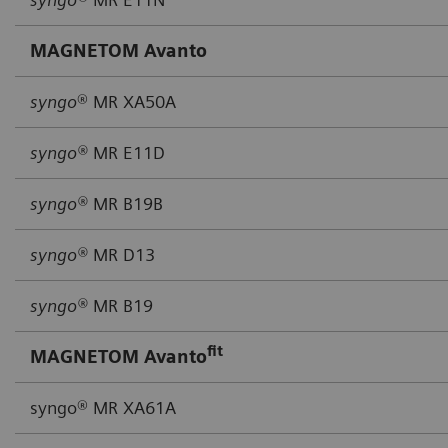
MAGNETOM Avanto
syngo
® MR XA50A
syngo®
MR E11D
syngo®
MR B19B
syngo®
MR D13
syngo®
MR B19
fit
MAGNETOM Avanto
syngo® MR XA61A