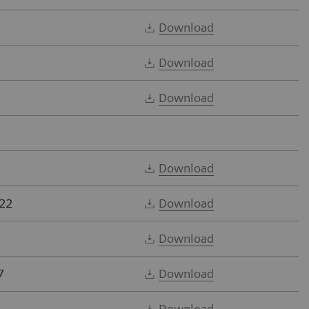
Download
Download
Download
Download
22
Download
Download
7
Download
Download