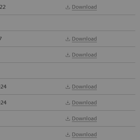
22
Download
7
Download
Download
024
Download
024
Download
Download
Download