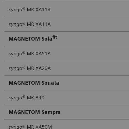
syngo®
MR XA11B
syngo®
MR XA11A
fit
MAGNETOM Sola
syngo® MR XA51A
syngo®
MR XA20A
MAGNETOM Sonata
syngo®
MR A40
MAGNETOM Sempra
syngo®
MR XA50M