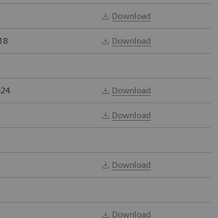
Download
18
Download
024
Download
Download
Download
Download