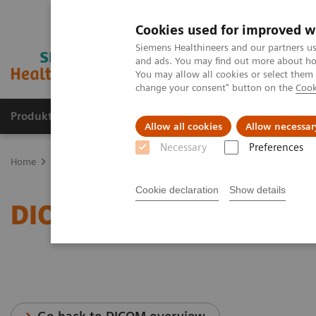
Cookies used for improved w
Siemens Healthineers and our partners us
and ads. You may find out more about how
You may allow all cookies or select them
change your consent" button on the
Cook
Produkte & Services
Fachbereiche
New
Allow all cookies
Allow necessar
Necessary
Preferences
Home
Services
IT Standards
DICOM Conformance Statements -
Cookie declaration
Show details
DICOM Conformance Stat