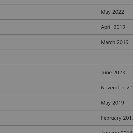
May 2022
April 2019
March 2019
June 2023
November 20
May 2019
February 201
January 2016