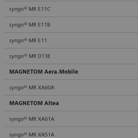
syngo®
MR E11C
syngo®
MR E11B
syngo®
MR E11
syngo®
MR D13E
MAGNETOM Aera.Mobile
syngo
® MR XA60A
MAGNETOM Altea
syngo® MR XA61A
syngo® MR XA51A