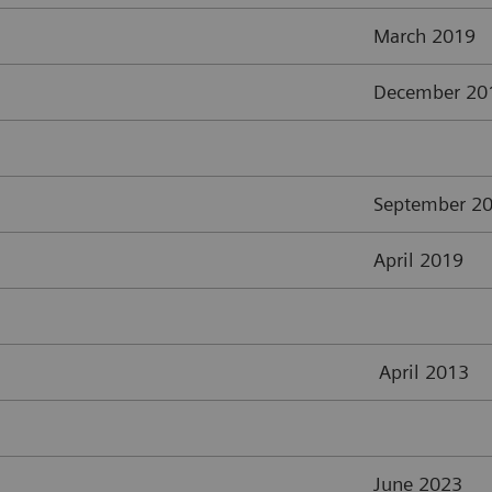
March 2019
December 20
September 2
April 2019
April 2013
June 2023