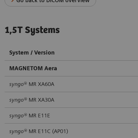
Go back to DICOM overview
1,5T Systems
System / Version
MAGNETOM Aera
syngo
® MR XA60A
syngo®
MR XA30A
syngo®
MR E11E
syngo®
MR E11C (AP01)