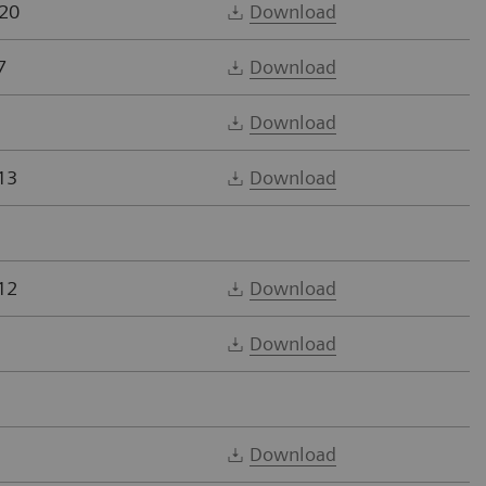
20
Download
7
Download
Download
13
Download
12
Download
Download
Download