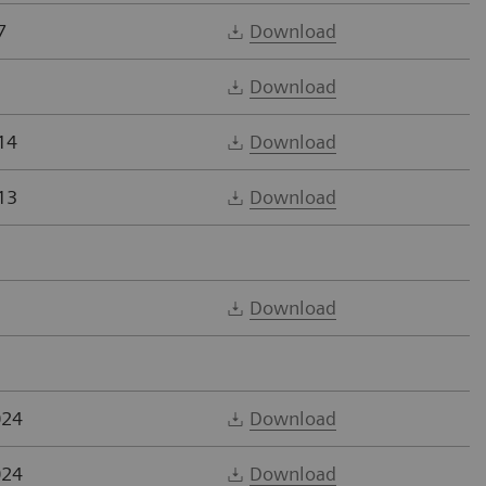
7
Download
Download
14
Download
13
Download
Download
024
Download
024
Download