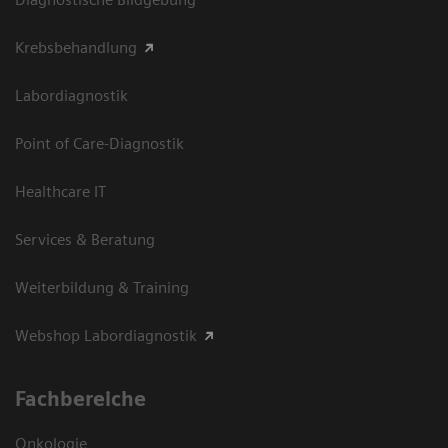
Krebsbehandlung
Labordiagnostik
Point of Care-Diagnostik
Healthcare IT
Services & Beratung
Weiterbildung & Training
Webshop Labordiagnostik
Fachbereiche
Onkologie