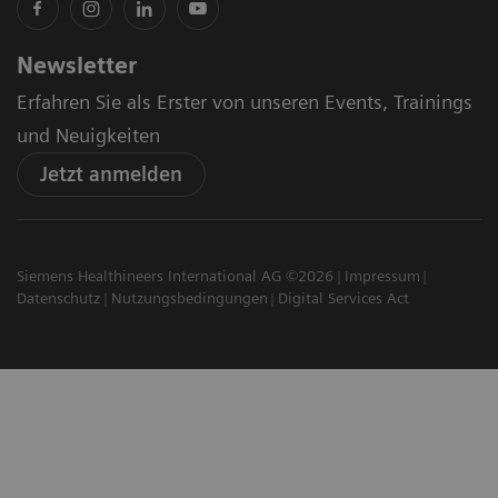
Newsletter
Erfahren Sie als Erster von unseren Events, Trainings
und Neuigkeiten
Jetzt anmelden
Siemens Healthineers International AG ©2026
Impressum
Datenschutz
Nutzungsbedingungen
Digital Services Act