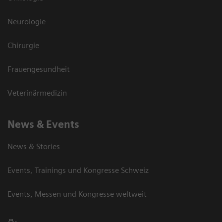
Neurologie
Chirurgie
Frauengesundheit
Veterinärmedizin
News & Events
News & Stories
Events, Trainings und Kongresse Schweiz
Events, Messen und Kongresse weltweit