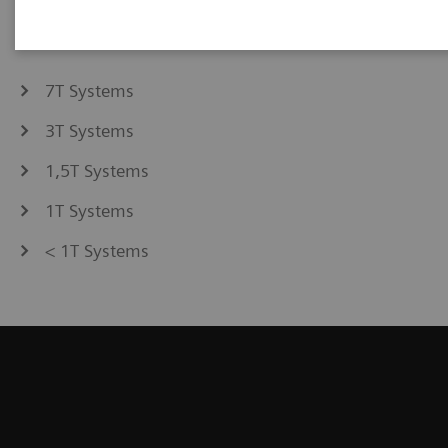
7T Systems
3T Systems
1,5T Systems
1T Systems
< 1T Systems