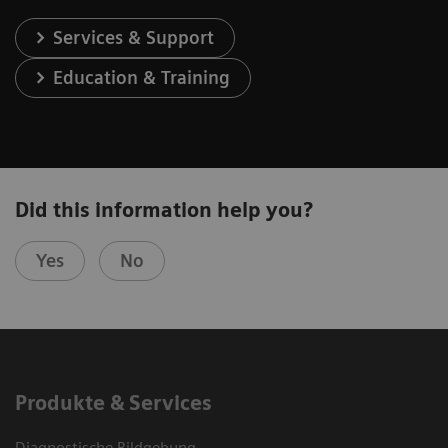
Services & Support
Education & Training
Did this information help you?
Yes
No
Produkte & Services
Diagnostische Bildgebung