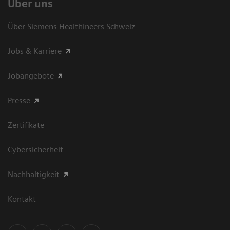
Über uns
Über Siemens Healthineers Schweiz
Jobs & Karriere
Jobangebote
Presse
Zertifikate
Cybersicherheit
Nachhaltigkeit
Kontakt