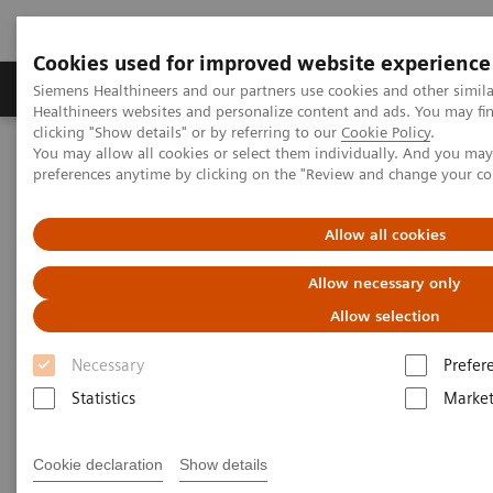
Cookies used for improved website experience
Produkte & Services
Fachbereiche
New
Siemens Healthineers and our partners use cookies and other simil
Healthineers websites and personalize content and ads. You may f
clicking "Show details" or by referring to our
Cookie Policy
.
You may allow all cookies or select them individually. And you ma
Home
Services
IT Standards
preferences anytime by clicking on the "Review and change your c
DICOM Conformance Statements - Magnetic Resonance
Allow all cookies
DICOM Conformance
Allow necessary only
Statements - Magnetic
Allow selection
Resonance
Necessary
Prefer
Statistics
Market
Cookie declaration
Show details
Go back to DICOM overview