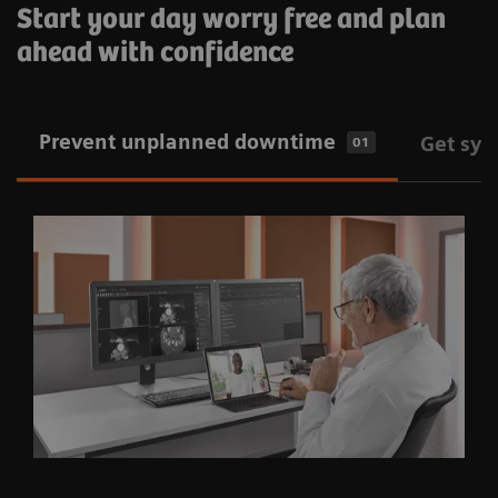
Start your day worry free and plan
ahead with confidence
Prevent unplanned downtime
Get sys
01