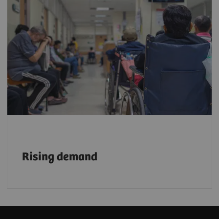
With a growing aging population, demand
for faster, more efficient, and reliable
imaging services is rising. By 2030, one in
six people will be 60 or older³
, further
accelerating this need.
Rising demand