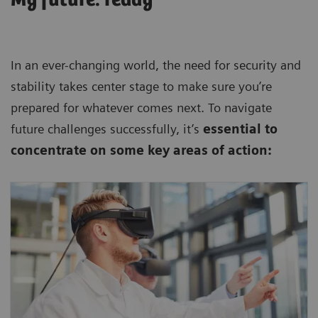
In an ever-changing world, the need for security and
stability takes center stage to make sure you’re
prepared for whatever comes next. To navigate
future challenges successfully, it’s
essential to
concentrate on some key areas of action:
Keep your business competitive, efficient,
and reliable by harnessing state-of-the art
technologies.