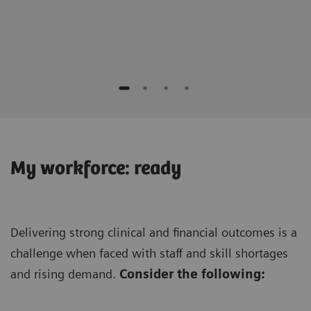
Keis
Seirei
My workforce: ready
Delivering strong clinical and financial outcomes is a
challenge when faced with staff and skill shortages
and rising demand.
Consider the following: