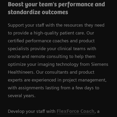
Boost your team's performance and
standardize outcomes
Support your staff with the resources they need
to provide a high-quality patient care. Our
certified performance coaches and product
specialists provide your clinical teams with
onsite and remote consulting to help them
optimize your imaging technology from Siemens
Healthineers. Our consultants and product
experts are experienced in project management,
with assignments lasting from a few days to
several years.
Develop your staff with
FlexForce Coach
, a