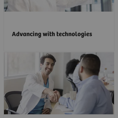
Advancing with technologies
Apply the right strategies to build a strong
reputation as an innovative employer.