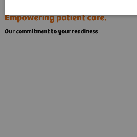
Rethinking service.
Empowering patient care.
Our commitment to your readiness