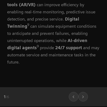
tools (AR/VR)
can improve efficiency by
enabling real-time monitoring, predictive issue
detection, and precise service.
Digital
9
Twinning
can simulate equipment conditions
to anticipate and prevent failures, enabling
uninterrupted operations, while
AI-driven
9
digital agents
provide
24/7 support
and may
automate service and maintenance tasks in the
future.
1
/
6