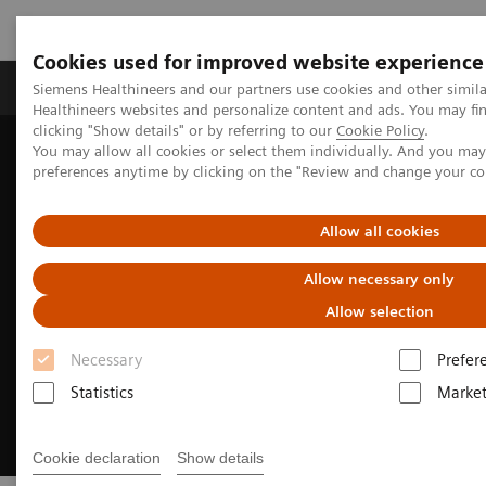
Cookies used for improved website experience
Produkte & Services
Fachbereiche
New
Siemens Healthineers and our partners use cookies and other simil
Healthineers websites and personalize content and ads. You may f
clicking "Show details" or by referring to our
Cookie Policy
.
You may allow all cookies or select them individually. And you ma
Home
Services
Customer Services
preferences anytime by clicking on the "Review and change your c
Rethinking service. Empowering patient care.
Allow all cookies
Allow necessary only
Allow selection
Necessary
Prefer
Statistics
Market
Cookie declaration
Show details