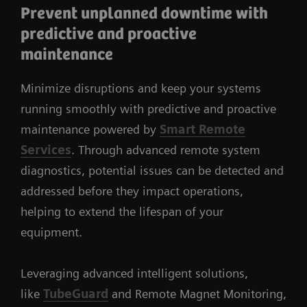
Prevent unplanned downtime with
predictive and proactive
maintenance
Minimize disruptions and keep your systems
running smoothly with predictive and proactive
maintenance powered by
Smart Remote
Services
. Through advanced remote system
diagnostics, potential issues can be detected and
addressed before they impact operations,
helping to extend the lifespan of your
equipment.
Leveraging advanced intelligent solutions,
like
TubeGuard
and Remote Magnet Monitoring,