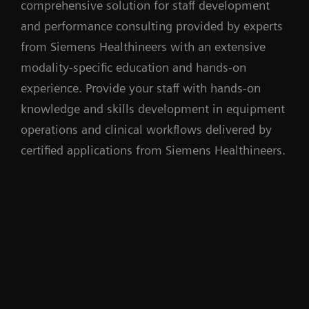
comprehensive solution for staff development
and performance consulting provided by experts
from Siemens Healthineers with an extensive
modality-specific education and hands-on
experience. Provide your staff with hands-on
knowledge and skills development in equipment
operations and clinical workflows delivered by
certified applications from Siemens Healthineers.