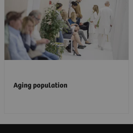
The number of people aged 80 or older is
expected to triple, reaching 426 million by
2050, placing an even heavier burden on the
6
healthcare workforce.
Aging population