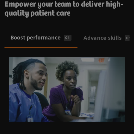
Empower your team to deliver high-
quality patient care
​Boost performance
Advance skills
01
01