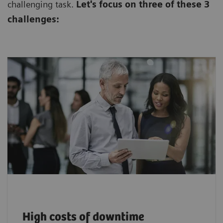
challenging task.
Let's focus on three of these 3
challenges:
$94,000+ lost per downtime incident, plus
hidden impacts on care and patient
1
satisfaction.
High costs of downtime