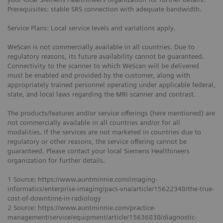
Prerequisites: stable SRS connection with adequate bandwidth.
Service Plans: Local service levels and variations apply.
WeScan is not commercially available in all countries. Due to
regulatory reasons, its future availability cannot be guaranteed.
Connectivity to the scanner to which WeScan will be delivered
must be enabled and provided by the customer, along with
appropriately trained personnel operating under applicable federal,
state, and local laws regarding the MRI scanner and contrast.
The products/features and/or service offerings (here mentioned) are
not commercially available in all countries and/or for all
modalities. If the services are not marketed in countries due to
regulatory or other reasons, the service offering cannot be
guaranteed. Please contact your local Siemens Healthineers
organization for further details.
1 Source: https://www.auntminnie.com/imaging-
informatics/enterprise-imaging/pacs-vna/article/15622348/the-true-
cost-of-downtime-in-radiology
2 Source: https://www.auntminnie.com/practice-
management/service/equipment/article/15636838/diagnostic-