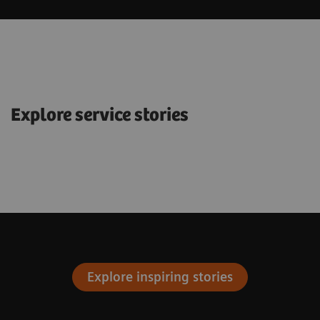
Explore service stories
Explore inspiring stories