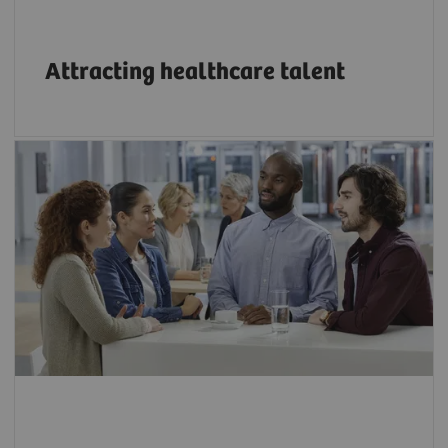
Attracting healthcare talent
Bridge the growing skills gap in technology
through innovative education programs.