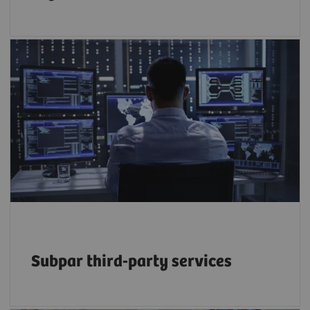
50% of service budgets are driven by the
growing reliance on third-party providers –
but at what long-term cost to efficiency and
2
quality?
Subpar third-party services