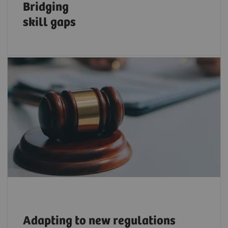
Bridging
skill
gaps
Adapt to ever-changing regulations, e.g., on
sustainability and cybersecurity with trusted
resources and expertise.
Adapting
to new regulations