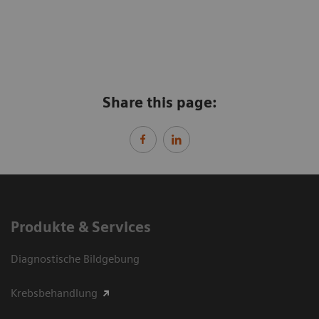
Share this page:
Produkte & Services
Diagnostische Bildgebung
Krebsbehandlung