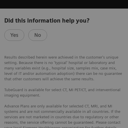
Did this information help you?
Yes
No
Results described herein were achieved in the customer's unique
setting. Because there is no 'typical' hospital or laboratory and
many variables exist (e.g., hospital size, samples mix, case mix,
level of IT and/or automation adoption) there can be no guarantee
that other customers will achieve the same results.
TubeGuard is available for select CT, MI PET/CT, and interventional
imaging equipment.
Advance Plans are only available for selected CT, MRI, and MI
systems and are not commercially available in all countries. If the
services are not marketed in countries due to regulatory or other
reasons, the service offering cannot be guaranteed. Please contact
your local Siemens Healthineers organization for further details.