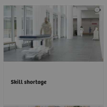
The projected shortfall of health workers by
4
2030 is 18 million.
Skill shortage