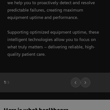
we help you to proactively detect and resolve
predictable failures, creating maximum
equipment uptime and performance.
Supporting optimized equipment uptime, these
intelligent technologies allow you to focus on
what truly matters – delivering reliable, high-
quality patient care.
1
/
3