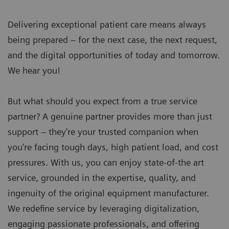
Delivering exceptional patient care means always
being prepared – for the next case, the next request,
and the digital opportunities of today and tomorrow.
We hear you!
But what should you expect from a true service
partner? A genuine partner provides more than just
support – they're your trusted companion when
you're facing tough days, high patient load, and cost
pressures. With us, you can enjoy state-of-the art
service, grounded in the expertise, quality, and
ingenuity of the original equipment manufacturer.
We redefine service by leveraging digitalization,
engaging passionate professionals, and offering