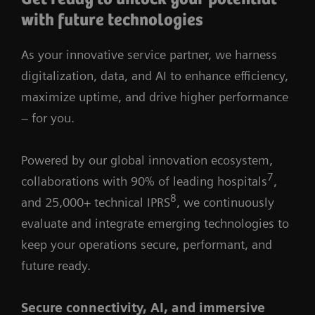
with future technologies
As your innovative service partner, we harness
digitalization, data, and AI to enhance efficiency,
maximize uptime, and drive higher performance
– for you.
Powered by our global innovation ecosystem,
7
collaborations with 90% of leading hospitals
,
8
and 25,000+ technical IPRS
, we continuously
evaluate and integrate emerging technologies to
keep your operations secure, performant, and
future ready.
Secure connectivity, AI, and immersive