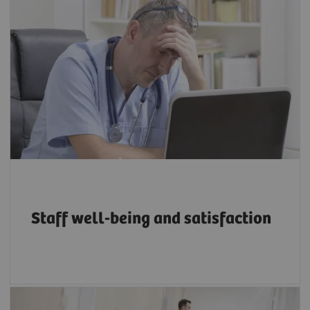
Between 22% and 57% of radiologists suffer
from burnout, depending on workload and
other organizational factors, with younger
and less experienced radiographers more at
5
risk.
Staff well-being and satisfaction