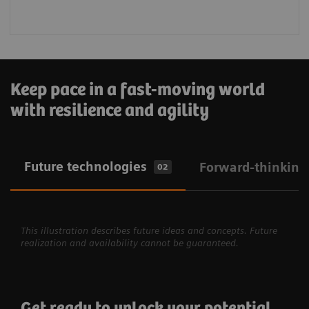
Keep pace in a fast-moving world
with resilience and agility
Future technologies
Forward-thinking
02
This illustration describes future ideas and concepts. Future
realization and availability cannot be guaranteed.
Get ready to unlock your potential