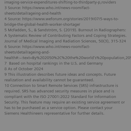
imaging-service-expenditures-shifting-to-thirdparty-p,roviders
3 Source: https://www.who.int/news-room/fact-
sheets/detail/ageing-and-health
4 Source: https://www.weforum.org/stories/2019/07/5-ways-to-
bridge-the-global-health-worker-shortage/
5 McFadden, S., & Sandström, S. (2019). Burnout in Radiographers:
A Systematic Review of Contributing Factors and Coping Strategies.
Journal of Medical Imaging and Radiation Sciences, 50(3), 315-324
6 Source: https://www.who.int/news-room/fact-
sheets/detail/ageing-and-
health#:~:text=By%202050%2C%20the%20world's%20population,2
7 Based on hospital rankings in the U.S. and Germany
8 As of October 2024
9 This illustration describes future ideas and concepts. Future
realization and availability cannot be guaranteed.
10 Connection to Smart Remote Services (SRS) infrastructure is
required. SRS has advanced security measures in place and is
compliant with the ISO 27001:2022 Standard for Information
Security. This feature may require an existing service agreement or
has to be purchased as a service option. Please contact your
Siemens Healthineers representative for further details.