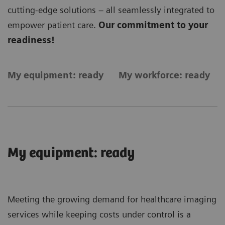
cutting-edge solutions – all seamlessly integrated to
empower patient care.
Our commitment to your
readiness!
My equipment: ready
My workforce: ready
My equipment: ready
Meeting the growing demand for healthcare imaging
services while keeping costs under control is a