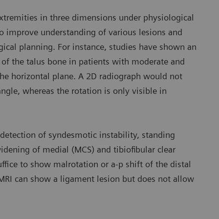
xtremities in three dimensions under physiological
to improve understanding of various lesions and
rgical planning. For instance, studies have shown an
 of the talus bone in patients with moderate and
n the horizontal plane. A 2D radiograph would not
ngle, whereas the rotation is only visible in
detection of syndesmotic instability, standing
idening of medial (MCS) and tibiofibular clear
uffice to show malrotation or a-p shift of the distal
. MRI can show a ligament lesion but does not allow