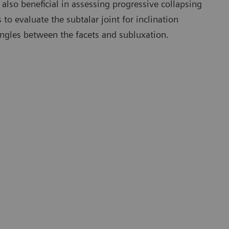
also beneficial in assessing progressive collapsing
 to evaluate the subtalar joint for inclination
angles between the facets and subluxation.