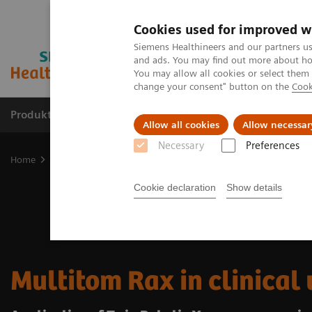
Cookies used for improved w
Siemens Healthineers and our partners us
and ads. You may find out more about how
You may allow all cookies or select them
change your consent" button on the
Cook
Produkte & Services
Fachbereiche
New
Allow all cookies
Allow necessar
Necessary
Preferences
Home
Medizinische Bildgebung
Robotic X-ray
Twin Robotic X
Cookie declaration
Show details
Multitom Rax in clinical 