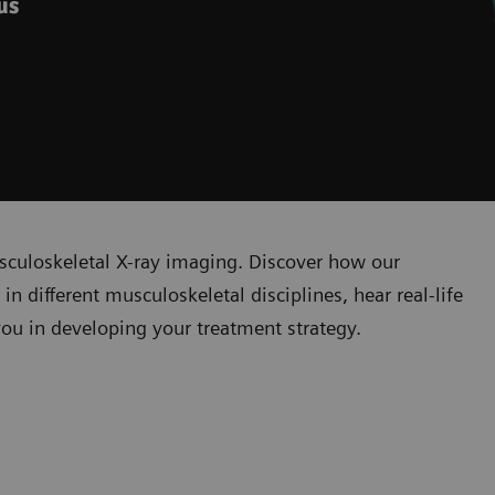
ous
sculoskeletal X-ray imaging. Discover how our
n different musculoskeletal disciplines, hear real-life
you in developing your treatment strategy.