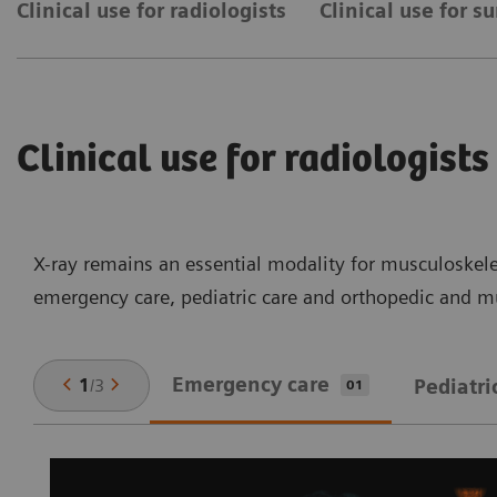
Clinical use for radiologists
Clinical use for s
Clinical use for radiologists
X-ray remains an essential modality for musculoskelet
emergency care, pediatric care and orthopedic and mu
Emergency care
1
/
3
Pediatri
01