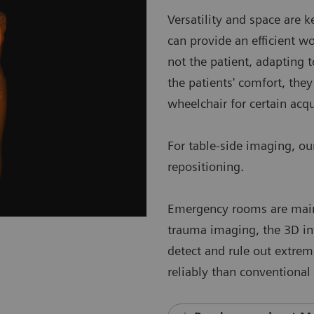
Versatility and space are
can provide an efficient 
not the patient, adapting 
the patients' comfort, they
wheelchair for certain acq
For table-side imaging, o
repositioning.
Emergency rooms are mainly
trauma imaging, the 3D i
detect and rule out extrem
reliably than conventional