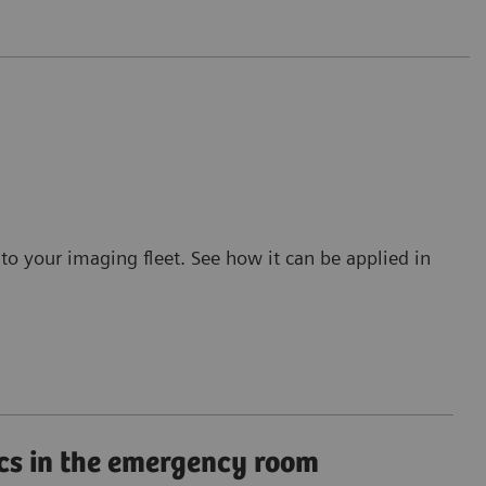
to your imaging fleet. See how it can be applied in
cs in the emergency room