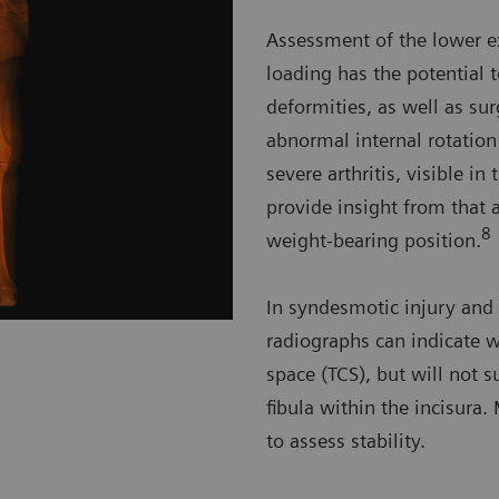
Assessment of the lower e
loading has the potential 
deformities, as well as su
abnormal internal rotation
severe arthritis, visible i
provide insight from that a
8
weight-bearing position.
In syndesmotic injury and 
radiographs can indicate w
space (TCS), but will not s
fibula within the incisura
to assess stability.