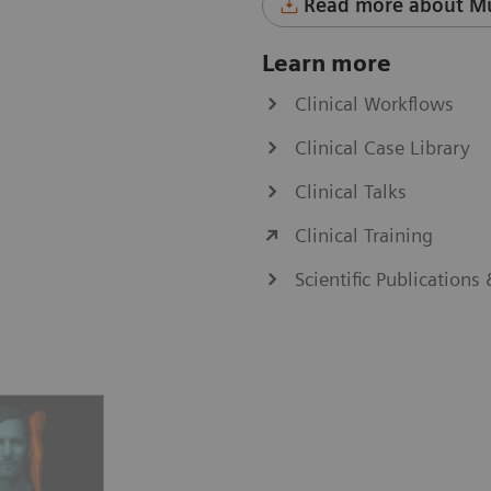
Read more about Mu
Learn more
Clinical Workflows
Clinical Case Library
Clinical Talks
Clinical Training
Scientific Publications