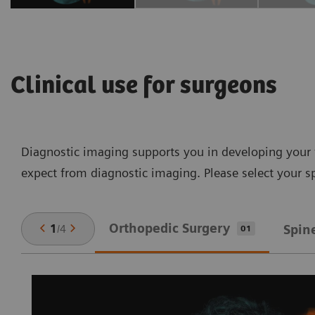
Clinical use for surgeons
Diagnostic imaging supports you in developing your t
expect from diagnostic imaging. Please select your sp
Orthopedic Surgery
1
/
4
Spin
01