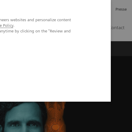
Investor Relations
Karriere
Presse
neers websites and personalize content
e Policy
.
CH | DE
Contact
anytime by clicking on the "Review and