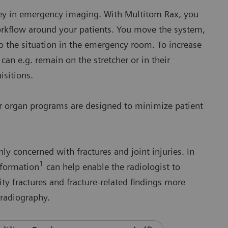
 key in emergency imaging. With Multitom Rax, you
workflow around your patients. You move the system,
to the situation in the emergency room. To increase
 can e.g. remain on the stretcher or in their
uisitions.
ur organ programs are designed to minimize patient
 concerned with fractures and joint injuries. In
1
nformation
can help enable the radiologist to
ity fractures and fracture-related findings more
 radiography.