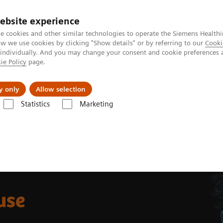
ebsite experience
e cookies and other similar technologies to operate the Siemens Healthi
 we use cookies by clicking "Show details" or by referring to our
Cooki
 individually. And you may change your consent and cookie preferences 
ie Policy
page.
s & Events
Über uns
y only
Allow selection
Statistics
Marketing
-ray
Multitom Rax
Clinical use
use