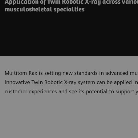
Application of Twin Robotic X-ray across vari
musculoskeletal specialties
Multitom Rax is setting new standards in advanced mu
innovative Twin Robotic X-ray system can be applied in i
customer experiences and see its potential to support 