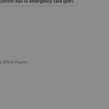
ltitom Rax in emergency care (pdf)
 & White Papers