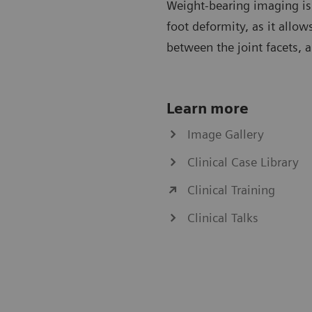
Weight-bearing imaging is 
foot deformity, as it allows
between the joint facets, 
Learn more
Image Gallery
Clinical Case Library
Clinical Training
Clinical Talks