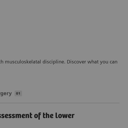
ch musculoskelatal discipline. Discover what you can
rgery
01
ssessment of the lower