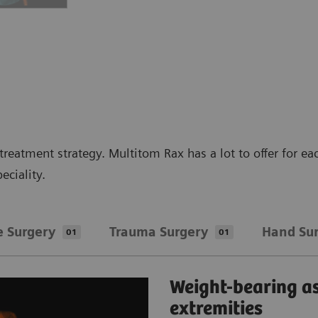
reatment strategy. Multitom Rax has a lot to offer for ea
eciality.
e Surgery
​Trauma Surgery
Hand Su
01
01
Weight-bearing a
extremities