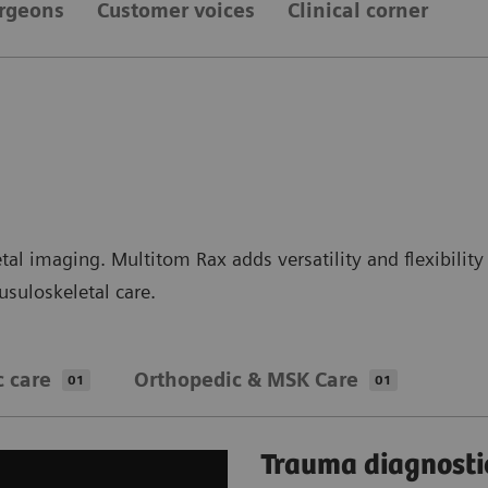
urgeons
Customer voices
Clinical corner
al imaging. Multitom Rax adds versatility and flexibility 
suloskeletal care.
c care
Orthopedic & MSK Care
01
01
Trauma diagnosti