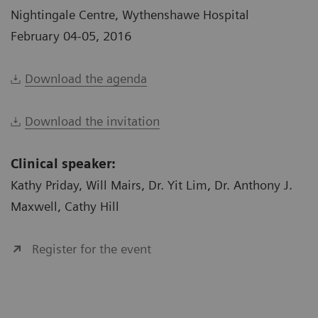
Nightingale Centre, Wythenshawe Hospital
February 04-05, 2016
Download the agenda
Download the invitation
Clinical speaker:
Kathy Priday, Will Mairs, Dr. Yit Lim, Dr. Anthony J.
Maxwell, Cathy Hill
Register for the event