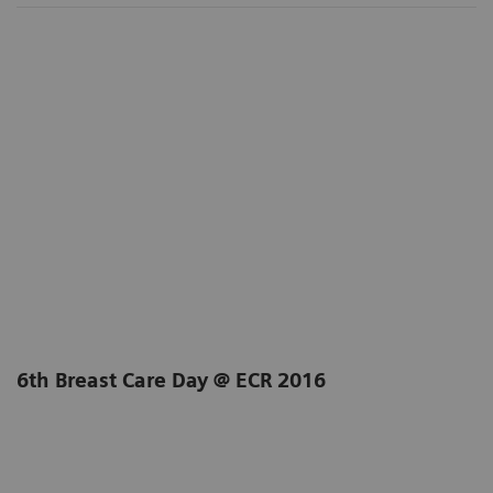
6th Breast Care Day @ ECR 2016