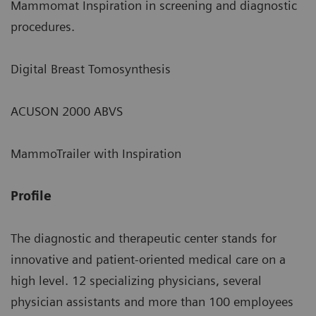
Mammomat Inspiration in screening and diagnostic
procedures.
Digital Breast Tomosynthesis
ACUSON 2000 ABVS
MammoTrailer with Inspiration
Profile
The diagnostic and therapeutic center stands for
innovative and patient-oriented medical care on a
high level. 12 specializing physicians, several
physician assistants and more than 100 employees