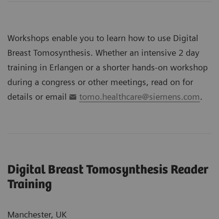
Workshops enable you to learn how to use Digital
Breast Tomosynthesis. Whether an intensive 2 day
training in Erlangen or a shorter hands-on workshop
during a congress or other meetings, read on for
details or email
tomo.healthcare@siemens.com
.
Digital Breast Tomosynthesis Reader
Training
Manchester, UK