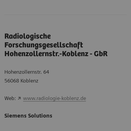
Radiologische
Forschungsgesellschaft
Hohenzollernstr.-Koblenz - GbR
Hohenzollernstr. 64
56068 Koblenz
Web:
www.radiologie-koblenz.de
Siemens Solutions