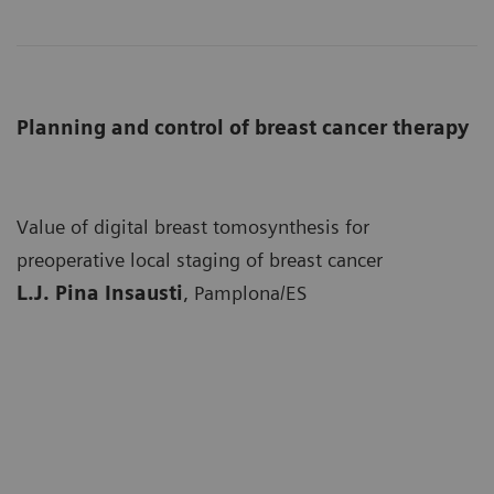
Planning and control of breast cancer therapy
Value of digital breast tomosynthesis for
preoperative local staging of breast cancer
L.J. Pina Insausti
, Pamplona/ES