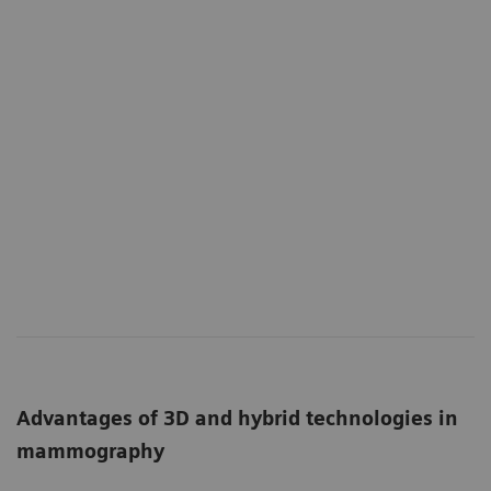
Advantages of 3D and hybrid technologies in
mammography