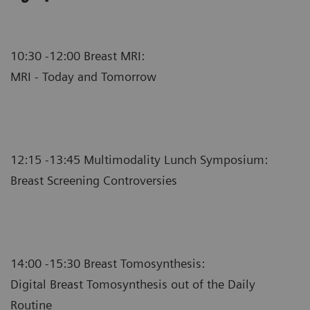
10:30 -12:00 Breast MRI:
MRI - Today and Tomorrow
12:15 -13:45 Multimodality Lunch Symposium:
Breast Screening Controversies
14:00 -15:30 Breast Tomosynthesis:
Digital Breast Tomosynthesis out of the Daily
Routine