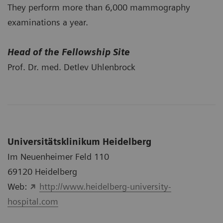
They perform more than 6,000 mammography
examinations a year.
Head of the Fellowship Site
Prof. Dr. med. Detlev Uhlenbrock
Universitätsklinikum Heidelberg
Im Neuenheimer Feld 110
69120 Heidelberg
Web:
http://www.heidelberg-university-
hospital.com