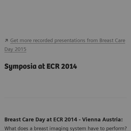
Get more recorded presentations from Breast Care
Day 2015
Symposia at ECR 2014
Breast Care Day at ECR 2014 - Vienna Austria:
What does a breast imaging system have to perform?