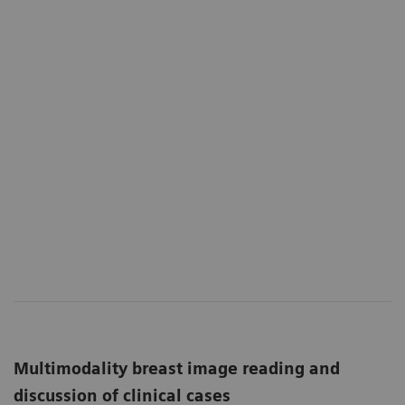
Multimodality breast image reading and
discussion of clinical cases