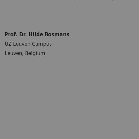
Prof. Dr. Hilde Bosmans
UZ Leuven Campus
Leuven, Belgium