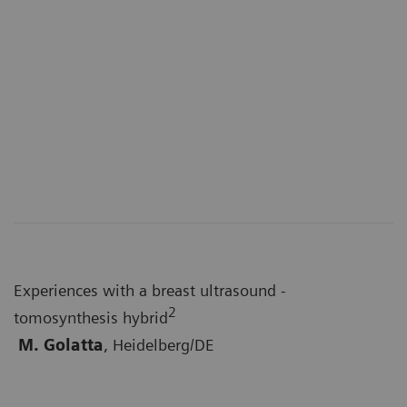
Experiences with a breast ultrasound -
2
tomosynthesis hybrid
M. Golatta
, Heidelberg/DE