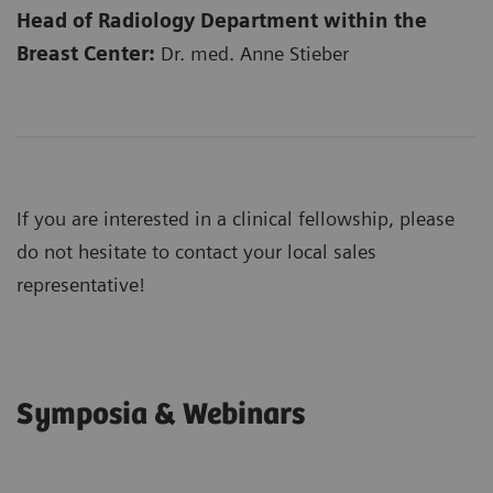
Head of Radiology Department within the
Breast Center:
Dr. med. Anne Stieber
If you are interested in a clinical fellowship, please
do not hesitate to contact your local sales
representative!
Symposia & Webinars