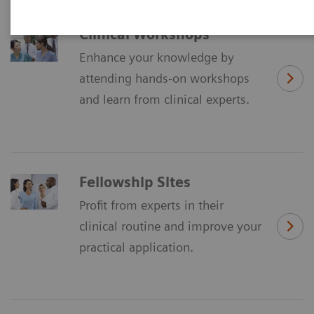
Clinical Workshops
Enhance your knowledge by
attending hands-on workshops
and learn from clinical experts.
Fellowship Sites
Profit from experts in their
clinical routine and improve your
practical application.