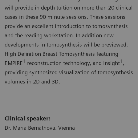
will provide in depth tuition on more than 20 clinical
cases in these 90 minute sessions. These sessions
provide an excellent introduction to tomosynthesis
and the reading workstation. In addition new
developments in tomosynthesis will be previewed:
High Definition Breast Tomosynthesis featuring
1
1
EMPIRE
reconstruction technology, and Insight
,
providing synthesized visualization of tomosynthesis
volumes in 2D and 3D.
Clinical speaker:
Dr. Maria Bernathova, Vienna