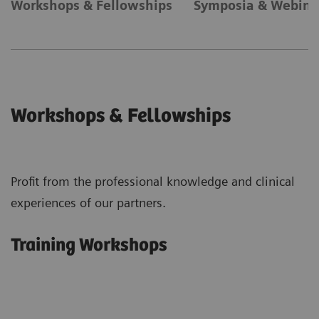
Workshops & Fellowships
Symposia & Webina
Workshops & Fellowships
Profit from the professional knowledge and clinical
experiences of our partners.
Training Workshops