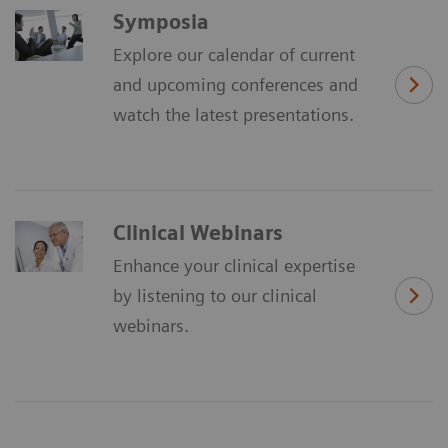
Symposia
Explore our calendar of current
and upcoming conferences and
watch the latest presentations.
Clinical Webinars
Enhance your clinical expertise
by listening to our clinical
webinars.