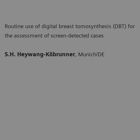
Routine use of digital breast tomosynthesis (DBT) for
the assessment of screen-detected cases
S.H. Heywang-Köbrunner
, Munich/DE