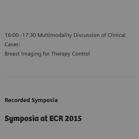
16:00 -17:30 Multimodality Discussion of Clinical
Cases:
Breast Imaging for Therapy Control
Recorded Symposia
Symposia at ECR 2015