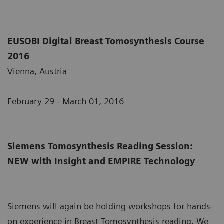
EUSOBI Digital Breast Tomosynthesis Course
2016
Vienna, Austria
February 29 - March 01, 2016
Siemens Tomosynthesis Reading Session:
NEW with Insight and EMPIRE Technology
Siemens will again be holding workshops for hands-
on experience in Breast Tomosynthesis reading. We