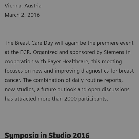
Vienna, Austria
March 2, 2016
The Breast Care Day will again be the premiere event
at the ECR. Organized and sponsored by Siemens in
cooperation with Bayer Healthcare, this meeting
focuses on new and improving diagnostics for breast
cancer. The combination of daily routine reports,
new studies, a future outlook and open discussions
has attracted more than 2000 participants.
Symposia in Studio 2016