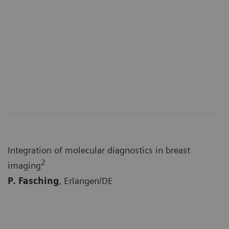
Integration of molecular diagnostics in breast
2
imaging
P. Fasching
, Erlangen/DE