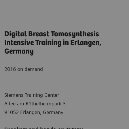
Digital Breast Tomosynthesis
Intensive Training in Erlangen,
Germany
2016 on demand
Siemens Training Center
Allee am Röthelheimpark 3
91052 Erlangen, Germany