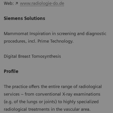
Web:
www.radiologie-do.de
Siemens Solutions
Mammomat Inspiration in screening and diagnostic
procedures, incl. Prime Technology.
Digital Breast Tomosynthesis
Profile
The practice offers the entire range of radiological
services – from conventional X-ray examinations
(e.g. of the lungs or joints) to highly specialized
radiological treatments in the vascular area.