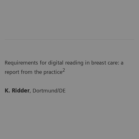
Requirements for digital reading in breast care: a
2
report from the practice
K. Ridder
, Dortmund/DE