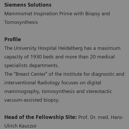
Siemens Solutions
Mammomat Inspiration Prime with Biopsy and
Tomosynthesis
Profile
The University Hospital Heidelberg has a maximum
capacity of 1930 beds and more than 20 medical
specialists departments.
The “Breast Center” of the Institute for diagnostic and
interventional Radiology focuses on digital
mammography, tomosynthesis and stereotactic
vacuum-assisted biopsy.
Head of the Fellowship Site
:
Prof. Dr. med. Hans-
Ulrich Kauczor