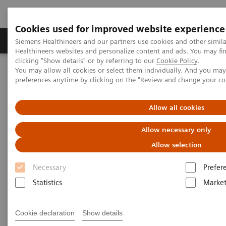
Cookies used for improved website experience
Produkte & Services
Fachbereiche
New
Siemens Healthineers and our partners use cookies and other simil
Healthineers websites and personalize content and ads. You may f
clicking "Show details" or by referring to our
Cookie Policy
.
You may allow all cookies or select them individually. And you ma
Home
Medizinische Bildgebung
Mammographiesysteme
preferences anytime by clicking on the "Review and change your c
Training & Education Portal
Allow all cookies
Mammography – Training and
Allow necessary only
Education
Allow selection
Stay up to date on the latest Education and
Necessary
Prefer
Training Information
Statistics
Market
Cookie declaration
Show details