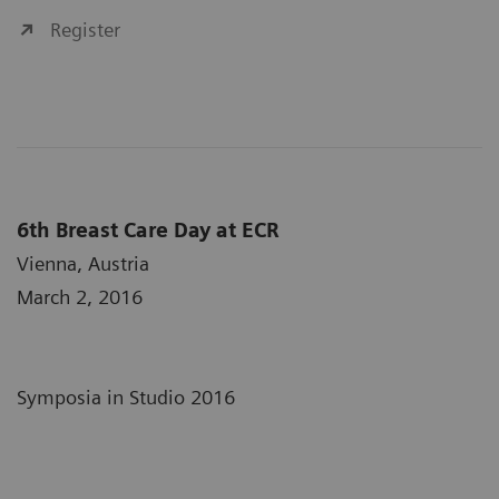
Register
6th Breast Care Day at ECR
Vienna, Austria
March 2, 2016
Symposia in Studio 2016