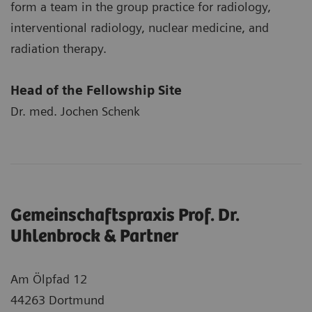
form a team in the group practice for radiology,
interventional radiology, nuclear medicine, and
radiation therapy.
Head of the Fellowship Site
Dr. med. Jochen Schenk
Gemeinschaftspraxis Prof. Dr.
Uhlenbrock & Partner
Am Ölpfad 12
44263 Dortmund