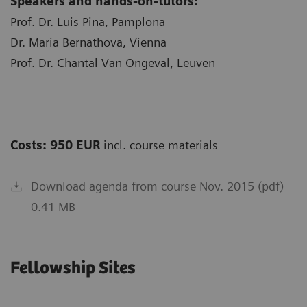
Speakers and hands-on-tutors:
Prof. Dr. Luis Pina, Pamplona
Dr. Maria Bernathova, Vienna
Prof. Dr. Chantal Van Ongeval, Leuven
Costs: 950 EUR
incl. course materials
Download agenda from course Nov. 2015 (pdf)
0.41 MB
Fellowship Sites