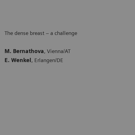
The dense breast – a challenge
M. Bernathova
, Vienna/AT
E. Wenkel
, Erlangen/DE