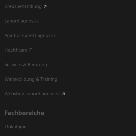
Krebsbehandlung
Labordiagnostik
Point of Care-Diagnostik
Healthcare IT
Services & Beratung
Weiterbildung & Training
Webshop Labordiagnostik
Fachbereiche
Onkologie