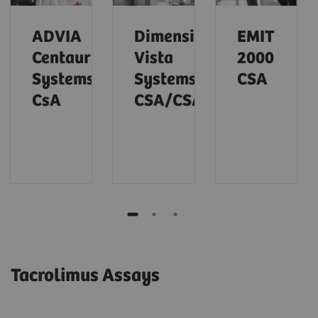
ADVIA
Dimension
EMIT
Centaur
Vista
2000
Systems
Systems
CSA
CsA
CSA/CSAE
Tacrolimus Assays