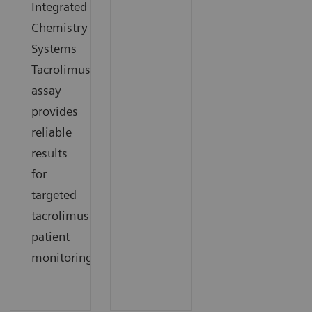
Integrated
Chemistry
Systems
Tacrolimus
assay
provides
reliable
results
for
targeted
tacrolimus
patient
monitoring.