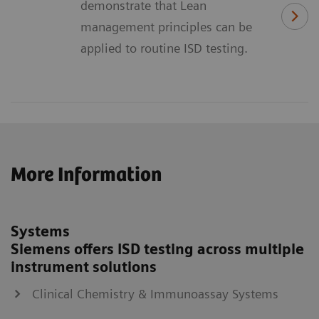
demonstrate that Lean
management principles can be
applied to routine ISD testing.
More Information
Systems
Siemens offers ISD testing across multiple
instrument solutions
Clinical Chemistry & Immunoassay Systems