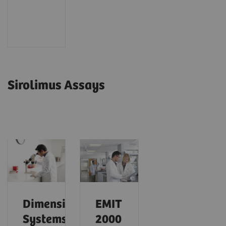
Sirolimus Assays
Dimension
EMIT
Systems
2000