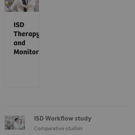
ISD
Therapy
and
Monitoring
ISD Workflow study
Comparative studies