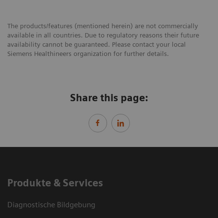
The products/features (mentioned herein) are not commercially
available in all countries. Due to regulatory reasons their future
availability cannot be guaranteed. Please contact your local
Siemens Healthineers organization for further details.
Share this page:
Produkte & Services
Diagnostische Bildgebung