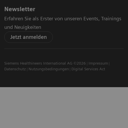
Newsletter
Erfahren Sie als Erster von unseren Events, Trainings
und Neuigkeiten
Jetzt anmelden
Siemens Healthineers International AG ©2026
Impressum
Datenschutz
Nutzungsbedingungen
Digital Services Act