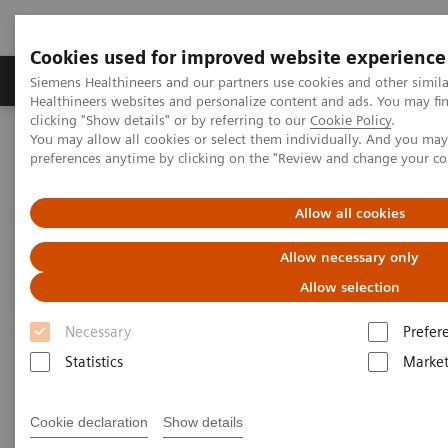
Cookies used for improved website experience
Produkte & Services
Fachbereiche
New
Siemens Healthineers and our partners use cookies and other simil
Healthineers websites and personalize content and ads. You may f
clicking "Show details" or by referring to our
Cookie Policy
.
You may allow all cookies or select them individually. And you ma
Home
Fachbereiche
Organ Transplantation - ISDs
preferences anytime by clicking on the "Review and change your c
Organ Transplantation - ISDs
Allow all cookies
Allow necessary only
With recognized drug testing expertise, Siemens
Allow selection
Laboratory Diagnostics offers a comprehensive and
Necessary
Prefer
expanding menu of tests across multiple instrument
Statistics
Market
solutions to meet the immunosuppressant drug (ISD)
testing needs of customers in any setting.
Cookie declaration
Show details