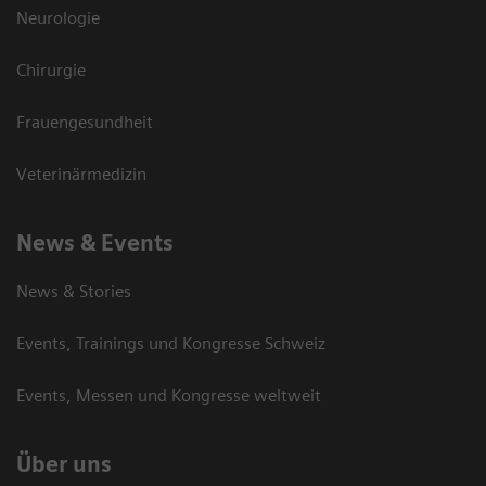
Neurologie
Chirurgie
Frauengesundheit
Veterinärmedizin
News & Events
News & Stories
Events, Trainings und Kongresse Schweiz
Events, Messen und Kongresse weltweit
Über uns