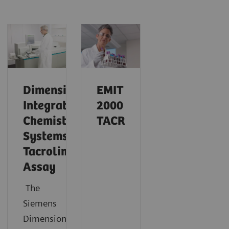
Dimension
EMIT
Integrated
2000
Chemistry
TACR
Systems
Tacrolimus
Assay
The
Siemens
®
Dimension