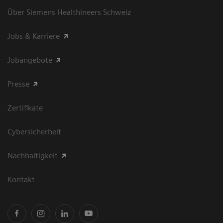
Über Siemens Healthineers Schweiz
Jobs & Karriere
Jobangebote
Presse
Zertifikate
Cybersicherheit
Nachhaltigkeit
Kontakt