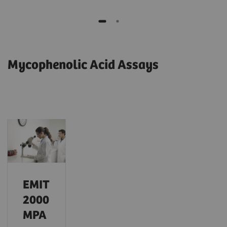
Mycophenolic Acid Assays
EMIT
2000
MPA