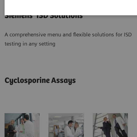
Siemens’ ISD Solutions
A comprehensive menu and flexible solutions for ISD
testing in any setting
Cyclosporine Assays