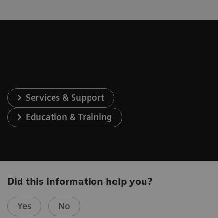
Services & Support
Education & Training
Did this information help you?
Yes
No