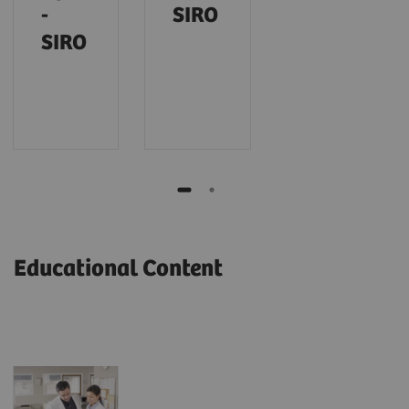
-
SIRO
SIRO
Educational Content