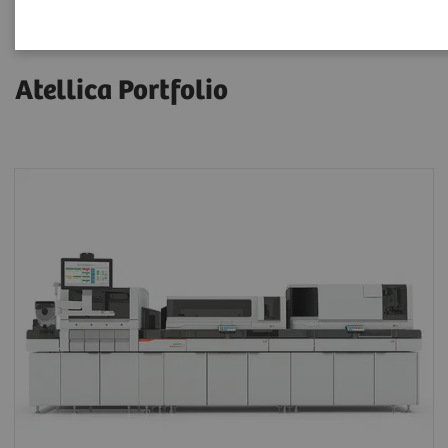
Atellica Portfolio