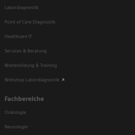
Labordiagnostik
Point of Care-Diagnostik
Healthcare IT
Services & Beratung
Weiterbildung & Training
Webshop Labordiagnostik
Fachbereiche
Onkologie
Neurologie