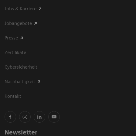
Jobs & Karriere
Jobangebote
Presse
Zertifikate
Cybersicherheit
Nachhaltigkeit
Kontakt
Newsletter