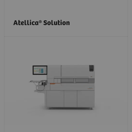
Atellica® Solution