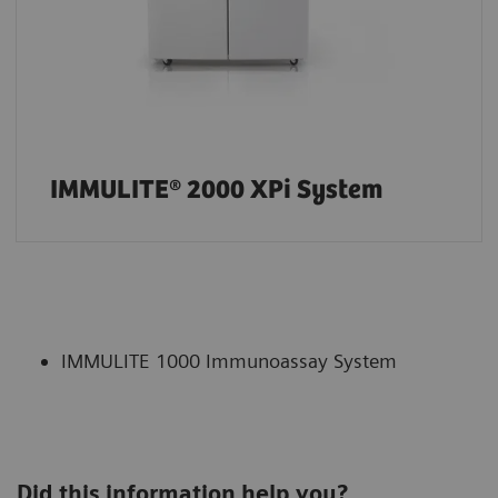
IMMULITE® 2000 XPi System
IMMULITE 1000 Immunoassay System
Did this information help you?