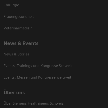
Chirurgie
Frauengesundheit
Veterinärmedizin
News & Events
News & Stories
Events, Trainings und Kongresse Schweiz
Events, Messen und Kongresse weltweit
Über uns
Über Siemens Healthineers Schweiz