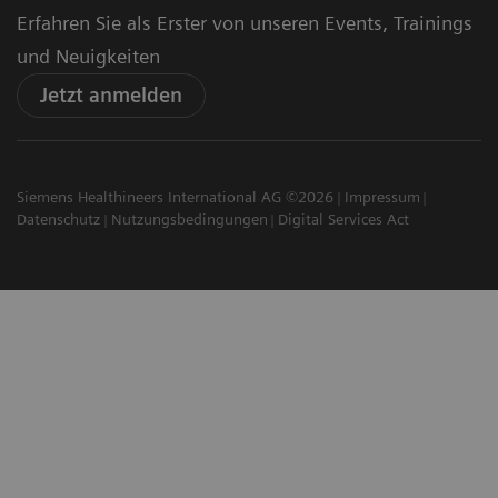
Erfahren Sie als Erster von unseren Events, Trainings
und Neuigkeiten
Jetzt anmelden
Siemens Healthineers International AG ©2026
Impressum
Datenschutz
Nutzungsbedingungen
Digital Services Act