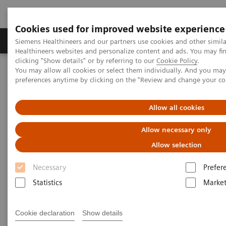
Cookies used for improved website experience
Produkte & Services
Fachbereiche
New
Siemens Healthineers and our partners use cookies and other simil
Healthineers websites and personalize content and ads. You may f
clicking "Show details" or by referring to our
Cookie Policy
.
You may allow all cookies or select them individually. And you ma
Home
Labordiagnostik
preferences anytime by clicking on the "Review and change your c
Clinical Chemistry & Immunoassay Systems
Allow all cookies
Clinical Chemistry &
Allow necessary only
Immunoassay Systems
Allow selection
Necessary
Prefer
Statistics
Market
Atellica Portfolio
IMMULITE Systems
Cookie declaration
Show details