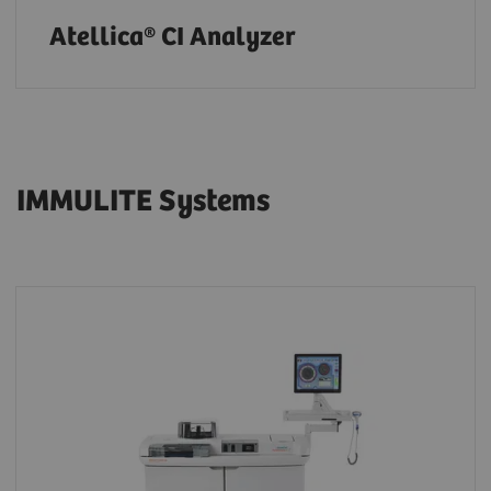
Atellica® CI Analyzer
IMMULITE Systems