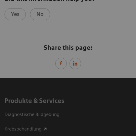
Yes
No
Share this page:
Produkte & Services
Diagnostische Bildgebung
Krebsbehandlung