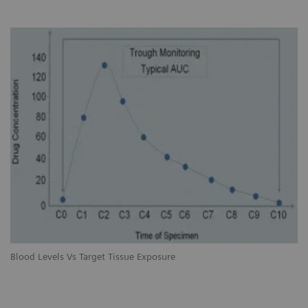
Blood Levels Vs Target Tissue Exposure