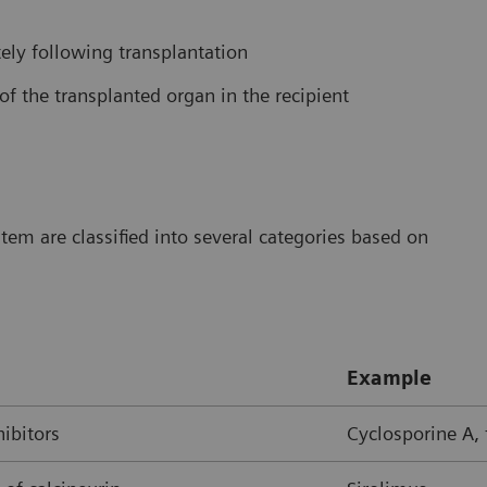
ly following transplantation
of the transplanted organ in the recipient
m are classified into several categories based on
Example
hibitors
Cyclosporine A,