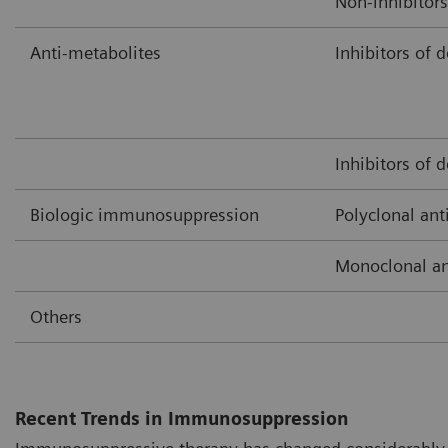
Non-inhibitors
Anti-metabolites
Inhibitors of 
Inhibitors of 
Biologic immunosuppression
Polyclonal ant
Monoclonal an
Others
Recent Trends in Immunosuppression