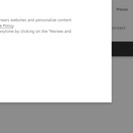
Investor Relations
Karriere
Presse
neers websites and personalize content
e Policy
.
CH | DE
Contact
anytime by clicking on the "Review and