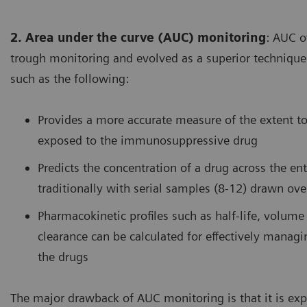
2. Area under the curve (AUC) monitoring
: AUC o
trough monitoring and evolved as a superior technique
such as the following:
Provides a more accurate measure of the extent t
exposed to the immunosuppressive drug
Predicts the concentration of a drug across the ent
traditionally with serial samples (8-12) drawn ov
Pharmacokinetic profiles such as half-life, volume 
clearance can be calculated for effectively managi
the drugs
The major drawback of AUC monitoring is that it is exp