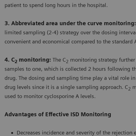
patient to spend long hours in the hospital.
3. Abbreviated area under the curve monitoring:
limited sampling (2-4) strategy over the dosing interv
convenient and economical compared to the standard 
4. C
monitoring:
The C
monitoring strategy further
2
2
samples to one, which is collected 2 hours following t
drug. The dosing and sampling time play a vital role i
drug levels since it is a single sampling approach. C
mo
2
used to monitor cyclosporine A levels.
Advantages of Effective ISD Monitoring
Decreases incidence and severity of the rejection