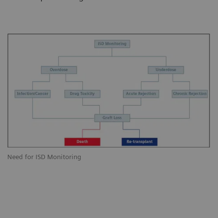
Need for ISD Monitoring