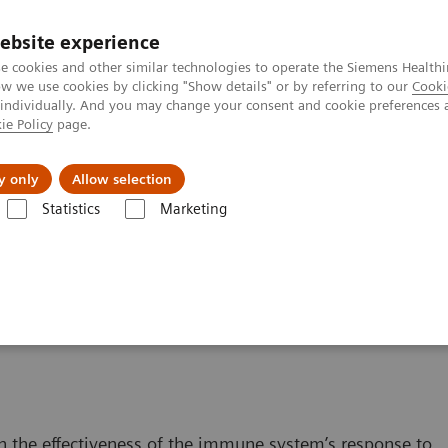
ebsite experience
e cookies and other similar technologies to operate the Siemens Healthi
 we use cookies by clicking "Show details" or by referring to our
Cooki
 individually. And you may change your consent and cookie preferences 
ie Policy
page.
s & Events
Über uns
y only
Allow selection
Statistics
Marketing
Content
ISD Therapy and Monitoring
g Therapy
n the effectiveness of the immune system’s response to