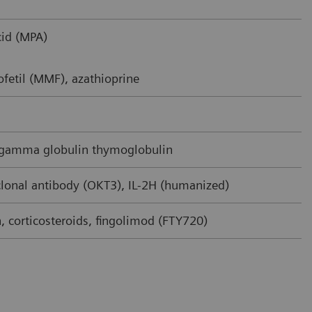
id (MPA)
fetil (MMF), azathioprine
 gamma globulin thymoglobulin
onal antibody (OKT3), IL-2H (humanized)
 corticosteroids, fingolimod (FTY720)