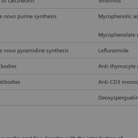
 of calcineurin
Sirolimus
de
novo
purine synthesis
Mycophenolic ac
Mycophenolate o
de
novo
pyramidine synthesis
Leflunomide
ibodies
Anti-thymocyte
tibodies
Anti-CD3 monocl
Deoxyspergualin,