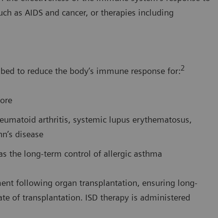
such as AIDS and cancer, or therapies including
2
bed to reduce the body’s immune response for:
more
eumatoid arthritis, systemic lupus erythematosus,
hn’s disease
 the long-term control of allergic asthma
nt following organ transplantation, ensuring long-
ate of transplantation. ISD therapy is administered