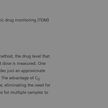
ic drug monitoring (TDM)
method, the drug level that
nt dose is measured. One
ides just an approximate
The advantage of C
0
e, eliminating the need for
ice for multiple samples to