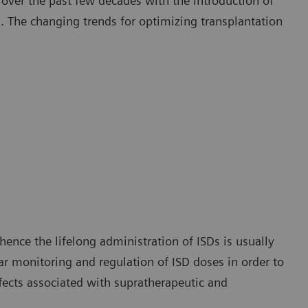
ver the past few decades with the introduction of
 The changing trends for optimizing transplantation
hence the lifelong administration of ISDs is usually
ar monitoring and regulation of ISD doses in order to
fects associated with supratherapeutic and