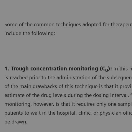
Some of the common techniques adopted for therapeut
include the following:
1. Trough concentration monitoring (C
):
In this 
0
is reached prior to the administration of the subseque
of the main drawbacks of this technique is that it prov
5
estimate of the drug levels during the dosing interval.
monitoring, however, is that it requires only one sampl
patients to wait in the hospital, clinic, or physician off
be drawn.