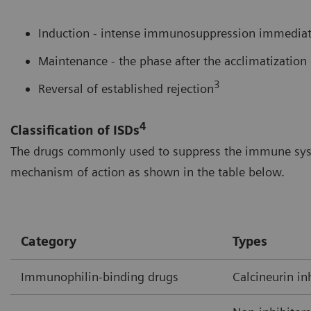
Induction - intense immunosuppression immediate
Maintenance - the phase after the acclimatization 
3
Reversal of established rejection
4
Classification of ISDs
The drugs commonly used to suppress the immune syste
mechanism of action as shown in the table below.
Category
Types
Immunophilin-binding drugs
Calcineurin in