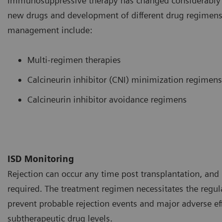
Immunosuppressive therapy has changed considerably o
new drugs and development of different drug regimens.
management include:
Multi-regimen therapies
Calcineurin inhibitor (CNI) minimization regimens
Calcineurin inhibitor avoidance regimens
ISD Monitoring
Rejection can occur any time post transplantation, and 
required. The treatment regimen necessitates the regul
prevent probable rejection events and major adverse ef
subtherapeutic drug levels.