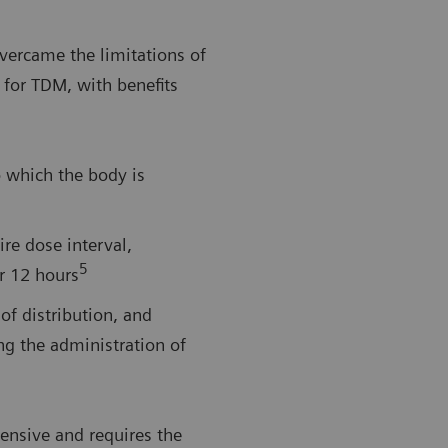
vercame the limitations of
 for TDM, with benefits
o which the body is
ire dose interval,
5
er 12 hours
of distribution, and
ng the administration of
ensive and requires the