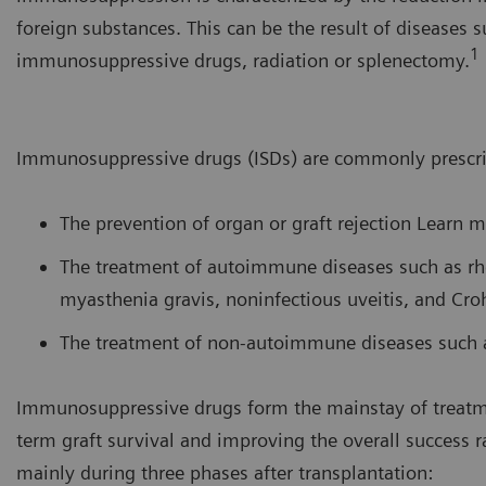
foreign substances. This can be the result of diseases 
1
immunosuppressive drugs, radiation or splenectomy.
Immunosuppressive drugs (ISDs) are commonly prescri
The prevention of organ or graft rejection Learn 
The treatment of autoimmune diseases such as rh
myasthenia gravis, noninfectious uveitis, and Cro
The treatment of non-autoimmune diseases such as
Immunosuppressive drugs form the mainstay of treatme
term graft survival and improving the overall success r
mainly during three phases after transplantation: