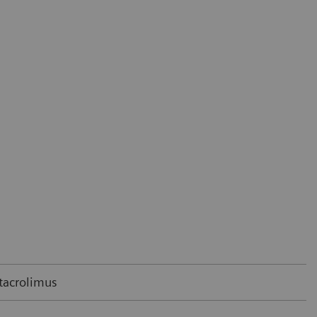
 tacrolimus