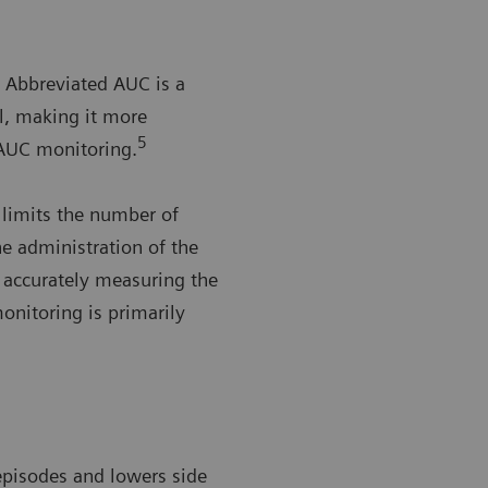
Abbreviated AUC is a
al, making it more
5
AUC monitoring.
 limits the number of
he administration of the
n accurately measuring the
nitoring is primarily
 episodes and lowers side