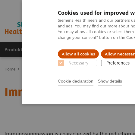
Cookies used for improved w
Siemens Healthineers and our partners us
and ads. You may find out more about how
You may allow all cookies or select them
change your consent" button on the
Cook
Produkte & Services
Fachbereiche
New
Allow all cookies
Allow necessar
Necessary
Preferences
Home
Fachbereiche
Organ Transplantation - ISDs
Educational 
Cookie declaration
Show details
Immunosuppressive Dru
Immunosuppression is characterized by the reduction i