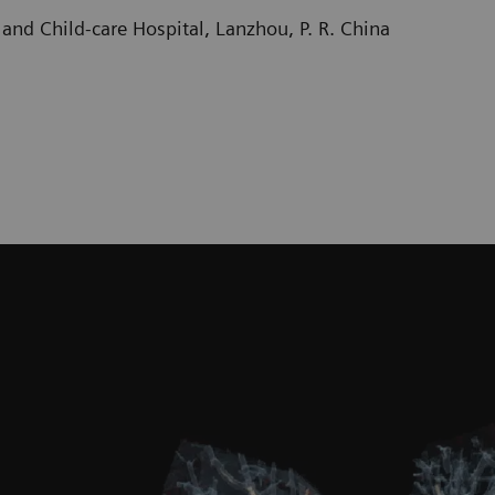
and Child-care Hospital, Lanzhou, P. R. China