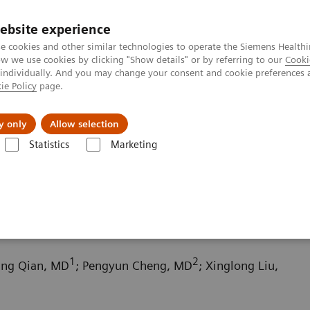
ebsite experience
e cookies and other similar technologies to operate the Siemens Healthi
 we use cookies by clicking "Show details" or by referring to our
Cooki
 individually. And you may change your consent and cookie preferences 
ie Policy
page.
llenges & Solutions
Support & Documentation
y only
Allow selection
Statistics
Marketing
ography News & Stories
Scimitar syndrome
1
2
fang Qian, MD
; Pengyun Cheng, MD
; Xinglong Liu,