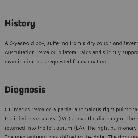
History
A 6-year-old boy, suffering from a dry cough and fever 
Auscultation revealed bilateral rales and slightly suppr
examination was requested for evaluation.
Diagnosis
CT images revealed a partial anomalous right pulmonar
the inferior vena cava (IVC) above the diaphragm. The r
returned into the left atrium (LA). The right pulmonary
The mediastinum was shifted to the right. The right u