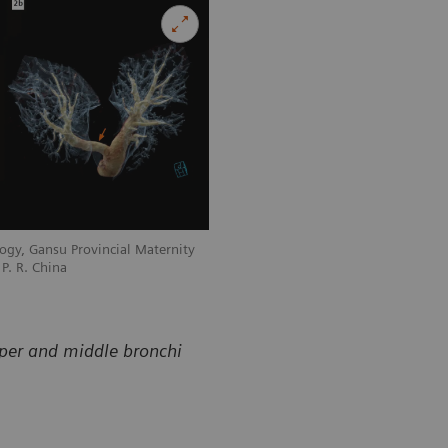
ogy, Gansu Provincial Maternity
Courtesy of Department of Radiology, 
P. R. China
and Child-care Hospital, Lanzhou, P. R
pper and middle bronchi