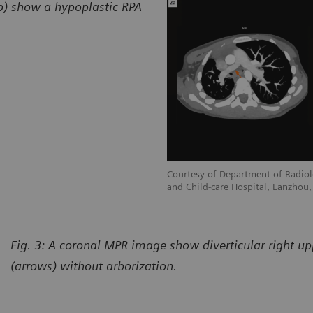
2b) show a hypoplastic RPA
adiology, Gansu Provincial Maternity
Courtesy of Department of Radiol
hou, P. R. China
and Child-care Hospital, Lanzhou, 
Fig. 3: A coronal MPR image show diverticular right u
(arrows) without arborization.