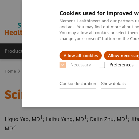
Cookies used for improved w
Siemens Healthineers and our partners us
and ads. You may find out more about how
You may allow all cookies or select them
change your consent" button on the
Cook
Products & Services
Clinical Fields
Cha
Allow all cookies
Allow necessar
Necessary
Preferences
Home
Medical Imaging
Computed Tomography
Computed Tom
Cookie declaration
Show details
Scimitar syndrome
1
1
1
Liguo Yao, MD
; Laihu Yang, MD
; Dalin Zhu, MD
; Ji
2
MD