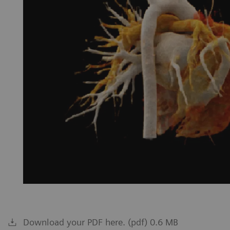
Download your PDF here. (pdf) 0.6 MB