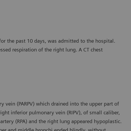
for the past 10 days, was admitted to the hospital.
essed respiration of the right lung. A CT chest
y vein (PARPV) which drained into the upper part of
ight inferior pulmonary vein (RIPV), of small caliber,
 artery (RPA) and the right lung appeared hypoplastic.
pper and middle bronchi ended blindly, without