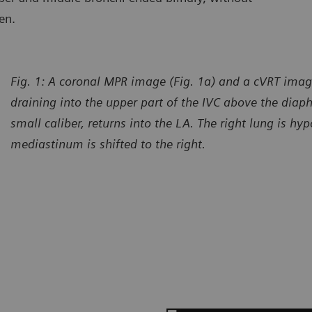
en.
Fig. 1: A coronal MPR image (Fig. 1a) and a cVRT imag
draining into the upper part of the IVC above the diap
small caliber, returns into the LA. The right lung is hy
mediastinum is shifted to the right.
urtesy of Department of Radiology, Gansu Provincial Maternity
Courtes
d Child-care Hospital, Lanzhou, P. R. China
and Chi