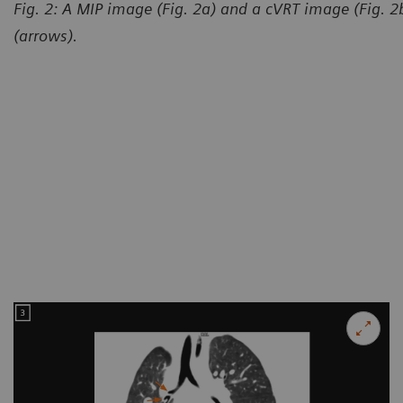
Fig. 2: A MIP image (Fig. 2a) and a cVRT image (Fig. 
(arrows).
Courtesy of Department of R
and Child-care Hospital, Lanz