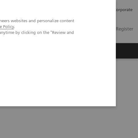
Careers
Investors
Press
Corporate
neers websites and personalize content
e Policy
.
Global
Contact
Login / Register
anytime by clicking on the "Review and
Insights
About us