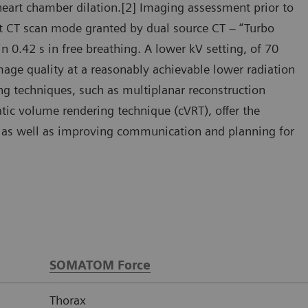
heart chamber dilation.[2] Imaging assessment prior to
ast CT scan mode granted by dual source CT – “Turbo
 0.42 s in free breathing. A lower kV setting, of 70
mage quality at a reasonably achievable lower radiation
ng techniques, such as multiplanar reconstruction
ic volume rendering technique (cVRT), offer the
y, as well as improving communication and planning for
SOMATOM Force
Thorax