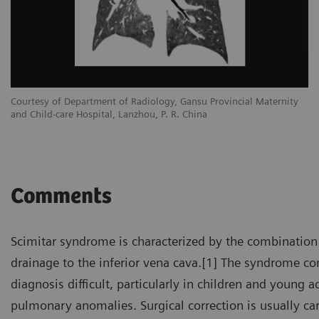
Courtesy of Department of Radiology, Gansu Provincial Maternity
and Child-care Hospital, Lanzhou, P. R. China
Comments
Scimitar syndrome is characterized by the combination
drainage to the inferior vena cava.[1] The syndrome 
diagnosis difficult, particularly in children and young
pulmonary anomalies. Surgical correction is usually ca