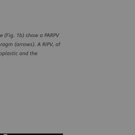
e (Fig. 1b) show a PARPV
hragm (arrows). A RIPV, of
poplastic and the
y of Department of Radiology, Gansu Provincial Maternity
Courtesy of
ld-care Hospital, Lanzhou, P. R. China
and Child-ca