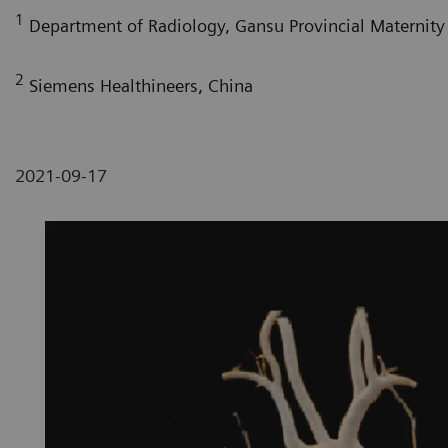
1
Department of Radiology, Gansu Provincial Maternity 
2
Siemens Healthineers, China
2021-09-17