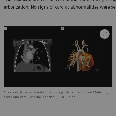
arborization. No signs of cardiac abnormalities were se
y
Courtesy of Department of Radiology, Gansu Provincial Maternity
Co
and Child-care Hospital, Lanzhou, P. R. China
an