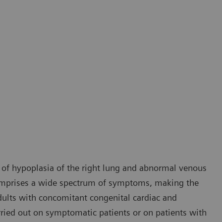
 of hypoplasia of the right lung and abnormal venous
comprises a wide spectrum of symptoms, making the
 adults with concomitant congenital cardiac and
rried out on symptomatic patients or on patients with