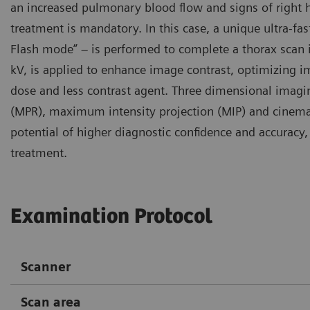
an increased pulmonary blood flow and signs of right 
treatment is mandatory. In this case, a unique ultra-f
Flash mode” – is performed to complete a thorax scan in
kV, is applied to enhance image contrast, optimizing i
dose and less contrast agent. Three dimensional imagi
(MPR), maximum intensity projection (MIP) and cinemat
potential of higher diagnostic confidence and accurac
treatment.
Examination Protocol
Scanner
Scan area