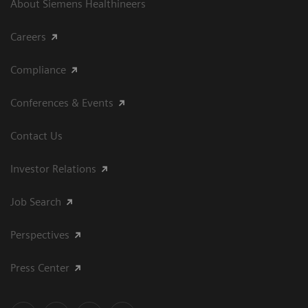
About Siemens Healthineers
Careers
Compliance
Conferences & Events
Contact Us
Investor Relations
Job Search
Perspectives
Press Center