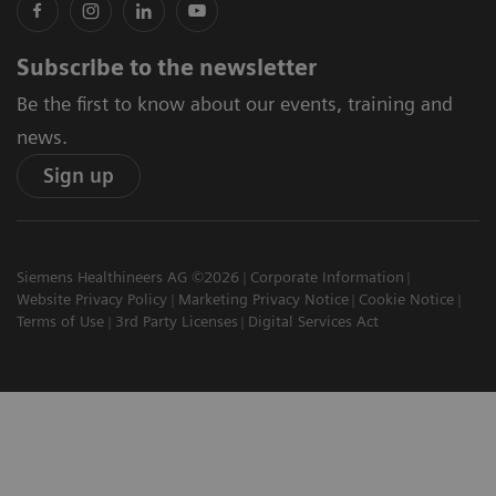
Subscribe to the newsletter
Be the first to know about our events, training and
news.
Sign up
Siemens Healthineers AG ©2026
Corporate Information
Website Privacy Policy
Marketing Privacy Notice
Cookie Notice
Terms of Use
3rd Party Licenses
Digital Services Act