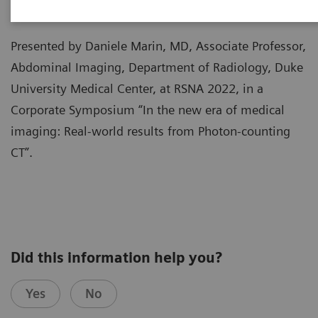
Presented by Daniele Marin, MD, Associate Professor,
Abdominal Imaging, Department of Radiology, Duke
University Medical Center, at RSNA 2022, in a
Corporate Symposium “In the new era of medical
imaging: Real-world results from Photon-counting
CT”.
Did this information help you?
Yes
No