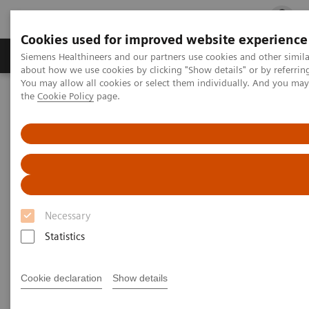
Cookies used for improved website experience
Products & Services
Clinical Fields
Cha
Siemens Healthineers and our partners use cookies and other simil
about how we use cookies by clicking "Show details" or by referrin
You may allow all cookies or select them individually. And you ma
the
Cookie Policy
page.
Home
Medical Imaging
Computed Tomography
Computed Tomography News & Stories
Photon-counting CT: Abdominal Applications
Photon-counting CT -
abdominal applications
Necessary
Statistics
2023-05-26
Cookie declaration
Show details