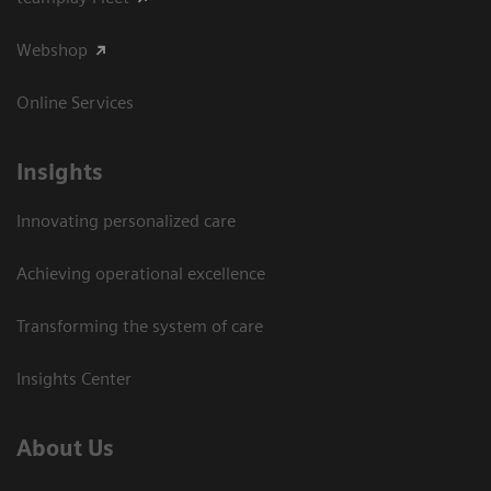
Webshop
Online Services
Insights
Innovating personalized care
Achieving operational excellence​
Transforming the system of care
Insights Center
About Us