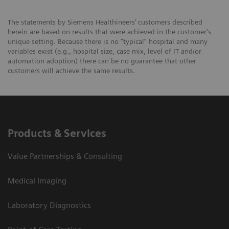
The statements by Siemens Healthineers’ customers described
herein are based on results that were achieved in the customer's
unique setting. Because there is no “typical” hospital and many
variables exist (e.g., hospital size, case mix, level of IT and/or
automation adoption) there can be no guarantee that other
customers will achieve the same results.
Products & Services
Value Partnerships & Consulting
Medical Imaging
Laboratory Diagnostics