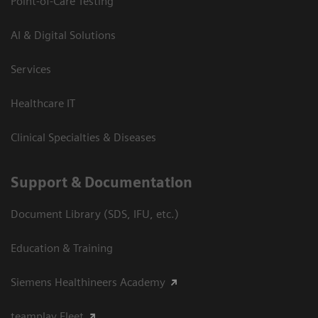
Point-of-Care Testing
AI & Digital Solutions
Services
Healthcare IT
Clinical Specialties & Diseases
Support & Documentation
Document Library (SDS, IFU, etc.)
Education & Training
Siemens Healthineers Academy
teamplay Fleet