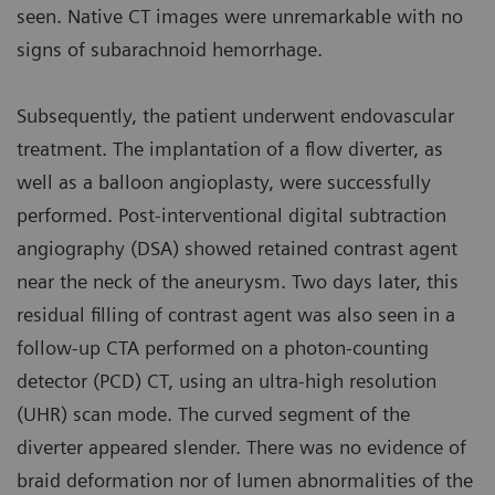
seen. Native CT images were unremarkable with no
signs of subarachnoid hemorrhage.
Subsequently, the patient underwent endovascular
treatment. The implantation of a flow diverter, as
well as a balloon angioplasty, were successfully
performed. Post-interventional digital subtraction
angiography (DSA) showed retained contrast agent
near the neck of the aneurysm. Two days later, this
residual filling of contrast agent was also seen in a
follow-up CTA performed on a photon-counting
detector (PCD) CT, using an ultra-high resolution
(UHR) scan mode. The curved segment of the
diverter appeared slender. There was no evidence of
braid deformation nor of lumen abnormalities of the