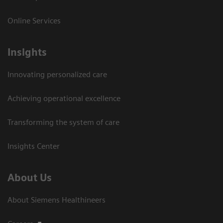
Online Services
Insights
Innovating personalized care
Achieving operational excellence​
Transforming the system of care
Insights Center
About Us
About Siemens Healthineers