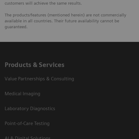
customers will achieve the same results.
The products/features (mentioned herein) are not commercially
available in all countries. Their future availability cannot be
guaranteed.
Products & Services
Value Partnerships & Consulting
Medical Imaging
Laboratory Diagnostics
Point-of-Care Testing
AI & Digital Solutions