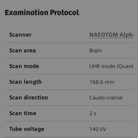
Examination Protocol
Scanner
NAEOTOM Alpha
Scan area
Brain
Scan mode
UHR mode (Quantu
Scan length
168.6 mm
Scan direction
Caudo-cranial
Scan time
2 s
Tube voltage
140 kV