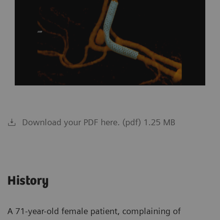
Download your PDF here. (pdf) 1.25 MB
History
A 71-year-old female patient, complaining of