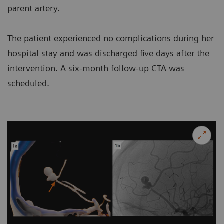
parent artery.
The patient experienced no complications during her
hospital stay and was discharged five days after the
intervention. A six-month follow-up CTA was
scheduled.