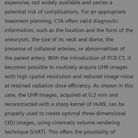
expensive, not widely available and carries a
potential risk of complications. For an appropriate
treatment planning, CTA offers valid diagnostic
information, such as the location and the form of the
aneurysm, the size of its neck and dome, the
presence of collateral arteries, or abnormalities of
the parent artery. With the introduction of PCD CT, it
becomes possible to routinely acquire UHR images
with high spatial resolution and reduced image noise
at retained radiation dose efficiency. As shown in this
case, the UHR images, acquired at 0.2 mm and
reconstructed with a sharp kernel of Hv89, can be
properly used to create optimal three-dimensional
(3D) images, using cinematic volume rendering
technique (cVRT). This offers the possibility of