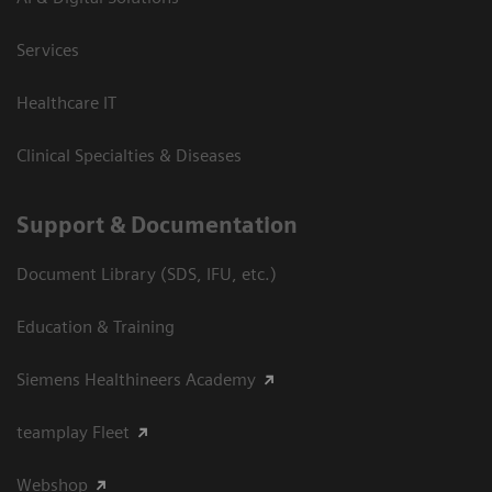
Services
Healthcare IT
Clinical Specialties & Diseases
Support & Documentation
Document Library (SDS, IFU, etc.)
Education & Training
Siemens Healthineers Academy
teamplay Fleet
Webshop