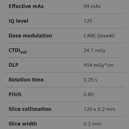
Effective mAs
99 mAs
IQ level
125
Dose modulation
CARE Dose4D
CTDI
24.1 mGy
vol
DLP
454 mGy*cm
Rotation time
0.25 s
Pitch
0.85
Slice collimation
120 x 0.2 mm
Slice width
0.2 mm