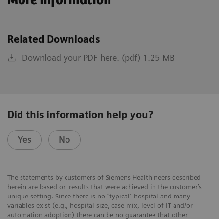
More Information
Related Downloads
Download your PDF here. (pdf) 1.25 MB
Did this information help you?
Yes
No
The statements by customers of Siemens Healthineers described
herein are based on results that were achieved in the customer’s
unique setting. Since there is no “typical” hospital and many
variables exist (e.g., hospital size, case mix, level of IT and/or
automation adoption) there can be no guarantee that other