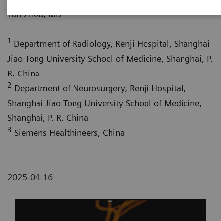
1
Yan Zhou, MD
1
Department of Radiology, Renji Hospital, Shanghai
Jiao Tong University School of Medicine, Shanghai, P.
R. China
2
Department of Neurosurgery, Renji Hospital,
Shanghai Jiao Tong University School of Medicine,
Shanghai, P. R. China
3
Siemens Healthineers, China
2025-04-16