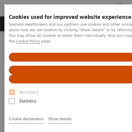
Cookies used for improved website experience
Products & Services
Clinical Fields
Cha
Siemens Healthineers and our partners use cookies and other simil
about how we use cookies by clicking "Show details" or by referrin
You may allow all cookies or select them individually. And you ma
the
Cookie Policy
page.
Home
Medical Imaging
Computed Tomography
Computed Tomography News & Stories
Follow up on an unruptured intracranial aneurysm treated with a
flow diverter
Follow up on an unruptured
intracranial aneurysm treated
Necessary
with a flow diverter
Statistics
Cookie declaration
Show details
1
1
1
Jiaxu Wei, RT
; Xiao Li, MD
; Huilin Zhao, MD
;
2
2
3
Shenghao Ding, MD
; Lang Liu, MD
; Xi Zhao, MD
;