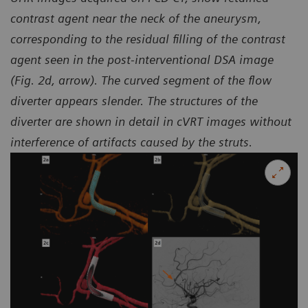
contrast agent near the neck of the aneurysm,
corresponding to the residual filling of the contrast
agent seen in the
post-interventional DSA image
(Fig. 2d, arrow). The curved segment of the flow
diverter appears slender.
The structures of the
diverter are shown in detail in cVRT images without
interference of artifacts caused by the struts.