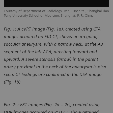
Courtesy of Department of Radiology, Renji Hospital, Shanghai Jiao
Tong University School of Medicine, Shanghai, P. R. China
Fig. 1: A cVRT image (Fig. 1a), created using CTA
images acquired on EID CT, shows an irregular,
saccular aneurysm, with a narrow neck, at the A3
segment of the left ACA, directing forward and
upward. A severe stenosis (arrow) in the parent
artery proximal to the neck of the aneurysm is also
seen. CT findings are confirmed in the DSA image
(Fig. 1b).
Fig. 2: cVRT images (Fig. 2a – 2c), created using
UHR images acquired on PCD CT, show retained