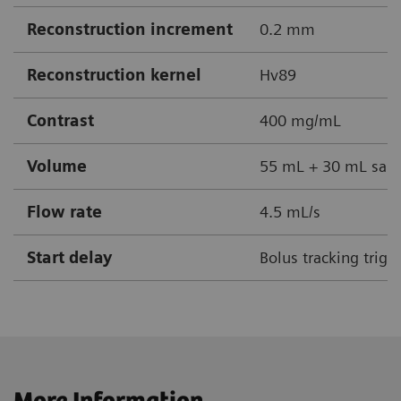
Reconstruction increment
0.2 mm
Reconstruction kernel
Hv89
Contrast
400 mg/mL
Volume
55 mL + 30 mL sali
Flow rate
4.5 mL/s
Start delay
Bolus tracking trigg