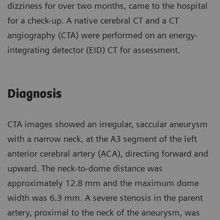
dizziness for over two months, came to the hospital
for a check-up. A native cerebral CT and a CT
angiography (CTA) were performed on an energy-
integrating detector (EID) CT for assessment.
Diagnosis
CTA images showed an irregular, saccular aneurysm
with a narrow neck, at the A3 segment of the left
anterior cerebral artery (ACA), directing forward and
upward. The neck-to-dome distance was
approximately 12.8 mm and the maximum dome
width was 6.3 mm. A severe stenosis in the parent
artery, proximal to the neck of the aneurysm, was