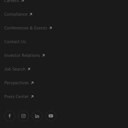
Careers
Compliance
Conferences & Events
Contact Us
Investor Relations
Job Search
Perspectives
Press Center