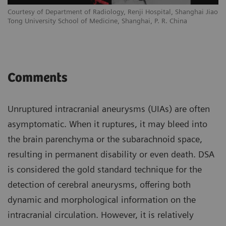
Courtesy of Department of Radiology, Renji Hospital, Shanghai Jiao
Tong University School of Medicine, Shanghai, P. R. China
Comments
Unruptured intracranial aneurysms (UIAs) are often
asymptomatic. When it ruptures, it may bleed into
the brain parenchyma or the subarachnoid space,
resulting in permanent disability or even death. DSA
is considered the gold standard technique for the
detection of cerebral aneurysms, offering both
dynamic and morphological information on the
intracranial circulation. However, it is relatively