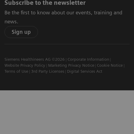
Subscribe to the newsletter
Be the first to know about our events, training and
news.
Sign up
Siemens Healthineers AG ©2026
Corporate Information
Website Privacy Policy
Marketing Privacy Notice
Cookie Notice
Terms of Use
3rd Party Licenses
Digital Services Act