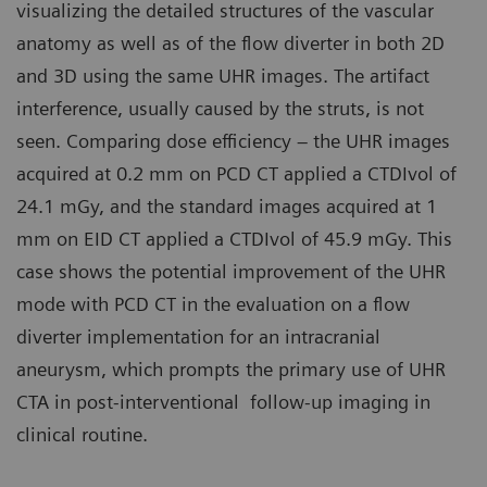
visualizing the detailed structures of the vascular
anatomy as well as of the flow diverter in both 2D
and 3D using the same UHR images. The artifact
interference, usually caused by the struts, is not
seen. Comparing dose efficiency – the UHR images
acquired at 0.2 mm on PCD CT applied a CTDIvol of
24.1 mGy, and the standard images acquired at 1
mm on EID CT applied a CTDIvol of 45.9 mGy. This
case shows the potential improvement of the UHR
mode with PCD CT in the evaluation on a flow
diverter implementation for an intracranial
aneurysm, which prompts the primary use of UHR
CTA in post-interventional follow-up imaging in
clinical routine.