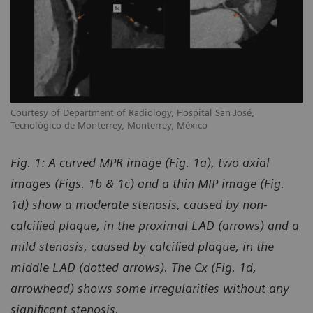
Courtesy of Department of Radiology, Hospital San José,
Tecnológico de Monterrey, Monterrey, México
Fig. 1: A curved MPR image (Fig. 1a), two axial
images (Figs. 1b & 1c) and a thin MIP image (Fig.
1d) show a moderate stenosis, caused by non-
calcified plaque, in the proximal LAD (arrows) and a
mild stenosis, caused by calcified plaque, in the
middle LAD (dotted arrows). The Cx (Fig. 1d,
arrowhead) shows some irregularities without any
significant stenosis.