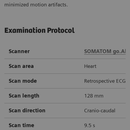
minimized motion artifacts.
Examination Protocol
Scanner
SOMATOM go.All
Scan area
Heart
Scan mode
Retrospective ECG g
Scan length
128 mm
Scan direction
Cranio-caudal
Scan time
9.5 s