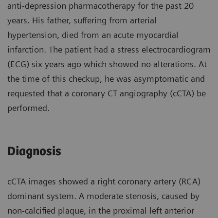
anti-depression pharmacotherapy for the past 20
years. His father, suffering from arterial
hypertension, died from an acute myocardial
infarction. The patient had a stress electrocardiogram
(ECG) six years ago which showed no alterations. At
the time of this checkup, he was asymptomatic and
requested that a coronary CT angiography (cCTA) be
performed.
Diagnosis
cCTA images showed a right coronary artery (RCA)
dominant system. A moderate stenosis, caused by
non-calcified plaque, in the proximal left anterior