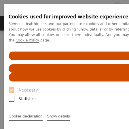
Cookies used for improved website experience
Products & Services
Clinical Fields
Cha
Siemens Healthineers and our partners use cookies and other simil
about how we use cookies by clicking "Show details" or by referrin
You may allow all cookies or select them individually. And you ma
the
Cookie Policy
page.
Home
Medical Imaging
Computed Tomography
Computed Tomography News & Stories
Multiple coronary stenoses secondary to atherosclerosis in an
asymptomatic patient
Multiple coronary stenoses
secondary to atherosclerosis in
Necessary
an asymptomatic patient
Statistics
Cookie declaration
Show details
1
Erasmo de la Peña Almaguer, MD
; Jorge Fernández
1
de la Torre, MD
; María del Carmen Franco Cabrera,