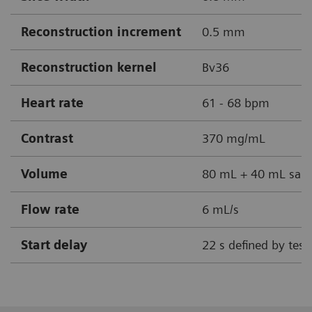
Reconstruction increment
0.5 mm
Reconstruction kernel
Bv36
Heart rate
61 - 68 bpm
Contrast
370 mg/mL
Volume
80 mL + 40 mL sali
Flow rate
6 mL/s
Start delay
22 s defined by test