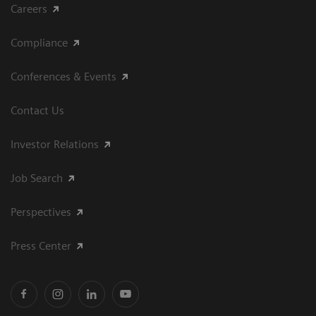
Careers
Compliance
Conferences & Events
Contact Us
Investor Relations
Job Search
Perspectives
Press Center