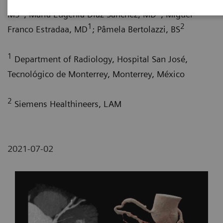
1
1
MS
; María Eugenia Díaz Sánchez, MD
; Miguel
1
2
Franco Estradaa, MD
; Pâmela Bertolazzi, BS
1
Department of Radiology, Hospital San José,
Tecnológico de Monterrey, Monterrey, México
2
Siemens Healthineers, LAM
2021-07-02