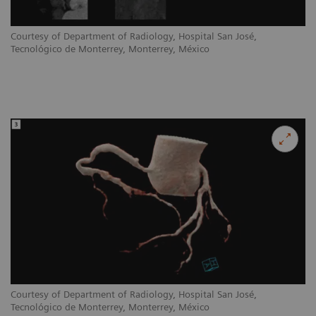
Courtesy of Department of Radiology, Hospital San José,
Tecnológico de Monterrey, Monterrey, México
Courtesy of Department of Radiology, Hospital San José,
Tecnológico de Monterrey, Monterrey, México