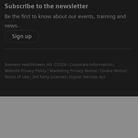
Subscribe to the newsletter
Be the first to know about our events, training and
news.
Sign up
Siemens Healthineers AG ©2026
Corporate Information
Website Privacy Policy
Marketing Privacy Notice
Cookie Notice
Terms of Use
3rd Party Licenses
Digital Services Act