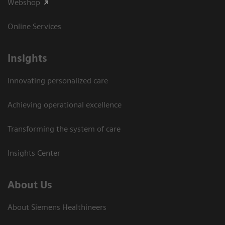
Webshop
Online Services
Insights
Innovating personalized care
Achieving operational excellence​
Transforming the system of care
Insights Center
About Us
About Siemens Healthineers