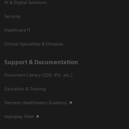
AI & Digital Solutions
Services
Healthcare IT
Clinical Specialties & Diseases
Support & Documentation
Document Library (SDS, IFU, etc.)
Education & Training
Siemens Healthineers Academy
teamplay Fleet