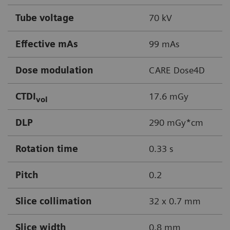
Tube voltage
70 kV
Effective mAs
99 mAs
Dose modulation
CARE Dose4D
CTDI
17.6 mGy
vol
DLP
290 mGy*cm
Rotation time
0.33 s
Pitch
0.2
Slice collimation
32 x 0.7 mm
Slice width
0.8 mm