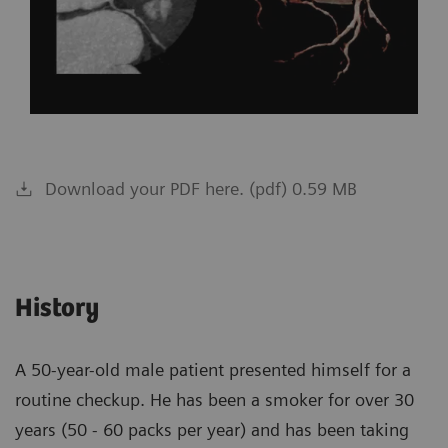
Download your PDF here. (pdf) 0.59 MB
History
A 50-year-old male patient presented himself for a
routine checkup. He has been a smoker for over 30
years (50 - 60 packs per year) and has been taking