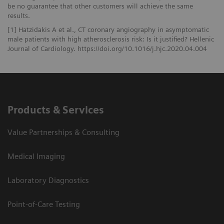
be no guarantee that other customers will achieve the same
results.
[1] Hatzidakis A et al., CT coronary angiography in asymptomatic
male patients with high atherosclerosis risk: Is it justified? Hellenic
Journal of Cardiology. https://doi.org/10.1016/j.hjc.2020.04.004
Products & Services
Value Partnerships & Consulting
Medical Imaging
Laboratory Diagnostics
Point-of-Care Testing