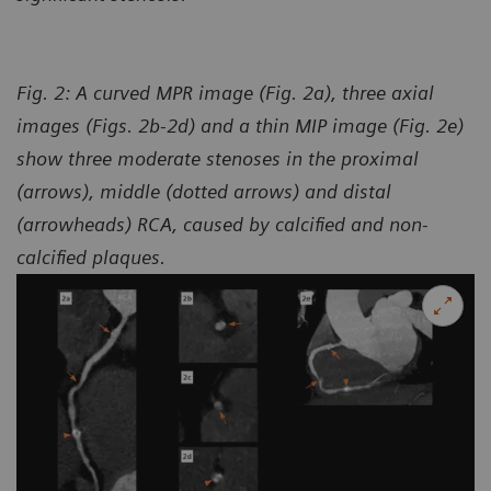
Fig. 2: A curved MPR image (Fig. 2a), three axial
images (Figs. 2b-2d) and a thin MIP image (Fig. 2e)
show three moderate stenoses in the proximal
(arrows), middle (dotted arrows) and distal
(arrowheads) RCA, caused by calcified and non-
calcified plaques.