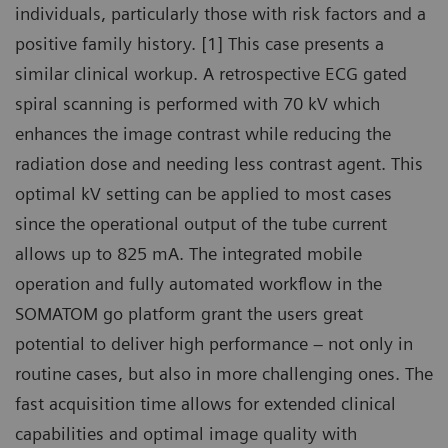
individuals, particularly those with risk factors and a
positive family history. [1] This case presents a
similar clinical workup. A retrospective ECG gated
spiral scanning is performed with 70 kV which
enhances the image contrast while reducing the
radiation dose and needing less contrast agent. This
optimal kV setting can be applied to most cases
since the operational output of the tube current
allows up to 825 mA. The integrated mobile
operation and fully automated workflow in the
SOMATOM go platform grant the users great
potential to deliver high performance – not only in
routine cases, but also in more challenging ones. The
fast acquisition time allows for extended clinical
capabilities and optimal image quality with