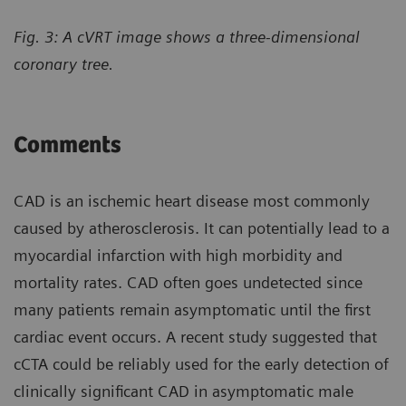
Fig. 3: A cVRT image shows a three-dimensional
coronary tree.
Comments
CAD is an ischemic heart disease most commonly
caused by atherosclerosis. It can potentially lead to a
myocardial infarction with high morbidity and
mortality rates. CAD often goes undetected since
many patients remain asymptomatic until the first
cardiac event occurs. A recent study suggested that
cCTA could be reliably used for the early detection of
clinically significant CAD in asymptomatic male