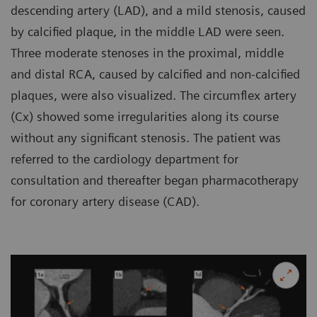
descending artery (LAD), and a mild stenosis, caused
by calcified plaque, in the middle LAD were seen.
Three moderate stenoses in the proximal, middle
and distal RCA, caused by calcified and non-calcified
plaques, were also visualized. The circumflex artery
(Cx) showed some irregularities along its course
without any significant stenosis. The patient was
referred to the cardiology department for
consultation and thereafter began pharmacotherapy
for coronary artery disease (CAD).