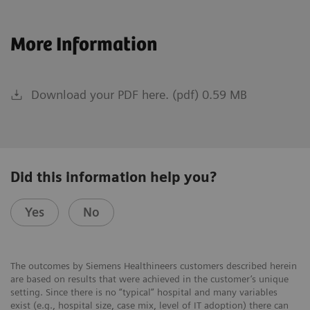
More Information
Download your PDF here. (pdf) 0.59 MB
Did this information help you?
Yes
No
The outcomes by Siemens Healthineers customers described herein
are based on results that were achieved in the customer’s unique
setting. Since there is no “typical” hospital and many variables
exist (e.g., hospital size, case mix, level of IT adoption) there can