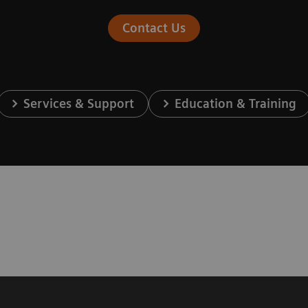
Contact Us
Services & Support
Education & Training