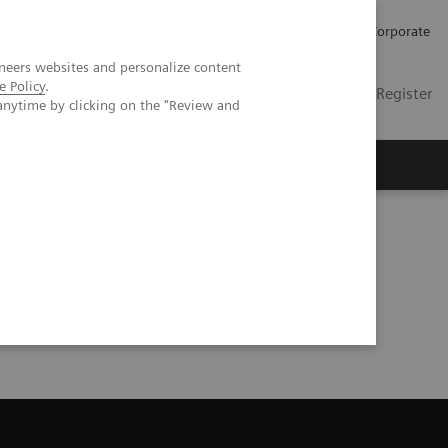
Careers
Investors
Press
Corporate
neers websites and personalize content
e Policy
.
Global
Contact
Login / Register
anytime by clicking on the "Review and
Insights
About us