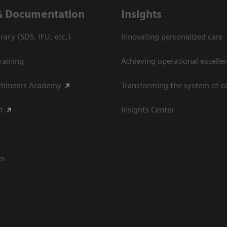
& Documentation
Insights
ary (SDS, IFU, etc.)
Innovating personalized care
raining
Achieving operational excellen
thineers Academy
Transforming the system of c
t
Insights Center
es