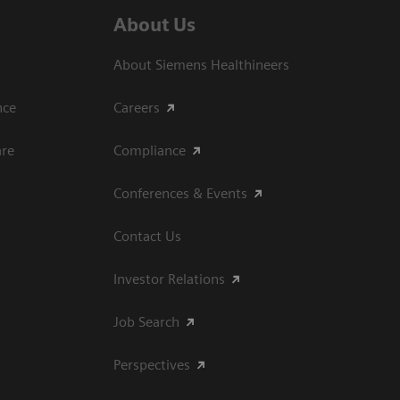
About Us
About Siemens Healthineers
ce​
Careers
are
Compliance
Conferences & Events
Contact Us
Investor Relations
Job Search
Perspectives