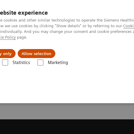
ebsite experience
e cookies and other similar technologies to operate the Siemens Healthi
 we use cookies by clicking "Show details" or by referring to our
Cooki
 individually. And you may change your consent and cookie preferences 
ie Policy
page.
llenges & Solutions
Support & Documentation
y only
Allow selection
Statistics
Marketing
License