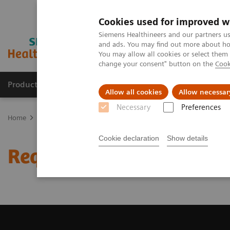
Cookies used for improved w
Siemens Healthineers and our partners us
and ads. You may find out more about how
You may allow all cookies or select them
change your consent" button on the
Cook
Products & Services
Clinical Fields
Cha
Allow all cookies
Allow necessar
Necessary
Preferences
Home
Medical Imaging
Computed Tomography
Request Trial 
Cookie declaration
Show details
Request Trial License