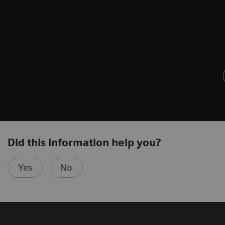
Did this information help you?
Yes
No