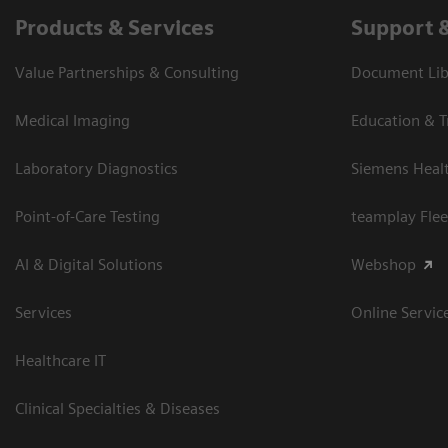
Products & Services
Support 
Value Partnerships & Consulting
Document Libr
Medical Imaging
Education & T
Laboratory Diagnostics
Siemens Heal
Point-of-Care Testing
teamplay Flee
AI & Digital Solutions
Webshop
Services
Online Servic
Healthcare IT
Clinical Specialties & Diseases