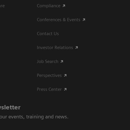
are
Compliance
Conferences & Events
Contact Us
Investor Relations
Job Search
Perspectives
Press Center
sletter
 our events, training and news.