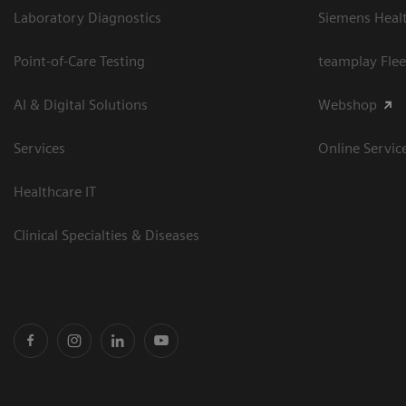
Laboratory Diagnostics
Siemens Heal
Point-of-Care Testing
teamplay Flee
AI & Digital Solutions
Webshop
Services
Online Servic
Healthcare IT
Clinical Specialties & Diseases