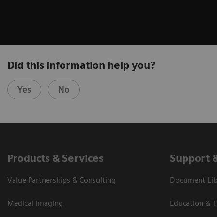
Did this information help you?
Yes
No
Products & Services
Support 
Value Partnerships & Consulting
Document Libr
Medical Imaging
Education & T