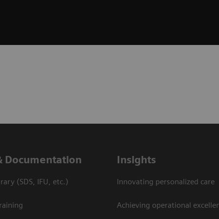
& Documentation
Insights
ary (SDS, IFU, etc.)
Innovating personalized care
raining
Achieving operational excellen