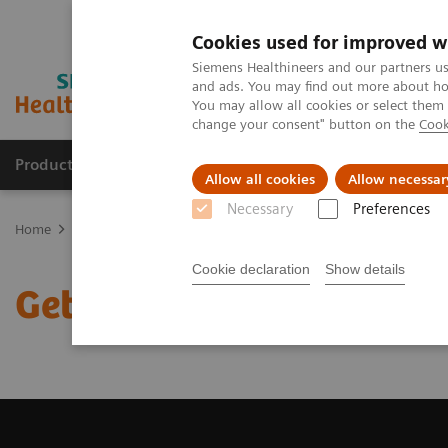
Cookies used for improved w
Siemens Healthineers and our partners us
and ads. You may find out more about how
You may allow all cookies or select them
change your consent" button on the
Cook
Products & Services
Clinical Fields
Cha
Allow all cookies
Allow necessar
Necessary
Preferences
Home
Medical Imaging
Computed Tomography
Get a Recomm
Cookie declaration
Show details
Get a Recommendation f