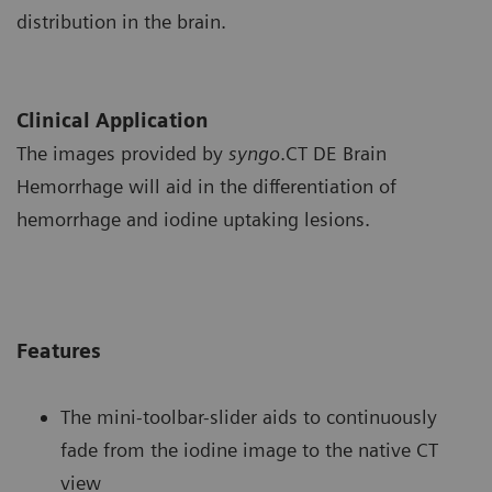
distribution in the brain.
Clinical Application
The images provided by
syngo
.CT DE Brain
Hemorrhage will aid in the differentiation of
hemorrhage and iodine uptaking lesions.
Features
The mini-toolbar-slider aids to continuously
fade from the iodine image to the native CT
view