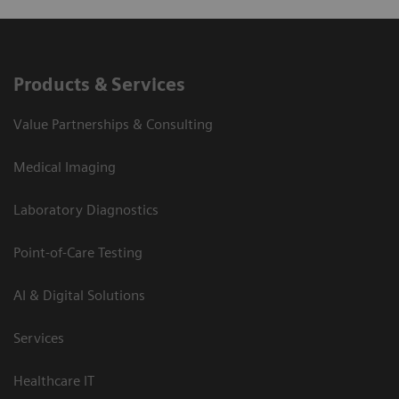
Products & Services
Value Partnerships & Consulting
Medical Imaging
Laboratory Diagnostics
Point-of-Care Testing
AI & Digital Solutions
Services
Healthcare IT