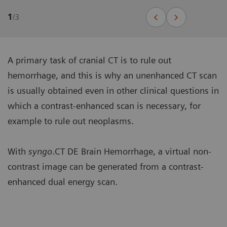
1
/
3
A primary task of cranial CT is to rule out
hemorrhage, and this is why an unenhanced CT scan
is usually obtained even in other clinical questions in
which a contrast-enhanced scan is necessary, for
example to rule out neoplasms.
With
syngo
.CT DE Brain Hemorrhage, a virtual non-
contrast image can be generated from a contrast-
enhanced dual energy scan.