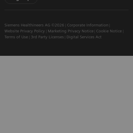
Siemens Healthineers AG ©2026
Corporate Information
Website Privacy Policy
Marketing Privacy Notice
Cookie Notice
Terms of Use
3rd Party Licenses
Digital Services Act