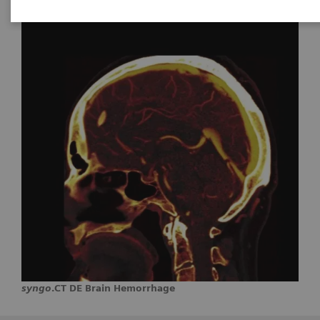
syngo
.CT DE Brain Hemorrhage