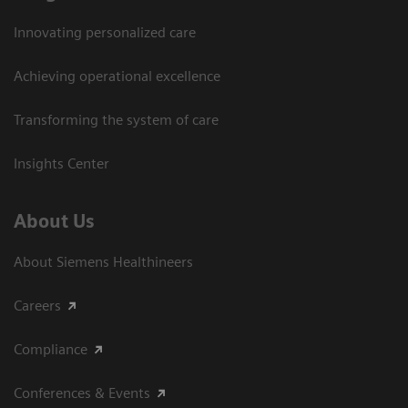
Innovating personalized care
Achieving operational excellence​
Transforming the system of care
Insights Center
About Us
About Siemens Healthineers
Careers
Compliance
Conferences & Events