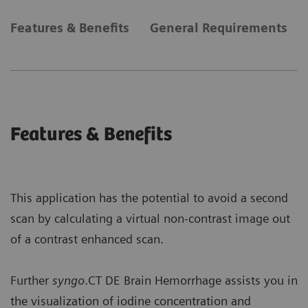
Features & Benefits
General Requirements
Features & Benefits
This application has the potential to avoid a second
scan by calculating a virtual non-contrast image out
of a contrast enhanced scan.
Further
syngo
.CT DE Brain Hemorrhage assists you in
the visualization of iodine concentration and