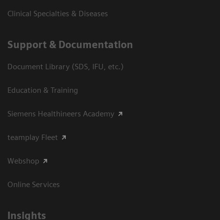
Clinical Specialties & Diseases
Support & Documentation
Document Library (SDS, IFU, etc.)
Education & Training
Siemens Healthineers Academy
teamplay Fleet
Webshop
Online Services
Insights