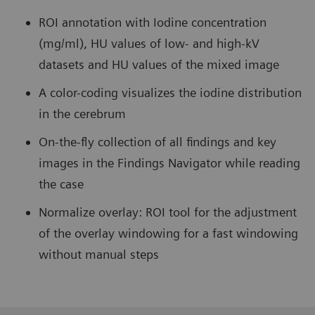
ROI annotation with Iodine concentration
(mg/ml), HU values of low- and high-kV
datasets and HU values of the mixed image
A color-coding visualizes the iodine distribution
in the cerebrum
On-the-fly collection of all findings and key
images in the Findings Navigator while reading
the case
Normalize overlay: ROI tool for the adjustment
of the overlay windowing for a fast windowing
without manual steps