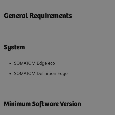
General Requirements
System
SOMATOM Edge eco
SOMATOM Definition Edge
Minimum Software Version