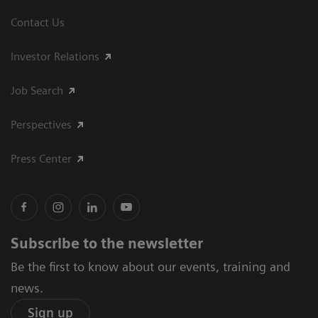
Contact Us
Investor Relations
Job Search
Perspectives
Press Center
Subscribe to the newsletter
Be the first to know about our events, training and
news.
Sign up