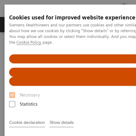
Cookies used for improved website experience
Products & Services
Clinical Fields
Cha
Siemens Healthineers and our partners use cookies and other simil
about how we use cookies by clicking "Show details" or by referrin
You may allow all cookies or select them individually. And you ma
the
Cookie Policy
page.
Home
Medical Imaging
Computed Tomography
Clinical software applications
syngo
.CT DE Brain Hemorrhage
syngo
.CT DE Brain Hemorrhage
Necessary
Statistics
Cookie declaration
Show details