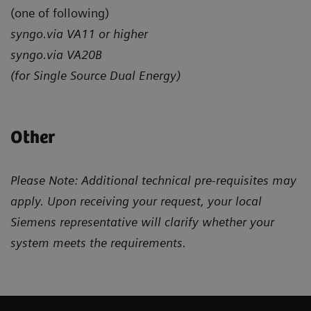
(one of following)
syngo.via VA11 or higher
syngo.via VA20B
(for Single Source Dual Energy)
Other
Please Note: Additional technical pre-requisites may
apply. Upon receiving your request, your local
Siemens representative will clarify whether your
system meets the requirements.