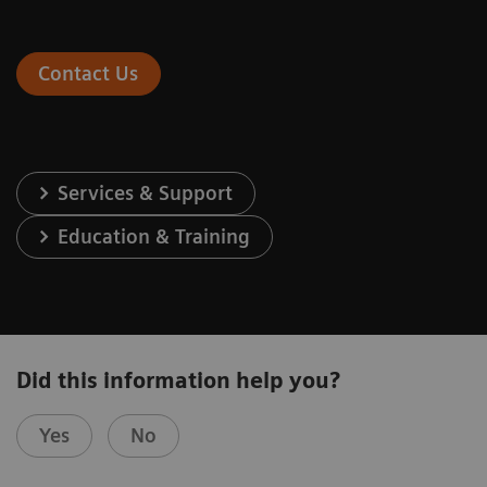
Contact Us
Services & Support
Education & Training
Did this information help you?
Yes
No