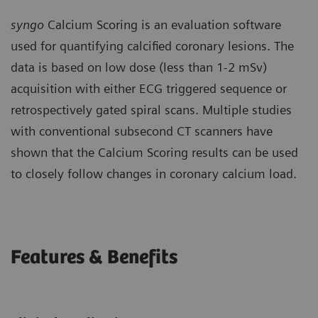
syngo
Calcium Scoring is an evaluation software
used for quantifying calcified coronary lesions. The
data is based on low dose (less than 1-2 mSv)
acquisition with either ECG triggered sequence or
retrospectively gated spiral scans. Multiple studies
with conventional subsecond CT scanners have
shown that the Calcium Scoring results can be used
to closely follow changes in coronary calcium load.
Features & Benefits