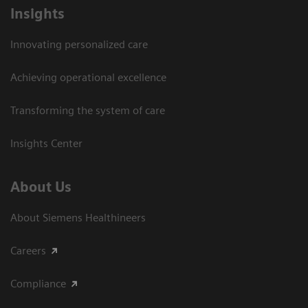
Insights
Innovating personalized care
Achieving operational excellence​
Transforming the system of care
Insights Center
About Us
About Siemens Healthineers
Careers
Compliance