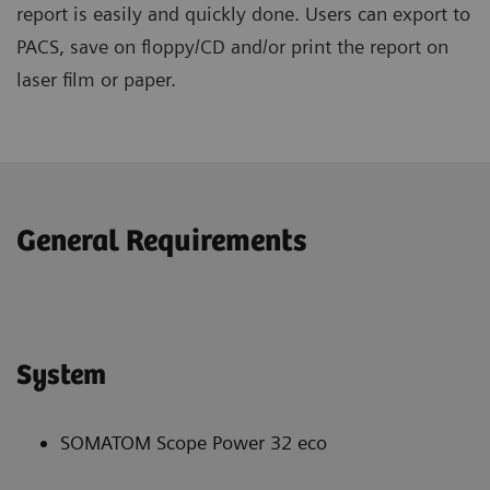
report is easily and quickly done. Users can export to
PACS, save on floppy/CD and/or print the report on
laser film or paper.
General Requirements
System
SOMATOM Scope Power 32 eco