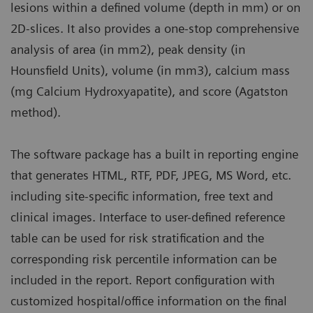
lesions within a defined volume (depth in mm) or on
2D-slices. It also provides a one-stop comprehensive
analysis of area (in mm2), peak density (in
Hounsfield Units), volume (in mm3), calcium mass
(mg Calcium Hydroxyapatite), and score (Agatston
method).
The software package has a built in reporting engine
that generates HTML, RTF, PDF, JPEG, MS Word, etc.
including site-specific information, free text and
clinical images. Interface to user-defined reference
table can be used for risk stratification and the
corresponding risk percentile information can be
included in the report. Report configuration with
customized hospital/office information on the final