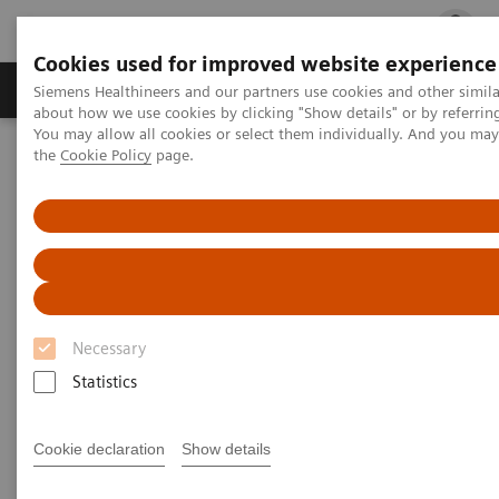
Cookies used for improved website experience
Products & Services
Clinical Fields
Cha
Siemens Healthineers and our partners use cookies and other simil
about how we use cookies by clicking "Show details" or by referrin
You may allow all cookies or select them individually. And you ma
the
Cookie Policy
page.
Home
Medical Imaging
Computed Tomography
Clinical software applications
syngo
Calcium Scoring
syngo
Calcium Scoring
Necessary
Statistics
Overview
Features & Benefits
General Req
Cookie declaration
Show details