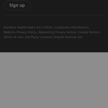
Sign up
Siemens Healthineers AG ©2026
Corporate Information
Website Privacy Policy
Marketing Privacy Notice
Cookie Notice
Terms of Use
3rd Party Licenses
Digital Services Act