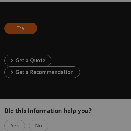
Try
Get a Quote
Get a Recommendation
Did this information help you?
Yes
No