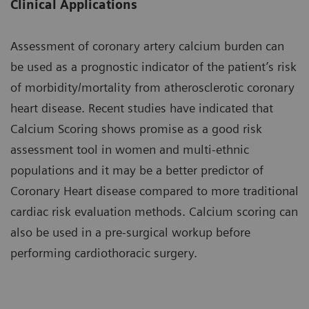
Clinical Applications
Assessment of coronary artery calcium burden can
be used as a prognostic indicator of the patient’s risk
of morbidity/mortality from atherosclerotic coronary
heart disease. Recent studies have indicated that
Calcium Scoring shows promise as a good risk
assessment tool in women and multi-ethnic
populations and it may be a better predictor of
Coronary Heart disease compared to more traditional
cardiac risk evaluation methods. Calcium scoring can
also be used in a pre-surgical workup before
performing cardiothoracic surgery.