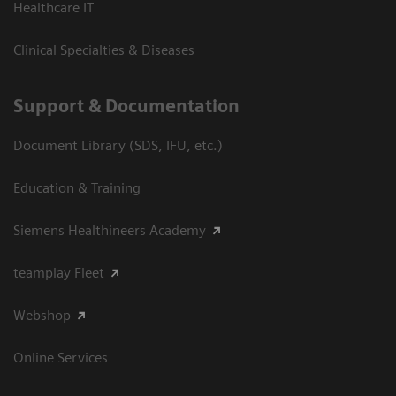
Healthcare IT
Clinical Specialties & Diseases
Support & Documentation
Document Library (SDS, IFU, etc.)
Education & Training
Siemens Healthineers Academy
teamplay Fleet
Webshop
Online Services