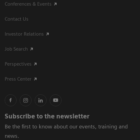
Conferences & Events
Contact Us
Investor Relations
Job Search
Perspectives
Press Center
Subscribe to the newsletter
Be the first to know about our events, training and
news.