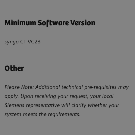
Minimum Software Version
syngo
CT VC28
Other
Please Note: Additional technical pre-requisites may
apply. Upon receiving your request, your local
Siemens representative will clarify whether your
system meets the requirements.