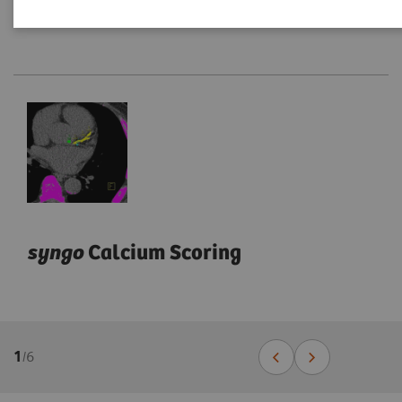
syngo
Calcium Scoring
1
/
6