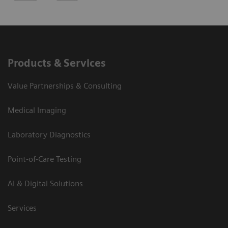
Products & Services
Value Partnerships & Consulting
Medical Imaging
Laboratory Diagnostics
Point-of-Care Testing
AI & Digital Solutions
Services