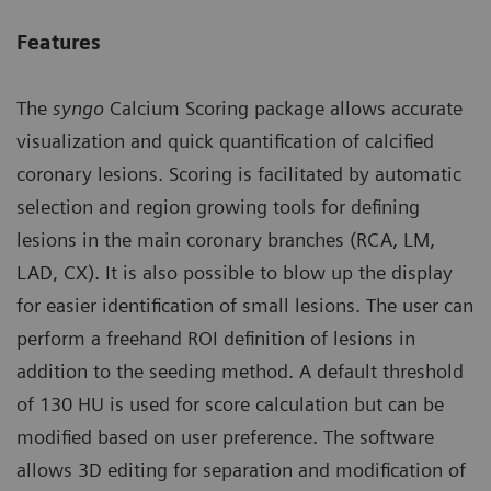
Features
The
syngo
Calcium Scoring package allows accurate
visualization and quick quantification of calcified
coronary lesions. Scoring is facilitated by automatic
selection and region growing tools for defining
lesions in the main coronary branches (RCA, LM,
LAD, CX). It is also possible to blow up the display
for easier identification of small lesions. The user can
perform a freehand ROI definition of lesions in
addition to the seeding method. A default threshold
of 130 HU is used for score calculation but can be
modified based on user preference. The software
allows 3D editing for separation and modification of