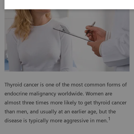
Thyroid cancer is one of the most common forms of
endocrine malignancy worldwide. Women are
almost three times more likely to get thyroid cancer
than men, and usually at an earlier age, but the
1
disease is typically more aggressive in men.