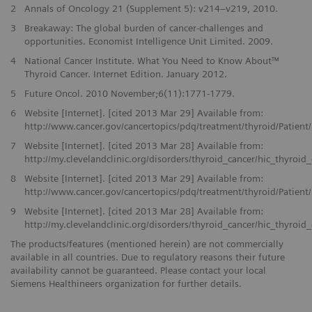
2
Annals of Oncology 21 (Supplement 5): v214–v219, 2010.
3
Breakaway: The global burden of cancer-challenges and
opportunities. Economist Intelligence Unit Limited. 2009.
4
National Cancer Institute. What You Need to Know About™
Thyroid Cancer. Internet Edition. January 2012.
5
Future Oncol. 2010 November;6(11):1771-1779.
6
Website [Internet]. [cited 2013 Mar 29] Available from:
http://www.cancer.gov/cancertopics/pdq/treatment/thyroid/Patien
7
Website [Internet]. [cited 2013 Mar 28] Available from:
http://my.clevelandclinic.org/disorders/thyroid_cancer/hic_thyroid
8
Website [Internet]. [cited 2013 Mar 29] Available from:
http://www.cancer.gov/cancertopics/pdq/treatment/thyroid/Patien
9
Website [Internet]. [cited 2013 Mar 28] Available from:
http://my.clevelandclinic.org/disorders/thyroid_cancer/hic_thyroid
The products/features (mentioned herein) are not commercially
available in all countries. Due to regulatory reasons their future
availability cannot be guaranteed. Please contact your local
Siemens Healthineers organization for further details.