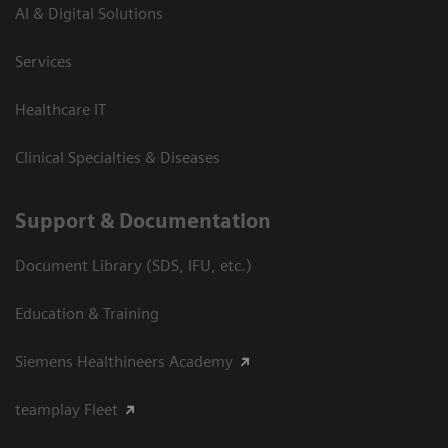
AI & Digital Solutions
Services
Healthcare IT
Clinical Specialties & Diseases
Support & Documentation
Document Library (SDS, IFU, etc.)
Education & Training
Siemens Healthineers Academy
teamplay Fleet