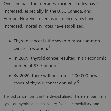
Over the past four decades, incidence rates have
increased, especially in the U.S., Canada, and
Europe. However, even as incidence rates have
2
increased, mortality rates have stabilized.
Thyroid cancer is the seventh most common
1
cancer in women.
In 2009, thyroid cancer resulted in an economic
3
burden of $3.7 billion.
By 2020, there will be almost 200,000 new
3
cases of thyroid cancer annually.
Thyroid cancer forms in the thyroid gland. There are four main
types of thyroid cancer: papillary, follicular, medullary, and