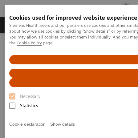
Cookies used for improved website experience
Products & Services
Clinical Fields
Cha
Siemens Healthineers and our partners use cookies and other simil
about how we use cookies by clicking "Show details" or by referrin
You may allow all cookies or select them individually. And you ma
the
Cookie Policy
page.
Home
Clinical Fields
Women's Health
Laboratory Diagnostics Solutions for Women's Health
Women and Thyroid Cancer
Women and Thyroid Cancer
Necessary
Statistics
Cookie declaration
Show details