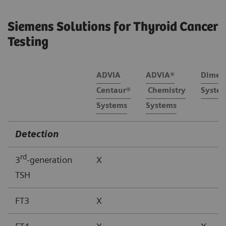
Siemens Solutions for Thyroid Cancer
Testing
ADVIA
ADVIA®
Dimen
Centaur®
Chemistry
Syste
Systems
Systems
Detection
rd
3
-generation
X
TSH
FT3
X