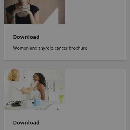
Download
Women and thyroid cancer brochure
Download