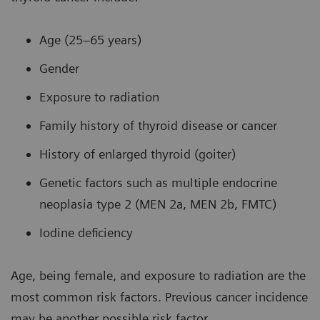
Age (25–65 years)
Gender
Exposure to radiation
Family history of thyroid disease or cancer
History of enlarged thyroid (goiter)
Genetic factors such as multiple endocrine
neoplasia type 2 (MEN 2a, MEN 2b, FMTC)
Iodine deficiency
Age, being female, and exposure to radiation are the
most common risk factors. Previous cancer incidence
may be another possible risk factor.