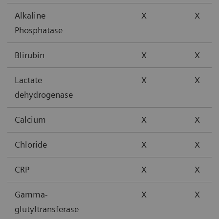
Alkaline
X
X
Phosphatase
Blirubin
X
X
Lactate
X
X
dehydrogenase
Calcium
X
X
Chloride
X
X
CRP
X
X
Gamma-
X
X
glutyltransferase