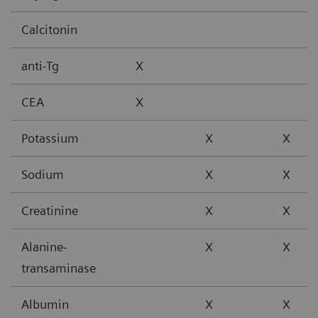
Calcitonin
anti-Tg
X
CEA
X
Potassium
X
X
Sodium
X
X
Creatinine
X
X
Alanine-
X
X
transaminase
Albumin
X
X