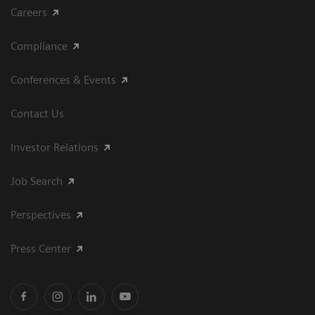
Careers
Compliance
Conferences & Events
Contact Us
Investor Relations
Job Search
Perspectives
Press Center