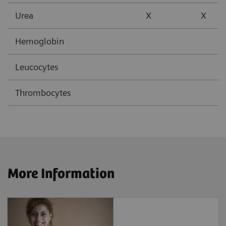
Urea
X
X
Hemoglobin
Leucocytes
Thrombocytes
More Information