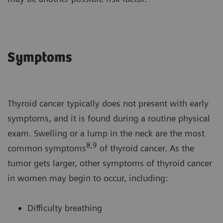
Symptoms
Thyroid cancer typically does not present with early
symptoms, and it is found during a routine physical
exam. Swelling or a lump in the neck are the most
8,9
common symptoms
of thyroid cancer. As the
tumor gets larger, other symptoms of thyroid cancer
in women may begin to occur, including:
Difficulty breathing