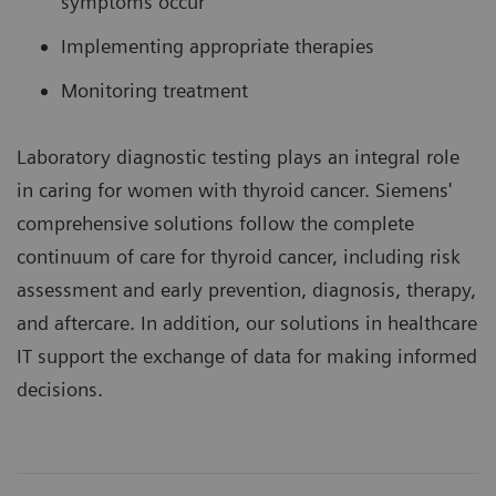
symptoms occur
Implementing appropriate therapies
Monitoring treatment
Laboratory diagnostic testing plays an integral role
in caring for women with thyroid cancer. Siemens'
comprehensive solutions follow the complete
continuum of care for thyroid cancer, including risk
assessment and early prevention, diagnosis, therapy,
and aftercare. In addition, our solutions in healthcare
IT support the exchange of data for making informed
decisions.