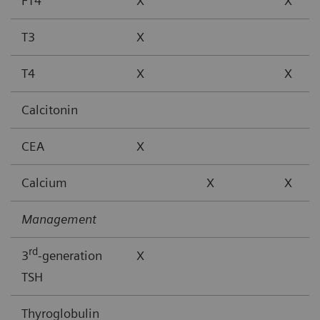
FT4
X
X
T3
X
T4
X
X
Calcitonin
CEA
X
Calcium
X
X
Management
rd
3
-generation
X
TSH
Thyroglobulin