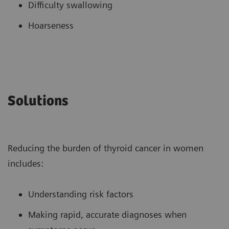
Difficulty swallowing
Hoarseness
Solutions
Reducing the burden of thyroid cancer in women
includes:
Understanding risk factors
Making rapid, accurate diagnoses when