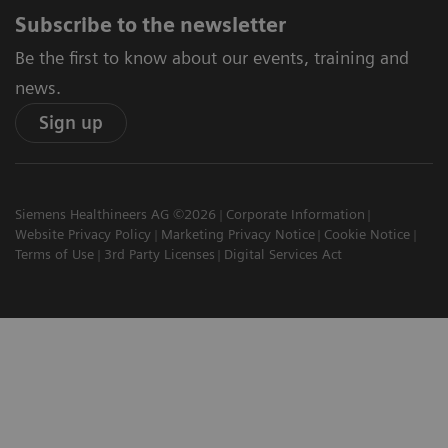
Subscribe to the newsletter
Be the first to know about our events, training and
news.
Sign up
Siemens Healthineers AG ©2026
Corporate Information
Website Privacy Policy
Marketing Privacy Notice
Cookie Notice
Terms of Use
3rd Party Licenses
Digital Services Act