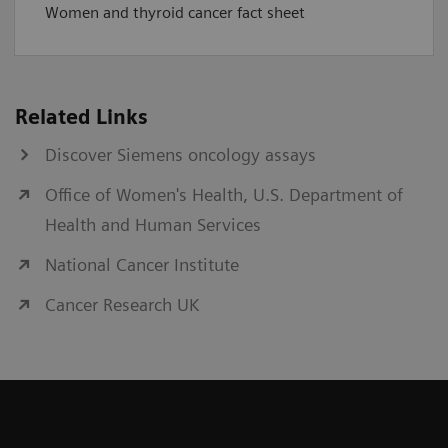
Women and thyroid cancer fact sheet
Related Links
Discover Siemens oncology assays
Office of Women's Health, U.S. Department of
Health and Human Services
National Cancer Institute
Cancer Research UK