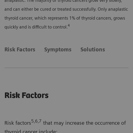
anaplastic. The majority of thyroid cancers grow very slowly,
and can either be cured or treated successfully. Only anaplastic
thyroid cancer, which represents 1% of thyroid cancers, grows
4
quickly and is difficult to control.
Risk Factors
Symptoms
Solutions
Risk Factors
5,6,7
Risk factors
that may increase the occurrence of
thyroid cancer include: