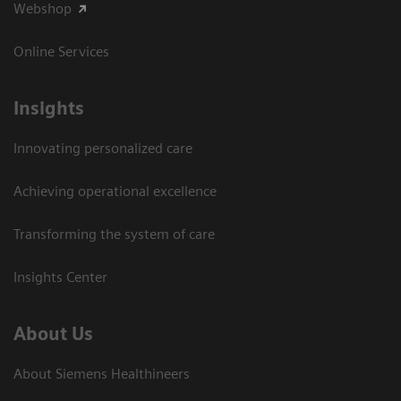
Webshop
Online Services
Insights
Innovating personalized care
Achieving operational excellence​
Transforming the system of care
Insights Center
About Us
About Siemens Healthineers