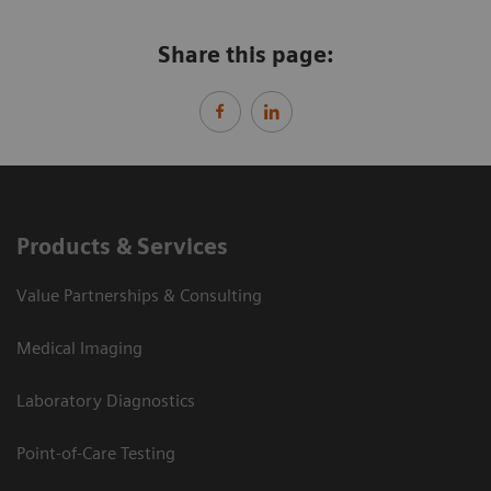
Share this page:
Products & Services
Value Partnerships & Consulting
Medical Imaging
Laboratory Diagnostics
Point-of-Care Testing