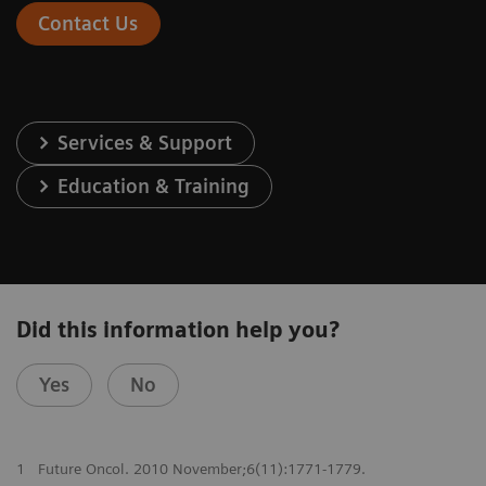
Contact Us
Services & Support
Education & Training
Did this information help you?
Yes
No
1
Future Oncol. 2010 November;6(11):1771-1779.