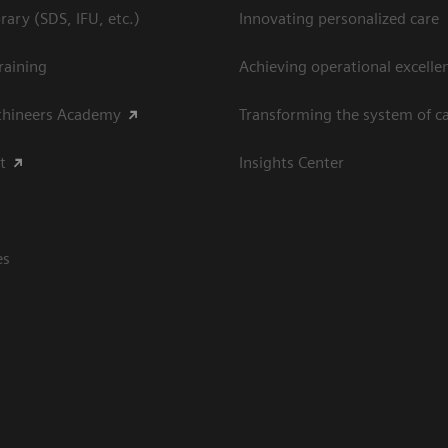
ary (SDS, IFU, etc.)
Innovating personalized care
raining
Achieving operational excellen
thineers Academy
Transforming the system of c
t
Insights Center
es