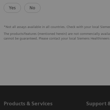
Yes
No
*Not all assays available in all countries. Check with your local Sieme
The products/features (mentioned herein) are not commercially availabl
cannot be guaranteed. Please contact your local Siemens Healthineers 
Products & Services
Support 