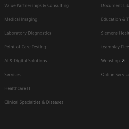
Value Partnerships & Consulting
Document Libr
Medical Imaging
Education & T
Laboratory Diagnostics
Siemens Heal
Point-of-Care Testing
teamplay Flee
AI & Digital Solutions
Webshop
Services
Online Servic
Healthcare IT
Clinical Specialties & Diseases