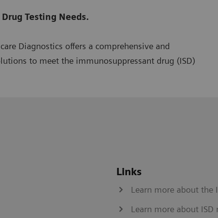
 Drug Testing Needs.
hcare Diagnostics offers a comprehensive and
olutions to meet the immunosuppressant drug (ISD)
Links
Learn more about the 
Learn more about ISD 