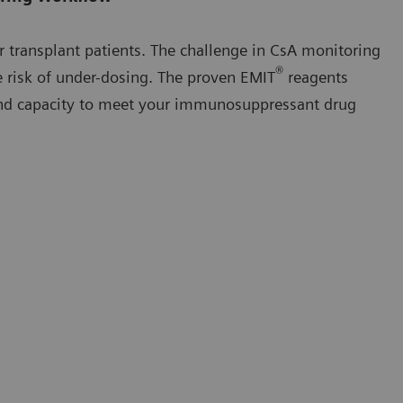
or transplant patients. The challenge in CsA monitoring
®
he risk of under-dosing. The proven EMIT
reagents
y and capacity to meet your immunosuppressant drug