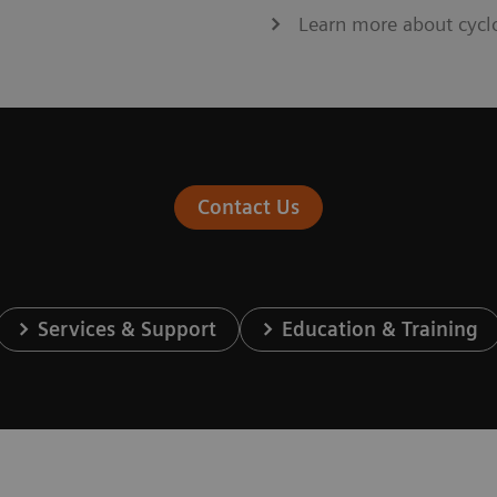
Learn more about cycl
Contact Us
Services & Support
Education & Training