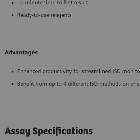
10 minute time to first result
Ready-to-use reagents
Advantages
Enhanced productivity for streamlined ISD monito
Benefit from up to 4 different ISD methods on one
Assay Specifications