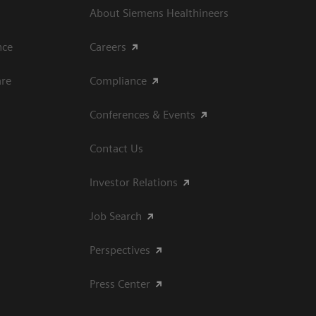
About Siemens Healthineers
ce​
Careers
are
Compliance
Conferences & Events
Contact Us
Investor Relations
Job Search
Perspectives
Press Center