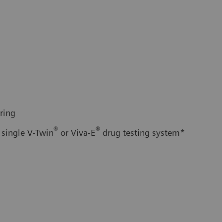
ring
®
®
 single V-Twin
or Viva-E
drug testing system*