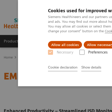
Cookies used for improved w
Siemens Healthineers and our partners us
and ads. You may find out more about how
You may allow all cookies or select them
change your consent" button on the
Cook
Products & Services
Clinical Fields
Cha
Allow all cookies
Allow necessar
Necessary
Preferences
Home
Clinical Fields
Organ Transplantation - ISDs
Cyclosporin
Cookie declaration
Show details
EMIT 2000 Cyclosporine
Enhanced Productivity – Streamlined ISD Monit