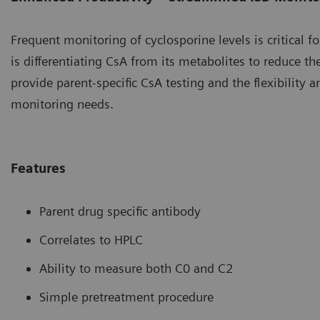
Frequent monitoring of cyclosporine levels is critical f
is differentiating CsA from its metabolites to reduce t
provide parent-specific CsA testing and the flexibilit
monitoring needs.
Features
Parent drug specific antibody
Correlates to HPLC
Ability to measure both C0 and C2
Simple pretreatment procedure