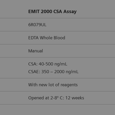
EMIT 2000 CSA Assay
6R079UL
EDTA Whole Blood
Manual
CSA: 40-500 ng/mL
CSAE: 350 – 2000 ng/mL
With new lot of reagents
Opened at 2-8° C: 12 weeks