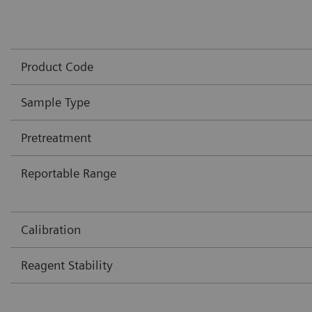
Product Code
Sample Type
Pretreatment
Reportable Range
Calibration
Reagent Stability