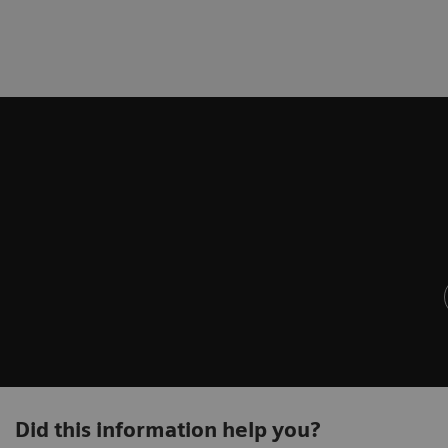
Did this information help you?