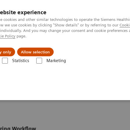
ebsite experience
e cookies and other similar technologies to operate the Siemens Healthi
 we use cookies by clicking "Show details" or by referring to our
Cooki
 individually. And you may change your consent and cookie preferences 
ie Policy
page.
llenges & Solutions
Support & Documentation
y only
Allow selection
Statistics
Marketing
e Assays
EMIT 2000 CSA
 Assay
oring Workflow