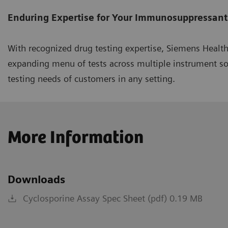
Enduring Expertise for Your Immunosuppressant
With recognized drug testing expertise, Siemens Healt
expanding menu of tests across multiple instrument s
testing needs of customers in any setting.
More Information
Downloads
Cyclosporine Assay Spec Sheet (pdf) 0.19 MB