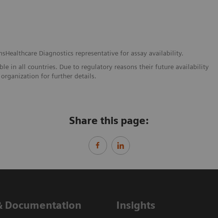
nsHealthcare Diagnostics representative for assay availability.
e in all countries. Due to regulatory reasons their future availability
organization for further details.
Share this page:
& Documentation
Insights