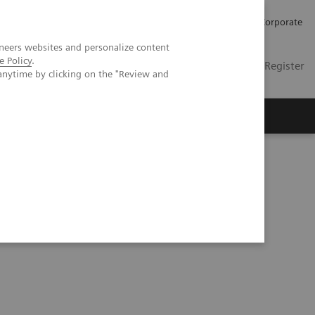
Careers
Investors
Press
Corporate
neers websites and personalize content
e Policy
.
Global
Contact
Login / Register
anytime by clicking on the "Review and
Insights
About us