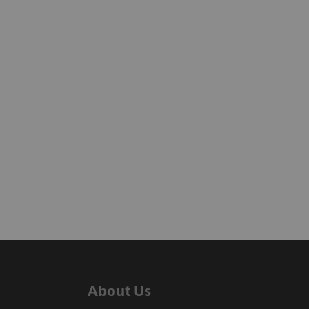
About Us