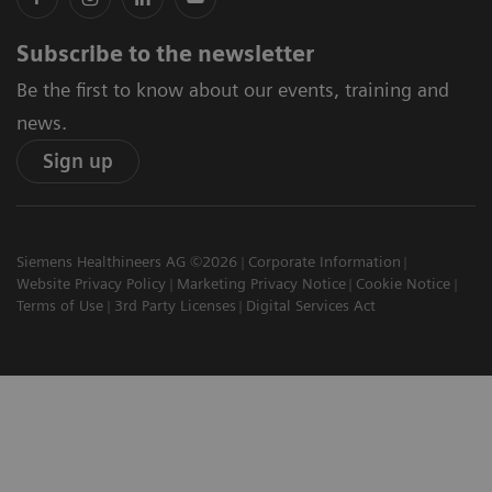
Subscribe to the newsletter
Be the first to know about our events, training and
news.
Sign up
Siemens Healthineers AG ©2026
Corporate Information
Website Privacy Policy
Marketing Privacy Notice
Cookie Notice
Terms of Use
3rd Party Licenses
Digital Services Act