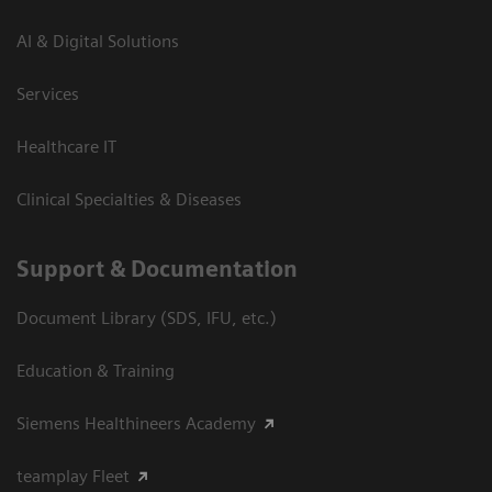
AI & Digital Solutions
Services
Healthcare IT
Clinical Specialties & Diseases
Support & Documentation
Document Library (SDS, IFU, etc.)
Education & Training
Siemens Healthineers Academy
teamplay Fleet