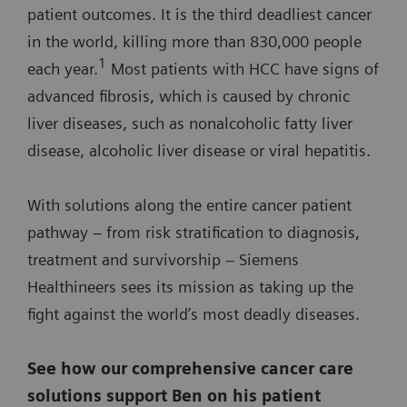
patient outcomes. It is the third deadliest cancer
in the world, killing more than 830,000 people
1
each year.
Most patients with HCC have signs of
advanced fibrosis, which is caused by chronic
liver diseases, such as nonalcoholic fatty liver
disease, alcoholic liver disease or viral hepatitis.
With solutions along the entire cancer patient
pathway – from risk stratification to diagnosis,
treatment and survivorship – Siemens
Healthineers sees its mission as taking up the
fight against the world’s most deadly diseases.
See how our comprehensive cancer care
solutions support Ben on his patient