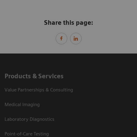
Share this page:
Products & Services
Value Partnerships & Consulting
Medical Imaging
Laboratory Diagnostics
Point-of-Care Testing