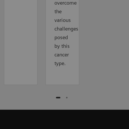
overcome
the
various
challenges
posed
by this
cancer
type.