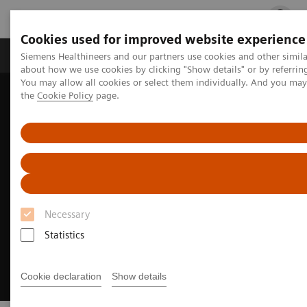
Cookies used for improved website experience
Products & Services
Clinical Fields
Cha
Siemens Healthineers and our partners use cookies and other simil
about how we use cookies by clicking "Show details" or by referrin
You may allow all cookies or select them individually. And you ma
the
Cookie Policy
page.
Home
Clinical Fields
Cancer Care
Liver cancer patient journey
Necessary
Statistics
Cookie declaration
Show details