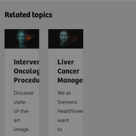
Related topics
Interventional
Liver
Oncology
Cancer
Procedures
Management
Discover
We at
state-
Siemens
of-the-
Healthineers
art
want
image
to