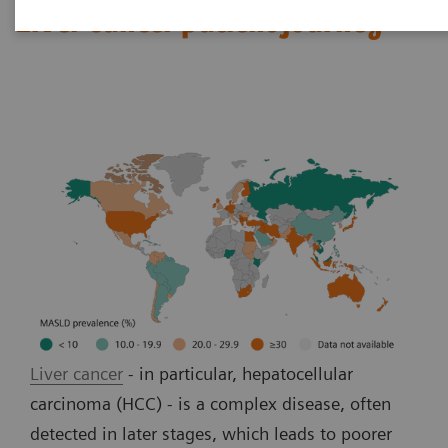
Liver cancer patient journey
Liver cancer
- in particular, hepatocellular
carcinoma (HCC) - is a complex disease, often
detected in later stages, which leads to poorer