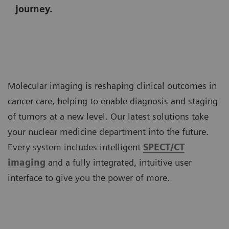
journey.
Molecular imaging is reshaping clinical outcomes in
cancer care, helping to enable diagnosis and staging
of tumors at a new level. Our latest solutions take
your nuclear medicine department into the future.
Every system includes intelligent
SPECT/CT
imaging
and a fully integrated, intuitive user
interface to give you the power of more.