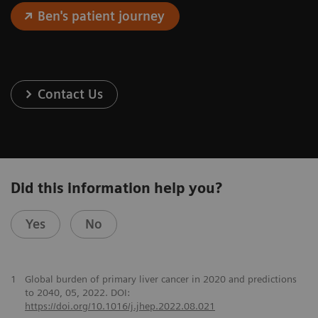
Ben's patient journey
Contact Us
Did this information help you?
Yes
No
1
Global burden of primary liver cancer in 2020 and predictions
to 2040, 05, 2022. DOI:
https://doi.org/10.1016/j.jhep.2022.08.021