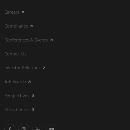
Careers
Compliance
Conferences & Events
Contact Us
Investor Relations
Job Search
Perspectives
Press Center