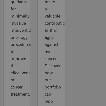
guidance
make
for
a
minimally
valuable
invasive
contribution
interventional
to the
oncology
fight
procedures
against
to
liver
improve
cancer.
the
Discover
effectiveness
how
of
our
cancer
portfolio
treatment.
can
help