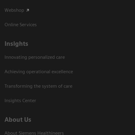
Webshop
Online Services
Insights
Innovating personalized care
Achieving operational excellence​
Transforming the system of care
Insights Center
About Us
About Siemens Healthineers