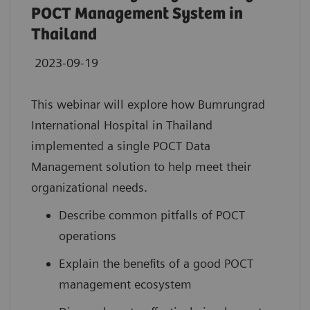
POCT Management System in
Thailand
2023-09-19
This webinar will explore how Bumrungrad
International Hospital in Thailand
implemented a single POCT Data
Management solution to help meet their
organizational needs.
Describe common pitfalls of POCT
operations
Explain the benefits of a good POCT
management ecosystem