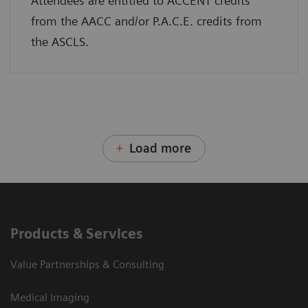
Attendees are entitled to ACCENT credits
from the AACC and/or P.A.C.E. credits from
the ASCLS.
Load more
Products & Services
Value Partnerships & Consulting
Medical Imaging