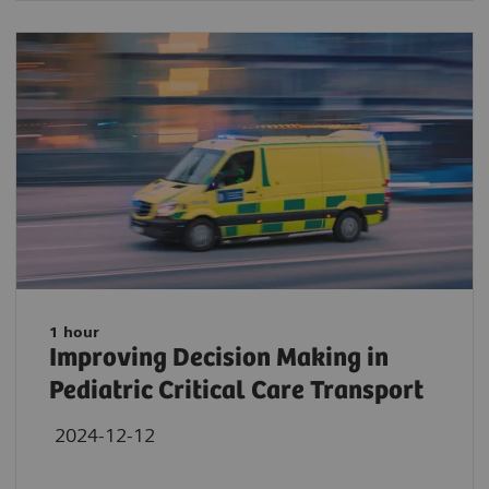
1 hour
Improving Decision Making in
Pediatric Critical Care Transport
2024-12-12