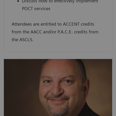
Discuss how to effectively implement
POCT services
Attendees are entitled to ACCENT credits
from the AACC and/or P.A.C.E. credits from
the ASCLS.