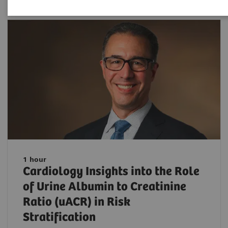
1 hour
Cardiology Insights into the Role
of Urine Albumin to Creatinine
Ratio (uACR) in Risk
Stratification