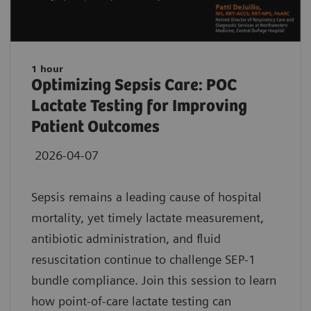
1 hour
Optimizing Sepsis Care: POC
Lactate Testing for Improving
Patient Outcomes
2026-04-07
Sepsis remains a leading cause of hospital
mortality, yet timely lactate measurement,
antibiotic administration, and fluid
resuscitation continue to challenge SEP-1
bundle compliance. Join this session to learn
how point-of-care lactate testing can