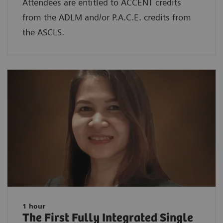
Attendees are entitled to ACCENT credits
from the ADLM and/or P.A.C.E. credits from
the ASCLS.
1 hour
The First Fully Integrated Single