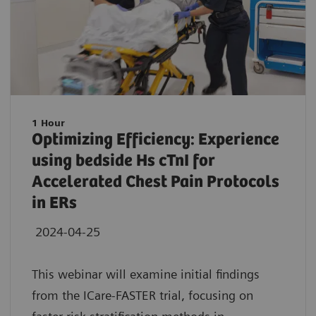
1 Hour
Optimizing Efficiency: Experience
using bedside Hs cTnI for
Accelerated Chest Pain Protocols
in ERs
2024-04-25
This webinar will examine initial findings
from the ICare-FASTER trial, focusing on