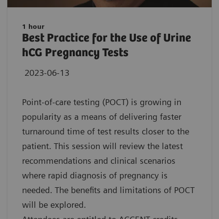
1 hour
Best Practice for the Use of Urine
hCG Pregnancy Tests
2023-06-13
Point-of-care testing (POCT) is growing in
popularity as a means of delivering faster
turnaround time of test results closer to the
patient. This session will review the latest
recommendations and clinical scenarios
where rapid diagnosis of pregnancy is
needed. The benefits and limitations of POCT
will be explored.