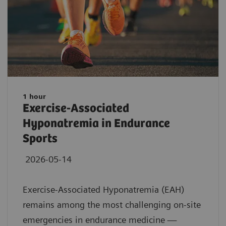
1 hour
Exercise-Associated
Hyponatremia in Endurance
Sports
2026-05-14
Exercise-Associated Hyponatremia (EAH)
remains among the most challenging on-site
emergencies in endurance medicine —