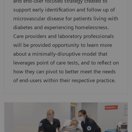
and end-user focused strategy created to
support early identification and follow up of
microvascular disease for patients living with
diabetes and experiencing homelessness.
Care providers and laboratory professionals
will be provided opportunity to learn more
about a minimally-disruptive model that
leverages point of care tests, and to reflect on
how they can pivot to better meet the needs
of end-users within their respective practice.