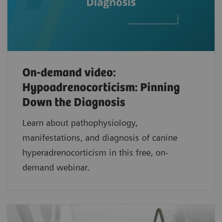
On-demand video:
Hypoadrenocorticism: Pinning
Down the Diagnosis
Learn about pathophysiology,
manifestations, and diagnosis of canine
hyperadrenocorticism in this free, on-
demand webinar.