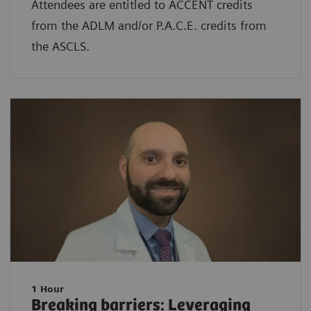
Attendees are entitled to ACCENT credits
from the ADLM and/or P.A.C.E. credits from
the ASCLS.
1 Hour
Breaking barriers: Leveraging