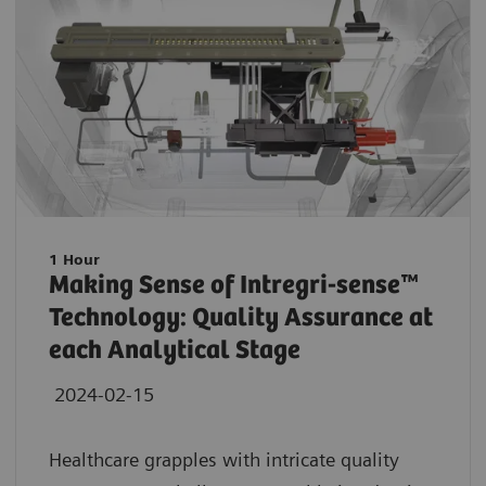
1 Hour
Making Sense of Intregri-sense™
Technology: Quality Assurance at
each Analytical Stage
2024-02-15
Healthcare grapples with intricate quality