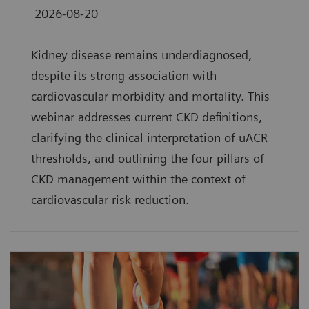
2026-08-20
Kidney disease remains underdiagnosed,
despite its strong association with
cardiovascular morbidity and mortality. This
webinar addresses current CKD definitions,
clarifying the clinical interpretation of uACR
thresholds, and outlining the four pillars of
CKD management within the context of
cardiovascular risk reduction.