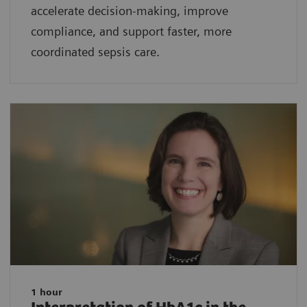
accelerate decision-making, improve
compliance, and support faster, more
coordinated sepsis care.
1 hour