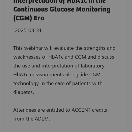
Interpretation of HbA1c in the
Continuous Glucose Monitoring
(CGM) Era
2025-03-31
This webinar will evaluate the strengths and
weaknesses of HbA1c and CGM and discuss
the use and interpretation of laboratory
HbA1c measurements alongside CGM
technology in the care of patients with
diabetes.
Attendees are entitled to ACCENT credits
from the ADLM.