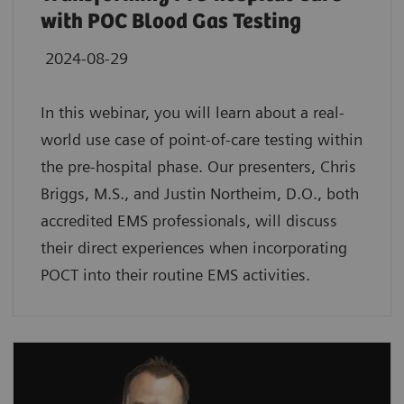
with POC Blood Gas Testing
2024-08-29
In this webinar, you will learn about a real-
world use case of point-of-care testing within
the pre-hospital phase. Our presenters, Chris
Briggs, M.S., and Justin Northeim, D.O., both
accredited EMS professionals, will discuss
their direct experiences when incorporating
POCT into their routine EMS activities.