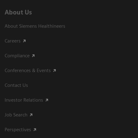
About Us
About Siemens Healthineers
Careers
Compliance
Conferences & Events
Contact Us
Investor Relations
Job Search
Perspectives