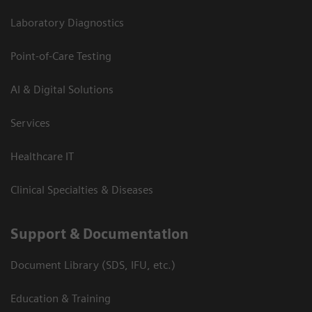
Laboratory Diagnostics
Point-of-Care Testing
AI & Digital Solutions
Services
Healthcare IT
Clinical Specialties & Diseases
Support & Documentation
Document Library (SDS, IFU, etc.)
Education & Training