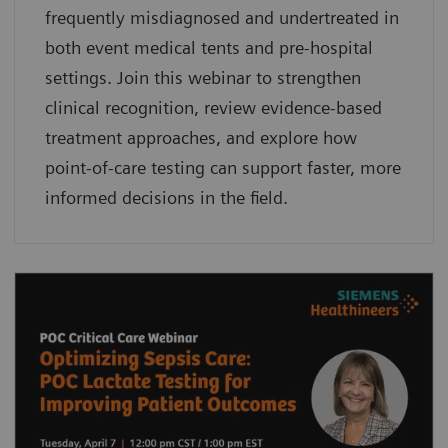
frequently misdiagnosed and undertreated in
both event medical tents and pre-hospital
settings. Join this webinar to strengthen
clinical recognition, review evidence-based
treatment approaches, and explore how
point-of-care testing can support faster, more
informed decisions in the field.