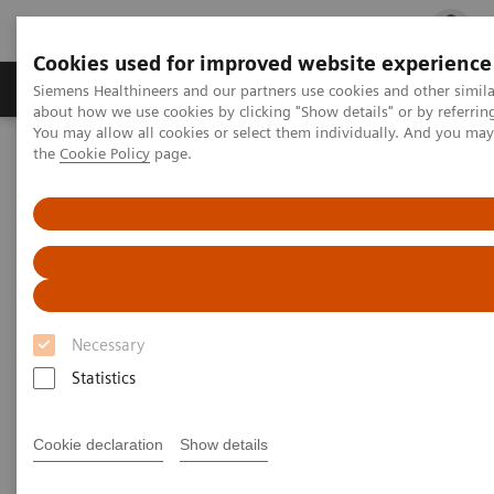
Cookies used for improved website experience
Products & Services
Clinical Fields
Cha
Siemens Healthineers and our partners use cookies and other simil
about how we use cookies by clicking "Show details" or by referrin
You may allow all cookies or select them individually. And you ma
the
Cookie Policy
page.
Home
Clinical Fields
Webinars
Webinars
Necessary
Statistics
Filter (47 items)
Cookie declaration
Show details