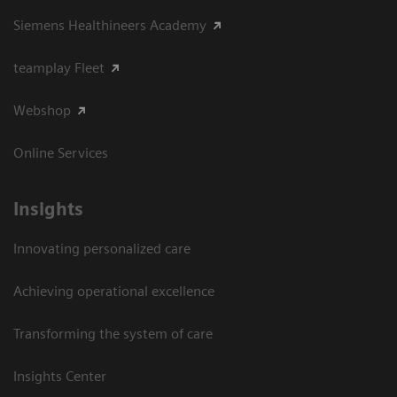
Siemens Healthineers Academy
teamplay Fleet
Webshop
Online Services
Insights
Innovating personalized care
Achieving operational excellence​
Transforming the system of care
Insights Center