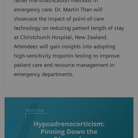
faster risk-stratification methods in
emergency care. Dr. Martin Than will
showcase the impact of point-of-care
technology on reducing patient length of stay
at Christchurch Hospital, New Zealand.
Attendees will gain insights into adopting
high-sensitivity troponin testing to improve
patient care and resource management in
emergency departments.