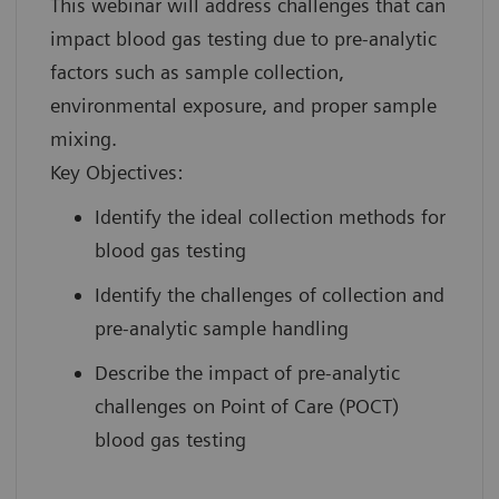
This webinar will address challenges that can
impact blood gas testing due to pre-analytic
factors such as sample collection,
environmental exposure, and proper sample
mixing.
Key Objectives:
Identify the ideal collection methods for
blood gas testing
Identify the challenges of collection and
pre-analytic sample handling
Describe the impact of pre-analytic
challenges on Point of Care (POCT)
blood gas testing