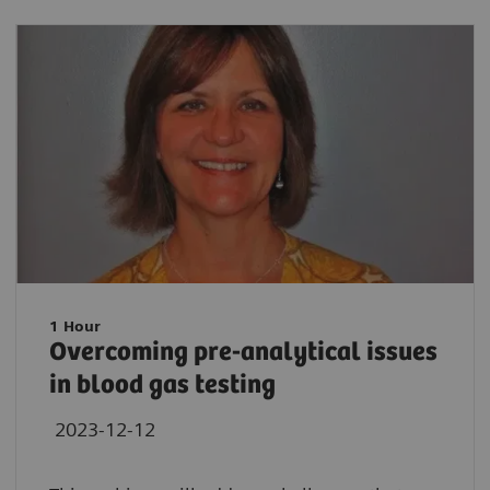
1 Hour
Overcoming pre-analytical issues
in blood gas testing
2023-12-12