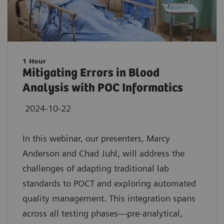
1 Hour
Mitigating Errors in Blood
Analysis with POC Informatics
2024-10-22
In this webinar, our presenters, Marcy
Anderson and Chad Juhl, will address the
challenges of adapting traditional lab
standards to POCT and exploring automated
quality management. This integration spans
across all testing phases—pre-analytical,