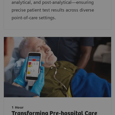
analytical, and post-analytical—ensuring
precise patient test results across diverse
point-of-care settings.
1 Hour
Transforming Pre-hospital Care