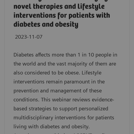
novel therapies and lifestyle
interventions for patients with
diabetes and obesity
2023-11-07
Diabetes affects more than 1 in 10 people in
the world and the vast majority of them are
also considered to be obese. Lifestyle
interventions remain paramount in the
prevention and management of these
conditions. This webinar reviews evidence-
based strategies to support personalized
multidisciplinary interventions for patients
living with diabetes and obesity.