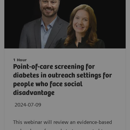
1 Hour
Point-of-care screening for
diabetes in outreach settings for
people who face social
disadvantage
2024-07-09
This webinar will review an evidence-based