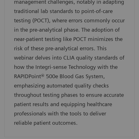
management challenges, notably in adapting
traditional lab standards to point-of-care
testing (POCT), where errors commonly occur
in the pre-analytical phase. The adoption of
near-patient testing like POCT minimizes the
risk of these pre-analytical errors. This
webinar delves into CLIA quality standards of
how the Integri-sense Technology with the
RAPIDPoint® 500e Blood Gas System,
emphasizing automated quality checks
throughout testing phases to ensure accurate
patient results and equipping healthcare
professionals with the tools to deliver
reliable patient outcomes.