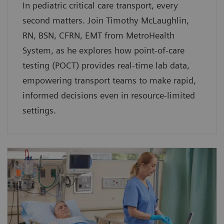
In pediatric critical care transport, every
second matters. Join Timothy McLaughlin,
RN, BSN, CFRN, EMT from MetroHealth
System, as he explores how point-of-care
testing (POCT) provides real-time lab data,
empowering transport teams to make rapid,
informed decisions even in resource-limited
settings.