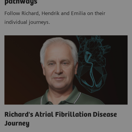
pathways
Follow Richard, Hendrik and Emilia on their
individual journeys.
Richard's Atrial Fibrillation Disease
Journey