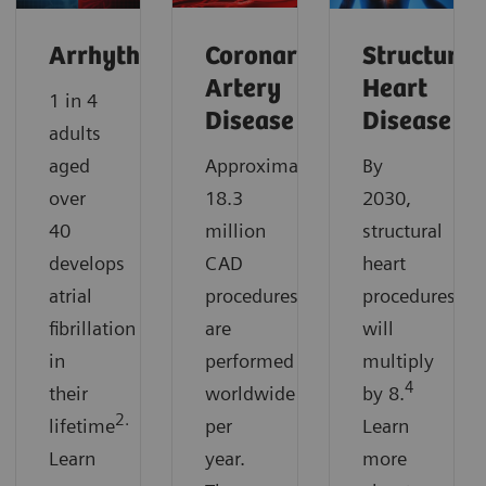
Arrhythmias
Coronary
Structural
Artery
Heart
1 in 4
Disease
Disease
adults
aged
Approximately
By
over
18.3
2030,
40
million
structural
develops
CAD
heart
atrial
procedures
procedures
fibrillation
are
will
in
performed
multiply
4
their
worldwide
by 8.
2.
lifetime
per
Learn
Learn
year.
more