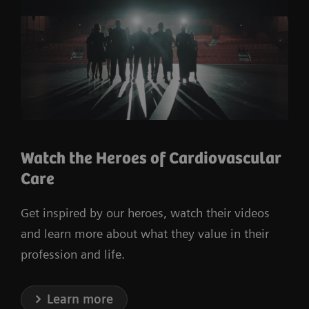
Watch the Heroes of Cardiovascular
Care
Get inspired by our heroes, watch their videos
and learn more about what they value in their
profession and life.
Learn more