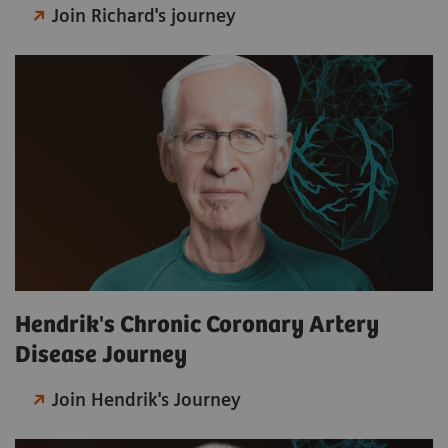
Join Richard's journey
Hendrik's Chronic Coronary Artery
Disease Journey
Join Hendrik's Journey