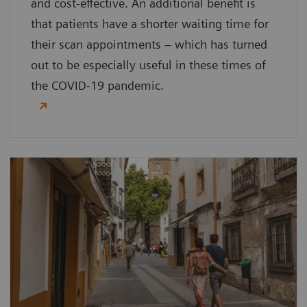
and cost-effective. An additional benefit is
that patients have a shorter waiting time for
their scan appointments – which has turned
out to be especially useful in these times of
the COVID-19 pandemic.