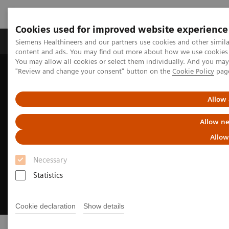
Cookies used for improved website experience
Products & Services
Clinical Fields
Sup
Siemens Healthineers and our partners use cookies and other simil
content and ads. You may find out more about how we use cookies b
You may allow all cookies or select them individually. And you ma
"Review and change your consent" button on the
Cookie Policy
pag
Home
Clinical Fields
Cardiovascular Care
Allow 
Allow ne
Allow
Necessary
Statistics
Cookie declaration
Show details