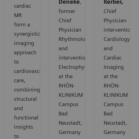
Deneke
,
Kerber,
cardiac
former
Chief
MR
Chief
Physician
form a
Physician
interventional
synergistic
Rhythmology
Cardiology
imaging
and
and
approach
interventional
Cardiac
to
Electrophysiology
Imaging
cardiovascular
at the
at the
care,
RHÖN-
RHÖN-
combining
KLINIKUM
KLINIKUM
structural
Campus
Campus
and
Bad
Bad
functional
Neustadt,
Neustadt,
insights
Germany
Germany
to