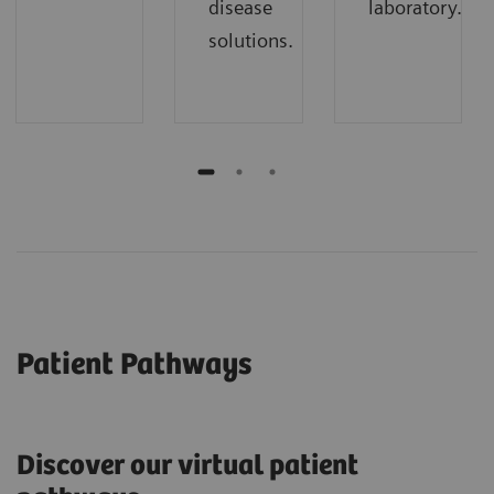
disease
laboratory.
solutions.
Patient Pathways
Discover our virtual patient