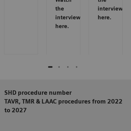
the
interview
interview
here.
here.
SHD procedure number
TAVR, TMR & LAAC procedures from 2022
to 2027