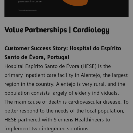
Value Partnerships | Cardiology
Customer Success Story: Hospital do Espírito
Santo de Évora, Portugal
Hospital Espírito Santo de Évora (HESE) is the
primary inpatient care facility in Alentejo, the largest
region in the country. Alentejo is very rural, and the
population consists largely of elderly individuals.
The main cause of death is cardiovascular disease. To
better respond to the needs of the local population,
HESE partnered with Siemens Healthineers to
implement two integrated solutions: