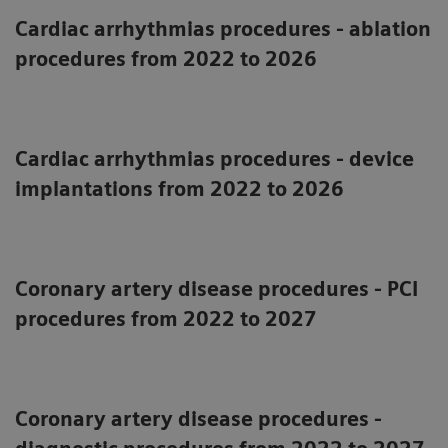
Cardiac arrhythmias procedures - ablation
procedures from 2022 to 2026
Cardiac arrhythmias procedures - device
implantations from 2022 to 2026
Coronary artery disease procedures - PCI
procedures from 2022 to 2027
Coronary artery disease procedures -