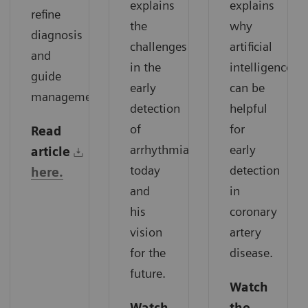
explains
explains
refine
the
why
diagnosis
challenges
artificial
and
in the
intelligence
guide
early
can be
management.
detection
helpful
of
for
Read
arrhythmias
early
article
today
detection
here.
and
in
his
coronary
vision
artery
for the
disease.
future.
Watch
Watch
the