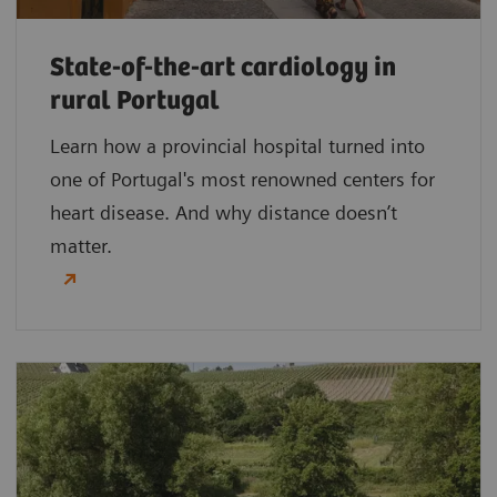
State-of-the-art cardiology in
rural Portugal
Learn how a provincial hospital turned into
one of Portugal's most renowned centers for
heart disease. And why distance doesn’t
matter.