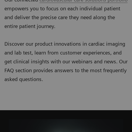
empowers you to focus on each individual patient
and deliver the precise care they need along the
entire patient journey.
Discover our product innovations in cardiac imaging
and lab test, learn from customer experiences, and
get clinical insights with our webinars and news. Our
FAQ section provides answers to the most frequently
asked questions.