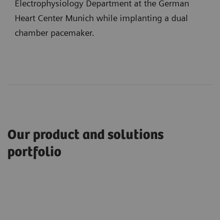
Electrophysiology Department at the German
Heart Center Munich while implanting a dual
chamber pacemaker.
Our product and solutions
portfolio