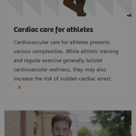
Cardiac care for athletes
Cardiovascular care for athletes presents
various complexities. While athletic training
and regular exercise generally bolster
cardiovascular wellness, they may also
increase the risk of sudden cardiac arrest.