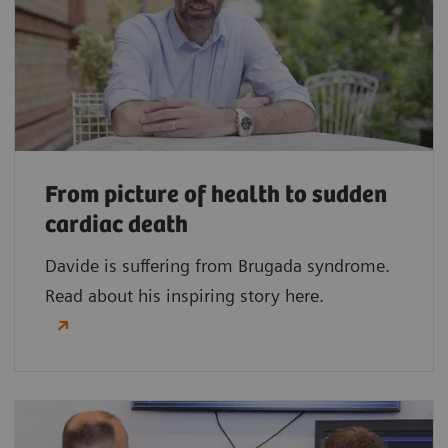
From picture of health to sudden
cardiac death
Davide is suffering from Brugada syndrome.
Read about his inspiring story here.