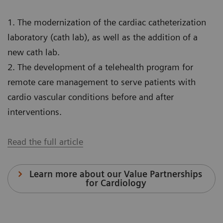
1. The modernization of the cardiac catheterization
laboratory (cath lab), as well as the addition of a
new cath lab.
2. The development of a telehealth program for
remote care management to serve patients with
cardio vascular conditions before and after
interventions.
Read the full article
Learn more about our Value Partnerships
for Cardiology