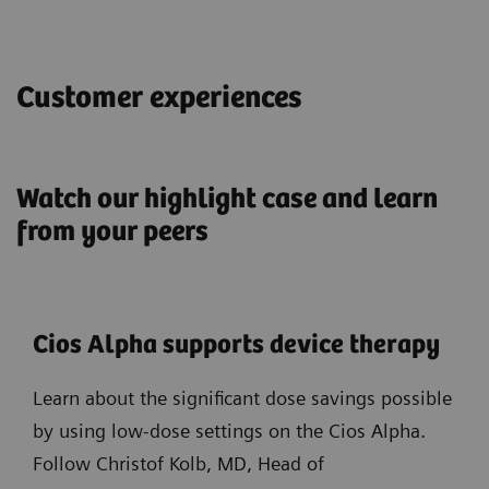
Customer experiences
Watch our highlight case and learn
from your peers
Cios Alpha supports device therapy
Learn about the significant dose savings possible
by using low-dose settings on the Cios Alpha.
Follow Christof Kolb, MD, Head of