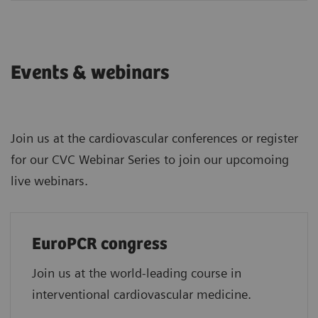
Events & webinars
Join us at the cardiovascular conferences or register
for our CVC Webinar Series to join our upcomoing
live webinars.
EuroPCR congress
Join us at the world-leading course in
interventional cardiovascular medicine.