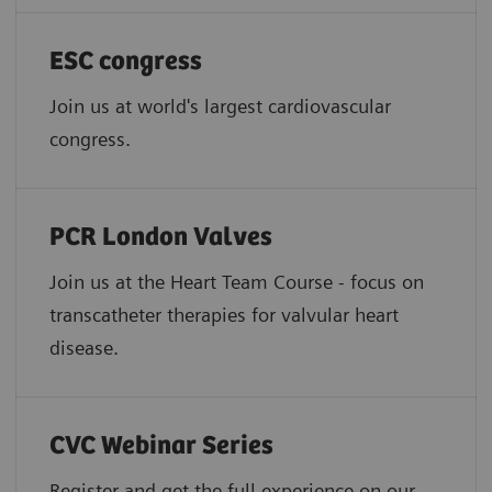
ESC congress
Join us at world's largest cardiovascular
congress.
PCR London Valves
Join us at the Heart Team Course - focus on
transcatheter therapies for valvular heart
disease.
CVC Webinar Series
Register and get the full experience on our