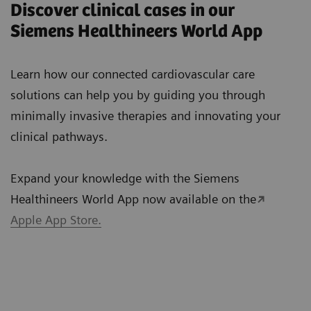
Discover clinical cases in our
Siemens Healthineers World App
Learn how our connected cardiovascular care
solutions can help you by guiding you through
minimally invasive therapies and innovating your
clinical pathways.
Expand your knowledge with the Siemens
Healthineers World App now available on the
Apple App Store.