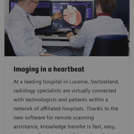
Imaging in a heartbeat
At a leading hospital in Lucerne, Switzerland,
radiology specialists are virtually connected
with technologists and patients within a
network of affiliated hospitals. Thanks to the
new software for remote scanning
assistance, knowledge transfer is fast, easy,