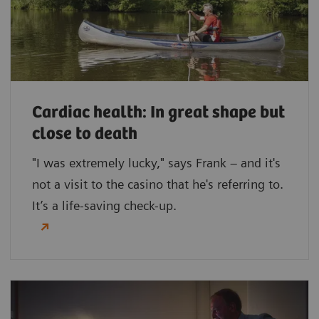
Cardiac health: In great shape but
close to death
"I was extremely lucky," says Frank – and it's
not a visit to the casino that he's referring to.
It’s a life-saving check-up.