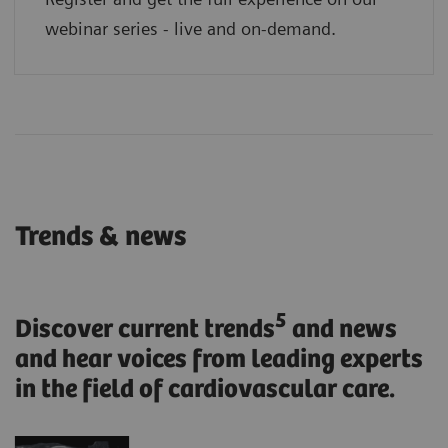
webinar series - live and on-demand.
Trends & news
5
Discover current trends
and news
and hear voices from leading experts
in the field of cardiovascular care.