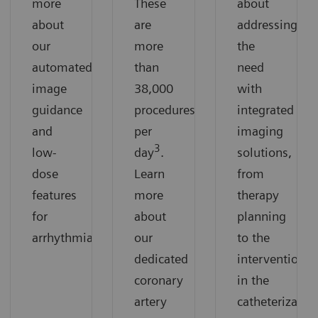
more
These
about
about
are
addressing
our
more
the
automated
than
need
image
38,000
with
guidance
procedures
integrated
and
per
imaging
3
low-
day
.
solutions,
dose
Learn
from
features
more
therapy
for
about
planning
arrhythmias.
our
to the
dedicated
intervention
coronary
in the
artery
catheterizatio