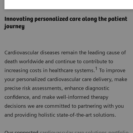
Cardiovascular Care
Innovating personalized care along the patient
journey
Cardiovascular diseases remain the leading cause of
death worldwide and continue to contribute to
1
increasing costs in healthcare systems.
To improve
your personalized cardiovascular care delivery, make
precise risk assessments, enhance diagnostic
confidence, and make well-informed therapy
decisions we are committed to partnering with you
and providing holistic state-of-the-art solutions.
Our connected
cardiovascular care solutions portfolio