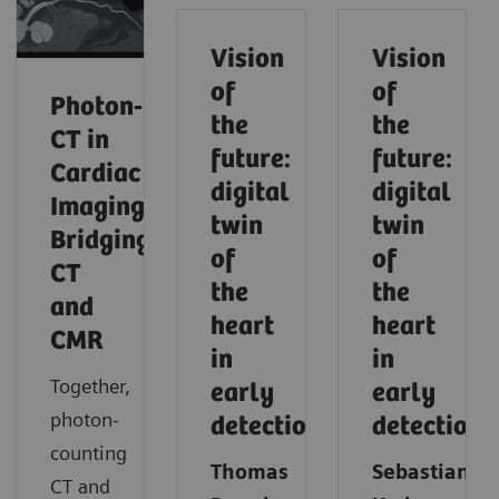
Vision
Vision
of
of
Photon‑Counting
the
the
CT in
future:
future:
Cardiac
digital
digital
Imaging:
twin
twin
Bridging
of
of
CT
the
the
and
heart
heart
CMR
in
in
Together,
early
early
photon-
detection
detection
counting
Thomas
Sebastian
CT and