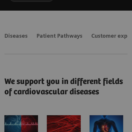
Diseases
Patient Pathways
Customer expe
We support you in different fields
of cardiovascular diseases