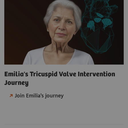
Emilia's Tricuspid Valve Intervention
Journey
Join Emilia's journey