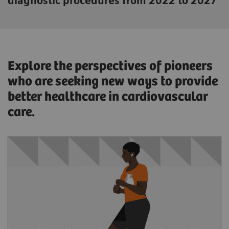
diagnostic procedures from 2022 to 2027
Explore the perspectives of pioneers
who are seeking new ways to provide
better healthcare in cardiovascular
care.