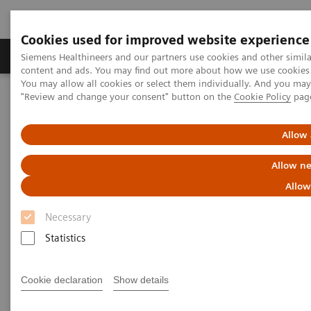
Cookies used for improved website experience
Products & Services
Clinical Fields
Sup
Siemens Healthineers and our partners use cookies and other simil
content and ads. You may find out more about how we use cookies b
You may allow all cookies or select them individually. And you ma
"Review and change your consent" button on the
Cookie Policy
pag
Home
Services
Value Partnerships
Allow 
Allow ne
Allow
Necessary
Statistics
Cookie declaration
Show details