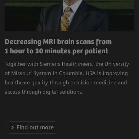
procedures to minimize unwarranted variability.
Our commitment to improving the satisfaction
of referrers, care teams, and patients is at the
heart of our operations. Experience healthcare
Decreasing MRI brain scans from
innovation that prioritizes precision, efficiency,
1 hour to 30 minutes per patient
and satisfaction.
Together with Siemens Healthineers, the University
* Results achieved in the unique setting of Geisinger
of Missouri System in Columbia, USA is improving
Health System, USA
healthcare quality through precision medicine and
access through digital solutions.
Explore our Technology Solutions
Find out more