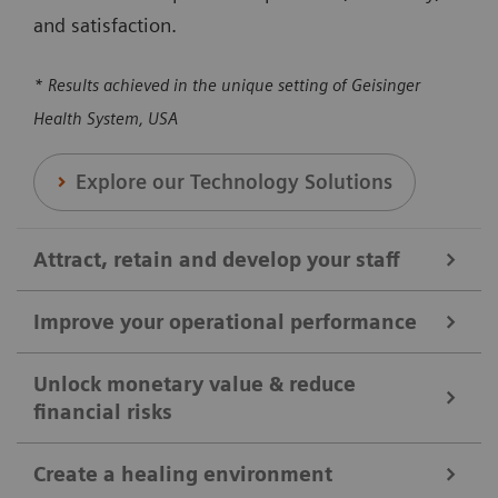
and satisfaction.
* Results achieved in the unique setting of Geisinger
Health System, USA
Explore our Technology Solutions
Attract, retain and develop your staff
Improve your operational performance
We help you attract, retain, and develop your staff by
broadening clinical offerings and optimizing the
Unlock monetary value & reduce
financial risks
Our solutions are designed to enhance overall
utilization of clinical equipment. Our solutions can
efficiency, reducing revenue loss, and maximizing
help you to ensure your shifts and positions are
Create a healing environment
the utilization of medical equipment and protocols.
covered, reducing workloads, and enhancing staff