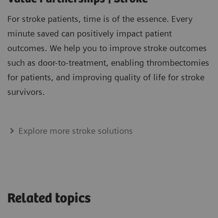
For stroke patients, time is of the essence. Every
minute saved can positively impact patient
outcomes. We help you to improve stroke outcomes
such as door-to-treatment, enabling thrombectomies
for patients, and improving quality of life for stroke
survivors.
Explore more stroke solutions
Related topics