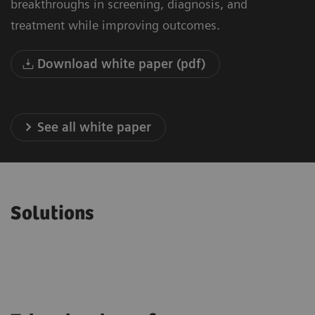
breakthroughs in screening, diagnosis, and
treatment while improving outcomes.
Download white paper (pdf)
See all white paper
Solutions