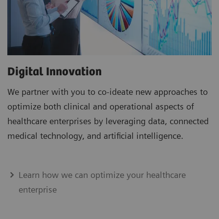
Digital Innovation
We partner with you to co-ideate new approaches to
optimize both clinical and operational aspects of
healthcare enterprises by leveraging data, connected
medical technology, and artificial intelligence.
Learn how we can optimize your healthcare
enterprise