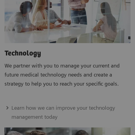
Technology
We partner with you to manage your current and
future medical technology needs and create a
strategy to help you to reach your specific goals.
Learn how we can improve your technology
management today