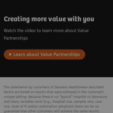
Creating more value with you
Watch the video to learn more about Value
Partnerships
Learn about Value Partnerships
The statements by customers of Siemens Healthineers described
herein are based on results that were achieved in the customer's
unique setting. Because there is no “typical” hospital or laboratory
and many variables exist (e.g., hospital size, samples mix, case
mix, level of IT and/or automation adoption) there can be no
guarantee that other customers will achieve the same results.