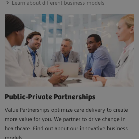
Learn about different business models
Public-Private Partnerships
Value Partnerships optimize care delivery to create
more value for you. We partner to drive change in
healthcare. Find out about our innovative business
models.