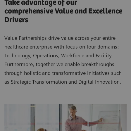
Take advantage of our
comprehensive Value and Excellence
Drivers
Value Partnerships drive value across your entire
healthcare enterprise with focus on four domains:
Technology, Operations, Workforce and Facility.
Furthermore, together we enable breakthroughs
through holistic and transformative initiatives such
as Strategic Transformation and Digital Innovation.