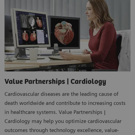
Value Partnerships | Cardiology
Cardiovascular diseases are the leading cause of
death worldwide and contribute to increasing costs
in healthcare systems. Value Partnerships |
Cardiology may help you optimize cardiovascular
outcomes through technology excellence, value-