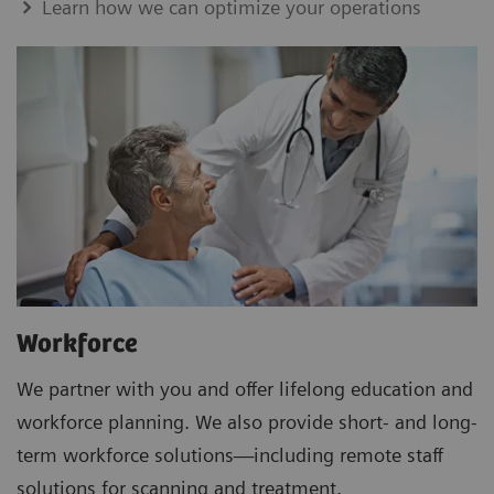
Learn how we can optimize your operations
Workforce
We partner with you and offer lifelong education and
workforce planning. We also provide short- and long-
term workforce solutions—including remote staff
solutions for scanning and treatment.