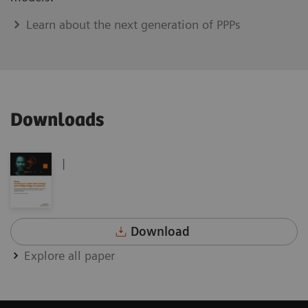
Learn about the next generation of PPPs
Downloads
|
Download
Explore all paper