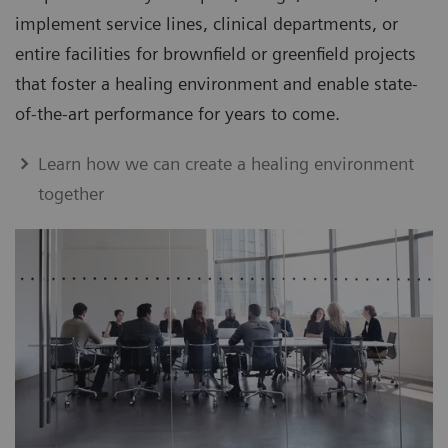
implement service lines, clinical departments, or
entire facilities for brownfield or greenfield projects
that foster a healing environment and enable state-
of-the-art performance for years to come.
Learn how we can create a healing environment
together