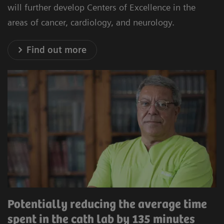
will further develop Centers of Excellence in the
areas of cancer, cardiology, and neurology.
Find out more
Potentially reducing the average time
spent in the cath lab by 135 minutes