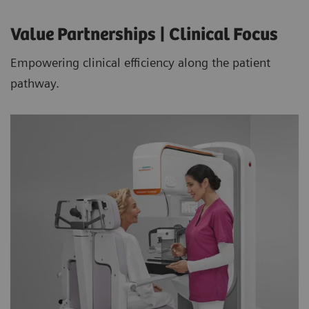
Value Partnerships | Clinical Focus
Empowering clinical efficiency along the patient
pathway.