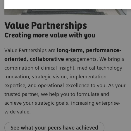
Value Partnerships
Creating more value with you
Value Partnerships are
long-term, performance-
oriented, collaborative
engagements. We bring a
combination of clinical insight, medical technology
innovation, strategic vision, implementation
expertise, and operational excellence to you. As your
trusted partner, we help you to formulate and
achieve your strategic goals, increasing enterprise-
wide value.
See what your peers have achieved