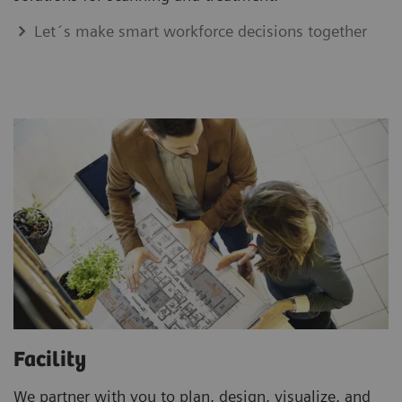
Let´s make smart workforce decisions together
Facility
We partner with you to plan, design, visualize, and