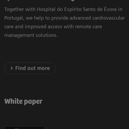
Together with Hospital do Espírito Santo de Évora in
Portugal, we help to provide advanced cardiovascular
care and improved access with remote care
management solutions.
Find out more
White paper