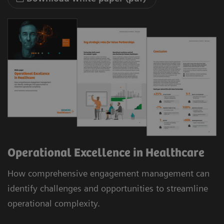
Operational Excellence in Healthcare
How comprehensive engagement management can
identify challenges and opportunities to streamline
operational complexity.