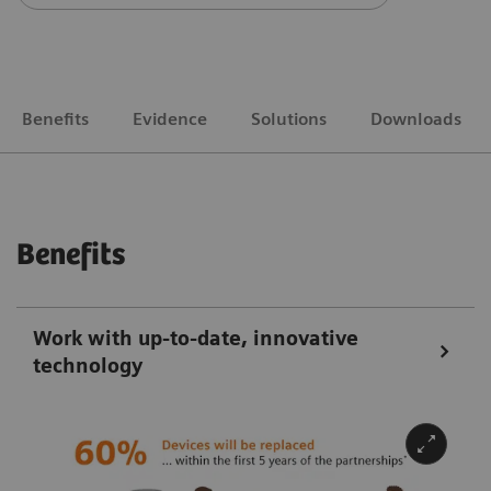
Benefits
Evidence
Solutions
Downloads
Benefits
Work with up-to-date, innovative
technology