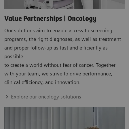
Value Partnerships | Oncology
Our solutions aim to enable access to screening
programs, the right diagnoses, as well as treatment
and proper follow-up as fast and efficiently as
possible
to create a world without fear of cancer. Together
with your team, we strive to drive performance,
clinical efficiency, and innovation.
Explore our oncology solutions