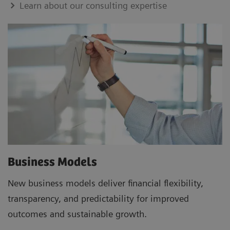
Learn about our consulting expertise
Business Models
New business models deliver financial flexibility,
transparency, and predictability for improved
outcomes and sustainable growth.