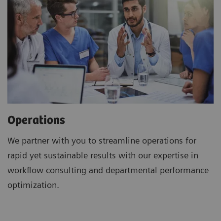
Operations
We partner with you to streamline operations for
rapid yet sustainable results with our expertise in
workflow consulting and departmental performance
optimization.