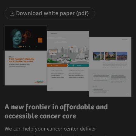
Download white paper (pdf)
A new frontier in affordable and
accessible cancer care
We can help your cancer center deliver