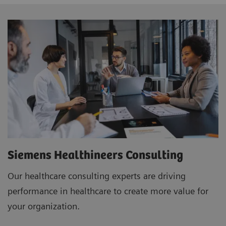
Siemens Healthineers Consulting
Our healthcare consulting experts are driving
performance in healthcare to create more value for
your organization.