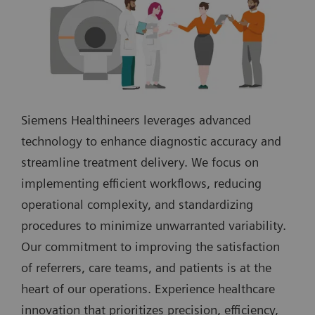
Siemens Healthineers leverages advanced
technology to enhance diagnostic accuracy and
streamline treatment delivery. We focus on
implementing efficient workflows, reducing
operational complexity, and standardizing
procedures to minimize unwarranted variability.
Our commitment to improving the satisfaction
of referrers, care teams, and patients is at the
heart of our operations. Experience healthcare
innovation that prioritizes precision, efficiency,