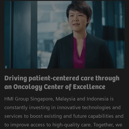
Driving patient-centered care through
an Oncology Center of Excellence
HMI Group Singapore, Malaysia and Indonesia is
constantly investing in innovative technologies and
services to boost existing and future capabilities and
to improve access to high-quality care. Together, we