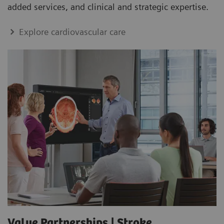
added services, and clinical and strategic expertise.
Explore cardiovascular care
Value Partnerships | Stroke