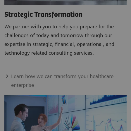
Strategic Transformation
We partner with you to help you prepare for the
challenges of today and tomorrow through our
expertise in strategic, financial, operational, and
technology related consulting services.
Learn how we can transform your healthcare
enterprise