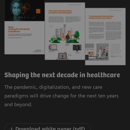
Shaping the next decade in healthcare
The pandemic, digitalization, and new care
paradigms will drive change for the next ten years
and beyond.
Download white paper (pdf)