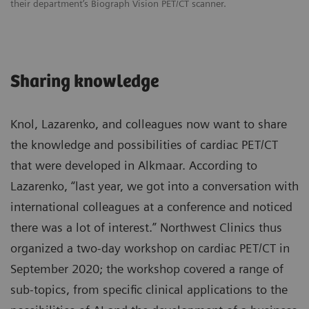
their department’s Biograph Vision PET/CT scanner.
Sharing knowledge
Knol, Lazarenko, and colleagues now want to share
the knowledge and possibilities of cardiac PET/CT
that were developed in Alkmaar. According to
Lazarenko, “last year, we got into a conversation with
international colleagues at a conference and noticed
there was a lot of interest.” Northwest Clinics thus
organized a two-day workshop on cardiac PET/CT in
September 2020; the workshop covered a range of
sub-topics, from specific clinical applications to the