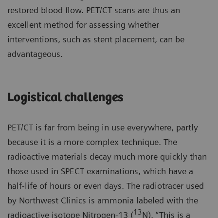
restored blood flow. PET/CT scans are thus an
excellent method for assessing whether
interventions, such as stent placement, can be
advantageous.
Logistical challenges
PET/CT is far from being in use everywhere, partly
because it is a more complex technique. The
radioactive materials decay much more quickly than
those used in SPECT examinations, which have a
half-life of hours or even days. The radiotracer used
by Northwest Clinics is ammonia labeled with the
13
radioactive isotope Nitrogen-13 (
N). “This is a