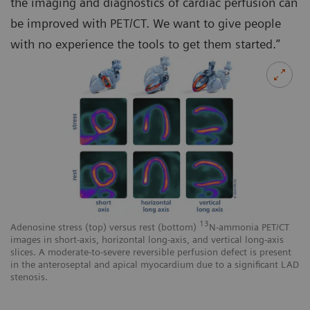
the imaging and diagnostics of cardiac perfusion can
be improved with PET/CT. We want to give people
with no experience the tools to get them started.”
13
Adenosine stress (top) versus rest (bottom)
N-ammonia PET/CT
images in short-axis, horizontal long-axis, and vertical long-axis
slices. A moderate-to-severe reversible perfusion defect is present
in the anteroseptal and apical myocardium due to a significant LAD
stenosis.