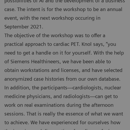
possibilities of AI and the development of a business
case. The intent is for the workshop to be an annual
event, with the next workshop occuring in
September 2021.
The objective of the workshop was to offer a
practical approach to cardiac PET. Knol says, “you
need to get a handle on it for yourself. With the help
of Siemens Healthineers, we have been able to
obtain workstations and licenses, and have selected
anonymized case histories from our own database.
In addition, the participants—cardiologists, nuclear
medicine physicians, and radiologists—can get to
work on real examinations during the afternoon
sessions. That is really the essence of what we want
to achieve. We have experienced for ourselves how