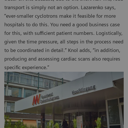
transport is simply not an option. Lazarenko says,
“ever-smaller cyclotrons make it feasible for more
hospitals to do this. You need a good business case
for this, with sufficient patient numbers. Logistically,
given the time pressure, all steps in the process need
to be coordinated in detail.” Knol adds, “in addition,
producing and assessing cardiac scans also requires
specific experience.”