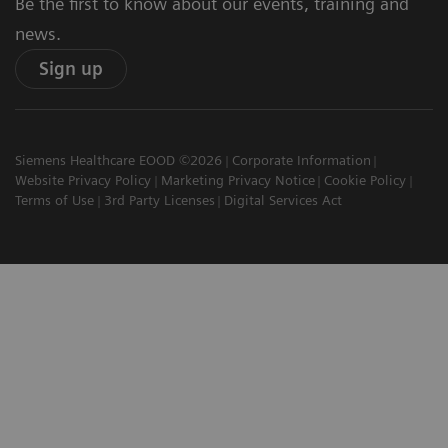
Be the first to know about our events, training and
news.
Sign up
Siemens Healthcare EOOD ©2026
Corporate Information
Website Privacy Policy
Marketing Privacy Notice
Cookie Policy
Terms of Use
3rd Party Licenses
Digital Services Act