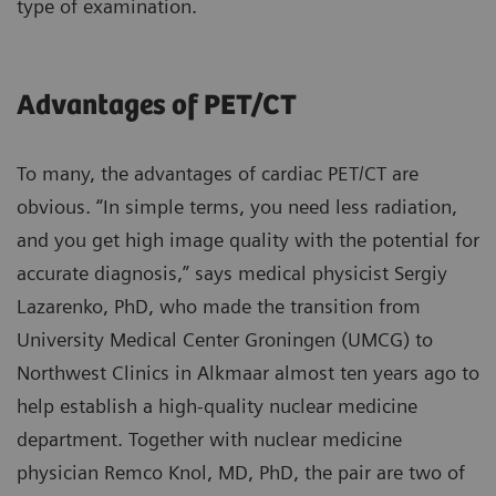
type of examination.
Advantages of PET/CT
To many, the advantages of cardiac PET/CT are
obvious. “In simple terms, you need less radiation,
and you get high image quality with the potential for
accurate diagnosis,” says medical physicist Sergiy
Lazarenko, PhD, who made the transition from
University Medical Center Groningen (UMCG) to
Northwest Clinics in Alkmaar almost ten years ago to
help establish a high-quality nuclear medicine
department. Together with nuclear medicine
physician Remco Knol, MD, PhD, the pair are two of