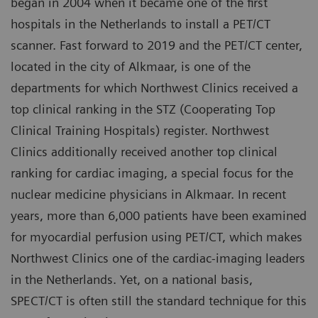
began in 2004 when it became one of the first
hospitals in the Netherlands to install a PET/CT
scanner. Fast forward to 2019 and the PET/CT center,
located in the city of Alkmaar, is one of the
departments for which Northwest Clinics received a
top clinical ranking in the STZ (Cooperating Top
Clinical Training Hospitals) register. Northwest
Clinics additionally received another top clinical
ranking for cardiac imaging, a special focus for the
nuclear medicine physicians in Alkmaar. In recent
years, more than 6,000 patients have been examined
for myocardial perfusion using PET/CT, which makes
Northwest Clinics one of the cardiac-imaging leaders
in the Netherlands. Yet, on a national basis,
SPECT/CT is often still the standard technique for this