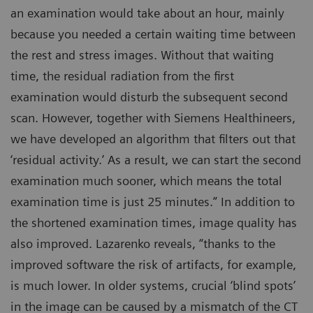
an examination would take about an hour, mainly
because you needed a certain waiting time between
the rest and stress images. Without that waiting
time, the residual radiation from the first
examination would disturb the subsequent second
scan. However, together with Siemens Healthineers,
we have developed an algorithm that filters out that
‘residual activity.’ As a result, we can start the second
examination much sooner, which means the total
examination time is just 25 minutes.” In addition to
the shortened examination times, image quality has
also improved. Lazarenko reveals, “thanks to the
improved software the risk of artifacts, for example,
is much lower. In older systems, crucial ‘blind spots’
in the image can be caused by a mismatch of the CT