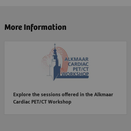
More Information
Explore the sessions offered in the Alkmaar
Cardiac PET/CT Workshop