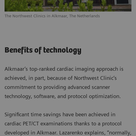
The Northwest Clinics in Alkmaar, The Netherlands
Benefits of technology
Alkmaar’s top-ranked cardiac imaging approach is
achieved, in part, because of Northwest Clinic’s
commitment to providing advanced scanner
technology, software, and protocol optimization.
Significant time savings have been achieved in
cardiac PET/CT examinations thanks to a protocol
developed in Alkmaar. Lazarenko explains, “normally,