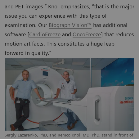
and PET images.” Knol emphasizes, “that is the major
issue you can experience with this type of
examination. Our
Biograph Vision™
has additional
software [
CardioFreeze
and
OncoFreeze
] that reduces
motion artifacts. This constitutes a huge leap
forward in quality.”
Sergiy Lazarenko, PhD, and Remco Knol, MD, PhD, stand in front of