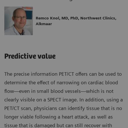
Remco Knol, MD, PhD, Northwest Clinics,
Alkmaar
Predictive value
The precise information PET/CT offers can be used to
determine the effect of narrowing on cardiac blood
flow—even in small blood vessels—which is not
clearly visible on a SPECT image. In addition, using a
PET/CT scan, physicians can identify tissue that is no
longer viable following a heart attack, as well as
tissue that is damaged but can still recover with