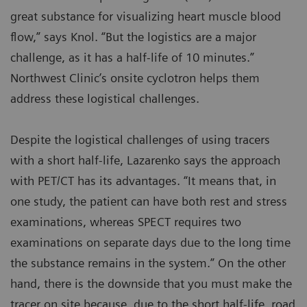
great substance for visualizing heart muscle blood
flow,” says Knol. “But the logistics are a major
challenge, as it has a half-life of 10 minutes.”
Northwest Clinic’s onsite cyclotron helps them
address these logistical challenges.
Despite the logistical challenges of using tracers
with a short half-life, Lazarenko says the approach
with PET/CT has its advantages. “It means that, in
one study, the patient can have both rest and stress
examinations, whereas SPECT requires two
examinations on separate days due to the long time
the substance remains in the system.” On the other
hand, there is the downside that you must make the
tracer on site because, due to the short half-life, road