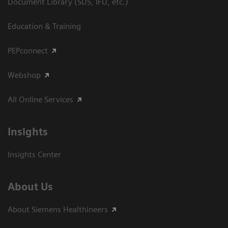
Document Library (SDS, IFU, etc.)
Education & Training
PEPconnect
Webshop
All Online Services
Insights
Insights Center
About Us
About Siemens Healthineers