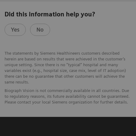
Did this information help you?
Yes
No
The statements by Siemens Healthineers customers described
herein are based on results that were achieved in the customer’s
unique setting. Since there is no “typical” hospital and many
variables exist (e.g., hospital size, case mix, level of IT adoption)
there can be no guarantee that other customers will achieve the
same results.
Biograph Vision is not commercially available in all countries. Due
to regulatory reasons, its future availability cannot be guaranteed.
Please contact your local Siemens organization for further details.