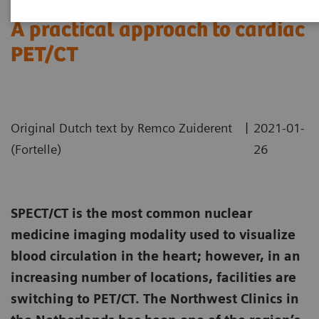
A practical approach to cardiac
PET/CT
|
Original Dutch text by Remco Zuiderent
2021-01-
(Fortelle)
26
SPECT/CT is the most common nuclear
medicine imaging modality used to visualize
blood circulation in the heart; however, in an
increasing number of locations, facilities are
switching to PET/CT. The Northwest Clinics in