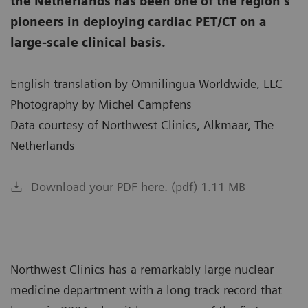
the Netherlands has been one of the region’s
pioneers in deploying cardiac PET/CT on a
large-scale clinical basis.
English translation by Omnilingua Worldwide, LLC
Photography by Michel Campfens
Data courtesy of Northwest Clinics, Alkmaar, The
Netherlands
Download your PDF here. (pdf) 1.11 MB
Northwest Clinics has a remarkably large nuclear
medicine department with a long track record that