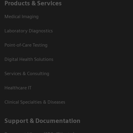
Products & Services
Medical Imaging
Laboratory Diagnostics
Point-of-Care Testing
Digital Health Solutions
Services & Consulting
Healthcare IT
Clinical Specialties & Diseases
Support & Documentation