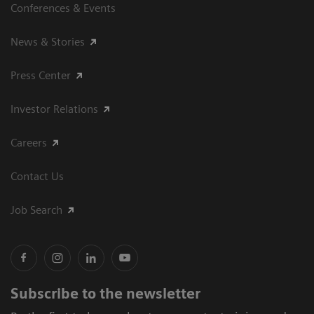
Conferences & Events
News & Stories
Press Center
Investor Relations
Careers
Contact Us
Job Search
Subscribe to the newsletter