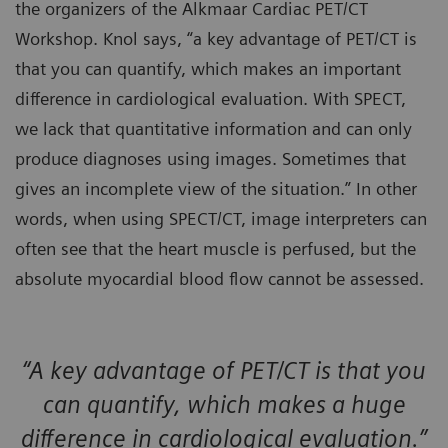
the organizers of the Alkmaar Cardiac PET/CT
Workshop. Knol says, “a key advantage of PET/CT is
that you can quantify, which makes an important
difference in cardiological evaluation. With SPECT,
we lack that quantitative information and can only
produce diagnoses using images. Sometimes that
gives an incomplete view of the situation.” In other
words, when using SPECT/CT, image interpreters can
often see that the heart muscle is perfused, but the
absolute myocardial blood flow cannot be assessed.
“A key advantage of PET/CT is that you
can quantify, which makes a huge
difference in cardiological evaluation.”