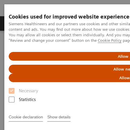
Cookies used for improved website experience
Products & Services
Clinical Fields
Sup
Siemens Healthineers and our partners use cookies and other simil
content and ads. You may find out more about how we use cookies b
You may allow all cookies or select them individually. And you ma
"Review and change your consent" button on the
Cookie Policy
pag
Home
Medical Imaging
Molecular Imaging
Nuclear Medicine News & Stories
A practical approach to cardiac PET/CT
Allow 
Allow ne
Allow
Necessary
Statistics
Cookie declaration
Show details