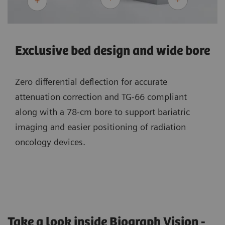
Exclusive bed design and wide bore
Zero differential deflection for accurate
attenuation correction and TG-66 compliant
along with a 78-cm bore to support bariatric
imaging and easier positioning of radiation
oncology devices.
Take a look inside Biograph Vision -