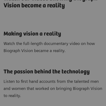
Vision become a reality
Making vision a reality
Watch the full-length documentary video on how
Biograph Vision became a reality.
The passion behind the technology
Listen to first hand accounts from the talented men
and women that worked on bringing Biograph Vision
to reality.