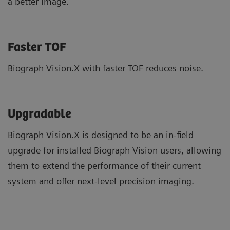
a better image.
Faster TOF
Biograph Vision.X with faster TOF reduces noise.
Upgradable
Biograph Vision.X is designed to be an in-field
upgrade for installed Biograph Vision users, allowing
them to extend the performance of their current
system and offer next-level precision imaging.