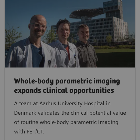
Whole-body parametric imaging
expands clinical opportunities
A team at Aarhus University Hospital in
Denmark validates the clinical potential value
of routine whole-body parametric imaging
with PET/CT.