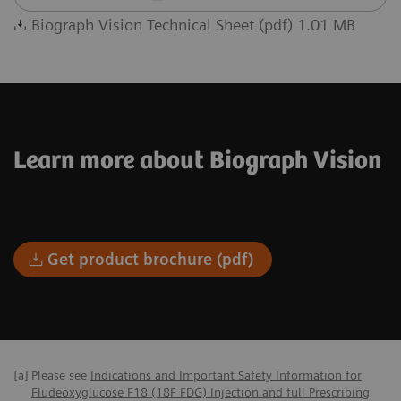
Biograph Vision Technical Sheet (pdf) 1.01 MB
Learn more about Biograph Vision
Get product brochure (pdf)
[a]
Please see
Indications and Important Safety Information for
Fludeoxyglucose F18 (18F FDG) Injection and full Prescribing