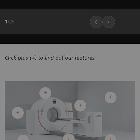
1
/
25
Click plus (+) to find out our features