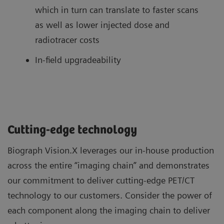
which in turn can translate to faster scans
as well as lower injected dose and
radiotracer costs
In-field upgradeability
Cutting-edge technology
Biograph Vision.X leverages our in-house production
across the entire “imaging chain” and demonstrates
our commitment to deliver cutting-edge PET/CT
technology to our customers. Consider the power of
each component along the imaging chain to deliver