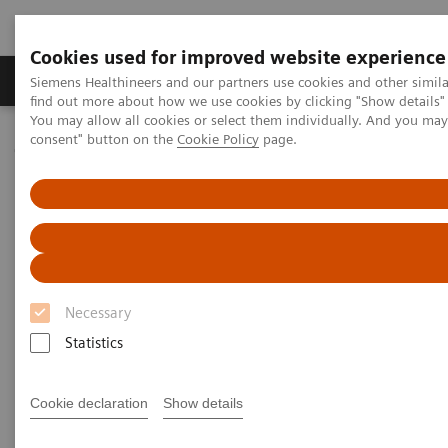
Cookies used for improved website experience
Продукція та сервіси
Клінічні галузі
Siemens Healthineers and our partners use cookies and other simil
find out more about how we use cookies by clicking "Show details" 
You may allow all cookies or select them individually. And you ma
consent" button on the
Cookie Policy
page.
Домашня
Медична візуалізація
Молекулярна візуалізація
PET/CT Scanners
Biograph Vision
Necessary
Statistics
Cookie declaration
Show details