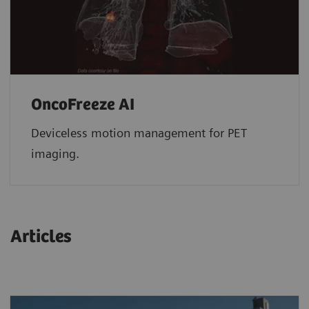
OncoFreeze AI
Deviceless motion management for PET
imaging.
Articles