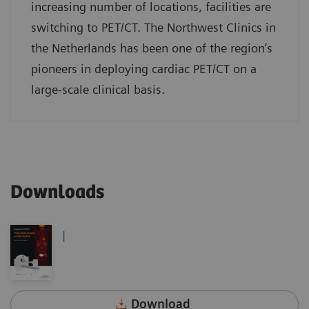
increasing number of locations, facilities are
switching to PET/CT. The Northwest Clinics in
the Netherlands has been one of the region’s
pioneers in deploying cardiac PET/CT on a
large-scale clinical basis.
Downloads
|
Download