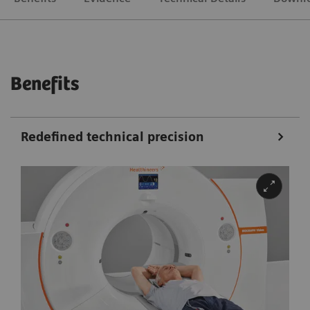
Benefits
Redefined technical precision