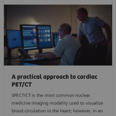
A practical approach to cardiac
PET/CT
SPECT/CT is the most common nuclear
medicine imaging modality used to visualize
blood circulation in the heart; however, in an