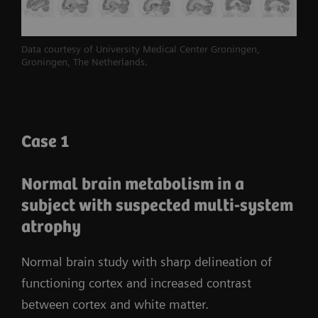
2
volumetric resolution
and 214-ps true time-of-
3
flight
(TOF)
performance.
Biograph Vision
Data courtesy of University Medical Center Groningen,
leverages the full potential of SiPM technology to
Groningen, The Netherlands.
reveal the bigger picture for accurate and
confident decision-making.
Case 1
Normal brain metabolism in a
subject with suspected multi-system
atrophy
Normal brain study with sharp delineation of
functioning cortex and increased contrast
between cortex and white matter.