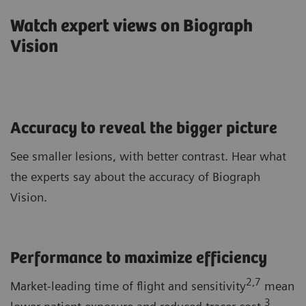
Watch expert views on Biograph
Vision
Accuracy to reveal the bigger picture
See smaller lesions, with better contrast. Hear what
the experts say about the accuracy of Biograph
Vision.
Performance to maximize efficiency
2,7
Market-leading time of flight and sensitivity
mean
3