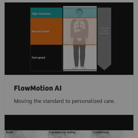
FlowMotion AI
Moving the standard to personalized care.