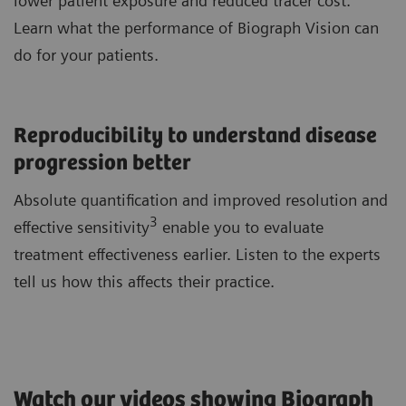
lower patient exposure and reduced tracer cost.
Learn what the performance of Biograph Vision can
do for your patients.
Reproducibility to understand disease
progression better
Absolute quantification and improved resolution and
3
effective sensitivity
enable you to evaluate
treatment effectiveness earlier. Listen to the experts
tell us how this affects their practice.
Watch our videos showing Biograph