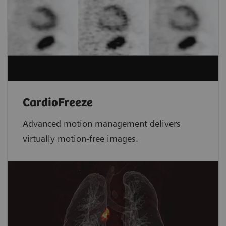
CardioFreeze
Advanced motion management delivers
virtually motion-free images.