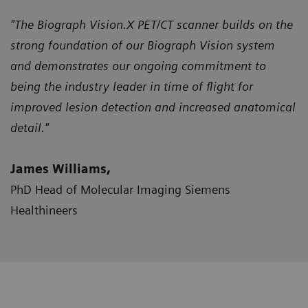
"The Biograph Vision.X PET/CT scanner builds on the
strong foundation of our Biograph Vision system
and demonstrates our ongoing commitment to
being the industry leader in time of flight for
improved lesion detection and increased anatomical
detail."
James Williams,
PhD Head of Molecular Imaging Siemens
Healthineers