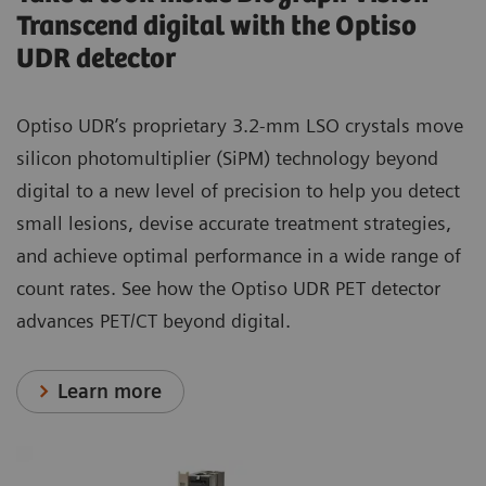
Transcend digital with the Optiso
UDR detector
Optiso UDR’s proprietary 3.2-mm LSO crystals move
silicon photomultiplier (SiPM) technology beyond
digital to a new level of precision to help you detect
small lesions, devise accurate treatment strategies,
and achieve optimal performance in a wide range of
count rates. See how the Optiso UDR PET detector
advances PET/CT beyond digital.
Learn more