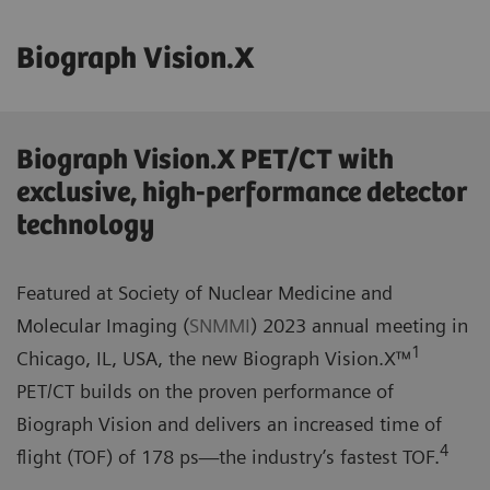
Biograph Vision.X
Biograph Vision.X PET/CT with
exclusive, high-performance detector
technology
Featured at Society of Nuclear Medicine and
Molecular Imaging (
SNMMI
) 2023 annual meeting in
1
Chicago, IL, USA, the new Biograph Vision.X™
PET/CT builds on the proven performance of
Biograph Vision and delivers an increased time of
4
flight (TOF) of 178 ps—the industry’s fastest TOF.