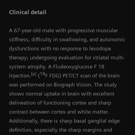
Clinical detail
A 67-year-old male with progressive muscular
stiffness, difficulty in swallowing, and autonomic
dysfunctions with no response to levodopa
therapy; undergoing evaluation for striatal multi-
system atrophy. A Fludeoxyglucose F 18
[a]
18
Injection.
(
F FDG) PET/CT scan of the brain
was performed on Biograph Vision. The study
shows normal uptake in brain with excellent
delineation of functioning cortex and sharp
contrast between cortex and white matter.
Additionally, there is sharp basal ganglial edge
definition, especially the sharp margins and