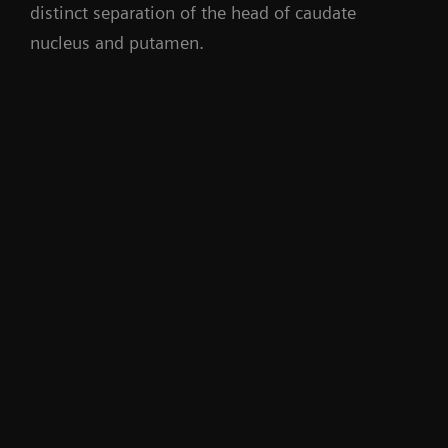
distinct separation of the head of caudate
nucleus and putamen.