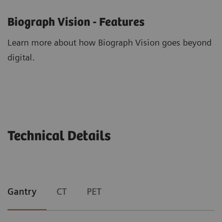
Biograph Vision - Features
Learn more about how Biograph Vision goes beyond
digital.
Technical Details
Gantry
CT
PET