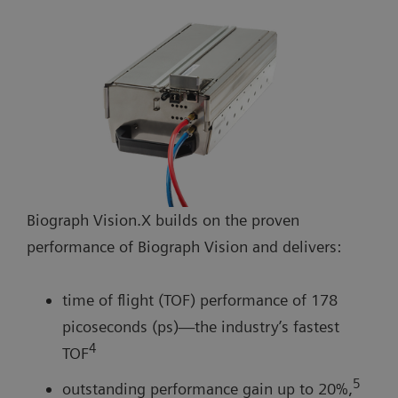
Biograph Vision.X builds on the proven
performance of Biograph Vision and delivers:
time of flight (TOF) performance of 178
picoseconds (ps)—the industry’s fastest
4
TOF
5
outstanding performance gain up to 20%,