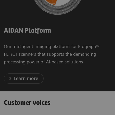
AIDAN Platform
Our intelligent imaging platform for Biograph™
PET/CT scanners that supports the demanding
processing power of AI-based solutions.
Learn more
Customer voices