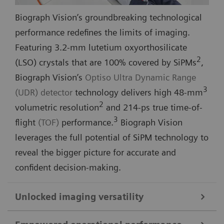
Biograph Vision’s groundbreaking technological
performance redefines the limits of imaging.
Featuring 3.2-mm lutetium oxyorthosilicate
2
(LSO) crystals that are 100% covered by SiPMs
,
Biograph Vision’s
Optiso Ultra Dynamic Range
3
(UDR) detector
technology delivers high 48-mm
2
volumetric resolution
and 214-ps true time-of-
3
flight
(TOF)
performance.
Biograph Vision
leverages the full potential of SiPM technology to
reveal the bigger picture for accurate and
confident decision-making.
Unlocked imaging versatility