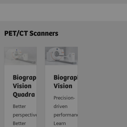
PET/CT Scanners
Biograph
Biograph
Vision
Vision
Quadra
Precision-
Better
driven
perspective.
performance.
Better
Learn