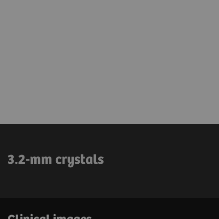
3.2-mm crystals