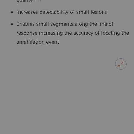
Increases detectability of small lesions
Enables small segments along the line of
response increasing the accuracy of locating the
annihilation event