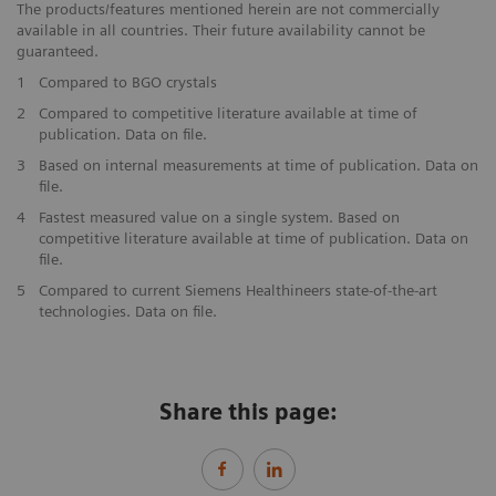
The products/features mentioned herein are not commercially
available in all countries. Their future availability cannot be
guaranteed.
1
Compared to BGO crystals
2
Compared to competitive literature available at time of
publication. Data on file.
3
Based on internal measurements at time of publication. Data on
file.
4
Fastest measured value on a single system. Based on
competitive literature available at time of publication. Data on
file.
5
Compared to current Siemens Healthineers state-of-the-art
technologies. Data on file.
Share this page: