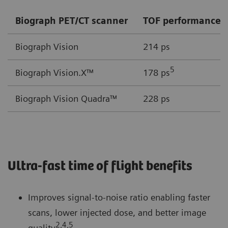
Biograph PET/CT scanner
TOF performance
Biograph Vision
214 ps
5
Biograph Vision.X™
178 ps
Biograph Vision Quadra™
228 ps
Ultra-fast time of flight benefits
Improves signal-to-noise ratio enabling faster
scans, lower injected dose, and better image
2,4,5
quality