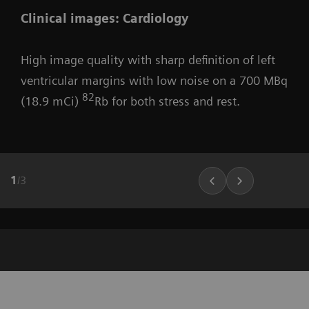
Clinical images: Cardiology
High image quality with sharp definition of left
ventricular margins with low noise on a 700 MBq
82
(18.9 mCi)
Rb for both stress and rest.
1
/
3