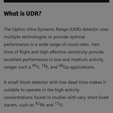
What is UDR?
The Optiso Ultra Dynamic Range (UDR) detector uses
multiple technologies to provide optimal
performance in a wide range of count rates. Fast
time of flight and high effective sensitivity provide
excellent performance in low and medium activity
90
18
68
ranges such a
Y,
F, and
Ga applications.
A small block detector with low dead time makes it
suitable to operate in the high-activity
concentrations found in studies with very short-lived
82
15
tracers, such as
Rb and
O.