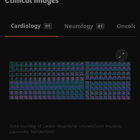
Clinical images
Cardiology
Neurology
Oncolog
01
01
Data courtesy of Centre Hospitalier Universitaire Vaudois,
Lausanne, Switzerland.