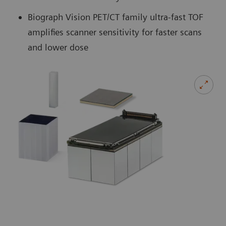
Biograph Vision PET/CT family ultra-fast TOF
amplifies scanner sensitivity for faster scans
and lower dose