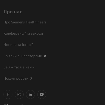
Про нас
Про Siemens Healthineers
Конференції та заходи
Новини та історії
Зв'язки з інвесторами
Зв’яжіться з нами
Пошук роботи