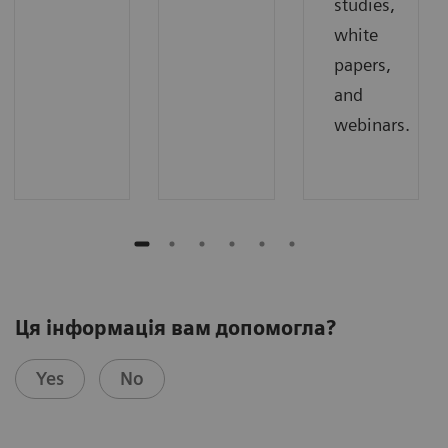
studies,
white
papers,
and
webinars.
Ця інформація вам допомогла?
Yes
No