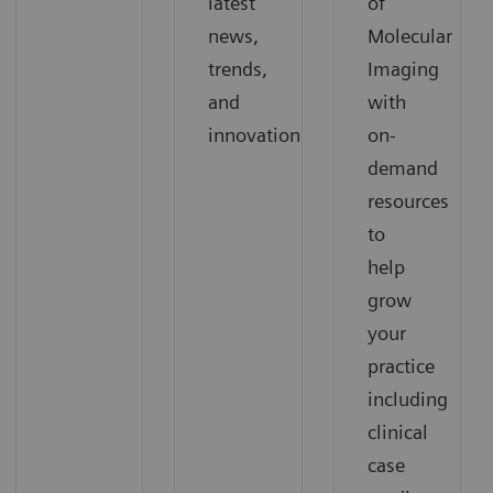
latest
of
news,
Molecular
trends,
Imaging
and
with
innovation
on-
demand
resources
to
help
grow
your
practice
including
clinical
case