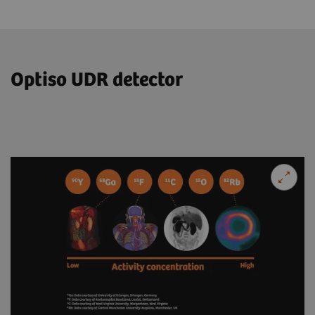
Optiso UDR detector