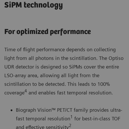
SiPM technology
For optimized performance
Time of flight performance depends on collecting
light from all photons in the scintillation. The Optiso
UDR detector is designed so SiPMs cover the entire
LSO-array area, allowing all light from the
scintillation to be detected. This leads to 100%
4
coverage
and enables fast temporal resolution.
Biograph Vision™ PET/CT family provides ultra-
1
fast temporal resolution
for best-in-class TOF
2
and effective sensitivity