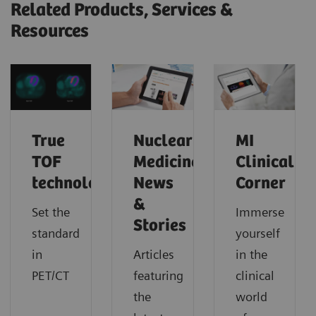
Related Products, Services &
Resources
True
Nuclear
MI
TOF
Medicine
Clinical
technology
News
Corner
&
Set the
Immerse
Stories
standard
yourself
in
Articles
in the
PET/CT
featuring
clinical
the
world