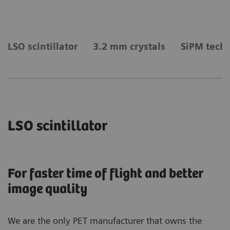
LSO scintillator
3.2 mm crystals
SiPM tech
LSO scintillator
For faster time of flight and better
image quality
We are the only PET manufacturer that owns the