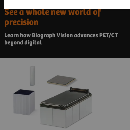
See a whole new world of
precision
Learn how Biograph Vision advances PET/CT
beyond digital