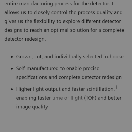
entire manufacturing process for the detector. It
allows us to closely control the process quality and
gives us the flexibility to explore different detector
designs to reach an optimal solution for a complete
detector redesign.
Grown, cut, and individually selected in-house
Self-manufactured to enable precise
specifications and complete detector redesign
1
Higher light output and faster scintillation,
enabling faster
time of flight
(TOF) and better
image quality