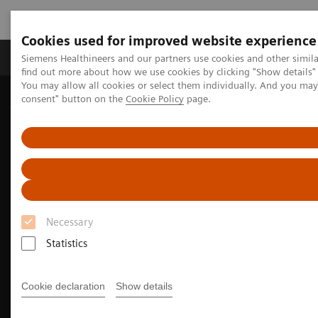
Cookies used for improved website experience
Продукція та сервіси
Клінічні галузі
Siemens Healthineers and our partners use cookies and other simil
find out more about how we use cookies by clicking "Show details" 
You may allow all cookies or select them individually. And you ma
consent" button on the
Cookie Policy
page.
Домашня
Медична візуалізація
Молекулярна візуалізація
PET/CT Scanners
Biograph Vision Quadra
Optiso UDR detector
Necessary
Statistics
Cookie declaration
Show details