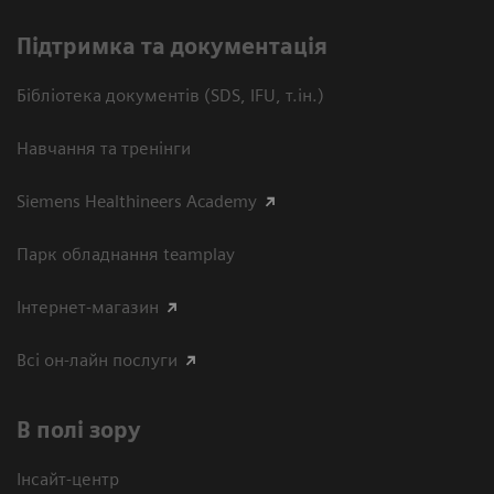
Підтримка та документація
Бібліотека документів (SDS, IFU, т.ін.)
Навчання та тренінги
Siemens Healthineers Academy
Парк обладнання teamplay
Інтернет-магазин
Всі он-лайн послуги
В полі зору
Інсайт-центр