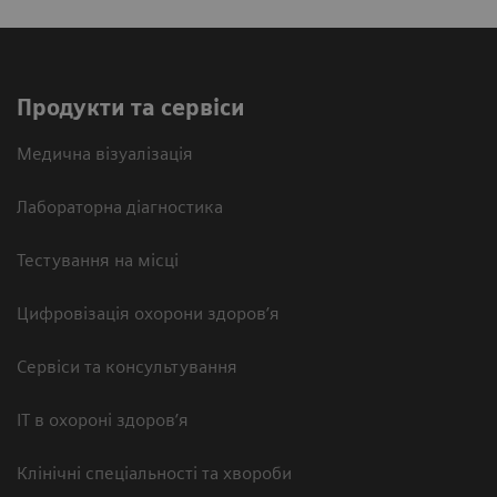
Продукти та сервіси
Медична візуалізація
Лабораторна діагностика
Тестування на місці
Цифровізація охорони здоров’я
Сервіси та консультування
ІТ в охороні здоров’я
Клінічні спеціальності та хвороби