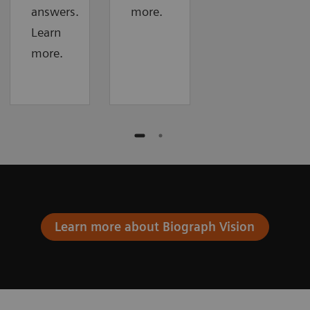
answers.
more.
Learn
more.
Learn more about Biograph Vision