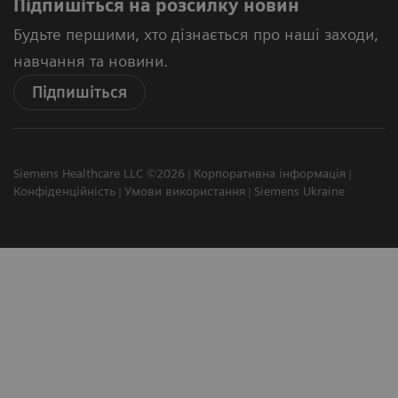
Підпишіться на розсилку новин
Будьте першими, хто дізнається про наші заходи,
навчання та новини.
Підпишіться
Siemens Healthcare LLC ©2026
Корпоративна інформація
Конфіденційність
Умови використання
Siemens Ukraine