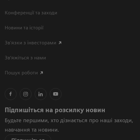
Конференції та заходи
Новини та історії
Зв'язки з інвесторами
Зв’яжіться з нами
Пошук роботи
Підпишіться на розсилку новин
Будьте першими, хто дізнається про наші заходи,
навчання та новини.