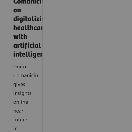
Comaniciu
on
digitalizing
healthcare
with
artificial
intelligence
Dorin
Comaniciu
gives
insights
on the
near
future
in