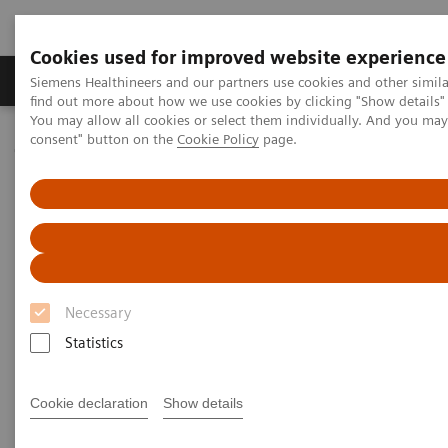
Cookies used for improved website experience
Продукція та сервіси
Клінічні галузі
Siemens Healthineers and our partners use cookies and other simil
find out more about how we use cookies by clicking "Show details" 
You may allow all cookies or select them individually. And you ma
consent" button on the
Cookie Policy
page.
Домашня
Інсайти
Insights Center
Stephen Klasko on creating healthcare with no address
Creating healthcare with no
address
Necessary
Stephen K. Klasko on the transformation of
care delivery
Statistics
Cookie declaration
Show details