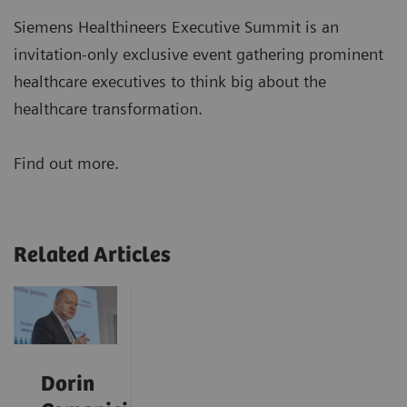
Siemens Healthineers Executive Summit is an
invitation-only exclusive event gathering prominent
healthcare executives to think big about the
healthcare transformation.
Find out more.
Related Articles
Dorin