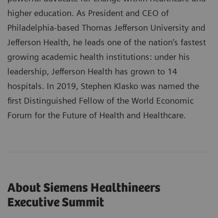
higher education. As President and CEO of
Philadelphia-based Thomas Jefferson University and
Jefferson Health, he leads one of the nation’s fastest
growing academic health institutions: under his
leadership, Jefferson Health has grown to 14
hospitals. In 2019, Stephen Klasko was named the
first Distinguished Fellow of the World Economic
Forum for the Future of Health and Healthcare.
About Siemens Healthineers
Executive Summit