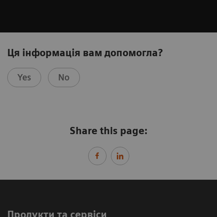
Ця інформація вам допомогла?
Yes
No
Share this page:
Продукти та сервіси