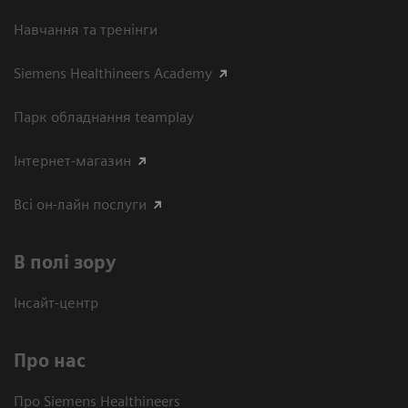
Навчання та тренінги
Siemens Healthineers Academy
Парк обладнання teamplay
Інтернет-магазин
Всі он-лайн послуги
В полі зору
Інсайт-центр
Про нас
Про Siemens Healthineers