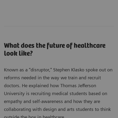
What does the future of healthcare
look like?
Known as a “disruptor," Stephen Klasko spoke out on
reforms needed in the way we train and recruit
doctors. He explained how Thomas Jefferson
University is recruiting medical students based on
empathy and self-awareness and how they are
collaborating with design and arts students to think
outside the box in healthcare.