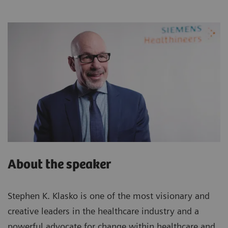
About the speaker
Stephen K. Klasko is one of the most visionary and
creative leaders in the healthcare industry and a
powerful advocate for change within healthcare and