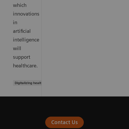
which
innovations
in
artificial
intelligence
will
support
healthcare.
Digitalizing healthcare
Contact Us