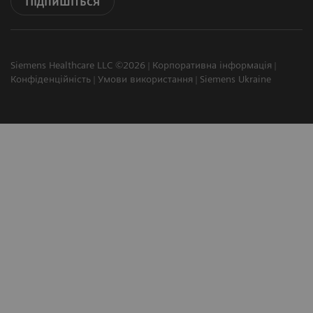
Підпишіться
Siemens Healthcare LLC ©2026
Корпоративна інформація
Конфіденційність
Умови використання
Siemens Ukraine