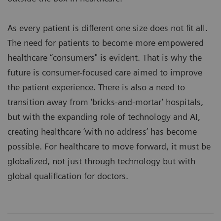
As every patient is different one size does not fit all.
The need for patients to become more empowered
healthcare “consumers" is evident. That is why the
future is consumer-focused care aimed to improve
the patient experience. There is also a need to
transition away from ‘bricks-and-mortar’ hospitals,
but with the expanding role of technology and AI,
creating healthcare ‘with no address’ has become
possible. For healthcare to move forward, it must be
globalized, not just through technology but with
global qualification for doctors.