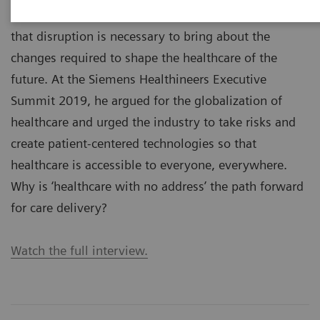
Stephen K. Klasko, MD, is a visionary who believes
that disruption is necessary to bring about the
changes required to shape the healthcare of the
future. At the Siemens Healthineers Executive
Summit 2019, he argued for the globalization of
healthcare and urged the industry to take risks and
create patient-centered technologies so that
healthcare is accessible to everyone, everywhere.
Why is ‘healthcare with no address’ the path forward
for care delivery?
Watch the full interview.