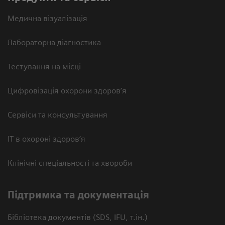
Медична візуалізація
Лабораторна діагностика
Тестування на місці
Цифровізація охорони здоров’я
Сервіси та консультування
ІТ в охороні здоров’я
Клінічні спеціальності та хвороби
Підтримка та документація
Бібліотека документів (SDS, IFU, т.ін.)