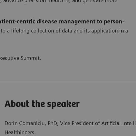
re, advance precision medicine, and generate more
patient-centric disease management to person-
to a lifelong collection of data and its application in a
xecutive Summit.
About the speaker
Dorin Comaniciu, PhD, Vice President of Artificial Intel
Healthineers.