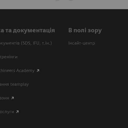
а та документація
В полі зору
кументів (SDS, IFU, т.ін.)
Інсайт-центр
тренінги
thineers Academy
ання teamplay
азин
послуги