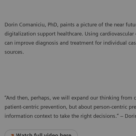
Dorin Comaniciu, PhD, paints a picture of the near fut
digitalization support healthcare. Using cardiovascula
can improve diagnosis and treatment for individual case
sources.
“And then, perhaps, we will expand our thinking from d
patient-centric prevention, but about person-centric p
information context to take the right decisions.” – Do
Watch full video here