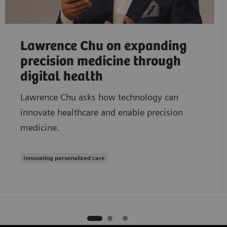
Lawrence Chu on expanding
precision medicine through
digital health
Lawrence Chu asks how technology can
innovate healthcare and enable precision
medicine.
Innovating personalized care