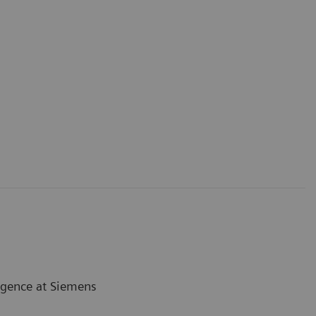
ligence at Siemens