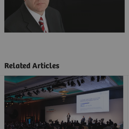
Related Articles