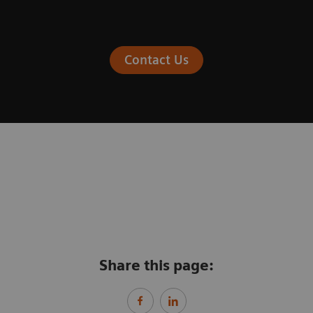
Contact Us
Share this page: