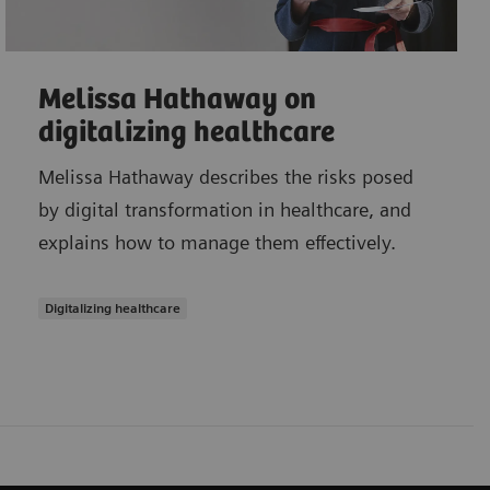
Melissa Hathaway on
digitalizing healthcare
Melissa Hathaway describes the risks posed
by digital transformation in healthcare, and
explains how to manage them effectively.
Digitalizing healthcare