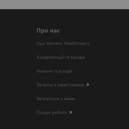
Про нас
Про Siemens Healthineers
Конференції та заходи
Новини та історії
Зв'язки з інвесторами
Зв’яжіться з нами
Пошук роботи