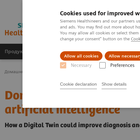
Cookies used for improved w
Siemens Healthineers and our partners us
and ads. You may find out more about how
You may allow all cookies or select them
change your consent" button on the
Cook
Продукція та сервіси
Клінічні галузі
Allow all cookies
Allow necessar
Necessary
Preferences
Домашня
Інсайти
Insights Center
Dorin Comaniciu on digitali
Cookie declaration
Show details
Dorin Comaniciu on digit
artificial intelligence
How a Digital Twin could improve diagnosis a