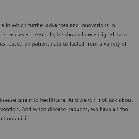
ure in which further advances and innovations in
r disease as an example, he shows how a Digital Twin
s, based on patient data collected from a variety of
isease care into healthcare. And we will not talk about
revention. And when disease happens, we have all the
rin Comaniciu