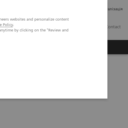
Кар’єра
Зв'язки з інвесторами
Медична візуалізація
neers websites and personalize content
e Policy
.
UA
Contact
anytime by clicking on the "Review and
ро Siemens Healthineers