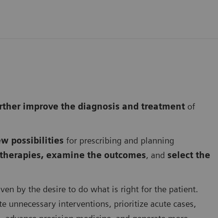
further improve the diagnosis and treatment
of
w possibilities
for prescribing and planning
s therapies, examine the outcomes
, and
select the
ven by the desire to do what is right for the patient.
te unnecessary interventions, prioritize acute cases,