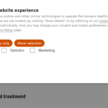
ebsite experience
e cookies and other similar technologies to operate the Siemens Healthi
 we use cookies by clicking "Show details" or by referring to our
Cooki
 individually. And you may change your consent and cookie preferences 
ie Policy
page.
Підтримка та документація
Інсайти
П
y only
Allow selection
Statistics
Marketing
zing healthcare with artificial intelligence
alizing healthcare with
nd treatment