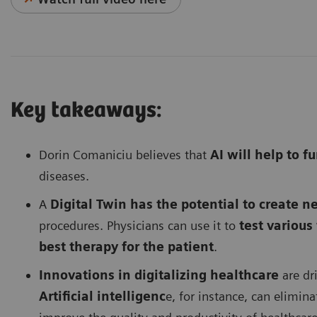
Key takeaways:
Dorin Comaniciu believes that
AI will help to 
diseases.
A
Digital Twin has the potential to create ne
procedures. Physicians can use it to
test variou
best therapy for the patient
.
Innovations in digitalizing healthcare
are dri
Artificial intelligenc
e, for instance, can elimina