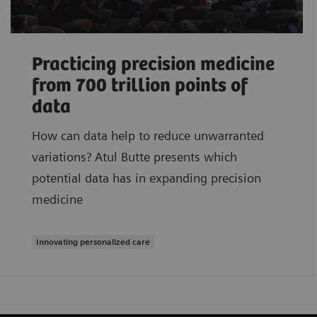
Practicing precision medicine
from 700 trillion points of
data
How can data help to reduce unwarranted
variations? Atul Butte presents which
potential data has in expanding precision
medicine
Innovating personalized care