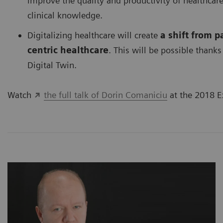
improve the quality and productivity of healthca
clinical knowledge.
Digitalizing healthcare will create
a shift from 
centric healthcare
. This will be possible thanks 
Digital Twin.
Watch
the full talk of Dorin Comaniciu
at the 2018 E