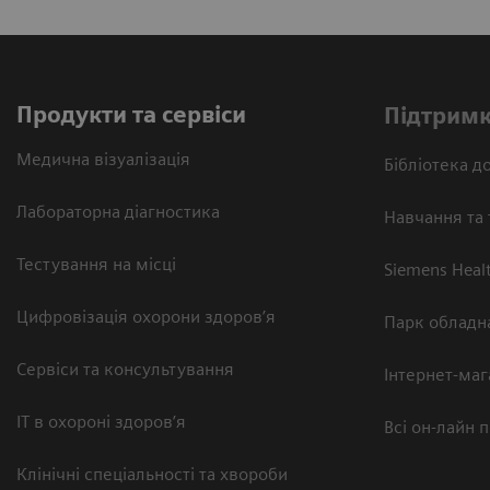
Продукти та сервіси
Підтримк
Медична візуалізація
Бібліотека до
Лабораторна діагностика
Навчання та 
Тестування на місці
Siemens Heal
Цифровізація охорони здоров’я
Парк обладн
Сервіси та консультування
Інтернет-маг
ІТ в охороні здоров’я
Всі он-лайн 
Клінічні спеціальності та хвороби