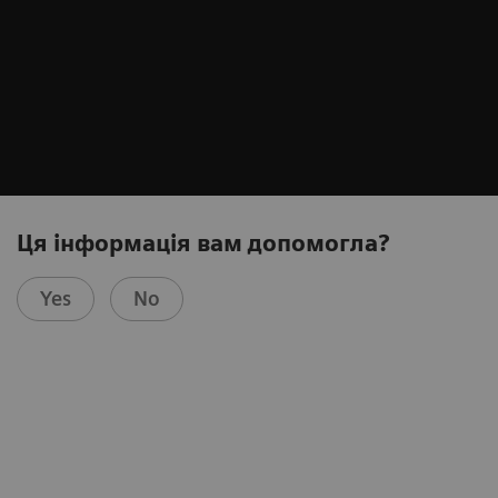
Ця інформація вам допомогла?
Yes
No