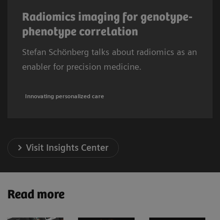
Radiomics imaging for genotype-
phenotype correlation
Stefan Schönberg talks about radiomics as an
enabler for precision medicine.
Innovating personalized care
Visit Insights Center
Read more