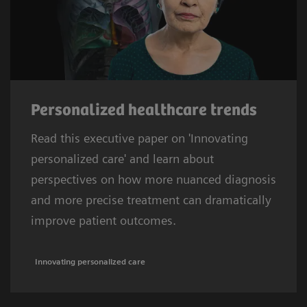
Personalized healthcare trends
Read this executive paper on 'Innovating
personalized care' and learn about
perspectives on how more nuanced diagnosis
and more precise treatment can dramatically
improve patient outcomes.
Innovating personalized care