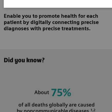
Innovating personalized care
Enable you to promote health for each
patient by digitally connecting precise
diagnoses with precise treatments.
Did you know?