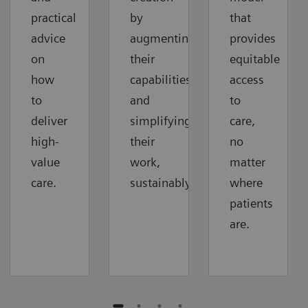
practical
by
that
advice
augmenting
provides
on
their
equitable
how
capabilities
access
to
and
to
deliver
simplifying
care,
high-
their
no
value
work,
matter
care.
sustainably.
where
patients
are.