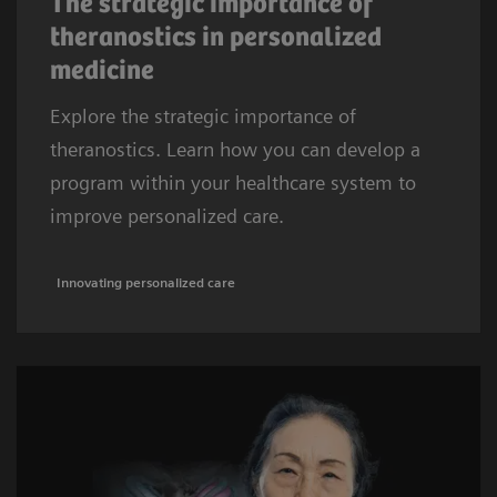
The strategic importance of
theranostics in personalized
medicine
Explore the strategic importance of
theranostics. Learn how you can develop a
program within your healthcare system to
improve personalized care.
Innovating personalized care