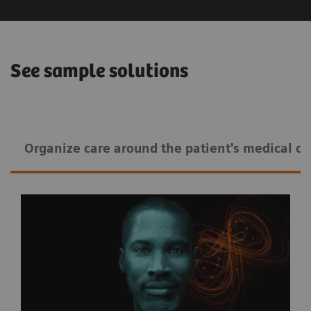
See sample solutions
Organize care around the patient's medical co