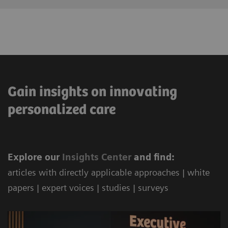
Gain insights on innovating
personalized care
Explore our
Ins
ights Center
and find:
articles with directly applicable approaches | white
papers | expert voices | studies | surveys