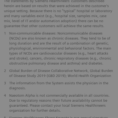
The statements by Siemens Healthineers’ customers described
herein are based on results that were achieved in the customer's
unique setting. Because there is no “typical” hospital or laboratory
and many variables exist (e.g., hospital size, samples mix, case
mix, level of IT and/or automation adoption) there can be no
guarantee that other customers will achieve the same results.
1
Non-communicable diseases: Noncommunicable diseases
(NCDs) are also known as chronic diseases. They tend to be of
long duration and are the result of a combination of genetic,
physiological, environmental and behavioral factors. The main
types of NCDs are cardiovascular diseases (e.g., heart attacks
and stroke), cancers, chronic respiratory diseases (e.g., chronic
obstructive pulmonary disease and asthma) and diabetes.
2
Global Burden of Disease Collaborative Network, Global Burden
of Disease Study 2019 (GBD 2019); World Health Organization
3
The information from the System assists the physician in the
diagnosis.
4
Naeotom Alpha is not commercially available in all countries.
Due to regulatory reasons their future availability cannot be
guaranteed. Please contact your local Siemens Healthineers
organization for further details.
5
Siemens Healthineers Shape Keynote is our annual signature