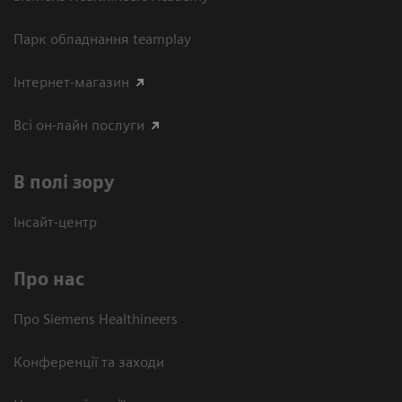
Парк обладнання teamplay
Інтернет-магазин
Всі он-лайн послуги
В полі зору
Інсайт-центр
Про нас
Про Siemens Healthineers
Конференції та заходи