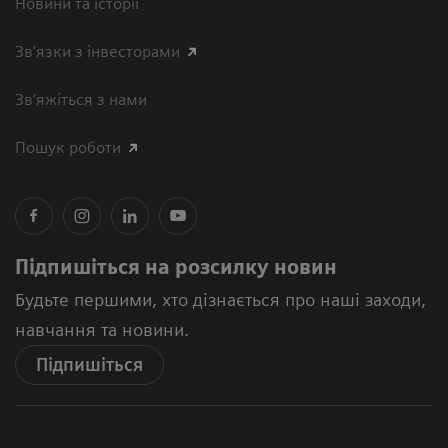
Новини та історії
Зв'язки з інвесторами
Зв’яжіться з нами
Пошук роботи
Підпишіться на розсилку новин
Будьте першими, хто дізнається про наші заходи,
навчання та новини.
Підпишіться