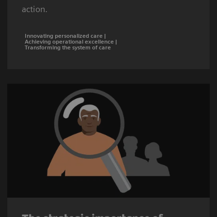
action.
Innovating personalized care |
Achieving operational excellence |
Transforming the system of care