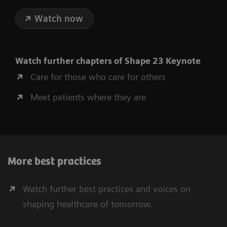
Watch now
Watch further chapters of Shape 23 Keynote
Care for those who care for others
Meet patients where they are
More best practices
Watch further best practices and voices on
shaping healthcare of tomorrow.