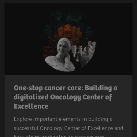
One-stop cancer care: Building a
digitalized Oncology Center of
Excellence
Explore important elements in building a
successful Oncology Center of Excellence and