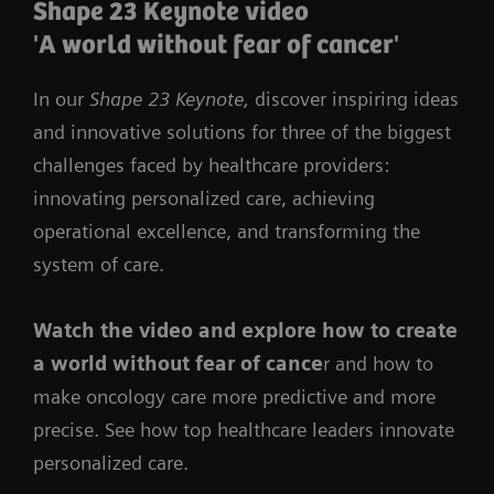
Shape 23 Keynote video
'A world without fear of cancer'
In our
Shape 23 Keynote,
discover inspiring ideas
and innovative solutions for three of the biggest
challenges faced by healthcare providers:
innovating personalized care, achieving
operational excellence, and transforming the
system of care.
Watch the video
and
explore how to create
a world without fear of cance
r and how to
make oncology care more predictive and more
precise. See how top healthcare leaders innovate
personalized care.