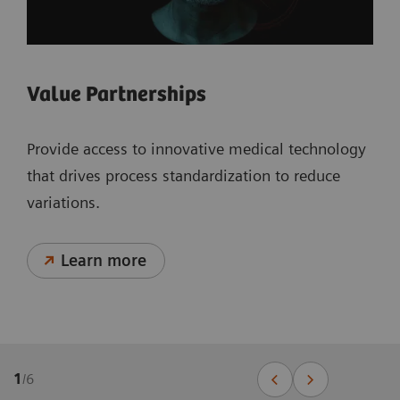
Value Partnerships
Provide access to innovative medical technology
that drives process standardization to reduce
variations.
Learn more
1
/
6