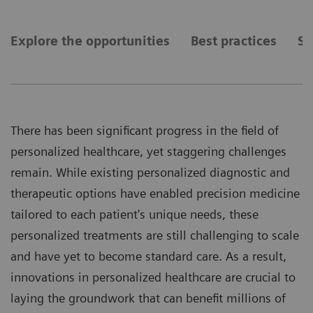
Explore the opportunities
Best practices
Se
There has been significant progress in the field of
personalized healthcare, yet staggering challenges
remain. While existing personalized diagnostic and
therapeutic options have enabled precision medicine
tailored to each patient's unique needs, these
personalized treatments are still challenging to scale
and have yet to become standard care. As a result,
innovations in personalized healthcare are crucial to
laying the groundwork that can benefit millions of