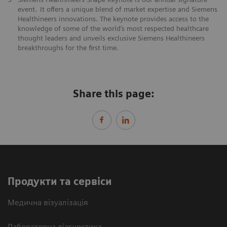
event. It offers a unique blend of market expertise and Siemens
Healthineers innovations. The keynote provides access to the
knowledge of some of the world’s most respected healthcare
thought leaders and unveils exclusive Siemens Healthineers
breakthroughs for the first time.
Share this page:
Продукти та сервіси
Медична візуалізація
Лабораторна діагностика