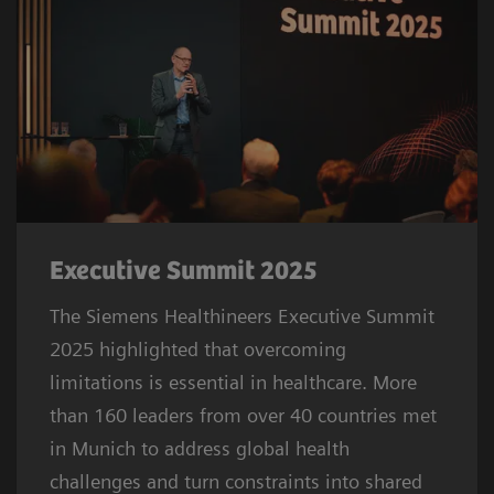
Executive Summit 2025
The Siemens Healthineers Executive Summit
2025 highlighted that overcoming
limitations is essential in healthcare. More
than 160 leaders from over 40 countries met
in Munich to address global health
challenges and turn constraints into shared