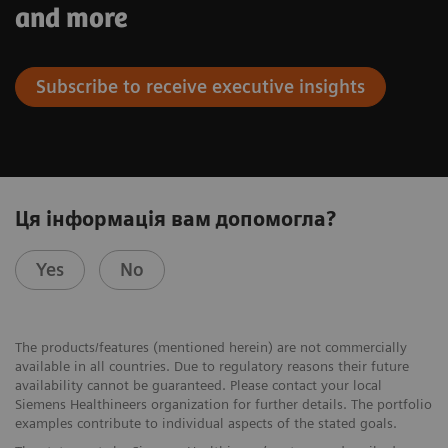
and more
Subscribe to receive executive insights
Ця інформація вам допомогла?
Yes
No
The products/features (mentioned herein) are not commercially
available in all countries. Due to regulatory reasons their future
availability cannot be guaranteed. Please contact your local
Siemens Healthineers organization for further details. The portfolio
examples contribute to individual aspects of the stated goals.