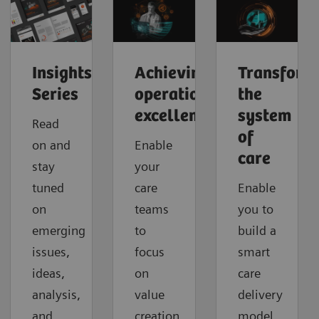
Insights
Achieving
Transform
Series
operational
the
excellence
system
Read
of
on and
Enable
care
stay
your
tuned
care
Enable
on
teams
you to
emerging
to
build a
issues,
focus
smart
ideas,
on
care
analysis,
value
delivery
and
creation
model