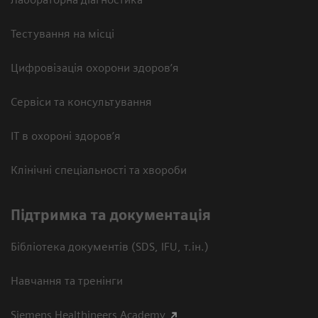
Тестування на місці
Цифровізація охорони здоров’я
Сервіси та консультування
ІТ в охороні здоров’я
Клінічні спеціальності та хвороби
Підтримка та документація
Бібліотека документів (SDS, IFU, т.ін.)
Навчання та тренінги
Siemens Healthineers Academy