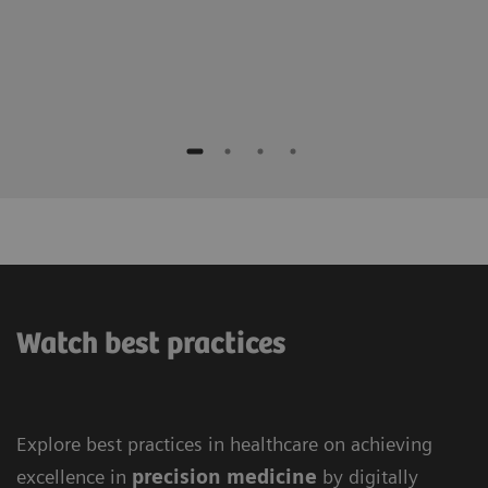
Watch best practices
Explore best practices in healthcare on achieving
excellence in
precision medicine
by digitally