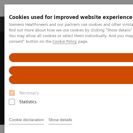
Cookies used for improved website experience
Продукція та сервіси
Клінічні галузі
Siemens Healthineers and our partners use cookies and other simil
find out more about how we use cookies by clicking "Show details" 
You may allow all cookies or select them individually. And you ma
consent" button on the
Cookie Policy
page.
Домашня
Інсайти
Innovating personalized care
Necessary
Statistics
Cookie declaration
Show details