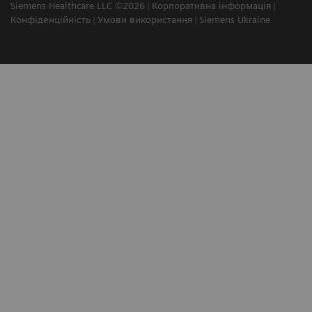
Siemens Healthcare LLC ©2026
Корпоративна інформація
Конфіденційність
Умови використання
Siemens Ukraine