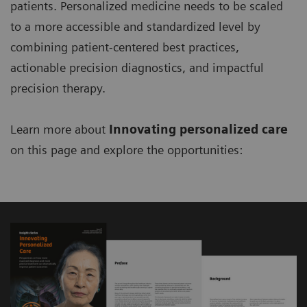
patients. Personalized medicine needs to be scaled
to a more accessible and standardized level by
combining patient-centered best practices,
actionable precision diagnostics, and impactful
precision therapy.
Learn more about
Innovating personalized care
on this page and explore the opportunities: