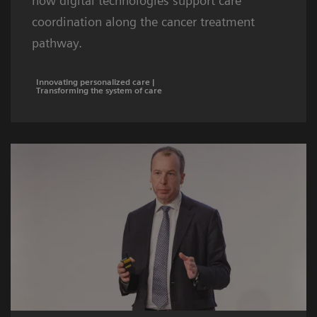
how digital technologies support care
coordination along the cancer treatment
pathway.
Innovating personalized care |
Transforming the system of care