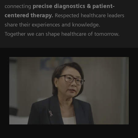
connecting
precise diagnostics & patient-
centered therapy.
Respected healthcare leaders
share their experiences and knowledge.
Together we can shape healthcare of tomorrow.