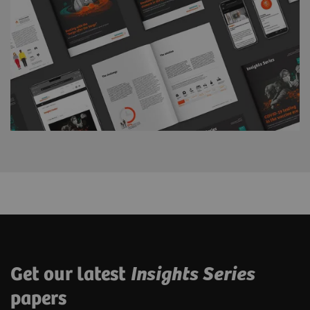
Get our latest
Insights Series
papers