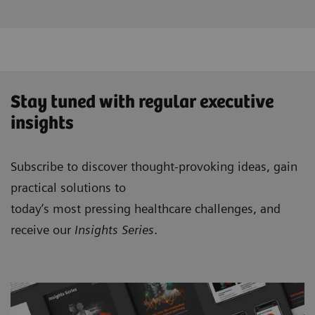
Stay tuned with regular executive
insights
Subscribe to discover thought-provoking ideas, gain
practical solutions to
today’s most pressing healthcare challenges, and
receive our
Insights Series
.