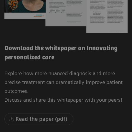
Download the whitepaper on Innovating
personalized care
Explore how more nuanced diagnosis and more
precise treatment can dramatically improve patient
outcomes.
Discuss and share this whitepaper with your peers!
Read the paper (pdf)