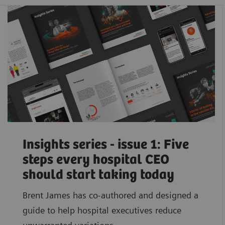
Insights series - issue 1: Five
steps every hospital CEO
should start taking today
Brent James has co-authored and designed a
guide to help hospital executives reduce