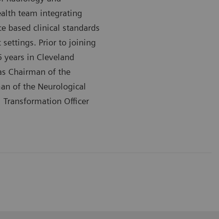
alth team integrating
ce based clinical standards
ettings. Prior to joining
5 years in Cleveland
 as Chairman of the
an of the Neurological
l Transformation Officer