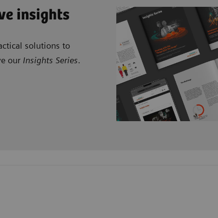
ve insights
ctical solutions to
ve our
Insights Series
.