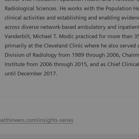
Radiological Sciences. He works with the Population He
clinical activities and establishing and enabling eviden
across diverse network-based ambulatory and inpatient s
Vanderbilt, Michael T. Modic practiced for more than 3
primarily at the Cleveland Clinic where he also served
Division of Radiology from 1989 through 2006, Chairm
Institute from 2006 through 2015, and as Chief Clinica
until December 2017.
althineers.com/insights-series