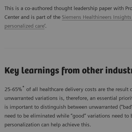
This is a co-authored thought leadership paper with Pr
Center and is part of the
Siemens Healthineers Insights
personalized care
’.
Key learnings from other indust
*
25-65%
of all healthcare delivery costs are the result 
unwarranted variations is, therefore, an essential priorit
is important to distinguish between unwarranted (“bad”
need to be eliminated while “good” variations need to 
personalization can help achieve this.