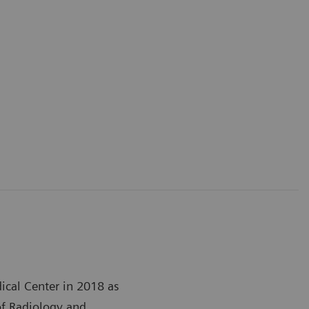
ical Center in 2018 as
of Radiology and