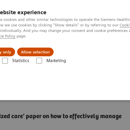
ebsite experience
e cookies and other similar technologies to operate the Siemens Healthi
 we use cookies by clicking "Show details" or by referring to our
Cooki
 individually. And you may change your consent and cookie preferences 
ie Policy
page.
Підтримка та документація
Інсайти
П
y only
Allow selection
Statistics
Marketing
alization: lessons from other industries
onalization: lessons
lized care’​ paper on how to effectively manage