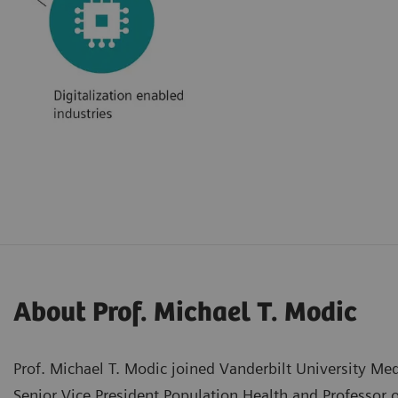
About Prof. Michael T. Modic
Prof. Michael T. Modic joined Vanderbilt University Med
Senior Vice President Population Health and Professor 