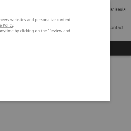
Кар’єра
Зв'язки з інвесторами
Медична візуалізація
neers websites and personalize content
e Policy
.
UA
Contact
anytime by clicking on the "Review and
ро Siemens Healthineers