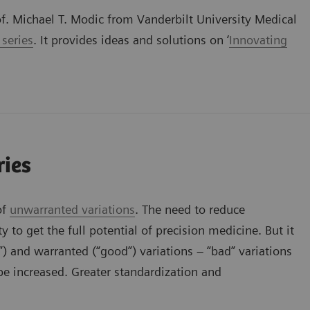
of. Michael T. Modic from Vanderbilt University Medical
 series
. It provides ideas and solutions on ‘
Innovating
ries
of
unwarranted variations
. The need to reduce
y to get the full potential of precision medicine. But it
) and warranted (“good”) variations – “bad” variations
be increased. Greater standardization and