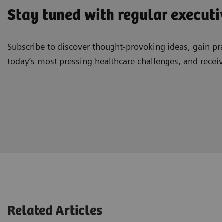
Stay tuned with regular executi
Subscribe to discover thought-provoking ideas, gain pra
today’s most pressing healthcare challenges, and recei
Related Articles