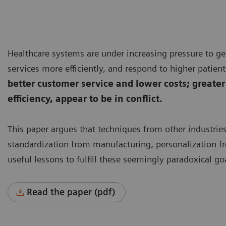
Healthcare systems are under increasing pressure to ge
services more efficiently, and respond to higher patie
better customer service and lower costs; greater
efficiency, appear to be in conflict.
This paper argues that techniques from other industrie
standardization from manufacturing, personalization fr
useful lessons to fulfill these seemingly paradoxical go
Read the paper (pdf)