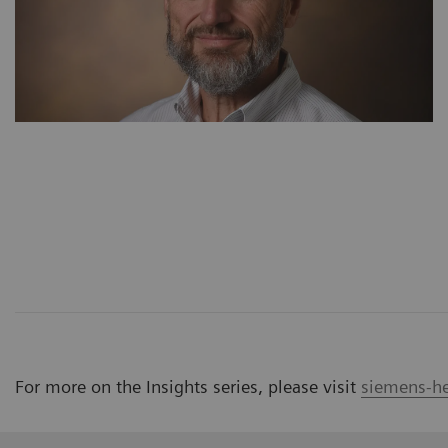
For more on the Insights series, please visit
siemens-he