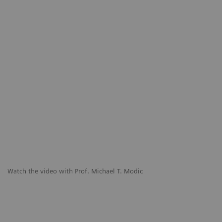
Watch the video with Prof. Michael T. Modic