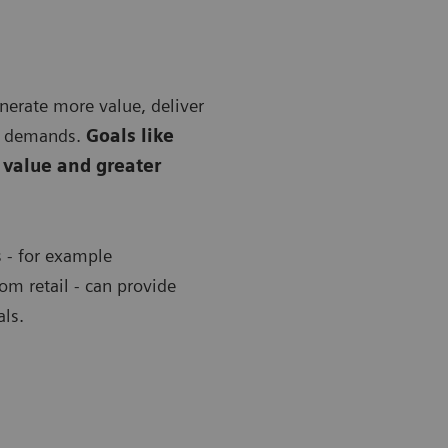
nerate more value, deliver
nt demands.
Goals like
 value and greater
s - for example
om retail - can provide
als.