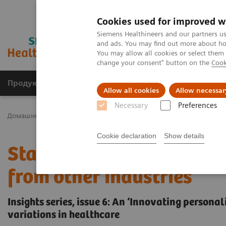
Cookies used for improved w
Siemens Healthineers and our partners us
and ads. You may find out more about how
You may allow all cookies or select them
change your consent" button on the
Cook
Продукція та сервіси
Клінічні галузі
Allow all cookies
Allow necessar
Necessary
Preferences
Домашня
Інсайти
Insights Center
Standardization and person
Cookie declaration
Show details
Standardization and pers
from other industries
Insights series, issue 6: An ‘Innovating persona
variations in healthcare