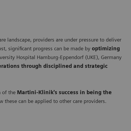
re landscape, providers are under pressure to deliver
ost, significant progress can be made by
optimizing
University Hospital Hamburg-Eppendorf (UKE), Germany
erations through disciplined and strategic
n of the
Martini-Klinik's success in being the
 these can be applied to other care providers.