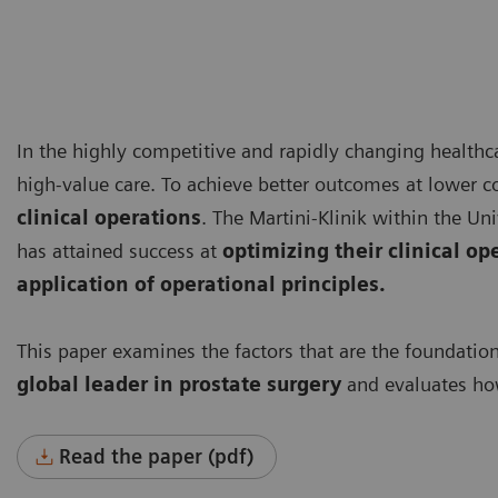
In the highly competitive and rapidly changing healthca
high-value care. To achieve better outcomes at lower c
clinical operations
. The Martini-Klinik within the 
has attained success at
optimizing their clinical op
application of operational principles.
This paper examines the factors that are the foundatio
global leader
in prostate surgery
and evaluates how
Read the paper (pdf)