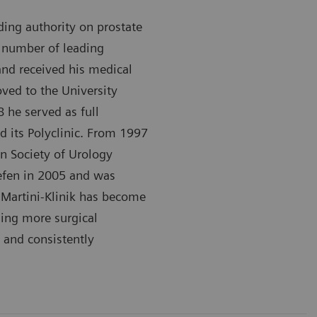
ding authority on prostate
a number of leading
 and received his medical
ved to the University
 he served as full
d its Polyclinic. From 1997
n Society of Urology
aefen in 2005 and was
e Martini-Klinik has become
ming more surgical
 and consistently