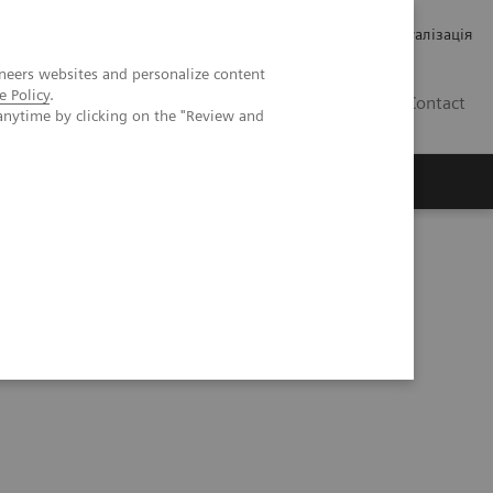
Кар’єра
Зв'язки з інвесторами
Медична візуалізація
neers websites and personalize content
e Policy
.
UA
Contact
anytime by clicking on the "Review and
ро Siemens Healthineers