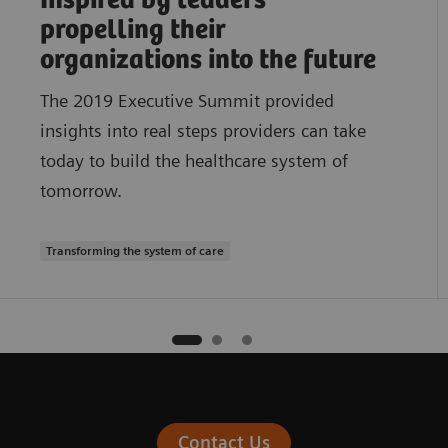
Inspired by leaders
propelling their
organizations into the future
The 2019 Executive Summit provided
insights into real steps providers can take
today to build the healthcare system of
tomorrow.
Transforming the system of care
Contact Us