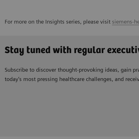
For more on the Insights series, please visit
siemens-he
Stay tuned with regular executi
Subscribe to discover thought-provoking ideas, gain pra
today’s most pressing healthcare challenges, and recei