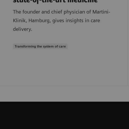
state-of-the-art medicine
The founder and chief physician of Martini-
Klinik, Hamburg, gives insights in care
delivery.
Transforming the system of care