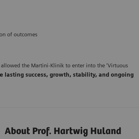
ion of outcomes
 allowed the Martini-Klinik to enter into the ‘Virtuous
 lasting success, growth, stability, and ongoing
About Prof. Hartwig Huland