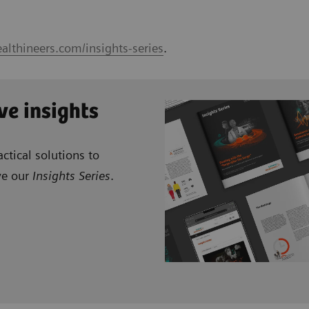
althineers.com/insights-series
.
ve insights
ctical solutions to
ve our
Insights Series
.