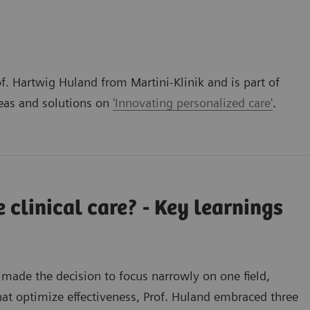
f. Hartwig Huland from Martini-Klinik and is part of
deas and solutions on
'Innovating personalized care'
.
 clinical care? - Key learnings
 made the decision to focus narrowly on one field,
hat optimize effectiveness, Prof. Huland embraced three