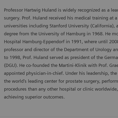
Professor Hartwig Huland is widely recognized as a lea
surgery. Prof. Huland received his medical training at 
universities including Stanford University (California),
degree from the University of Hamburg in 1968. He mo
Hospital Hamburg-Eppendorf in 1991, where until 2008
professor and director of the Department of Urology an
to 1998, Prof. Huland served as president of the Germa
(DGU). He co-founded the Martini-Klinik with Prof. Gr
appointed physician-in-chief. Under his leadership, th
the world's leading center for prostate surgery, perfor
procedures than any other hospital or clinic worldwide,
achieving superior outcomes.