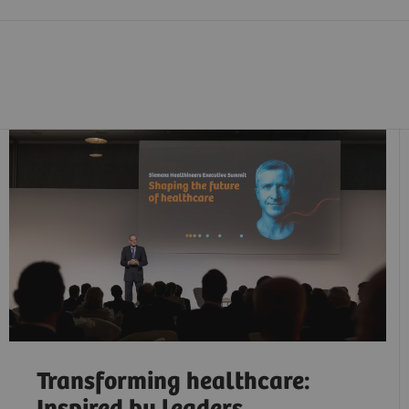
Transforming healthcare: