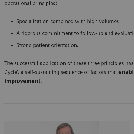
operational principles:
Specialization combined with high volumes
A rigorous commitment to follow-up and evaluat
Strong patient orientation.
The successful application of these three principles has
Cycle’, a self-sustaining sequence of factors that
enable
improvement
.