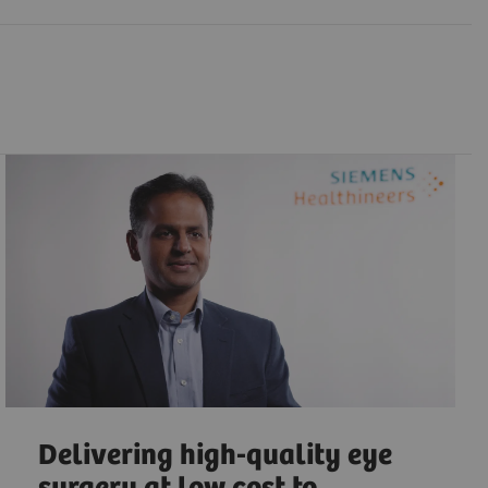
Delivering high-quality eye