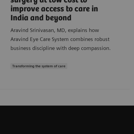
surgery at low cost to
improve access to care in
India and beyond
Aravind Srinivasan, MD, explains how
Aravind Eye Care System combines robust
business discipline with deep compassion.
Transforming the system of care