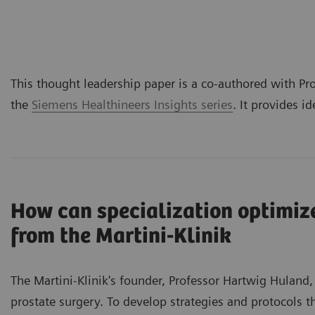
This thought leadership paper is a co-authored with Pro
the
Siemens Healthineers Insights series
. It provides i
How can specialization optimize
from the Martini-Klinik
The Martini-Klinik's founder, Professor Hartwig Huland,
prostate surgery. To develop strategies and protocols t