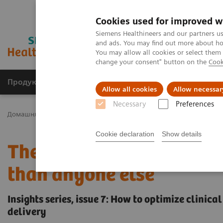
Cookies used for improved w
Siemens Healthineers and our partners us
and ads. You may find out more about how
You may allow all cookies or select them
change your consent" button on the
Cook
Продукція та сервіси
Клінічні галузі
Allow all cookies
Allow necessar
Necessary
Preferences
Домашня
Інсайти
Insights Center
The Martini-Klinik: Do one 
Cookie declaration
Show details
The Martini-Klinik: Do on
than anyone else
Insights series, issue 7: How to optimize clinic
delivery