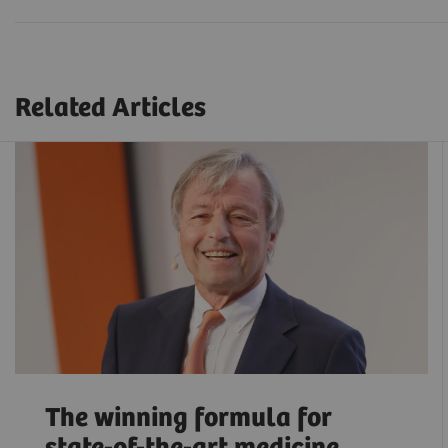
Related Articles
The winning formula for