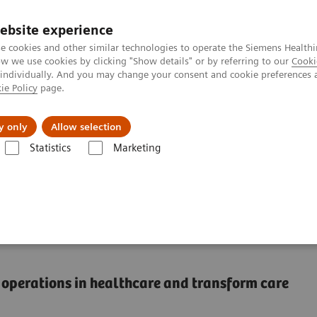
ebsite experience
e cookies and other similar technologies to operate the Siemens Healthi
 we use cookies by clicking "Show details" or by referring to our
Cooki
 individually. And you may change your consent and cookie preferences 
ie Policy
page.
Підтримка та документація
Інсайти
П
y only
Allow selection
Statistics
Marketing
thing, and do it better than anyone else
e thing, and do it better
al operations in healthcare and transform care