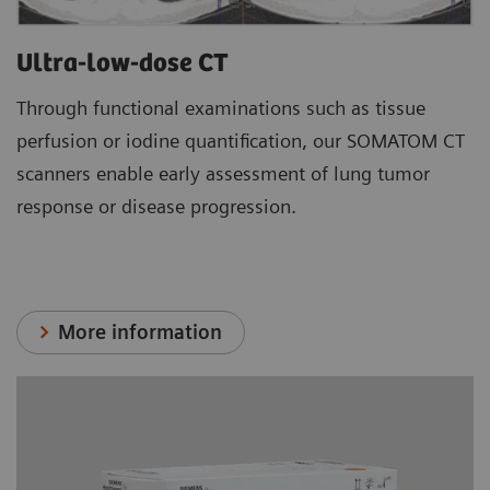
Ultra-low-dose CT
Through functional examinations such as tissue
perfusion or iodine quantification, our SOMATOM CT
scanners enable early assessment of lung tumor
response or disease progression.
More information