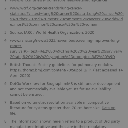
2
www.wcrf.org/cancer-trends/lung-cancer-
statistics/#:~:text=lung%20cancer%20data-,Lung%20cancer%20i
s%20the%202nd%20most%20common%20cancer%20worldwid
e.,most%20common%20cancer%20in%20women
3
Source: IARC / World Health Organization, 2020
4
www.rsna.org/news/2023/november/screening-improves-lung-
cancer-
survival#:~:text=%E2%80%9CThis%2020%2Dyear%20survival%
20rate,%2C%20is%20symptom%2Dprompted.%E2%80%9D
5
British Thoracic Society guidelines for pulmonary nodules.
https://thorax.bmj.com/content/70/Suppl_2/ii1
(last accessed 14
April 2020)
6
DotGo Workflow for Biograph mMR is still under development
and not commercially available yet. Its future availability
cannot be ensured.
7
Based on volumetric resolution available in competitive
literature for systems greater than 70 cm bore size.
Data on
file.
8
The information shown herein refers to a product of 3rd party
manufacturer Intuitive and thus are in their regulatory