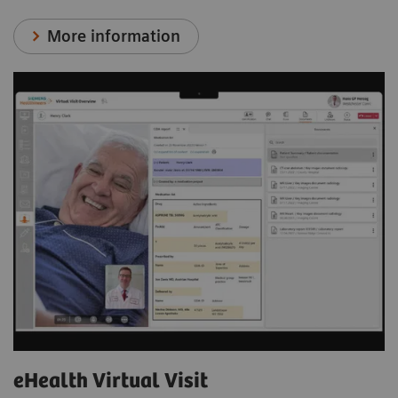
More information
eHealth Virtual Visit