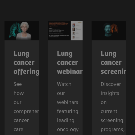
Lung
Lung
Lung
cancer
cancer
cancer
offerings
webinars
screening
See
Watch
Discover
how
our
insights
our
webinars
on
comprehensive
featuring
current
cancer
leading
screening
care
oncology
programs,