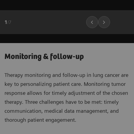
1
/
7
Monitoring & follow-up
Therapy monitoring and follow-up in lung cancer are
key to personalizing patient care. Monitoring tumor
response allows for timely adjustment of the chosen
therapy. Three challenges have to be met: timely
communication, medical data management, and
thorough patient engagement.