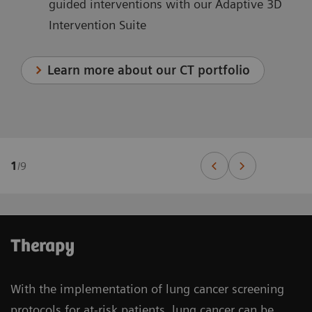
guided interventions with our Adaptive 3D
Intervention Suite
Learn more about our CT portfolio
1
/
9
Therapy
With the implementation of lung cancer screening
protocols for at-risk patients, lung cancer can be