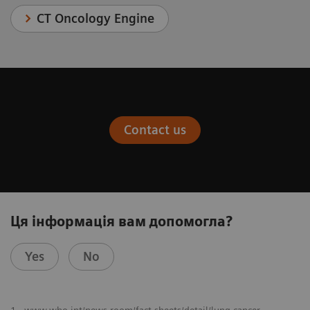
CT Oncology Engine
Contact us
Ця інформація вам допомогла?
Yes
No
​1
www.who.int/news-room/fact-sheets/detail/lung-cancer