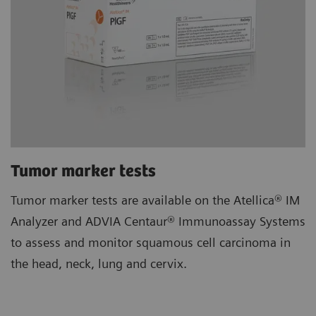
Tumor marker tests
Tumor marker tests are available on the Atellica® IM
Analyzer and ADVIA Centaur® Immunoassay Systems
to assess and monitor squamous cell carcinoma in
the head, neck, lung and cervix.