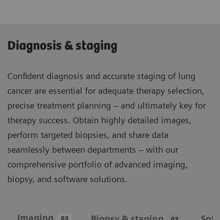
Diagnosis & staging
Confident diagnosis and accurate staging of lung
cancer are essential for adequate therapy selection,
precise treatment planning – and ultimately key for
therapy success. Obtain highly detailed images,
perform targeted biopsies, and share data
seamlessly between departments – with our
comprehensive portfolio of advanced imaging,
biopsy, and software solutions.
Imaging
Biopsy & staging
Sof
03
03