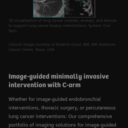
3D visualization of lung cancer nodules, airways, and devices
to support lung cancer biopsy interventions. System: Cios
Spin.
Clinical image courtesy of Roberto Casal, MD, MD Anderson
Cancer Center, Texas, USA
Image-guided minimally invasive
intervention with C-arm
Whether for image-guided endobronchial
interventions, thoracic surgery, or percutaneous
lung cancer interventions: Our comprehensive
portfolio of imaging solutions for image-guided