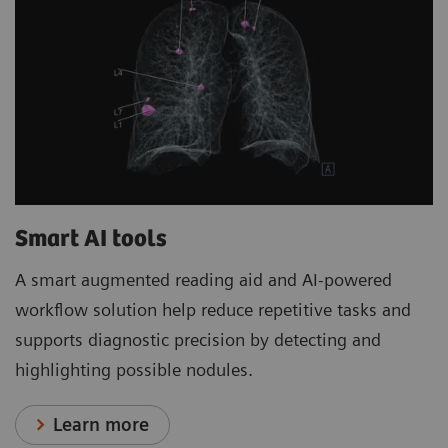
Smart AI tools
A smart augmented reading aid and AI-powered
workflow solution help reduce repetitive tasks and
supports diagnostic precision by detecting and
highlighting possible nodules.
Learn more