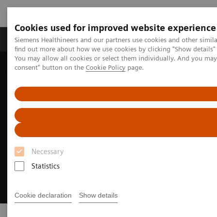
Cookies used for improved website experience
Продукція та сервіси
Клінічні галузі
Siemens Healthineers and our partners use cookies and other simil
find out more about how we use cookies by clicking "Show details" 
You may allow all cookies or select them individually. And you ma
consent" button on the
Cookie Policy
page.
Домашня
Клінічні галузі
Cancer Care
Lung Cancer
Necessary
Statistics
Cookie declaration
Show details