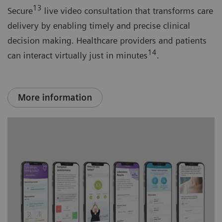
13
Secure
live video consultation that transforms care
delivery by enabling timely and precise clinical
decision making. Healthcare providers and patients
14
can interact virtually just in minutes
.
More information