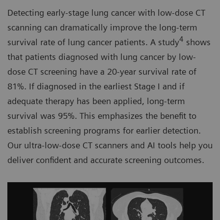
Detecting early-stage lung cancer with low-dose CT
scanning can dramatically improve the long-term
4
survival rate of lung cancer patients. A study
shows
that patients diagnosed with lung cancer by low-
dose CT screening have a 20-year survival rate of
81%. If diagnosed in the earliest Stage I and if
adequate therapy has been applied, long-term
survival was 95%. This emphasizes the benefit to
establish screening programs for earlier detection.
Our ultra-low-dose CT scanners and AI tools help you
deliver confident and accurate screening outcomes.