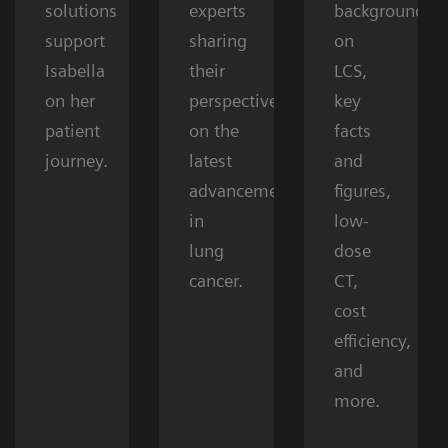
solutions
experts
background
support
sharing
on
Isabella
their
LCS,
on her
perspectives
key
patient
on the
facts
journey.
latest
and
advancements
figures,
in
low-
lung
dose
cancer.
CT,
cost
efficiency,
and
more.