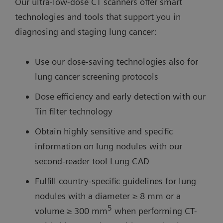
Our ultra-low-dose CT scanners offer smart
technologies and tools that support you in
diagnosing and staging lung cancer:
Use our dose-saving technologies also for
lung cancer screening protocols
Dose efficiency and early detection with our
Tin filter technology
Obtain highly sensitive and specific
information on lung nodules with our
second-reader tool Lung CAD
Fulfill country-specific guidelines for lung
nodules with a diameter ≥ 8 mm or a
5
volume ≥ 300 mm
when performing CT-