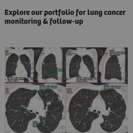
Explore our portfolio for lung cancer
monitoring & follow-up