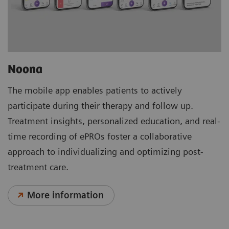
Noona
The mobile app enables patients to actively
participate during their therapy and follow up.
Treatment insights, personalized education, and real-
time recording of ePROs foster a collaborative
approach to individualizing and optimizing post-
treatment care.
More information