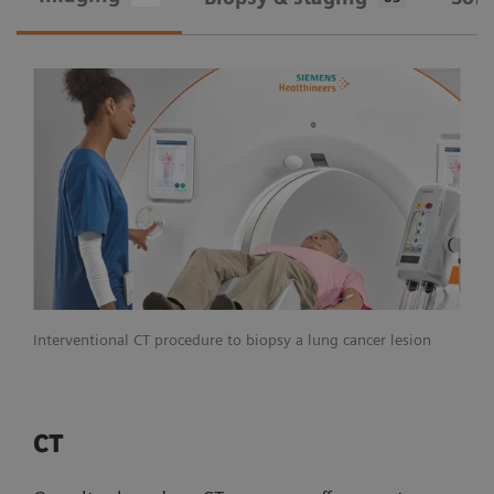
Interventional CT procedure to biopsy a lung cancer lesion
CT