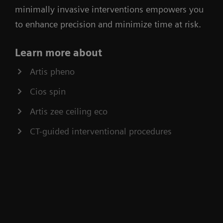
minimally invasive interventions empowers you
to enhance precision and minimize time at risk.
Learn more about
Artis pheno
Cios spin
Artis zee ceiling eco
CT-guided interventional procedures