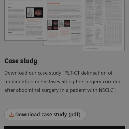
Case study
Download our case study “PET-CT delineation of
implantation metastases along the surgery corridor
after abdominal surgery in a patient with NSCLC”.
Download case study (pdf)