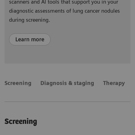
scanners and AI tools that support you in your
diagnostic assessments of lung cancer nodules
during screening.
Learn more
​Screening
Diagnosis & staging
Therapy
​Screening