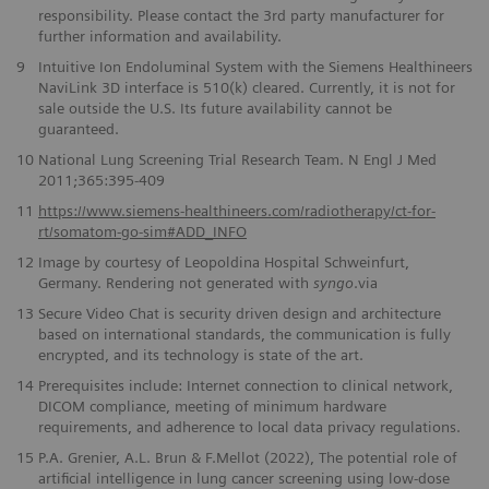
responsibility. Please contact the 3rd party manufacturer for
further information and availability.
9
Intuitive Ion Endoluminal System with the Siemens Healthineers
NaviLink 3D interface is 510(k) cleared. Currently, it is not for
sale outside the U.S. Its future availability cannot be
guaranteed.
10
National Lung Screening Trial Research Team. N Engl J Med
2011;365:395-409
11
https://www.siemens-healthineers.com/radiotherapy/ct-for-
rt/somatom-go-sim#ADD_INFO
12
Image by courtesy of Leopoldina Hospital Schweinfurt,
Germany. Rendering not generated with
syngo
.via
13
Secure Video Chat is security driven design and architecture
based on international standards, the communication is fully
encrypted, and its technology is state of the art.
14
Prerequisites include: Internet connection to clinical network,
DICOM compliance, meeting of minimum hardware
requirements, and adherence to local data privacy regulations.
15
P.A. Grenier, A.L. Brun & F.Mellot (2022), The potential role of
artificial intelligence in lung cancer screening using low-dose