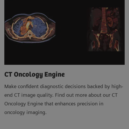
CT Oncology Engine
Make confident diagnostic decisions backed by high-
end CT image quality. Find out more about our CT
Oncology Engine that enhances precision in
oncology imaging.