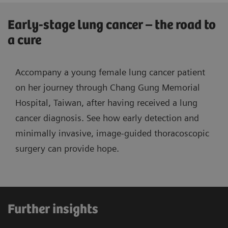
Early-stage lung cancer – the road to
a cure
Accompany a young female lung cancer patient
on her journey through Chang Gung Memorial
Hospital, Taiwan, after having received a lung
cancer diagnosis. See how early detection and
minimally invasive, image-guided thoracoscopic
surgery can provide hope.
Further insights