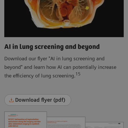
AI in lung screening and beyond
Download our flyer "AI in lung screening and
beyond" and learn how AI can potentially increase
15
the efficiency of lung screening.
Download flyer (pdf)