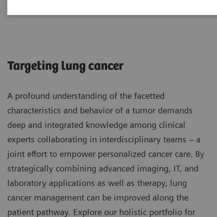
Lung Cancer
Targeting lung cancer
A profound understanding of the facetted
characteristics and behavior of a tumor demands
deep and integrated knowledge among clinical
experts collaborating in interdisciplinary teams – a
joint effort to empower personalized cancer care. By
strategically combining advanced imaging, IT, and
laboratory applications as well as therapy, lung
cancer management can be improved along the
patient pathway. Explore our holistic portfolio for