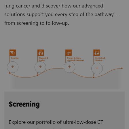
lung cancer and discover how our advanced
solutions support you every step of the pathway –
from screening to follow-up.
Screening
Explore our portfolio of ultra-low-dose CT