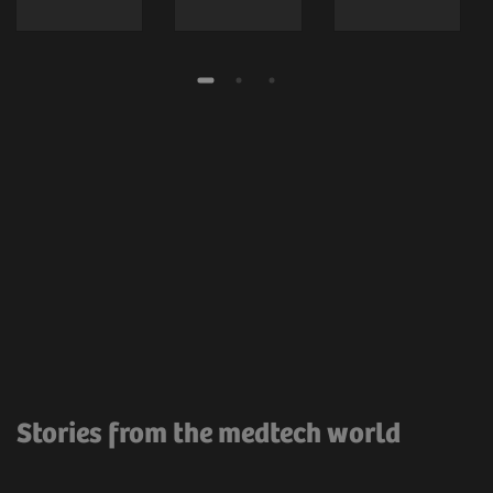
Stories from the medtech world