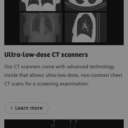
Ultra-low-dose CT scanners
Our CT scanners come with advanced technology
inside that allows ultra-low-dose, non-contrast chest
CT scans for a screening examination.
Learn more