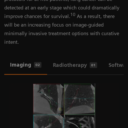
detected at an early stage which could dramatically
10
improve chances for survival.
As a result, there
will be an increasing focus on image-guided
minimally invasive treatment options with curative
intent.
Imaging
Radiotherapy
Softwa
02
01