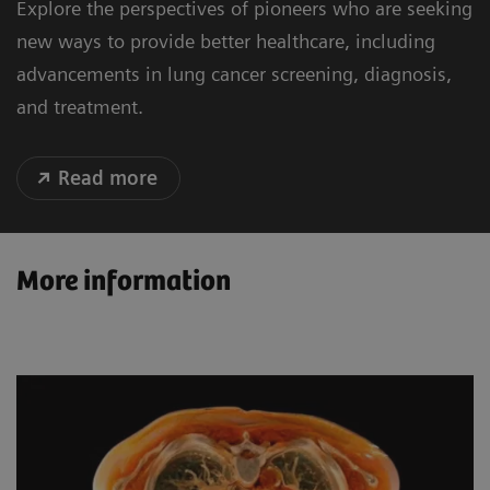
Explore the perspectives of pioneers who are seeking
new ways to provide better healthcare, including
advancements in lung cancer screening, diagnosis,
and treatment.
Read more
More information