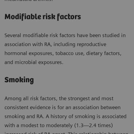
Modifiable risk factors
Several modifiable risk factors have been studied in
association with RA, including reproductive
hormonal exposures, tobacco use, dietary factors,
and microbial exposures.
Smoking
Among all risk factors, the strongest and most
consistent evidence is for an association between
smoking and RA. A history of smoking is associated
with a modest to moderately (1.3—2.4 times)