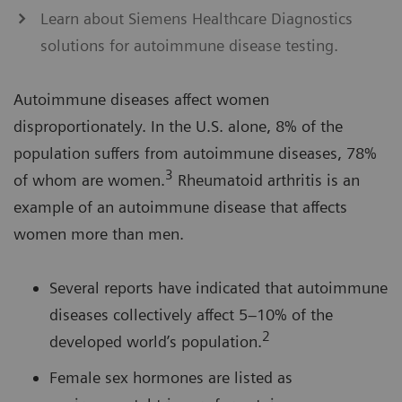
Learn about Siemens Healthcare Diagnostics
solutions for autoimmune disease testing.
Autoimmune diseases affect women
disproportionately. In the U.S. alone, 8% of the
population suffers from autoimmune diseases, 78%
3
of whom are women.
Rheumatoid arthritis is an
example of an autoimmune disease that affects
women more than men.
Several reports have indicated that autoimmune
diseases collectively affect 5–10% of the
2
developed world’s population.
Female sex hormones are listed as