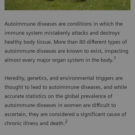
Autoimmune diseases are conditions in which the
immune system mistakenly attacks and destroys
healthy body tissue. More than 80 different types of
autoimmune diseases are known to exist, impacting
1
almost every major organ system in the body.
Heredity, genetics, and environmental triggers are
thought to lead to autoimmune diseases, and while
accurate statistics on the global prevalence of
autoimmune diseases in women are difficult to
ascertain, they are considered a significant cause of
2
chronic illness and death.