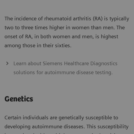
The incidence of rheumatoid arthritis (RA) is typically
two to three times higher in women than men. The
onset of RA, in both women and men, is highest
among those in their sixties.
Learn about Siemens Healthcare Diagnostics
solutions for autoimmune disease testing.
Genetics
Certain individuals are genetically susceptible to
developing autoimmune diseases. This susceptibility