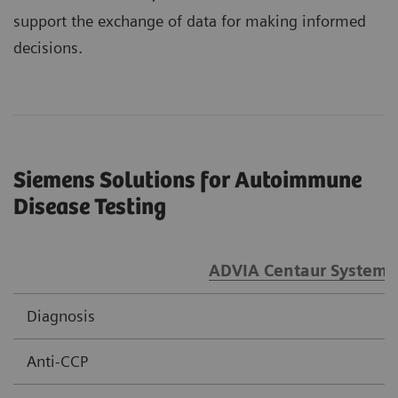
support the exchange of data for making informed
decisions.
Siemens Solutions for Autoimmune
Disease Testing
ADVIA Centaur Systems
Diagnosis
Anti-CCP