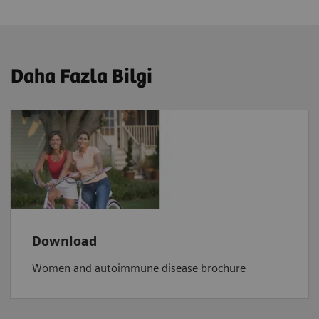
Daha Fazla Bilgi
Download
Women and autoimmune disease brochure