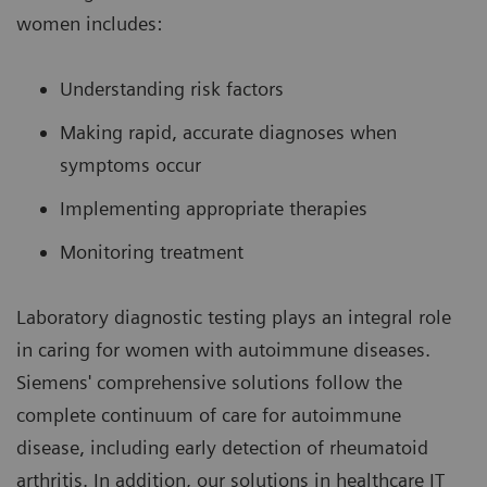
women includes:
Understanding risk factors
Making rapid, accurate diagnoses when
symptoms occur
Implementing appropriate therapies
Monitoring treatment
Laboratory diagnostic testing plays an integral role
in caring for women with autoimmune diseases.
Siemens' comprehensive solutions follow the
complete continuum of care for autoimmune
disease, including early detection of rheumatoid
arthritis. In addition, our solutions in healthcare IT