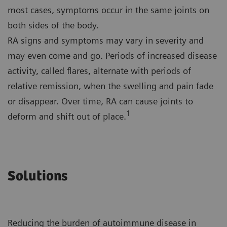
most cases, symptoms occur in the same joints on
both sides of the body.
RA signs and symptoms may vary in severity and
may even come and go. Periods of increased disease
activity, called flares, alternate with periods of
relative remission, when the swelling and pain fade
or disappear. Over time, RA can cause joints to
1
deform and shift out of place.
Solutions
Reducing the burden of autoimmune disease in