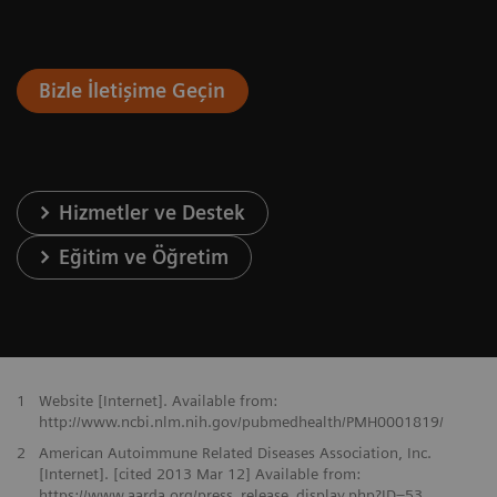
Bizle İletişime Geçin
Hizmetler ve Destek
Eğitim ve Öğretim
1
Website [Internet]. Available from:
http://www.ncbi.nlm.nih.gov/pubmedhealth/PMH0001819/
2
American Autoimmune Related Diseases Association, Inc.
[Internet]. [cited 2013 Mar 12] Available from:
https://www.aarda.org/press_release_display.php?ID=53