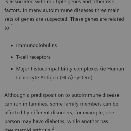
is associated with multiple genes and other risk
factors. In many autoimmune diseases three main
sets of genes are suspected. These genes are related
1
to:
Immunoglobulins
T-cell receptors
Major histocompatibility complexes (ie Human
Leucocyte Antigen (HLA) system)
Although a predisposition to autoimmune disease
can run in families, some family members can be
affected by different disorders; for example, one
person may have diabetes, while another has
2
rheumatoid arthritis.