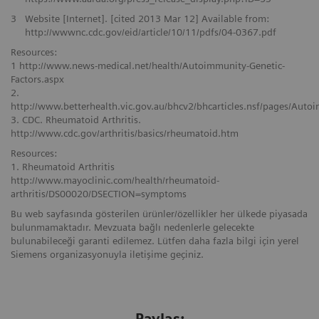
3
Website [Internet]. [cited 2013 Mar 12] Available from:
http://wwwnc.cdc.gov/eid/article/10/11/pdfs/04-0367.pdf
Resources:
1 http://www.news-medical.net/health/Autoimmunity-Genetic-
Factors.aspx
2.
http://www.betterhealth.vic.gov.au/bhcv2/bhcarticles.nsf/pages/Aut
3. CDC. Rheumatoid Arthritis.
http://www.cdc.gov/arthritis/basics/rheumatoid.htm
Resources:
1. Rheumatoid Arthritis
http://www.mayoclinic.com/health/rheumatoid-
arthritis/DS00020/DSECTION=symptoms
Bu web sayfasında gösterilen ürünler/özellikler her ülkede piyasada
bulunmamaktadır. Mevzuata bağlı nedenlerle gelecekte
bulunabileceği garanti edilemez. Lütfen daha fazla bilgi için yerel
Siemens organizasyonuyla iletişime geçiniz.