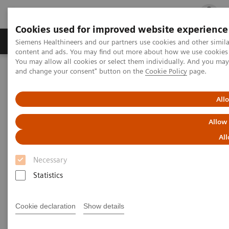
Cookies used for improved website experience
Ürün ve Hizmetler
Öne Çıkanlar
Sağlık Hizm
Siemens Healthineers and our partners use cookies and other simil
content and ads. You may find out more about how we use cookies b
You may allow all cookies or select them individually. And you ma
and change your consent" button on the
Cookie Policy
page.
Siemens Healthineers Türkiye
Klinik Alanlar
Kadın Sağlığı
Kadın Sağlığına Yönelik Laboratuvar Diagnostiği Çözümleri
Kadın ve Otoimmün Hastalıklar
All
Allow
Kadın ve Otoimmün Hastalıklar
All
Necessary
Statistics
Cookie declaration
Show details