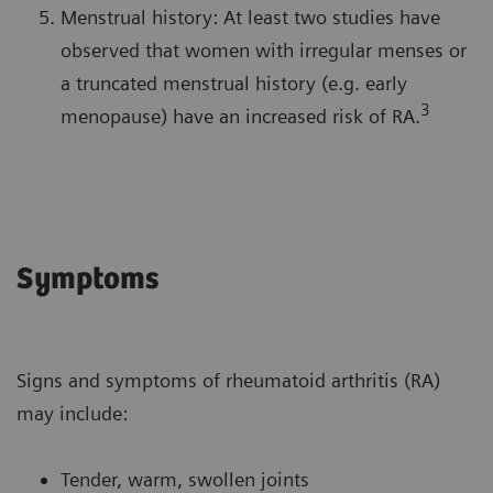
Menstrual history: At least two studies have
observed that women with irregular menses or
a truncated menstrual history (e.g. early
3
menopause) have an increased risk of RA.
Symptoms
Signs and symptoms of rheumatoid arthritis (RA)
may include:
Tender, warm, swollen joints