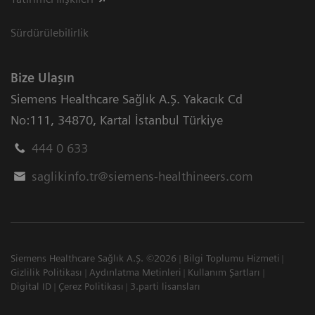
Sürdürülebilirlik
Bize Ulaşın
Siemens Healthcare Sağlık A.Ş. Yakacık Cd
No:111
,
34870
,
Kartal İstanbul Türkiye
444 0 633
saglikinfo.tr@siemens-healthineers.com
Siemens Healthcare Sağlık A.Ş. ©2026
Bilgi Toplumu Hizmeti
Gizlilik Politikası
Aydınlatma Metinleri
Kullanım Şartları
Digital ID
Çerez Politikası
3.parti lisansları