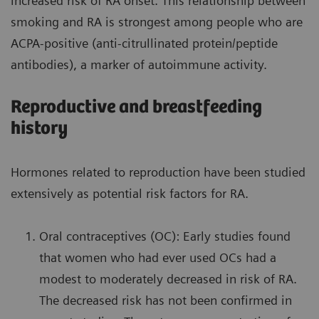
increased risk of RA onset. This relationship between
smoking and RA is strongest among people who are
ACPA-positive (anti-citrullinated protein/peptide
antibodies), a marker of autoimmune activity.
Reproductive and breastfeeding
history
Hormones related to reproduction have been studied
extensively as potential risk factors for RA.
Oral contraceptives (OC): Early studies found
that women who had ever used OCs had a
modest to moderately decreased in risk of RA.
The decreased risk has not been confirmed in