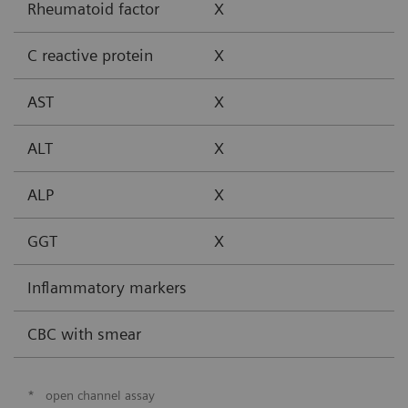
Rheumatoid factor
X
C reactive protein
X
AST
X
ALT
X
ALP
X
GGT
X
Inflammatory markers
CBC with smear
*
open channel assay