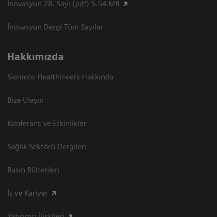
İnovasyon 28. Sayı (pdf) 5.54 MB
İnovasyon Dergi Tüm Sayılar
Hakkımızda
Siemens Healthineers Hakkında
Bize Ulaşın
Konferans ve Etkinlikler
Sağlık Sektörü Dergileri
Basın Bültenleri
İş ve Kariyer
Yatırımcı İlişkileri