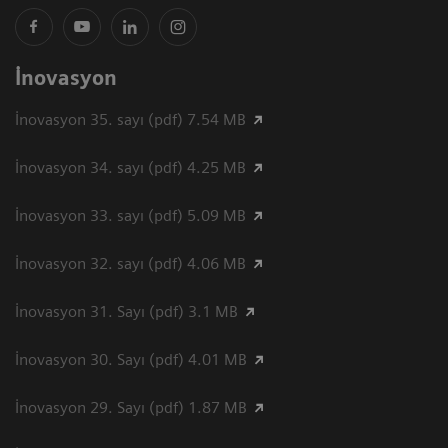
İnovasyon
İnovasyon 35. sayı (pdf) 7.54 MB
İnovasyon 34. sayı (pdf) 4.25 MB
İnovasyon 33. sayı (pdf) 5.09 MB
İnovasyon 32. sayı (pdf) 4.06 MB
İnovasyon 31. Sayı (pdf) 3.1 MB
İnovasyon 30. Sayı (pdf) 4.01 MB
İnovasyon 29. Sayı (pdf) 1.87 MB