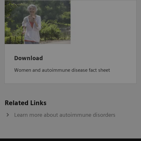
Download
Women and autoimmune disease fact sheet
Related Links
Learn more about autoimmune disorders