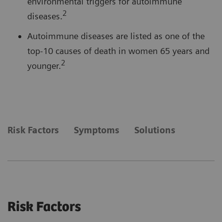
environmental triggers for autoimmune
2
diseases.
Autoimmune diseases are listed as one of the
top-10 causes of death in women 65 years and
2
younger.
Risk Factors
Symptoms
Solutions
Risk Factors