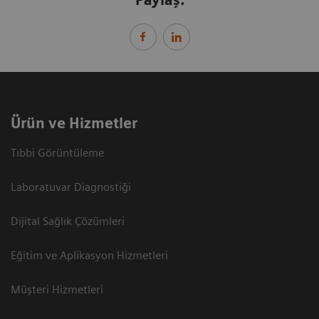
Paylaş:
Ürün ve Hizmetler
Tıbbi Görüntüleme
Laboratuvar Diagnostiği
Dijital Sağlık Çözümleri
Eğitim ve Aplikasyon Hizmetleri
Müşteri Hizmetleri