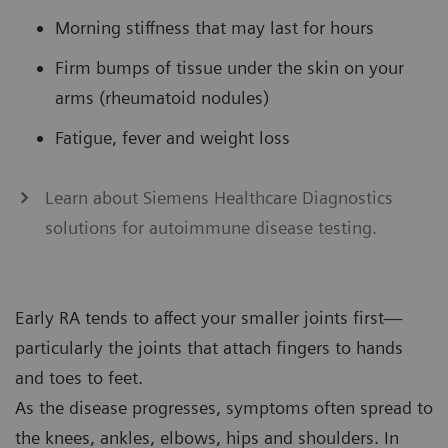
Morning stiffness that may last for hours
Firm bumps of tissue under the skin on your
arms (rheumatoid nodules)
Fatigue, fever and weight loss
Learn about Siemens Healthcare Diagnostics
solutions for autoimmune disease testing.
Early RA tends to affect your smaller joints first—
particularly the joints that attach fingers to hands
and toes to feet.
As the disease progresses, symptoms often spread to
the knees, ankles, elbows, hips and shoulders. In