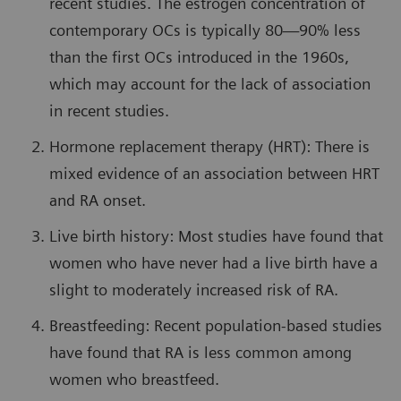
recent studies. The estrogen concentration of
contemporary OCs is typically 80—90% less
than the first OCs introduced in the 1960s,
which may account for the lack of association
in recent studies.
Hormone replacement therapy (HRT): There is
mixed evidence of an association between HRT
and RA onset.
Live birth history: Most studies have found that
women who have never had a live birth have a
slight to moderately increased risk of RA.
Breastfeeding: Recent population-based studies
have found that RA is less common among
women who breastfeed.