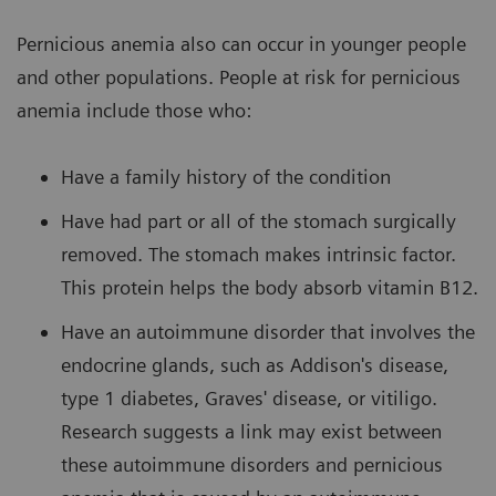
Pernicious anemia also can occur in younger people
and other populations. People at risk for pernicious
anemia include those who:
Have a family history of the condition
Have had part or all of the stomach surgically
removed. The stomach makes intrinsic factor.
This protein helps the body absorb vitamin B12.
Have an autoimmune disorder that involves the
endocrine glands, such as Addison's disease,
type 1 diabetes, Graves' disease, or vitiligo.
Research suggests a link may exist between
these autoimmune disorders and pernicious