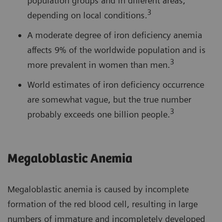
population groups and in different areas,
3
depending on local conditions.
A moderate degree of iron deficiency anemia
affects 9% of the worldwide population and is
3
more prevalent in women than men.
World estimates of iron deficiency occurrence
are somewhat vague, but the true number
3
probably exceeds one billion people.
Megaloblastic Anemia
Megaloblastic anemia is caused by incomplete
formation of the red blood cell, resulting in large
numbers of immature and incompletely developed