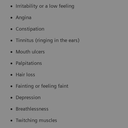
Irritability or a low feeling
Angina
Constipation
Tinnitus (ringing in the ears)
Mouth ulcers
Palpitations
Hair loss
Fainting or feeling faint
Depression
Breathlessness
Twitching muscles