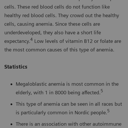
cells. These red blood cells do not function like
healthy red blood cells. They crowd out the healthy
cells, causing anemia. Since these cells are
underdeveloped, they also have a short life
4
expectancy.
Low levels of vitamin B12 or folate are
the most common causes of this type of anemia.
Statistics
Megaloblastic anemia is most common in the
5
elderly, with 1 in 8000 being affected.
This type of anemia can be seen in all races but
5
is particularly common in Nordic people.
There is an association with other autoimmune