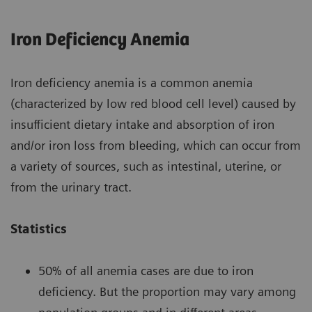
Iron Deficiency Anemia
Iron deficiency anemia is a common anemia
(characterized by low red blood cell level) caused by
insufficient dietary intake and absorption of iron
and/or iron loss from bleeding, which can occur from
a variety of sources, such as intestinal, uterine, or
from the urinary tract.
Statistics
50% of all anemia cases are due to iron
deficiency. But the proportion may vary among