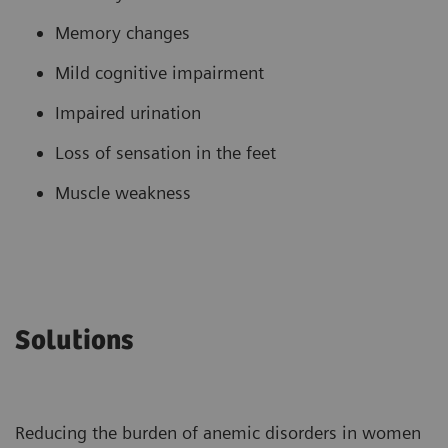
Memory changes
Mild cognitive impairment
Impaired urination
Loss of sensation in the feet
Muscle weakness
Solutions
Reducing the burden of anemic disorders in women