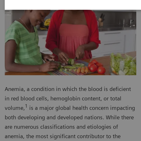
Anemia, a condition in which the blood is deficient
in red blood cells, hemoglobin content, or total
1
volume,
is a major global health concern impacting
both developing and developed nations. While there
are numerous classifications and etiologies of
anemia, the most significant contributor to the