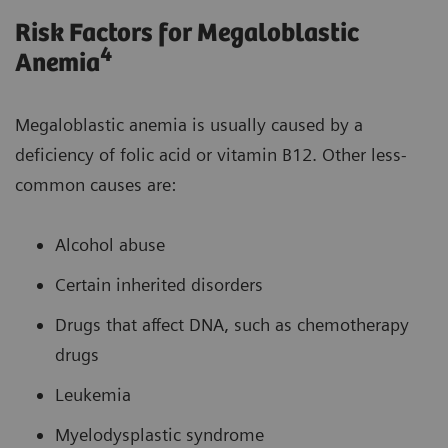
Risk Factors for Megaloblastic
4
Anemia
Megaloblastic anemia is usually caused by a
deficiency of folic acid or vitamin B12. Other less-
common causes are:
Alcohol abuse
Certain inherited disorders
Drugs that affect DNA, such as chemotherapy
drugs
Leukemia
Myelodysplastic syndrome