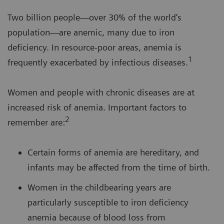
Two billion people—over 30% of the world’s
population—are anemic, many due to iron
deficiency. In resource-poor areas, anemia is
1
frequently exacerbated by infectious diseases.
Women and people with chronic diseases are at
increased risk of anemia. Important factors to
2
remember are:
Certain forms of anemia are hereditary, and
infants may be affected from the time of birth.
Women in the childbearing years are
particularly susceptible to iron deficiency
anemia because of blood loss from