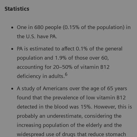
Statistics
One in 680 people (0.15% of the population) in
the U.S. have PA.
PA is estimated to affect 0.1% of the general
population and 1.9% of those over 60,
accounting for 20–50% of vitamin B12
6
deficiency in adults.
A study of Americans over the age of 65 years
found that the prevalence of low vitamin B12
detected in the blood was 15%. However, this is
probably an underestimate, considering the
increasing population of the elderly and the
widespread use of drugs that reduce stomach