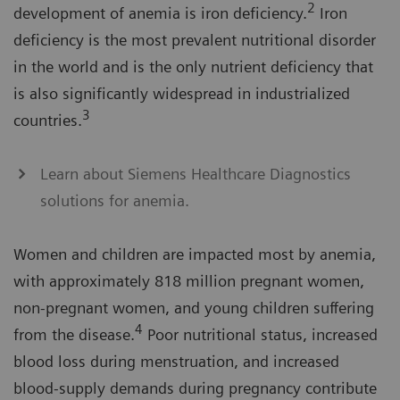
2
development of anemia is iron deficiency.
Iron
deficiency is the most prevalent nutritional disorder
in the world and is the only nutrient deficiency that
is also significantly widespread in industrialized
3
countries.
Learn about Siemens Healthcare Diagnostics
solutions for anemia.
Women and children are impacted most by anemia,
with approximately 818 million pregnant women,
non-pregnant women, and young children suffering
4
from the disease.
Poor nutritional status, increased
blood loss during menstruation, and increased
blood-supply demands during pregnancy contribute