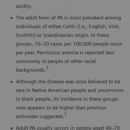
acidity.
The adult form of PA is most prevalent among
individuals of either Celtic (i.e., English, Irish,
Scottish) or Scandinavian origin. In these
groups, 10–20 cases per 100,000 people occur
per year. Pernicious anemia is reported less
commonly in people of other racial
7
backgrounds.
Although the disease was once believed to be
rare in Native American people and uncommon
in black people, its incidence in these groups
now appears to be higher than previous
7
estimates suggested.
Adult PA usually occurs in people aged 40–70