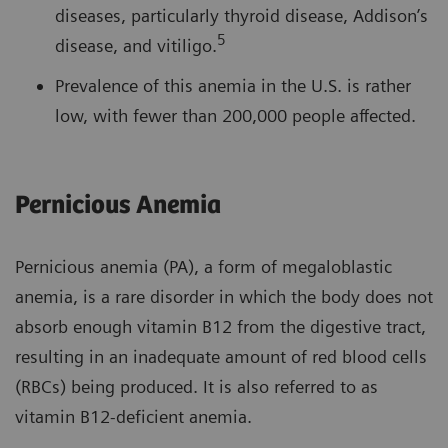
diseases, particularly thyroid disease, Addison’s
5
disease, and vitiligo.
Prevalence of this anemia in the U.S. is rather
low, with fewer than 200,000 people affected.
Pernicious Anemia
Pernicious anemia (PA), a form of megaloblastic
anemia, is a rare disorder in which the body does not
absorb enough vitamin B12 from the digestive tract,
resulting in an inadequate amount of red blood cells
(RBCs) being produced. It is also referred to as
vitamin B12-deficient anemia.