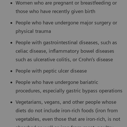
Women who are pregnant or breastfeeding or
those who have recently given birth
People who have undergone major surgery or
physical trauma
People with gastrointestinal diseases, such as
celiac disease, inflammatory bowel diseases
such as ulcerative colitis, or Crohn’s disease
People with peptic ulcer disease
People who have undergone bariatric
procedures, especially gastric bypass operations
Vegetarians, vegans, and other people whose
diets do not include iron-rich foods (iron from
vegetables, even those that are iron-rich, is not