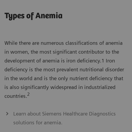
Types of Anemia
While there are numerous classifications of anemia
in women, the most significant contributor to the
development of anemia is iron deficiency.1 Iron
deficiency is the most prevalent nutritional disorder
in the world and is the only nutrient deficiency that
is also significantly widespread in industrialized
2
countries.
Learn about Siemens Healthcare Diagnostics
solutions for anemia.