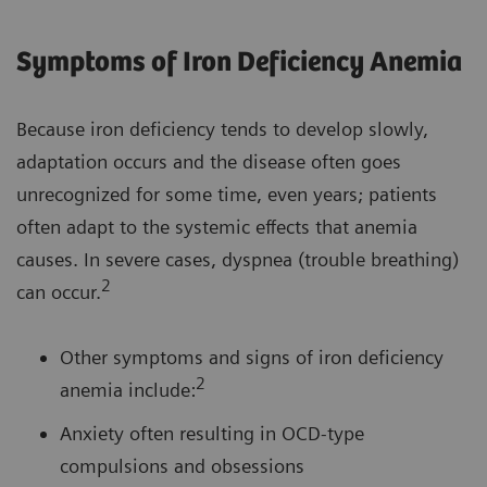
Symptoms of Iron Deficiency Anemia
Because iron deficiency tends to develop slowly,
adaptation occurs and the disease often goes
unrecognized for some time, even years; patients
often adapt to the systemic effects that anemia
causes. In severe cases, dyspnea (trouble breathing)
2
can occur.
Other symptoms and signs of iron deficiency
2
anemia include:
Anxiety often resulting in OCD-type
compulsions and obsessions