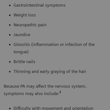
Gastrointestinal symptoms
Weight loss
Neuropathic pain
Jaundice
Glossitis (inflammation or infection of the
tongue)
Brittle nails
Thinning and early graying of the hair
Because PA may affect the nervous system,
4
symptoms may also include:
Difficulty with movement and orientation