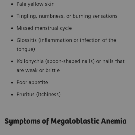
Pale yellow skin
Tingling, numbness, or burning sensations
Missed menstrual cycle
Glossitis (inflammation or infection of the
tongue)
Koilonychia (spoon-shaped nails) or nails that
are weak or brittle
Poor appetite
Pruritus (itchiness)
Symptoms of Megaloblastic Anemia