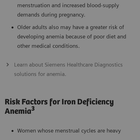
menstruation and increased blood-supply
demands during pregnancy.
Older adults also may have a greater risk of
developing anemia because of poor diet and
other medical conditions.
Learn about Siemens Healthcare Diagnostics
solutions for anemia.
Risk Factors for Iron Deficiency
3
Anemia
Women whose menstrual cycles are heavy