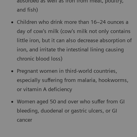
absorbed as well as iron from meat, poultry,
and fish)
Children who drink more than 16–24 ounces a
day of cow’s milk (cow’s milk not only contains
little iron, but it can also decrease absorption of
iron, and irritate the intestinal lining causing
chronic blood loss)
Pregnant women in third-world countries,
especially suffering from malaria, hookworms,
or vitamin A deficiency
Women aged 50 and over who suffer from GI
bleeding, duodenal or gastric ulcers, or GI
cancer