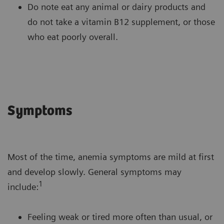
Do note eat any animal or dairy products and
do not take a vitamin B12 supplement, or those
who eat poorly overall.
Symptoms
Most of the time, anemia symptoms are mild at first
and develop slowly. General symptoms may
1
include:
Feeling weak or tired more often than usual, or