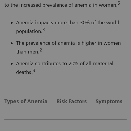
5
to the increased prevalence of anemia in women.
Anemia impacts more than 30% of the world
3
population.
The prevalence of anemia is higher in women
2
than men.
Anemia contributes to 20% of all maternal
3
deaths.
Types of Anemia
Risk Factors
Symptoms