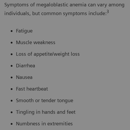
Symptoms of megaloblastic anemia can vary among
3
individuals, but common symptoms include:
Fatigue
Muscle weakness
Loss of appetite/weight loss
Diarrhea
Nausea
Fast heartbeat
Smooth or tender tongue
Tingling in hands and feet
Numbness in extremities