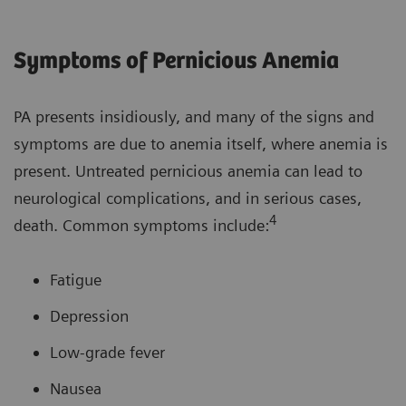
Symptoms of Pernicious Anemia
PA presents insidiously, and many of the signs and
symptoms are due to anemia itself, where anemia is
present. Untreated pernicious anemia can lead to
neurological complications, and in serious cases,
4
death. Common symptoms include:
Fatigue
Depression
Low-grade fever
Nausea