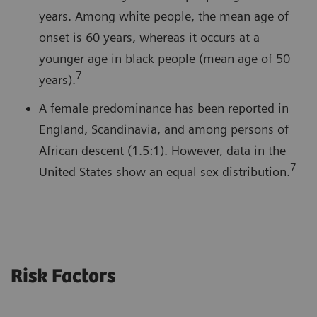
years. Among white people, the mean age of
onset is 60 years, whereas it occurs at a
younger age in black people (mean age of 50
7
years).
A female predominance has been reported in
England, Scandinavia, and among persons of
African descent (1.5:1). However, data in the
7
United States show an equal sex distribution.
Risk Factors