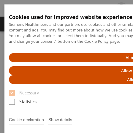
Cookies used for improved website experience
Ürün ve Hizmetler
Öne Çıkanlar
Sağlık Hizm
Siemens Healthineers and our partners use cookies and other simil
content and ads. You may find out more about how we use cookies b
You may allow all cookies or select them individually. And you ma
and change your consent" button on the
Cookie Policy
page.
Siemens Healthineers Türkiye
Klinik Alanlar
Kadın Sağlığı
Kadın Sağlığına Yönelik Laboratuvar Diagnostiği Çözümleri
Kadın ve Anemi
All
Allow
Kadın ve Anemi
All
Necessary
Statistics
Cookie declaration
Show details