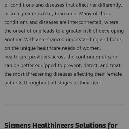
of conditions and diseases that affect her differently,
or to a greater extent, than men. Many of these
conditions and diseases are interconnected, where
the onset of one leads to a greater risk of developing
another. With an enhanced understanding and focus
on the unique healthcare needs of women,
healthcare providers across the continuum of care
can be better equipped to prevent, detect, and treat
the most threatening diseases affecting their female
patients throughout all stages of their lives.
Siemens Healthineers Solutions for