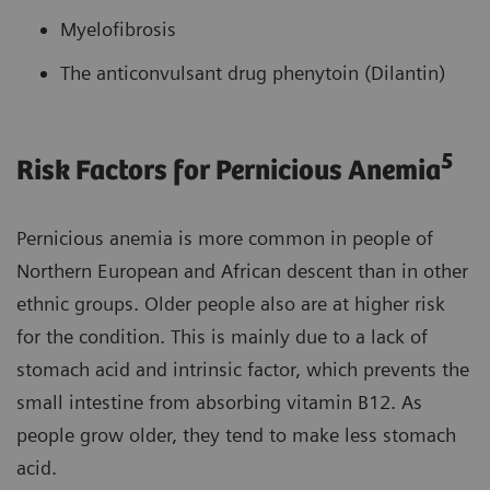
Myelofibrosis
The anticonvulsant drug phenytoin (Dilantin)
5
Risk Factors for Pernicious Anemia
Pernicious anemia is more common in people of
Northern European and African descent than in other
ethnic groups. Older people also are at higher risk
for the condition. This is mainly due to a lack of
stomach acid and intrinsic factor, which prevents the
small intestine from absorbing vitamin B12. As
people grow older, they tend to make less stomach
acid.