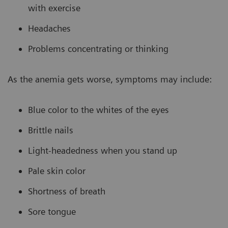
with exercise
Headaches
Problems concentrating or thinking
As the anemia gets worse, symptoms may include:
Blue color to the whites of the eyes
Brittle nails
Light-headedness when you stand up
Pale skin color
Shortness of breath
Sore tongue