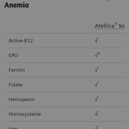
Anemia
®
Atellica
Solu
Active-B12
√
†
EPO
√
Ferritin
√
Folate
√
Hemopexin
√
Homocysteine
√
Iron
√