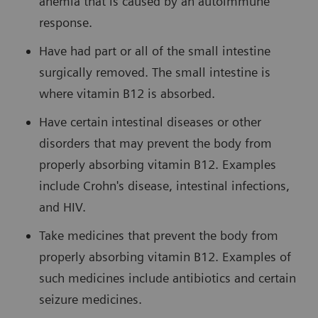
anemia that is caused by an autoimmune
response.
Have had part or all of the small intestine
surgically removed. The small intestine is
where vitamin B12 is absorbed.
Have certain intestinal diseases or other
disorders that may prevent the body from
properly absorbing vitamin B12. Examples
include Crohn's disease, intestinal infections,
and HIV.
Take medicines that prevent the body from
properly absorbing vitamin B12. Examples of
such medicines include antibiotics and certain
seizure medicines.