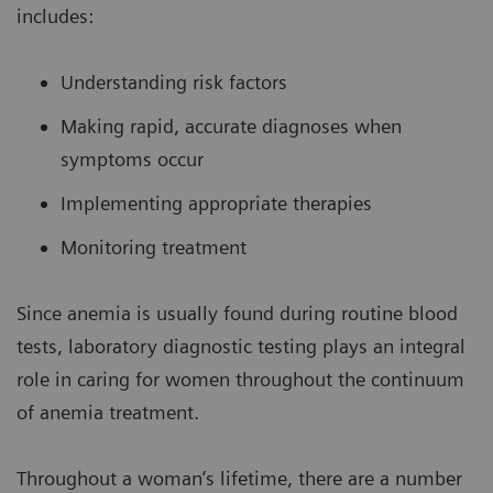
includes:
Understanding risk factors
Making rapid, accurate diagnoses when
symptoms occur
Implementing appropriate therapies
Monitoring treatment
Since anemia is usually found during routine blood
tests, laboratory diagnostic testing plays an integral
role in caring for women throughout the continuum
of anemia treatment.
Throughout a woman’s lifetime, there are a number