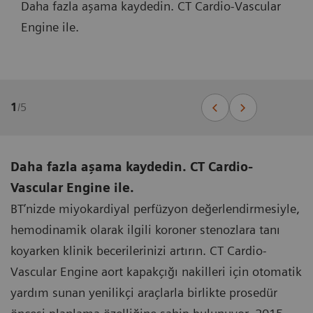
Daha fazla aşama kaydedin. CT Cardio-Vascular
Engine ile.
1
/
5
Daha fazla aşama kaydedin. CT Cardio-
Vascular Engine ile.
BT’nizde miyokardiyal perfüzyon değerlendirmesiyle,
hemodinamik olarak ilgili koroner stenozlara tanı
koyarken klinik becerilerinizi artırın. CT Cardio-
Vascular Engine aort kapakçığı nakilleri için otomatik
yardım sunan yenilikçi araçlarla birlikte prosedür