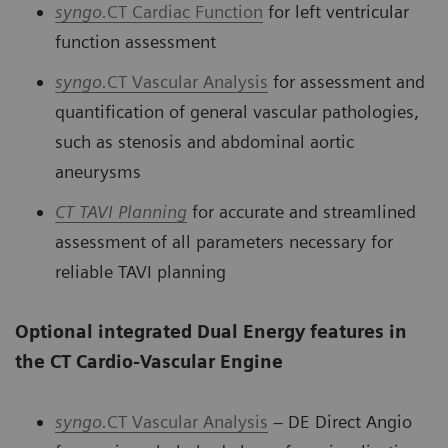
syngo.
CT Cardiac Function
for left ventricular
function assessment
syngo.
CT Vascular Analysis
for assessment and
quantification of general vascular pathologies,
such as stenosis and abdominal aortic
aneurysms
CT
TAVI Planning
for accurate and streamlined
assessment of all parameters necessary for
reliable TAVI planning
Optional integrated Dual Energy features in
the CT Cardio-Vascular Engine
syngo.
CT Vascular Analysis
– DE Direct Angio