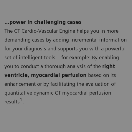
…power in challenging cases
The CT Cardio-Vascular Engine helps you in more
demanding cases by adding incremental information
for your diagnosis and supports you with a powerful
set of intelligent tools – for example: By enabling
you to conduct a thorough analysis of the
right
ventricle, myocardial perfusion
based on its
enhancement or by facilitating the evaluation of
quantitative dynamic CT myocardial perfusion
1
results
.