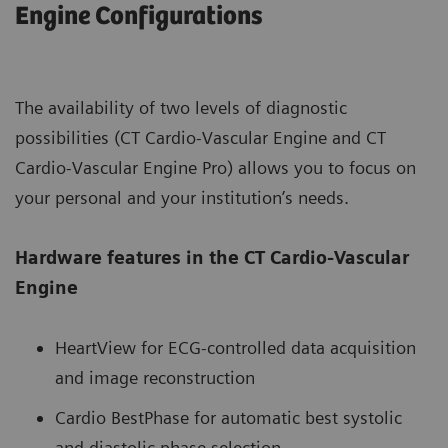
Engine Configurations
The availability of two levels of diagnostic
possibilities (CT Cardio-Vascular Engine and CT
Cardio-Vascular Engine Pro) allows you to focus on
your personal and your institution’s needs.
Hardware features in the CT Cardio-Vascular
Engine
HeartView for ECG-controlled data acquisition
and image reconstruction
Cardio BestPhase for automatic best systolic
and diastolic phase selection