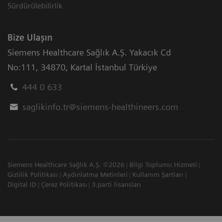
Sürdürülebilirlik
Bize Ulaşın
Siemens Healthcare Sağlık A.Ş. Yakacık Cd
No:111
,
34870
,
Kartal İstanbul Türkiye
444 0 633
saglikinfo.tr@siemens-healthineers.com
Siemens Healthcare Sağlık A.Ş. ©2026
Bilgi Toplumu Hizmeti
Gizlilik Politikası
Aydınlatma Metinleri
Kullanım Şartları
Digital ID
Çerez Politikası
3.parti lisansları