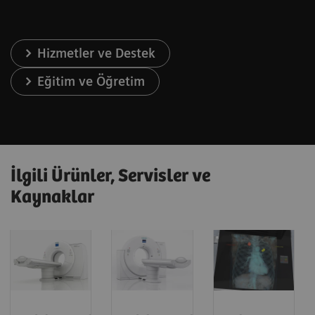
Hizmetler ve Destek
Eğitim ve Öğretim
İlgili Ürünler, Servisler ve
Kaynaklar