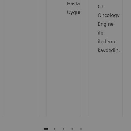
Hastalara
CT
Uygun
Oncology
Engine
ile
ilerleme
kaydedin.