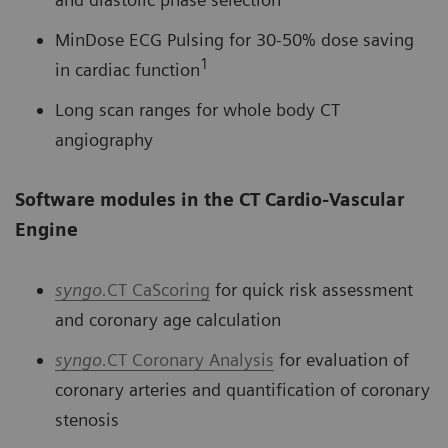
MinDose ECG Pulsing for 30-50% dose saving
1
in cardiac function
Long scan ranges for whole body CT
angiography
Software modules in the CT Cardio-Vascular
Engine
syngo.
CT CaScoring
for quick risk assessment
and coronary age calculation
syngo.
CT Coronary Analysis
for evaluation of
coronary arteries and quantification of coronary
stenosis