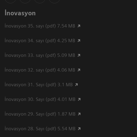
İnovasyon
İnovasyon 35. sayı (pdf) 7.54 MB
İnovasyon 34. sayı (pdf) 4.25 MB
İnovasyon 33. sayı (pdf) 5.09 MB
İnovasyon 32. sayı (pdf) 4.06 MB
İnovasyon 31. Sayı (pdf) 3.1 MB
İnovasyon 30. Sayı (pdf) 4.01 MB
İnovasyon 29. Sayı (pdf) 1.87 MB
İnovasyon 28. Sayı (pdf) 5.54 MB