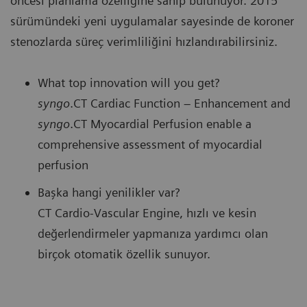
öncesi planlama özelliğine sahip bulunuyor. 2015
sürümündeki yeni uygulamalar sayesinde de koroner
stenozlarda süreç verimliliğini hızlandırabilirsiniz.
What top innovation will you get?
syngo
.CT Cardiac Function – Enhancement and
syngo
.CT Myocardial Perfusion enable a
comprehensive assessment of myocardial
perfusion
Başka hangi yenilikler var?
CT Cardio-Vascular Engine, hızlı ve kesin
değerlendirmeler yapmanıza yardımcı olan
birçok otomatik özellik sunuyor.