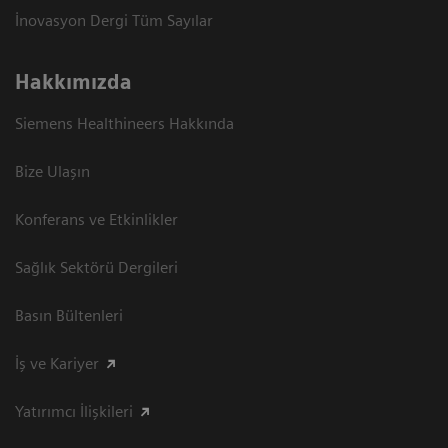
İnovasyon Dergi Tüm Sayılar
Hakkımızda
Siemens Healthineers Hakkında
Bize Ulaşın
Konferans ve Etkinlikler
Sağlık Sektörü Dergileri
Basın Bültenleri
İş ve Kariyer
Yatırımcı İlişkileri