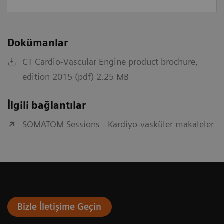
Dokümanlar
CT Cardio-Vascular Engine product brochure,
edition 2015 (pdf) 2.25 MB
İlgili bağlantılar
SOMATOM Sessions - Kardiyo-vasküler makaleler
Bizle İletişime Geçin