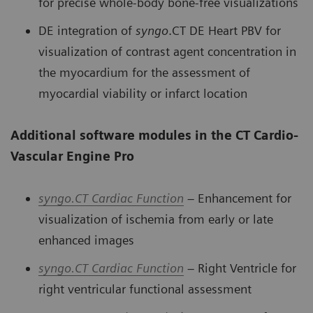
for precise whole-body bone-free visualizations
DE integration of
syngo
.CT DE Heart PBV for
visualization of contrast agent concentration in
the myocardium for the assessment of
myocardial viability or infarct location
Additional software modules in the CT Cardio-
Vascular Engine Pro
syngo.
CT Cardiac Function
– Enhancement for
visualization of ischemia from early or late
enhanced images
syngo
.
CT Cardiac Function
– Right Ventricle for
right ventricular functional assessment