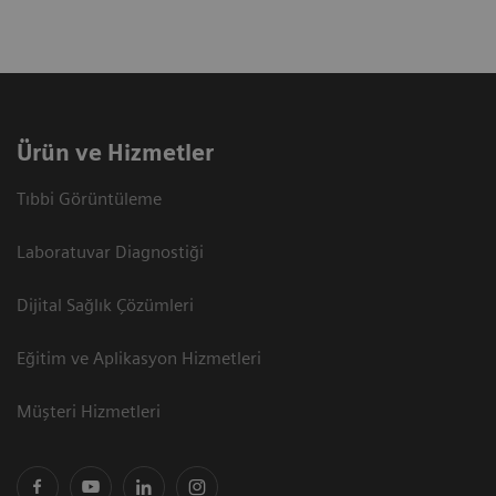
Ürün ve Hizmetler
Tıbbi Görüntüleme
Laboratuvar Diagnostiği
Dijital Sağlık Çözümleri
Eğitim ve Aplikasyon Hizmetleri
Müşteri Hizmetleri