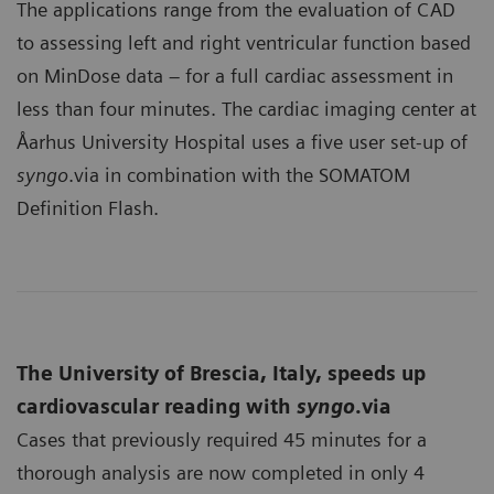
The applications range from the evaluation of CAD
to assessing left and right ventricular function based
on MinDose data – for a full cardiac assessment in
less than four minutes. The cardiac imaging center at
Åarhus University Hospital uses a five user set-up of
syngo
.via in combination with the SOMATOM
Definition Flash.
The University of Brescia, Italy, speeds up
cardiovascular reading with
syngo
.via
Cases that previously required 45 minutes for a
thorough analysis are now completed in only 4