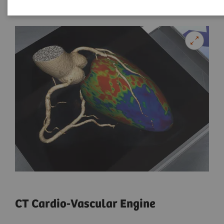
CT Cardio-Vascular Engine