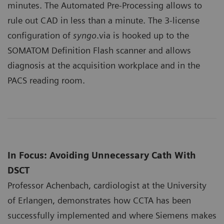
minutes. The Automated Pre-Processing allows to
rule out CAD in less than a minute. The 3-license
configuration of
syngo
.via is hooked up to the
SOMATOM Definition Flash scanner and allows
diagnosis at the acquisition workplace and in the
PACS reading room.
In Focus: Avoiding Unnecessary Cath With
DSCT
Professor Achenbach, cardiologist at the University
of Erlangen, demonstrates how CCTA has been
successfully implemented and where Siemens makes