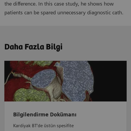
the difference. In this case study, he shows how
patients can be spared unnecessary diagnostic cath.
Daha Fazla Bilgi
Bilgilendirme Dokümanı
Kardiyak BT’de üstün spesifite