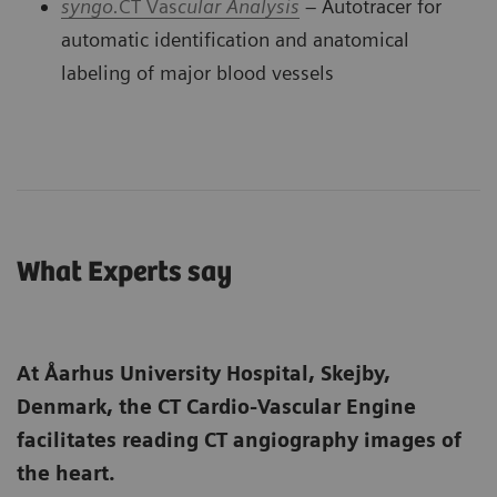
syngo.
CT Vas
cular Analysi
s
– Autotracer for
automatic identification and anatomical
labeling of major blood vessels
What Experts say
At Åarhus University Hospital, Skejby,
Denmark, the CT Cardio-Vascular Engine
facilitates reading CT angiography images of
the heart.