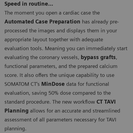
Speed in routine…
The moment you open a cardiac case the
Automated Case Preparation
has already pre-
processed the images and displays them in your
appropriate layout together with adequate
evaluation tools. Meaning you can immediately start
evaluating the coronary vessels,
bypass grafts
,
functional parameters, and the prepared calcium
score. It also offers the unique capability to use
SOMATOM CT‘s
MinDose
data for functional
evaluation, saving 50% dose compared to the
standard procedure. The new workflow
CT TAVI
Planning
allows for an accurate and streamlined
assessment of all parameters necessary for TAVI
planning.