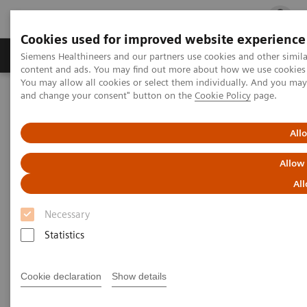
Cookies used for improved website experience
Ürün ve Hizmetler
Öne Çıkanlar
Sağlık Hizm
Siemens Healthineers and our partners use cookies and other simil
content and ads. You may find out more about how we use cookies b
You may allow all cookies or select them individually. And you ma
and change your consent" button on the
Cookie Policy
page.
Siemens Healthineers Türkiye
CT Cardio-Vascular Engine
All
CT Cardio-Vascular Engine
Allow
Miyokardiyal perfüzyon değerlendirmelerinin
All
tamamında gelişime yön verir.
Necessary
Statistics
Cookie declaration
Show details