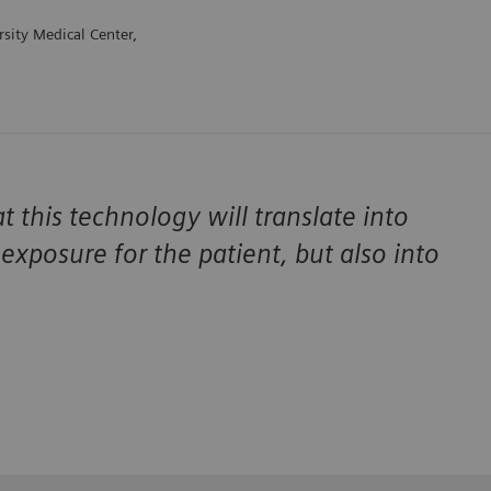
sity Medical Center,
t this technology will translate into
exposure for the patient, but also into