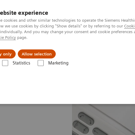
ebsite experience
e cookies and other similar technologies to operate the Siemens Healthi
 we use cookies by clicking "Show details" or by referring to our
Cooki
 individually. And you may change your consent and cookie preferences 
ie Policy
page.
etlerinde Karşılaşılan Zorluklar ve Çözüm Yolları
Hakkı
y only
Allow selection
Statistics
Marketing
®
İnovasyon ve Teknolojiler
Artis with PURE