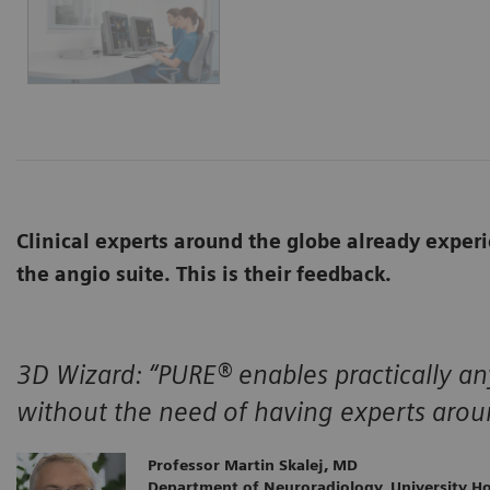
Clinical experts around the globe already expe
the angio suite. This is their feedback.
3D Wizard:
“PURE® enables practically a
without the need of having experts arou
Professor Martin Skalej, MD
Department of Neuroradiology, University H