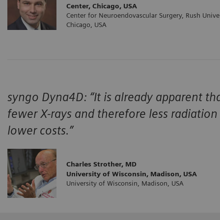
Center, Chicago, USA
Center for Neuroendovascular Surgery, Rush Univer
Chicago, USA
syngo Dyna4D: “It is already apparent tha
fewer X-rays and therefore less radiation 
lower costs.”
Charles Strother, MD
University of Wisconsin, Madison, USA
University of Wisconsin, Madison, USA