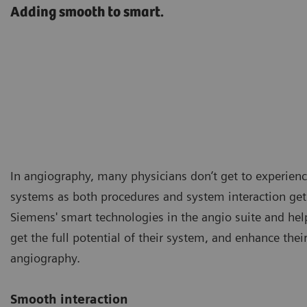
Adding smooth to smart.
In angiography, many physicians don’t get to experience
systems as both procedures and system interaction ge
Siemens' smart technologies in the angio suite and helps
get the full potential of their system, and enhance the
angiography.
Smooth interaction