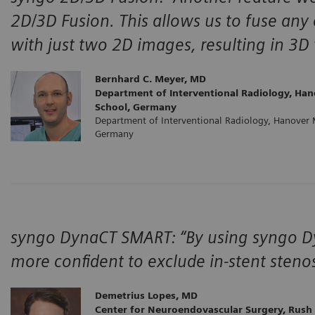
2D/3D Fusion. This allows us to fuse any 
with just two 2D images, resulting in 3D
Bernhard C. Meyer, MD
Department of Interventional Radiology, Han
School, Germany
Department of Interventional Radiology, Hanover 
Germany
syngo DynaCT SMART: “By using syngo Dyn
more confident to exclude in-stent stenos
Demetrius Lopes, MD
Center for Neuroendovascular Surgery, Rush 