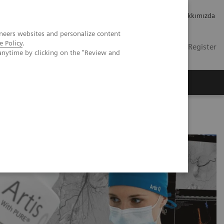
Kariyer
Yatırımcı ilişkileri
Hakkımızda
neers websites and personalize content
e Policy
.
TR
Contact
Login / Register
anytime by clicking on the "Review and
mızda