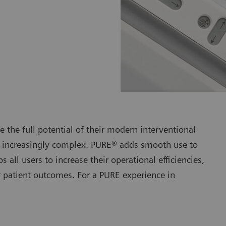
 the full potential of their modern interventional
t increasingly complex. PURE® adds smooth use to
 all users to increase their operational efficiencies,
ir patient outcomes. For a PURE experience in