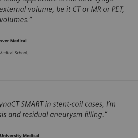
external volume, be it CT or MR or PET,
 volumes.”
over Medical
Medical School,
aCT SMART in stent-coil cases, I’m
is and residual aneurysm filling.”
University Medical