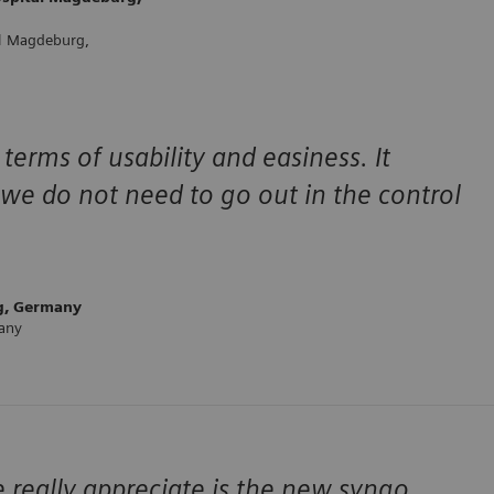
al Magdeburg,
terms of usability and easiness. It
we do not need to go out in the control
g, Germany
many
 really appreciate is the new syngo