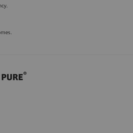
ncy.
omes.
®
h PURE