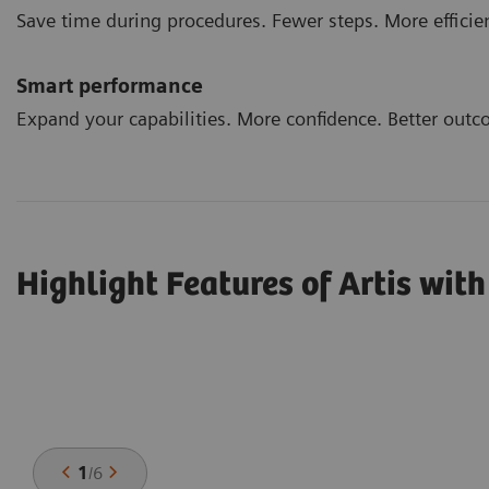
Save time during procedures. Fewer steps. More efficie
Smart performance
Expand your capabilities. More confidence. Better outc
Highlight Features of Artis wit
1
/
6