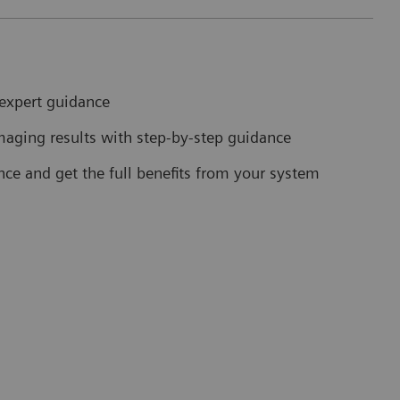
expert guidance
maging results with step-by-step guidance
nce and get the full benefits from your system