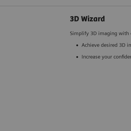
3D Wizard
Simplify 3D imaging with 
Achieve desired 3D i
Increase your confide