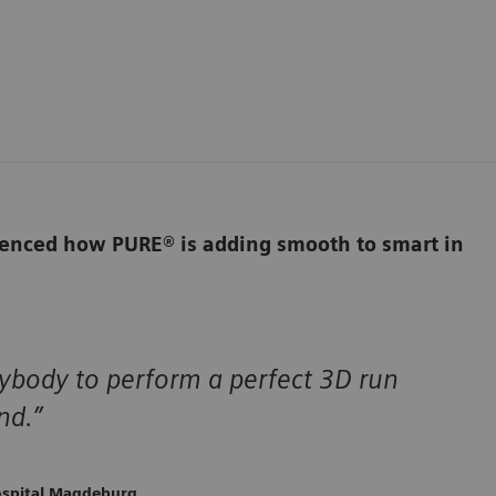
rienced how PURE® is adding smooth to smart in
nybody to perform a perfect 3D run
nd.”
ospital Magdeburg,