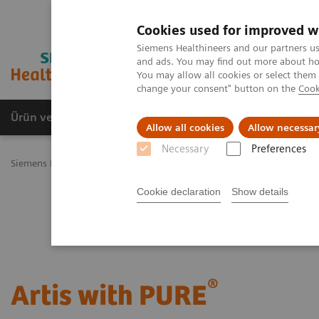
Cookies used for improved w
Siemens Healthineers and our partners us
and ads. You may find out more about how
You may allow all cookies or select them
change your consent" button on the
Cook
Ürün ve Hizmetler
Öne Çıkanlar
Sağlık Hizm
Allow all cookies
Allow necessar
Necessary
Preferences
Siemens Healthineers Türkiye
Tıbbi Görüntüleme
Anjiyografi
Cookie declaration
Show details
®
Artis with PURE