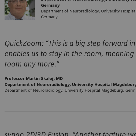
Germany
Department of Neuroradiology, University Hospit
Germany
QuickZoom: “This is a big step forward in 
enables us to stay in the room, meaning 
room any more.”
Professor Martin Skalej, MD
Department of Neuroradiology, University Hospital Magdebur
Department of Neuroradiology, University Hospital Magdeburg, Ger
syngo 2D/3D Fusion: “Another feature we