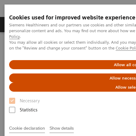
Cookies used for improved website experience
Produkty a služby
Podpora & Dokumentácia
Siemens Healthineers and our partners use cookies and other simil
personalize content and ads. You may find out more about how we u
Policy
.
You may allow all cookies or select them individually. And you ma
Siemens Healthineers Slovakia
Services
Value Partnerships
on the "Review and change your consent" button on the
Cookie Pol
Value Drivers and Excellence Drivers
Strategic Transformation
Allow all c
Allow necess
Allow sele
Necessary
Statistics
Cookie declaration
Show details