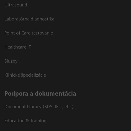
Ultrasound
Laboratórna diagnostika
Point of Care testovanie
Healthcare IT
Služby
Klinické špecializácie
Podpora a dokumentácia
Document Library (SDS, IFU, etc.)
Education & Training