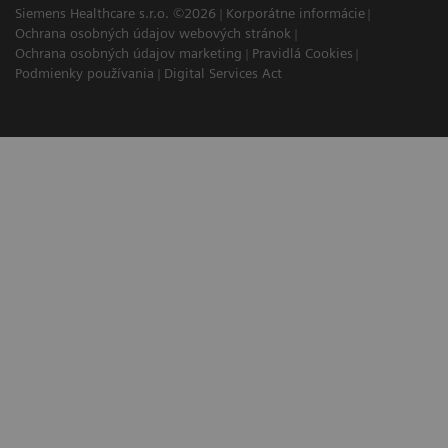
Siemens Healthcare s.r.o. ©2026
Korporátne informácie
Ochrana osobných údajov webových stránok
Ochrana osobných údajov marketing
Pravidlá Cookies
Podmienky používania
Digital Services Act