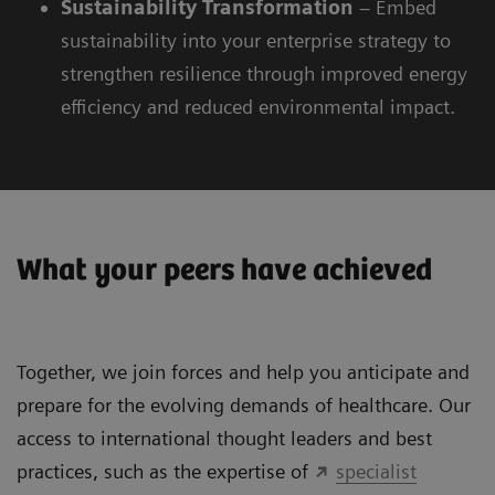
Sustainability
Transformation
– Embed
sustainability into your enterprise strategy to
strengthen resilience through improved energy
efficiency and reduced environmental impact.
What your peers have achieved
Together, we join forces and help you anticipate and
prepare for the evolving demands of healthcare. Our
access to international thought leaders and best
practices, such as the expertise of
specialist