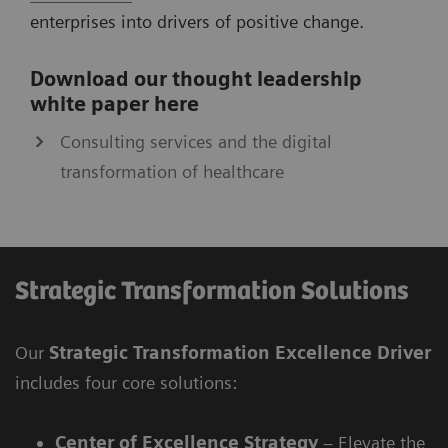
enterprises into drivers of positive change.
Download our thought leadership
white paper here
Consulting services and the digital
transformation of healthcare
Strategic Transformation Solutions
Our
Strategic Transformation Excellence Driver
includes four core solutions:
Center of Excellence Strategy
– Elevate the