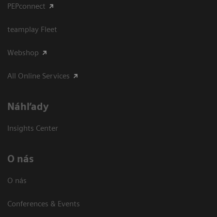
PEPconnect
teamplay Fleet
Webshop
All Online Services
Náhľady
Insights Center
O nás
O nás
Conferences & Events