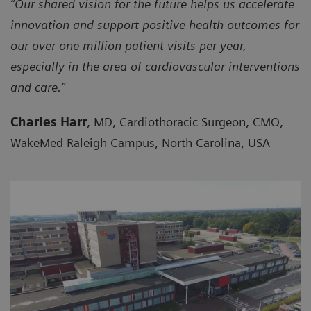
“Our shared vision for the future helps us accelerate
innovation and support positive health outcomes for
our over one million patient visits per year,
especially in the area of cardiovascular interventions
and care.”
Charles Harr
, MD, Cardiothoracic Surgeon, CMO,
WakeMed Raleigh Campus, North Carolina, USA