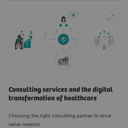
Consulting services and the digital
transformation of healthcare
Choosing the right consulting partner to drive
value creation.