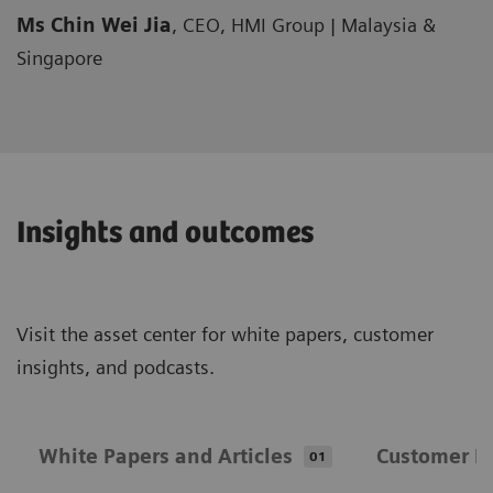
Ms Chin Wei Jia
, CEO, HMI Group | Malaysia &
Singapore
Insights and outcomes
Visit the asset center for white papers, customer
insights, and podcasts.
White Papers and Articles
Customer In
01