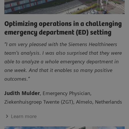
Optimizing operations in a challenging
emergency department (ED) setting
“I am very pleased with the Siemens Healthineers
team’s analysis. I was also surprised that they were
able to analyze a whole emergency department in
one week. And that it enables so many positive
outcomes.”
Judith Mulder
, Emergency Physician,
Ziekenhuisgroep Twente (ZGT), Almelo, Netherlands
Learn more