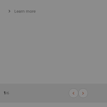
Learn more
1
/
6