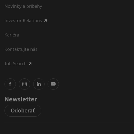
Novinky a príbehy
Investor Relations
Kariéra
Kontaktujte nás
Job Search
Newsletter
Odoberať