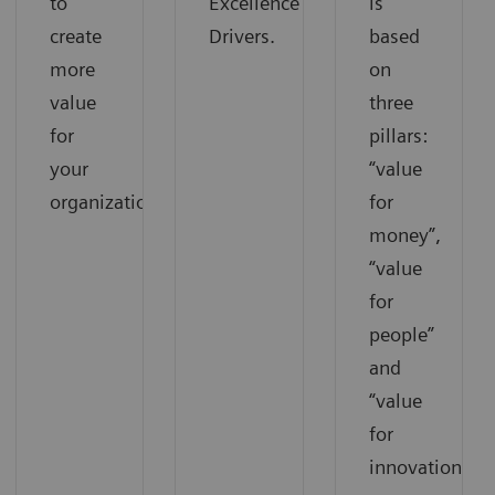
to
Excellence
is
create
Drivers.
based
more
on
value
three
for
pillars:
your
“value
organization.
for
money”,
“value
for
people”
and
“value
for
innovations”.