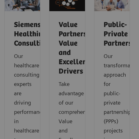
Siemens
Value
Public-
Healthineers
Partnerships
Private
Consulting
Value
Partnershi
and
Our
Our
Excellence
healthcare
transformatio
Drivers
consulting
approach
experts
Take
for
are
advantage
public-
driving
of our
private
performance
comprehensive
partnerships
in
Value
(PPPs)
healthcare
and
projects