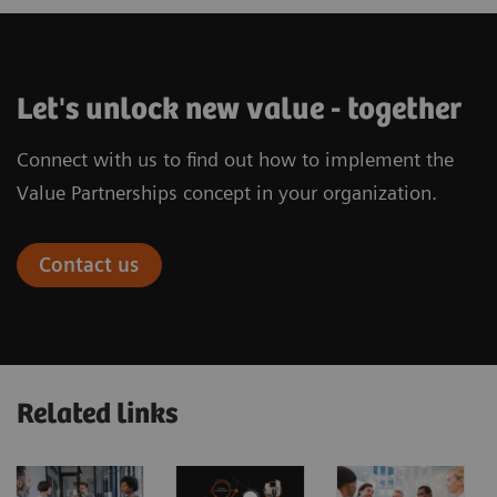
Let's unlock new value - together
Connect with us to find out how to implement the
Value Partnerships concept in your organization.
Contact us
Related links