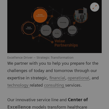
Excellence Driver – Strategic Transformation
We partner with you to help you prepare for the
challenges of today and tomorrow through our
expertise in strategic,
financial
,
operational
, and
technology
related
consulting
services.
Our innovative service line and
Center of
Excellence
models transform healthcare