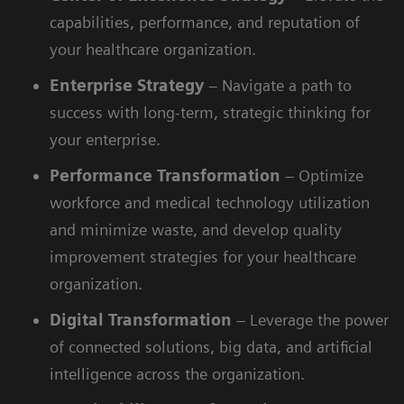
capabilities, performance, and reputation of
your healthcare organization.
Enterprise
Strategy
– Navigate a path to
success with long-term, strategic thinking for
your enterprise.
Performance
Transformation
– Optimize
workforce and medical technology utilization
and minimize waste, and develop quality
improvement strategies for your healthcare
organization.
Digital
Transformation
– Leverage the power
of connected solutions, big data, and artificial
intelligence across the organization.