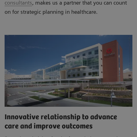
consultants
, makes us a partner that you can count
on for strategic planning in healthcare.
Innovative relationship to advance
care and improve outcomes