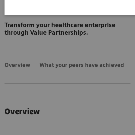
Strategic Transformation
Transform your healthcare enterprise
through Value Partnerships.
Overview
What your peers have achieved
Overview