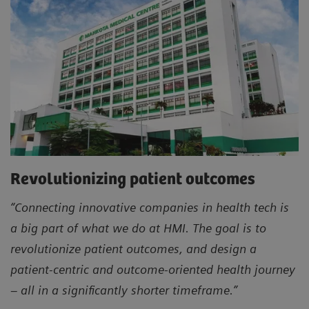
Revolutionizing patient outcomes
“Connecting innovative companies in health tech is
a big part of what we do at HMI. The goal is to
revolutionize patient outcomes, and design a
patient-centric and outcome-oriented health journey
– all in a significantly shorter timeframe.”