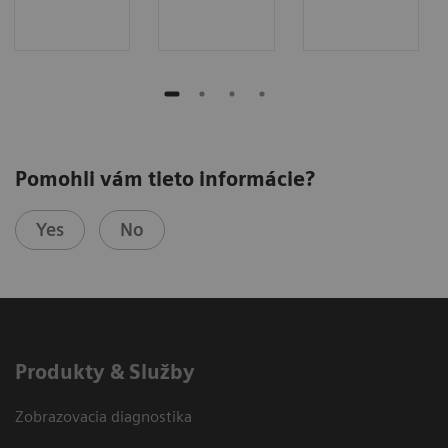
Pomohli vám tieto informácie?
Yes
No
Produkty & Služby
Zobrazovacia diagnostika